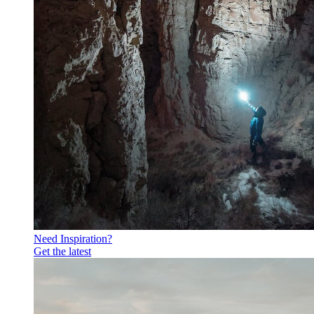
Need Inspiration?
Get the latest