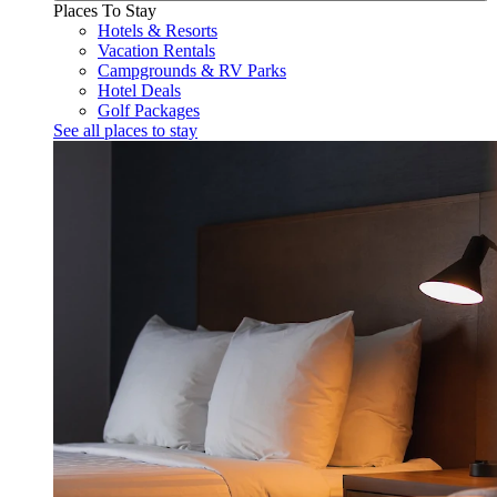
Places To Stay
Hotels & Resorts
Vacation Rentals
Campgrounds & RV Parks
Hotel Deals
Golf Packages
See all places to stay