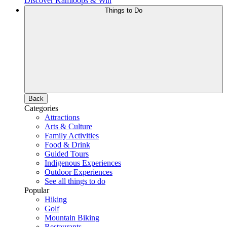
Discover Kamloops & Win
Things to Do
Back
Categories
Attractions
Arts & Culture
Family Activities
Food & Drink
Guided Tours
Indigenous Experiences
Outdoor Experiences
See all things to do
Popular
Hiking
Golf
Mountain Biking
Restaurants