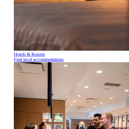
Hotels & Resorts
Find local accommodations