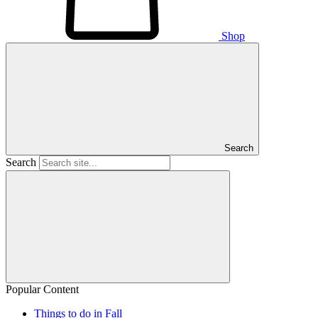
Shop
Search
Search
Popular Content
Things to do in Fall