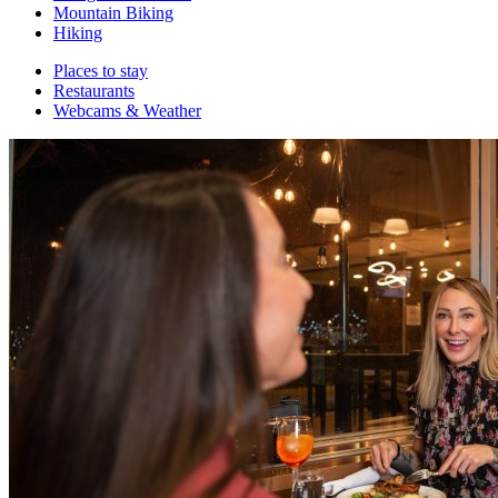
Mountain Biking
Hiking
Places to stay
Restaurants
Webcams & Weather