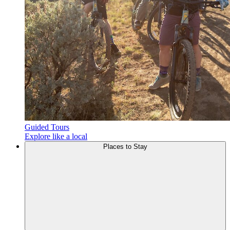
Guided Tours
Explore like a local
Places to
Stay