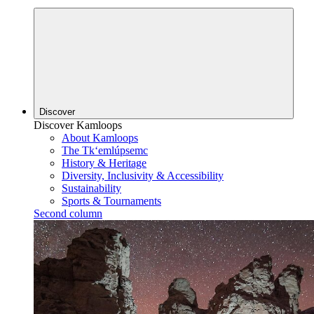
Discover
Discover Kamloops
About Kamloops
The Tk‘emlúpsemc
History & Heritage
Diversity, Inclusivity & Accessibility
Sustainability
Sports & Tournaments
Second column