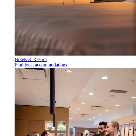
Hotels & Resorts
Find local accommodations