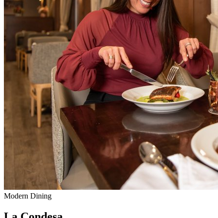
Modern Dining
La Condesa