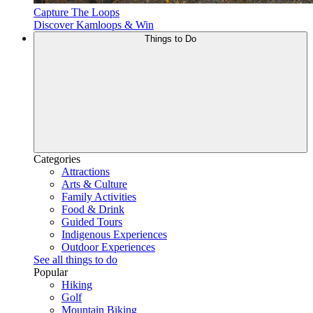
Capture The Loops
Discover Kamloops & Win
Things to Do
Categories
Attractions
Arts & Culture
Family Activities
Food & Drink
Guided Tours
Indigenous Experiences
Outdoor Experiences
See all things to do
Popular
Hiking
Golf
Mountain Biking