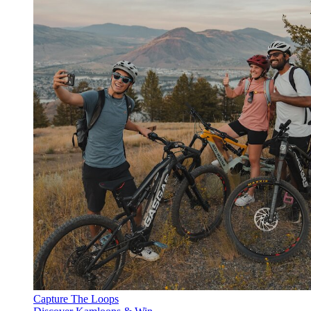
Capture The Loops