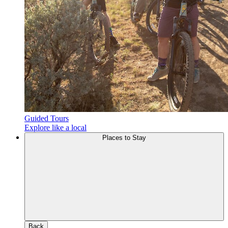
Guided Tours
Explore like a local
Places to Stay
Back