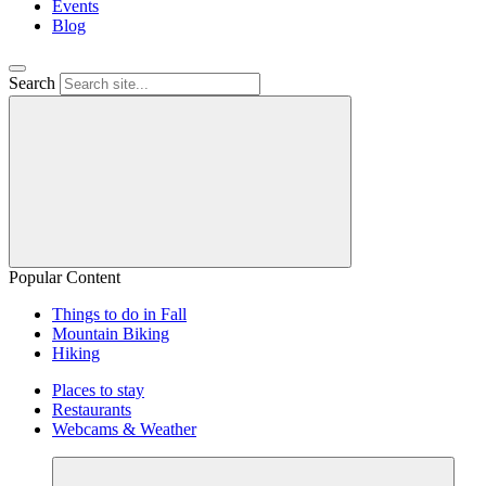
Events
Blog
Search
Popular Content
Things to do in Fall
Mountain Biking
Hiking
Places to stay
Restaurants
Webcams & Weather