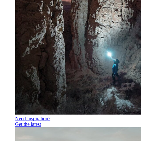
Need Inspiration?
Get the latest