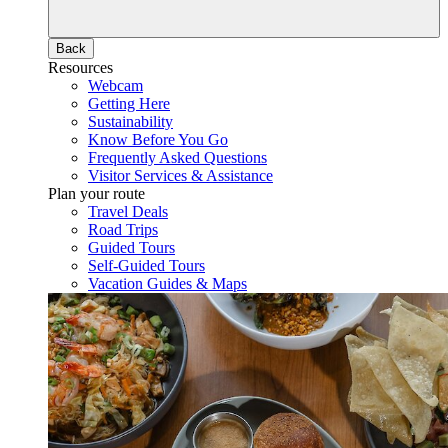
Back
Resources
Webcam
Getting Here
Sustainability
Know Before You Go
Frequently Asked Questions
Visitor Services & Assistance
Plan your route
Travel Deals
Road Trips
Guided Tours
Self-Guided Tours
Vacation Guides & Maps