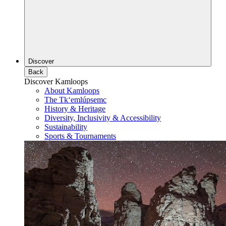
Discover
Back
Discover Kamloops
About Kamloops
The Tk‘emlúpsemc
History & Heritage
Diversity, Inclusivity & Accessibility
Sustainability
Sports & Tournaments