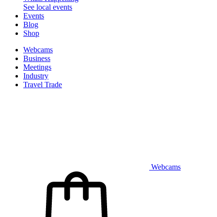
See local events
Events
Blog
Shop
Webcams
Business
Meetings
Industry
Travel Trade
Webcams