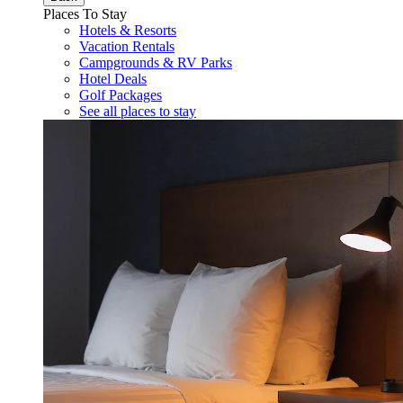
Places To Stay
Hotels & Resorts
Vacation Rentals
Campgrounds & RV Parks
Hotel Deals
Golf Packages
See all places to stay