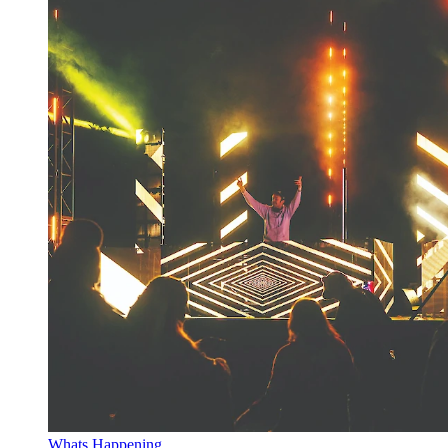
Whats Happening