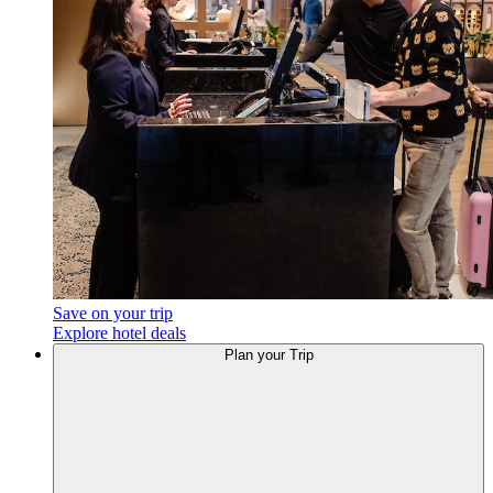
Save on your trip
Explore hotel deals
Plan your Trip