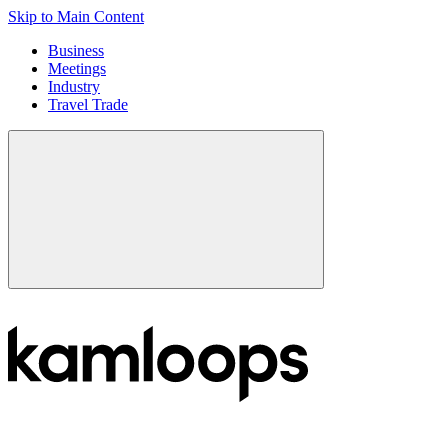
Skip to Main Content
Business
Meetings
Industry
Travel Trade