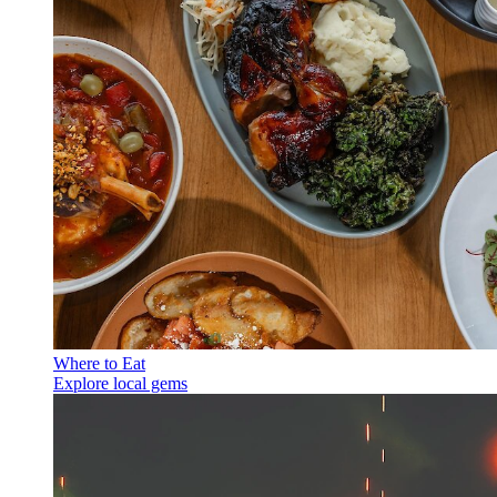
Where to Eat
Explore local gems