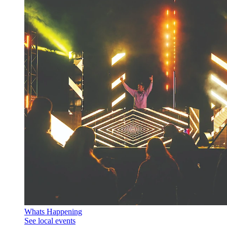
Whats Happening
See local events