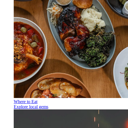
Where to Eat
Explore local gems