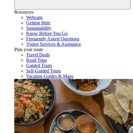
Resources
Webcam
Getting Here
Sustainability
Know Before You Go
Frequently Asked Questions
Visitor Services & Assistance
Plan your route
Travel Deals
Road Trips
Guided Tours
Self-Guided Tours
Vacation Guides & Maps