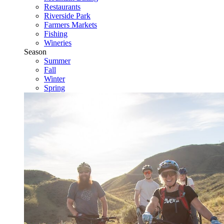
Restaurants
Riverside Park
Farmers Markets
Fishing
Wineries
Season
Summer
Fall
Winter
Spring