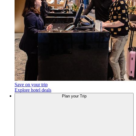
Save on your trip
Explore hotel deals
Plan
your Trip