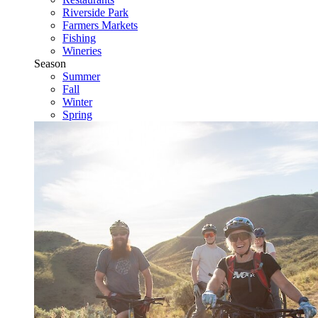
Riverside Park
Farmers Markets
Fishing
Wineries
Season
Summer
Fall
Winter
Spring