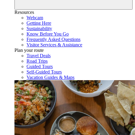
Resources
Webcam
Getting Here
Sustainability
Know Before You Go
Frequently Asked Questions
Visitor Services & Assistance
Plan your route
Travel Deals
Road Trips
Guided Tours
Self-Guided Tours
Vacation Guides & Maps