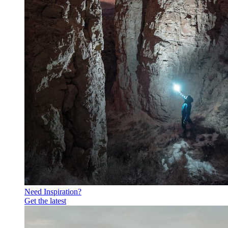
Need Inspiration?
Get the latest