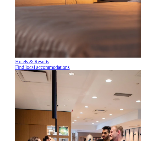
Hotels & Resorts
Find local accommodations