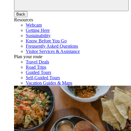
Back
Resources
Webcam
Getting Here
Sustainability
Know Before You Go
Frequently Asked Questions
Visitor Services & Assistance
Plan your route
Travel Deals
Road Trips
Guided Tours
Self-Guided Tours
Vacation Guides & Maps