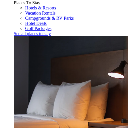
Places To Stay
Hotels & Resorts
Vacation Rentals
Campgrounds & RV Parks
Hotel Deals
Golf Packages
See all places to stay