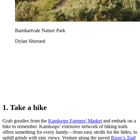
Barnhartvale Nature Park
Dylan Sherrard
1. Take a hike
Grab goodies from the
Kamloops Farmers' Market
and embark on a
hike to remember. Kamloops’ extensive network of hiking trails
offers something for every family—from easy strolls for the littles, to
uphill grinds with epic views. Venture along the paved
River’s Trai
l