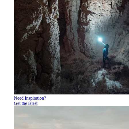
Need Inspiration?
Get the latest