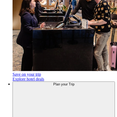
Save on your trip
Explore hotel deals
Plan your Trip