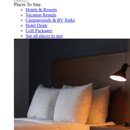
Places To Stay
Hotels & Resorts
Vacation Rentals
Campgrounds & RV Parks
Hotel Deals
Golf Packages
See all places to stay