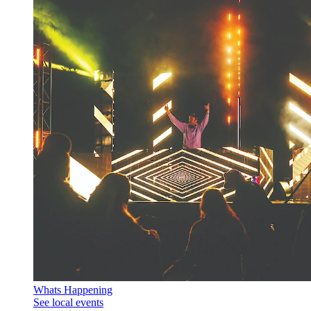
Whats Happening
See local events