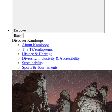
Discover
Back
Discover Kamloops
About Kamloops
The Tk‘emlúpsemc
History & Heritage
Diversity, Inclusivity & Accessibility
Sustainability
Sports & Tournaments