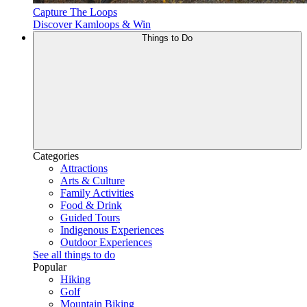
Capture The Loops
Discover Kamloops & Win
Things to Do
Categories
Attractions
Arts & Culture
Family Activities
Food & Drink
Guided Tours
Indigenous Experiences
Outdoor Experiences
See all things to do
Popular
Hiking
Golf
Mountain Biking