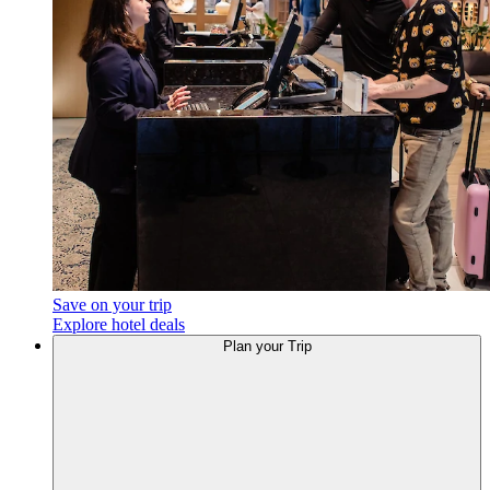
Save on your trip
Explore hotel deals
Plan
your Trip