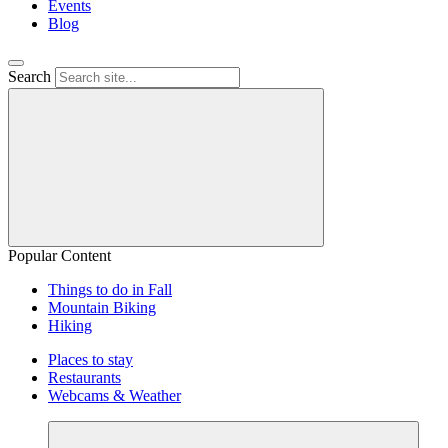
Events
Blog
Search
Popular Content
Things to do in Fall
Mountain Biking
Hiking
Places to stay
Restaurants
Webcams & Weather