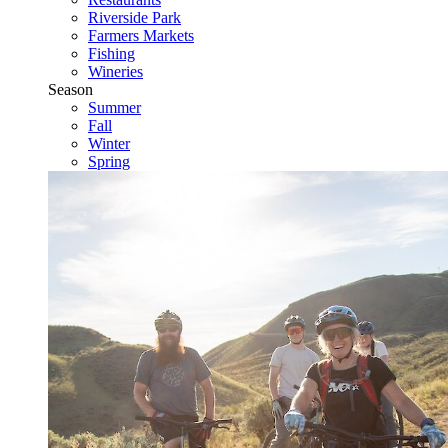
Riverside Park
Farmers Markets
Fishing
Wineries
Season
Summer
Fall
Winter
Spring