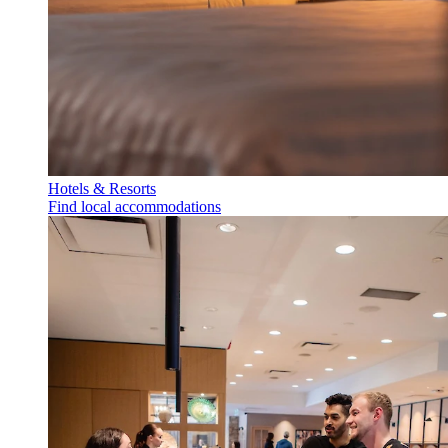
Hotels & Resorts
Find local accommodations