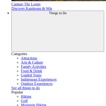
Capture The Loops
Discover Kamloops & Win
Things to Do
Categories
Attractions
Arts & Culture
Family Activities
Food & Drink
Guided Tours
Indigenous Experiences
Outdoor Experiences
See all things to do
Popular
Hiking
Golf
Mountain Biking