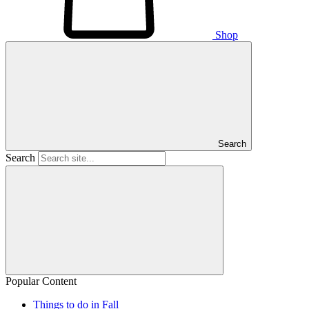
Shop
Search
Search
Popular Content
Things to do in Fall