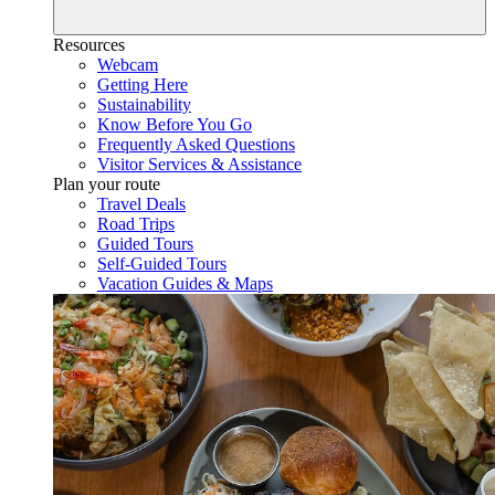
Resources
Webcam
Getting Here
Sustainability
Know Before You Go
Frequently Asked Questions
Visitor Services & Assistance
Plan your route
Travel Deals
Road Trips
Guided Tours
Self-Guided Tours
Vacation Guides & Maps