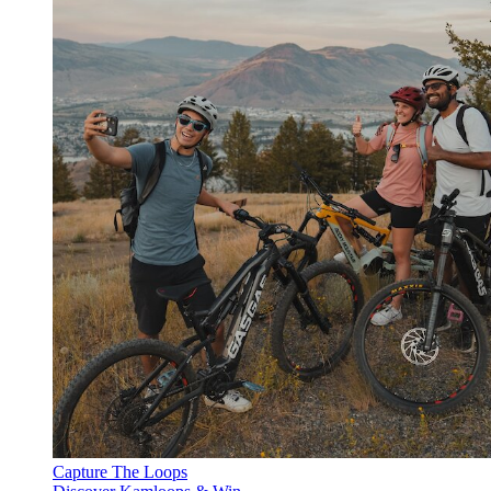
Capture The Loops