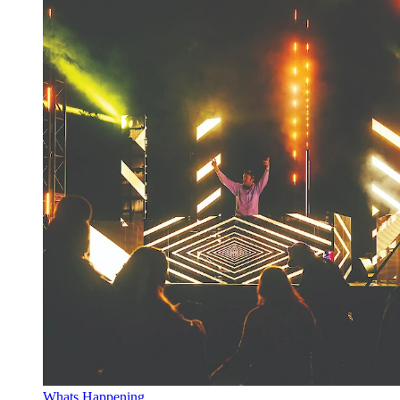
Whats Happening