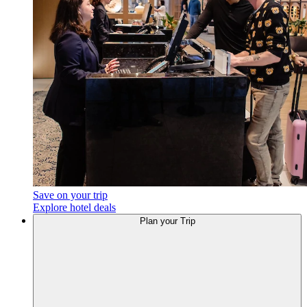
Save on your trip
Explore hotel deals
Plan your Trip