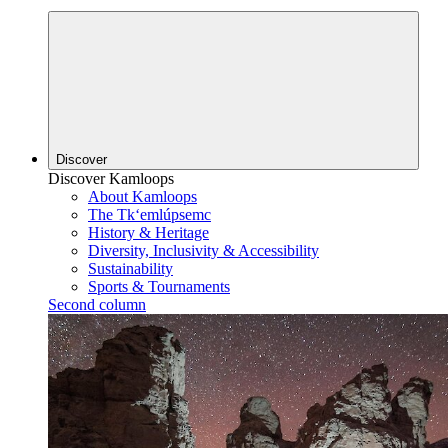
Discover
Discover Kamloops
About Kamloops
The Tk‘emlúpsemc
History & Heritage
Diversity, Inclusivity & Accessibility
Sustainability
Sports & Tournaments
Second column