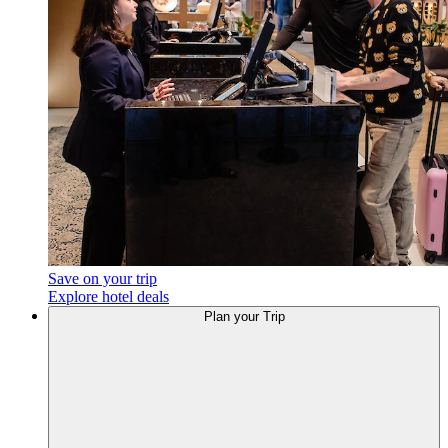
Save on your trip
Explore hotel deals
Plan
your Trip