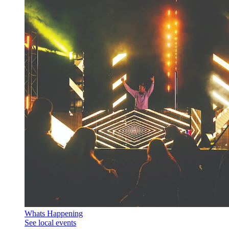
Whats Happening
See local events