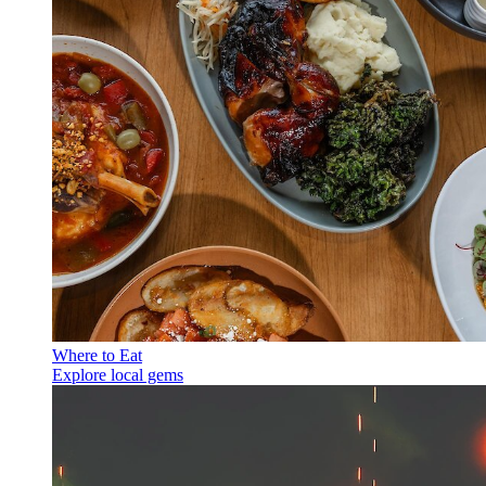
Where to Eat
Explore local gems