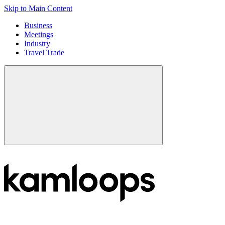
Skip to Main Content
Business
Meetings
Industry
Travel Trade