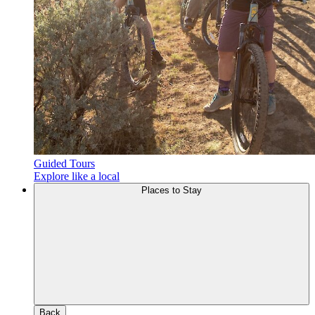
Guided Tours
Explore like a local
Places to Stay
Back