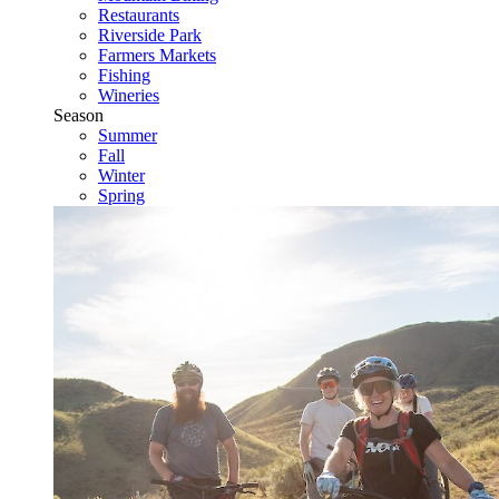
Restaurants
Riverside Park
Farmers Markets
Fishing
Wineries
Season
Summer
Fall
Winter
Spring