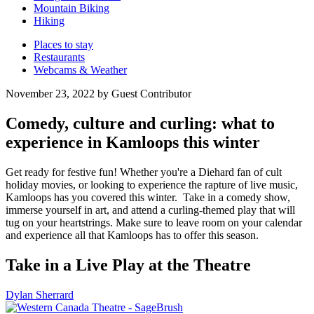
Mountain Biking
Hiking
Places to stay
Restaurants
Webcams & Weather
November 23, 2022 by Guest Contributor
Comedy, culture and curling: what to
experience in Kamloops this winter
Get ready for festive fun! Whether you're a Diehard fan of cult
holiday movies, or looking to experience the rapture of live music,
Kamloops has you covered this winter. Take in a comedy show,
immerse yourself in art, and attend a curling-themed play that will
tug on your heartstrings. Make sure to leave room on your calendar
and experience all that Kamloops has to offer this season.
Take in a Live Play at the Theatre
Dylan Sherrard