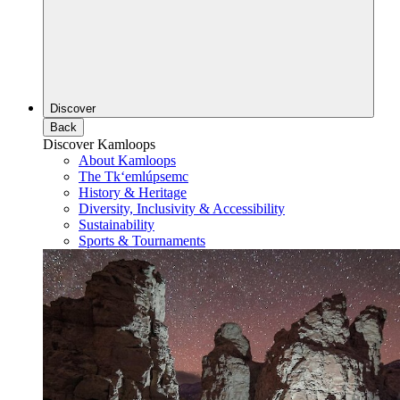
Discover
Back
Discover Kamloops
About Kamloops
The Tk‘emlúpsemc
History & Heritage
Diversity, Inclusivity & Accessibility
Sustainability
Sports & Tournaments