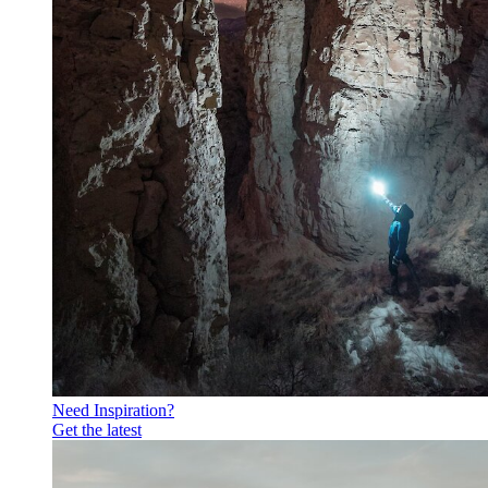
Need Inspiration?
Get the latest