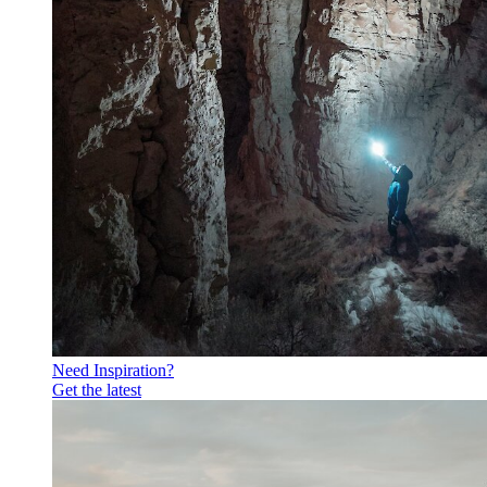
Need Inspiration?
Get the latest