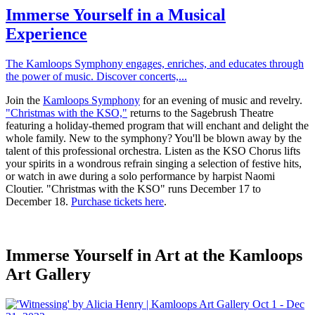
Immerse Yourself in a Musical
Experience
The Kamloops Symphony engages, enriches, and educates through
the power of music. Discover concerts,...
Join the
Kamloops Symphony
for an evening of music and revelry.
"Christmas with the KSO,"
returns to the Sagebrush Theatre
featuring a holiday-themed program that will enchant and delight the
whole family. New to the symphony? You'll be blown away by the
talent of this professional orchestra. Listen as the KSO Chorus lifts
your spirits in a wondrous refrain singing a selection of festive hits,
or watch in awe during a solo performance by harpist Naomi
Cloutier. "Christmas with the KSO" runs December 17 to
December 18.
Purchase tickets here
.
Immerse Yourself in Art at the Kamloops
Art Gallery