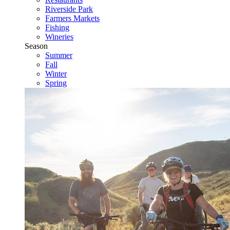
Riverside Park
Farmers Markets
Fishing
Wineries
Season
Summer
Fall
Winter
Spring