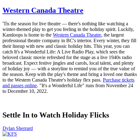
Western Canada Theatre
'Tis the season for live theatre — there's nothing like watching a
winter-themed play to get you feeling in the holiday spirit. Luckily,
Kamloops is home to the
Western Canada Theatre
, the largest
professional theatre company in BC's interior. Every winter, they fill
their lineup with new and classic holiday hits. This year, you can
catch It's a Wonderful Life: A Live Radio Play, which sees the
beloved classic movie refreshed for the stage as a live 1940s radio
broadcast. Expect festive jingles and carols, local talent, and plenty
of holiday joy — with a storyline to remind you of the true value of
the season. Keep with the play's theme and bring a loved one thanks
to the Western Canada Theatre's holiday flex pass.
Purchase tickets
and passes online
. "It's a Wonderful Life" runs from November 24
to December 10, 2022.
Settle In to Watch Holiday Flicks
Dylan Sherrard