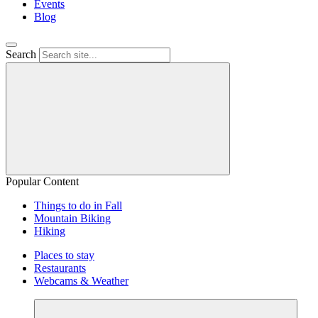
Events
Blog
Search
Popular Content
Things to do in Fall
Mountain Biking
Hiking
Places to stay
Restaurants
Webcams & Weather