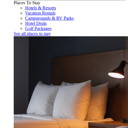
Places To Stay
Hotels & Resorts
Vacation Rentals
Campgrounds & RV Parks
Hotel Deals
Golf Packages
See all places to stay