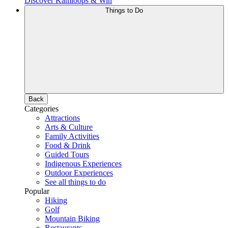
Discover Kamloops & Win
Things to Do
Back
Categories
Attractions
Arts & Culture
Family Activities
Food & Drink
Guided Tours
Indigenous Experiences
Outdoor Experiences
See all things to do
Popular
Hiking
Golf
Mountain Biking
Restaurants