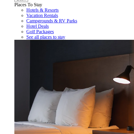
Places To Stay
Hotels & Resorts
Vacation Rentals
Campgrounds & RV Parks
Hotel Deals
Golf Packages
See all places to stay