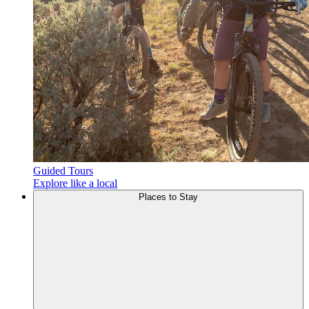
Guided Tours
Explore like a local
Places to
Stay