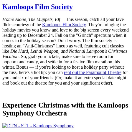
Kamloops Film Society
Home Alone, The Muppets, Elf
— this season, catch all your fave
flicks courtesy of the
Kamloops Film Society
. They're bringing the
holiday movies you know and love to the big screen every weekend
leading up to December 24. Fall on the "Grinch" spectrum when it
comes to the holiday season? Don't worry. The film society is
hosting an "Anti-Christmas" lineup as well, featuring cult classics
like
Die Hard, Lethal Weapon, and National Lampoon's Christmas
Vacation.
So, grab your tickets, make sure to leave room for
popcorn and candy, and settle in for a festive film marathon this
winter. Bonus — if you're looking to host a holiday party without
the fuss, here's a hot tip: you can
rent out the Paramount Theatre
for
you and six of your friends. (Or, make it an extra special date night
and book out the theatre for you and your significant other).
Experience Christmas with the Kamloops
Symphony Orchestra