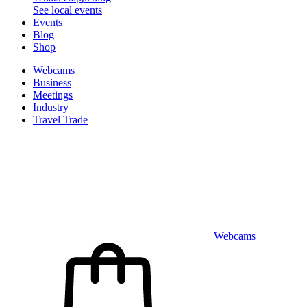
See local events
Events
Blog
Shop
Webcams
Business
Meetings
Industry
Travel Trade
Webcams