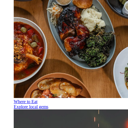
Where to Eat
Explore local gems