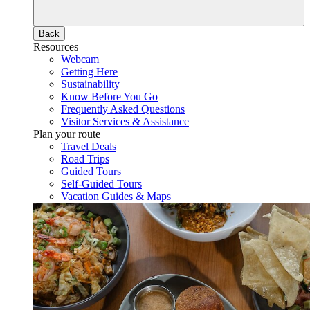
Back
Resources
Webcam
Getting Here
Sustainability
Know Before You Go
Frequently Asked Questions
Visitor Services & Assistance
Plan your route
Travel Deals
Road Trips
Guided Tours
Self-Guided Tours
Vacation Guides & Maps