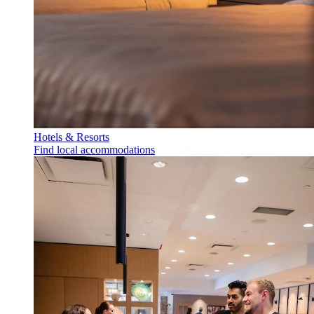
Hotels & Resorts
Find local accommodations