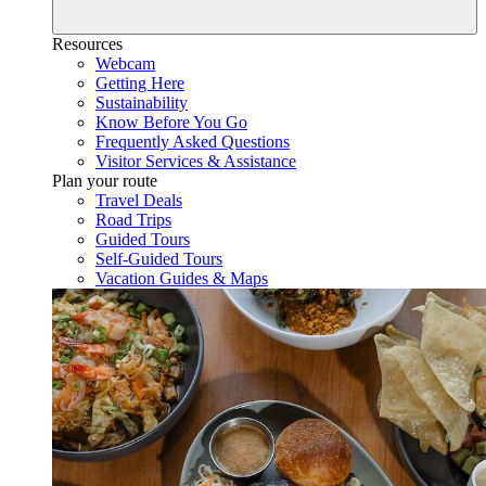
Resources
Webcam
Getting Here
Sustainability
Know Before You Go
Frequently Asked Questions
Visitor Services & Assistance
Plan your route
Travel Deals
Road Trips
Guided Tours
Self-Guided Tours
Vacation Guides & Maps