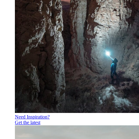
Need Inspiration?
Get the latest