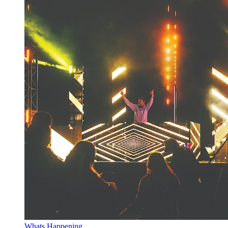
Whats Happening