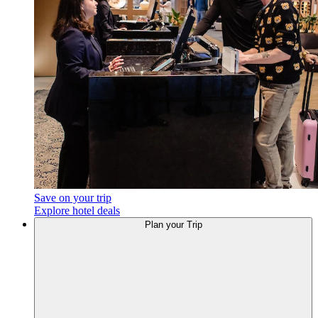
Save on your trip
Explore hotel deals
Plan
your Trip