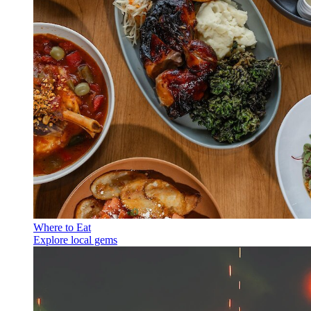
Where to Eat
Explore local gems