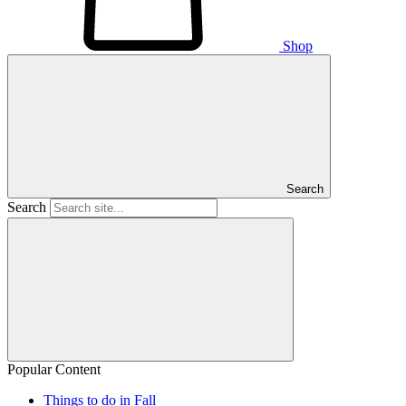
Shop
Search
Search
Popular Content
Things to do in Fall