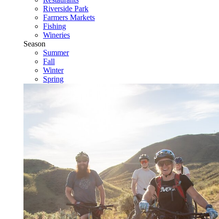
Riverside Park
Farmers Markets
Fishing
Wineries
Season
Summer
Fall
Winter
Spring