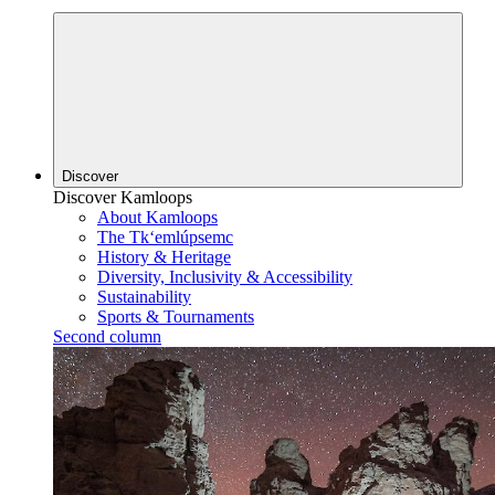
Discover
Discover Kamloops
About Kamloops
The Tk‘emlúpsemc
History & Heritage
Diversity, Inclusivity & Accessibility
Sustainability
Sports & Tournaments
Second column