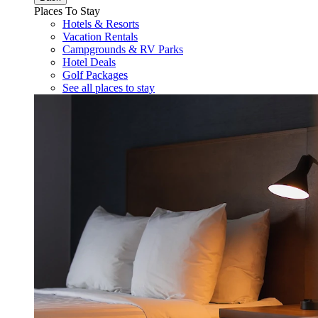
Places To Stay
Hotels & Resorts
Vacation Rentals
Campgrounds & RV Parks
Hotel Deals
Golf Packages
See all places to stay