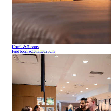
Hotels & Resorts
Find local accommodations