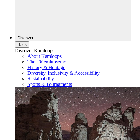
Discover
Back
Discover Kamloops
About Kamloops
The Tk‘emlúpsemc
History & Heritage
Diversity, Inclusivity & Accessibility
Sustainability
Sports & Tournaments