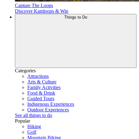
Capture The Loops
Discover Kamloops & Win
Things to Do
Categories
Attractions
Arts & Culture
Family Activities
Food & Drink
Guided Tours
Indigenous Experiences
Outdoor Experiences
See all things to do
Popular
Hiking
Golf
Mountain Biking