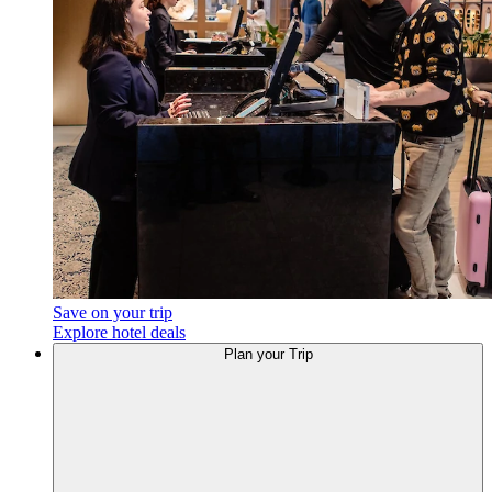
Save on your trip
Explore hotel deals
Plan your Trip