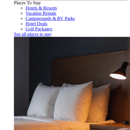
Places To Stay
Hotels & Resorts
Vacation Rentals
Campgrounds & RV Parks
Hotel Deals
Golf Packages
See all places to stay