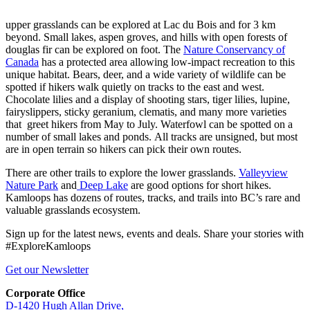
upper grasslands can be explored at Lac du Bois and for 3 km
beyond. Small lakes, aspen groves, and hills with open forests of
douglas fir can be explored on foot. The
Nature Conservancy of
Canada
has a protected area allowing low-impact recreation to this
unique habitat. Bears, deer, and a wide variety of wildlife can be
spotted if hikers walk quietly on tracks to the east and west.
Chocolate lilies and a display of shooting stars, tiger lilies, lupine,
fairyslippers, sticky geranium, clematis, and many more varieties
that greet hikers from May to July. Waterfowl can be spotted on a
number of small lakes and ponds. All tracks are unsigned, but most
are in open terrain so hikers can pick their own routes.
There are other trails to explore the lower grasslands.
Valleyview
Nature Park
and
Deep Lake
are good options for short hikes.
Kamloops has dozens of routes, tracks, and trails into BC’s rare and
valuable grasslands ecosystem.
Sign up for the latest news, events and deals. Share your stories with
#ExploreKamloops
Get our Newsletter
Corporate Office
D-1420 Hugh Allan Drive,