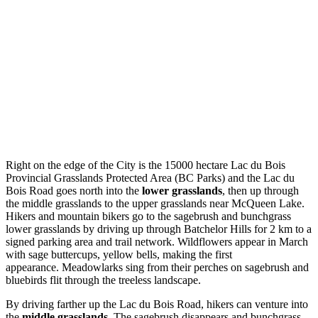
Right on the edge of the City is the 15000 hectare Lac du Bois
Provincial Grasslands Protected Area (BC Parks) and the Lac du
Bois Road goes north into the
lower grasslands
, then up through
the middle grasslands to the upper grasslands near McQueen Lake.
Hikers and mountain bikers go to the sagebrush and bunchgrass
lower grasslands by driving up through Batchelor Hills for 2 km to a
signed parking area and trail network. Wildflowers appear in March
with sage buttercups, yellow bells, making the first
appearance. Meadowlarks sing from their perches on sagebrush and
bluebirds flit through the treeless landscape.
By driving farther up the Lac du Bois Road, hikers can venture into
the
middle grasslands
. The sagebrush disappears and bunchgrass