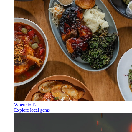
Where to Eat
Explore local gems