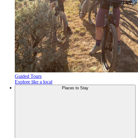
Guided Tours
Explore like a local
Places to
Stay