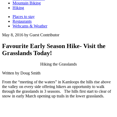
Mountain Biking
Hiking
Places to stay
Restaurants
Webcams & Weather
May 8, 2016 by Guest Contributor
Favourite Early Season Hike- Visit the
Grasslands Today!
Hiking the Grasslands
Written by Doug Smith
From the “meeting of the waters” in Kamloops the hills rise above
the valley on every side offering hikers an opportunity to walk
through the grasslands in 3 seasons. The hills first start to clear of
snow in early March opening up trails in the lower grasslands.