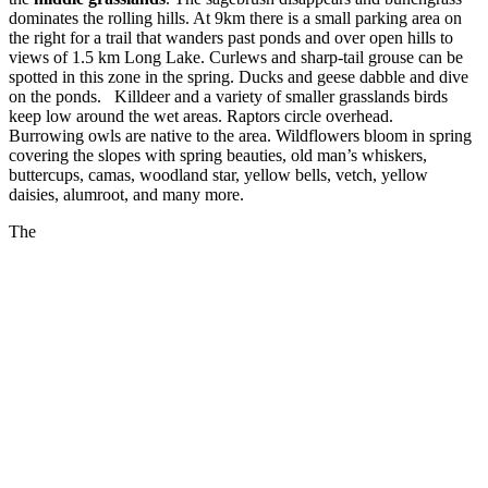
dominates the rolling hills. At 9km there is a small parking area on
the right for a trail that wanders past ponds and over open hills to
views of 1.5 km Long Lake. Curlews and sharp-tail grouse can be
spotted in this zone in the spring. Ducks and geese dabble and dive
on the ponds. Killdeer and a variety of smaller grasslands birds
keep low around the wet areas. Raptors circle overhead.
Burrowing owls are native to the area. Wildflowers bloom in spring
covering the slopes with spring beauties, old man’s whiskers,
buttercups, camas, woodland star, yellow bells, vetch, yellow
daisies, alumroot, and many more.
The