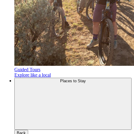
Guided Tours
Explore like a local
Places to Stay
Back