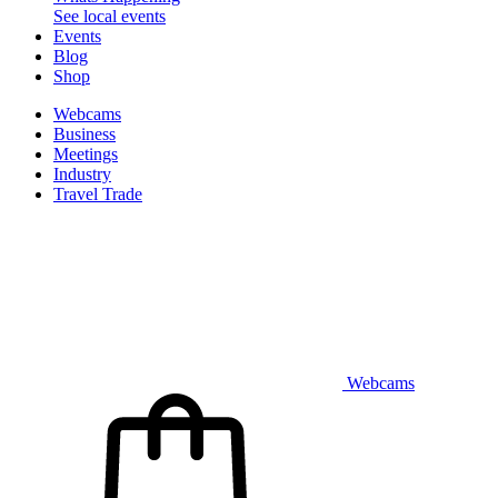
See local events
Events
Blog
Shop
Webcams
Business
Meetings
Industry
Travel Trade
Webcams