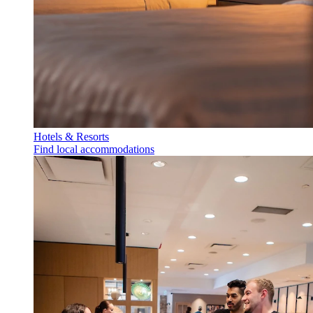
Hotels & Resorts
Find local accommodations