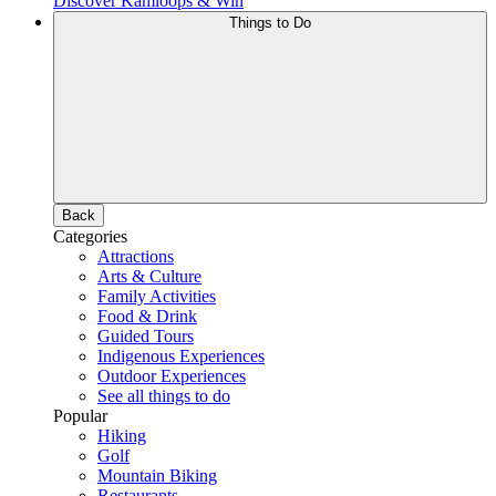
Discover Kamloops & Win
Things to Do
Back
Categories
Attractions
Arts & Culture
Family Activities
Food & Drink
Guided Tours
Indigenous Experiences
Outdoor Experiences
See all things to do
Popular
Hiking
Golf
Mountain Biking
Restaurants