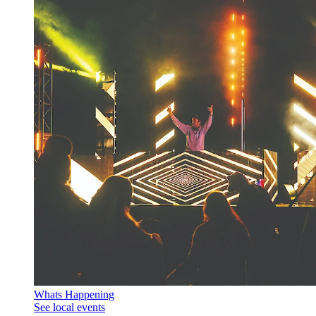
Whats Happening
See local events