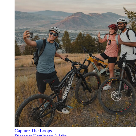
Capture The Loops