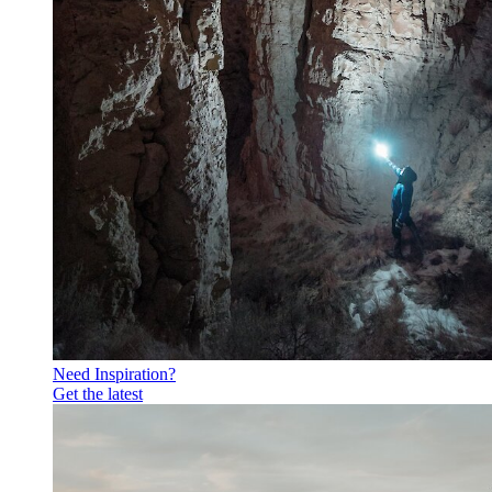
Need Inspiration?
Get the latest