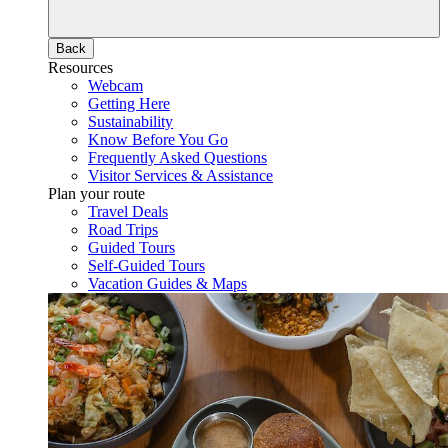
Back
Resources
Webcam
Getting Here
Sustainability
Know Before You Go
Frequently Asked Questions
Visitor Services & Assistance
Plan your route
Travel Deals
Road Trips
Guided Tours
Self-Guided Tours
Vacation Guides & Maps