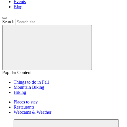
Events
Blog
Search
Popular Content
Things to do in Fall
Mountain Biking
Hiking
Places to stay
Restaurants
Webcams & Weather