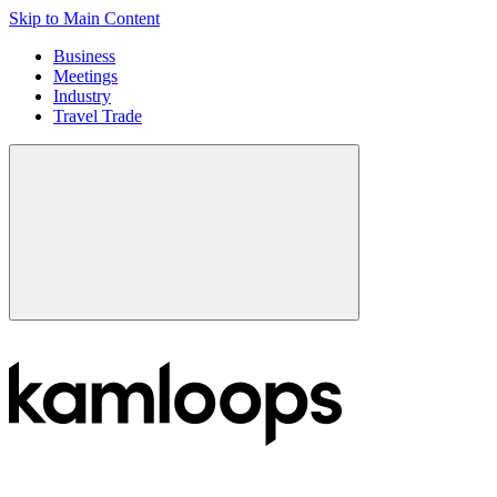
Skip to Main Content
Business
Meetings
Industry
Travel Trade