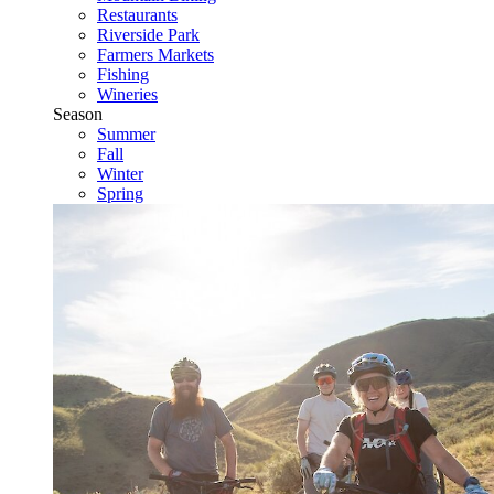
Restaurants
Riverside Park
Farmers Markets
Fishing
Wineries
Season
Summer
Fall
Winter
Spring