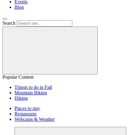
Events
Blog
Search
Popular Content
Things to do in Fall
Mountain Biking
Hiking
Places to stay
Restaurants
Webcams & Weather