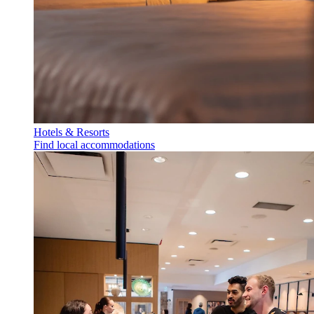
Hotels & Resorts
Find local accommodations