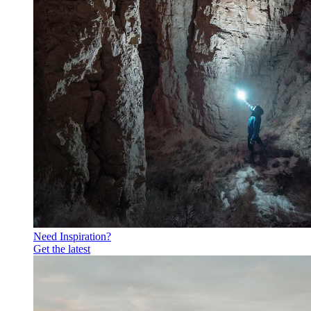
Need Inspiration?
Get the latest