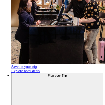
Save on your trip
Explore hotel deals
Plan your Trip