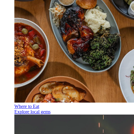
Where to Eat
Explore local gems