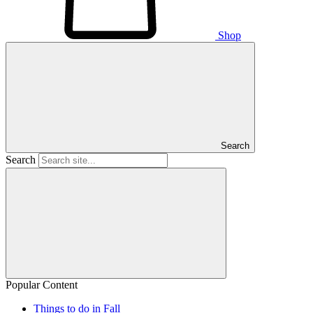
Shop
Search
Search
Popular Content
Things to do in Fall