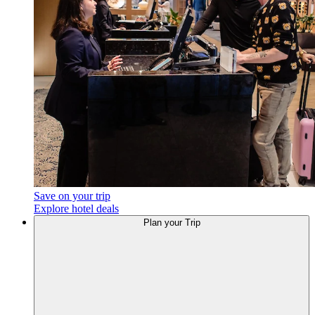
Save on your trip
Explore hotel deals
Plan
your Trip