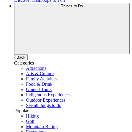
Discover Kamloops & Win
Things to Do
Back
Categories
Attractions
Arts & Culture
Family Activities
Food & Drink
Guided Tours
Indigenous Experiences
Outdoor Experiences
See all things to do
Popular
Hiking
Golf
Mountain Biking
Restaurants