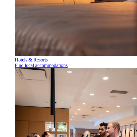
Hotels & Resorts
Find local accommodations