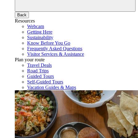
Back
Resources
Webcam
Getting Here
Sustainability
Know Before You Go
Frequently Asked Questions
Visitor Services & Assistance
Plan your route
Travel Deals
Road Trips
Guided Tours
Self-Guided Tours
Vacation Guides & Maps