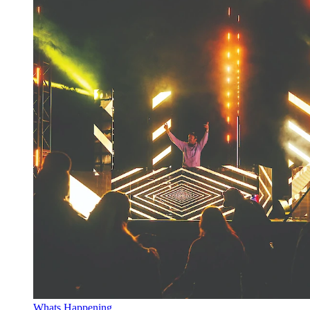
Whats Happening