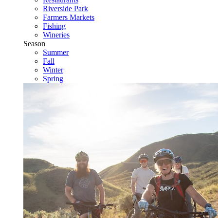
Riverside Park
Farmers Markets
Fishing
Wineries
Season
Summer
Fall
Winter
Spring