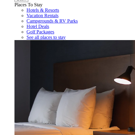
Places To Stay
Hotels & Resorts
Vacation Rentals
Campgrounds & RV Parks
Hotel Deals
Golf Packages
See all places to stay