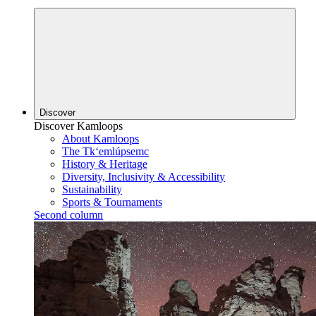
Discover
Discover Kamloops
About Kamloops
The Tk‘emlúpsemc
History & Heritage
Diversity, Inclusivity & Accessibility
Sustainability
Sports & Tournaments
Second column