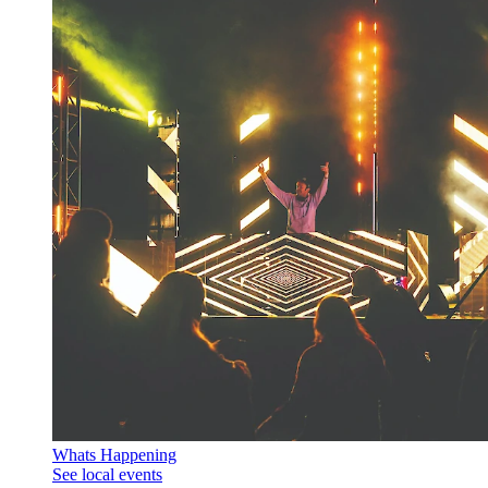
Whats Happening
See local events