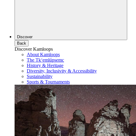
Discover
Back
Discover Kamloops
About Kamloops
The Tk‘emlúpsemc
History & Heritage
Diversity, Inclusivity & Accessibility
Sustainability
Sports & Tournaments