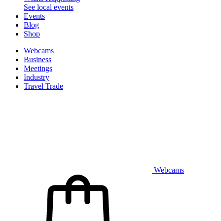
See local events
Events
Blog
Shop
Webcams
Business
Meetings
Industry
Travel Trade
Webcams