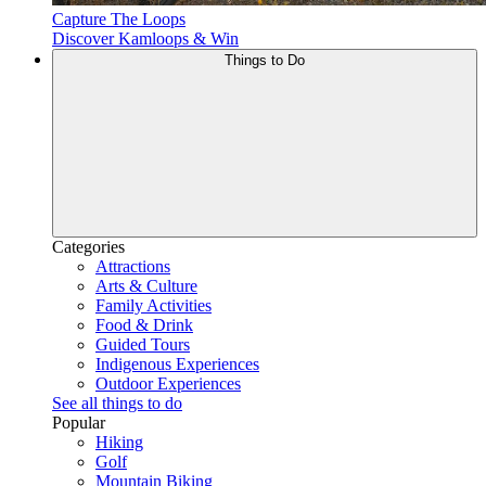
Capture The Loops
Discover Kamloops & Win
Things to Do
Categories
Attractions
Arts & Culture
Family Activities
Food & Drink
Guided Tours
Indigenous Experiences
Outdoor Experiences
See all things to do
Popular
Hiking
Golf
Mountain Biking