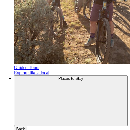
Guided Tours
Explore like a local
Places to Stay
Back