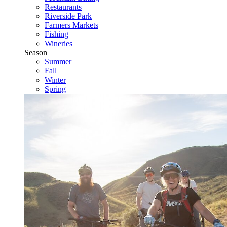
Restaurants
Riverside Park
Farmers Markets
Fishing
Wineries
Season
Summer
Fall
Winter
Spring