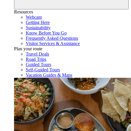
Resources
Webcam
Getting Here
Sustainability
Know Before You Go
Frequently Asked Questions
Visitor Services & Assistance
Plan your route
Travel Deals
Road Trips
Guided Tours
Self-Guided Tours
Vacation Guides & Maps