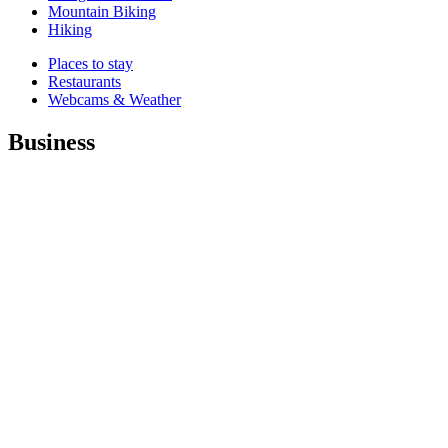
Mountain Biking
Hiking
Places to stay
Restaurants
Webcams & Weather
Business