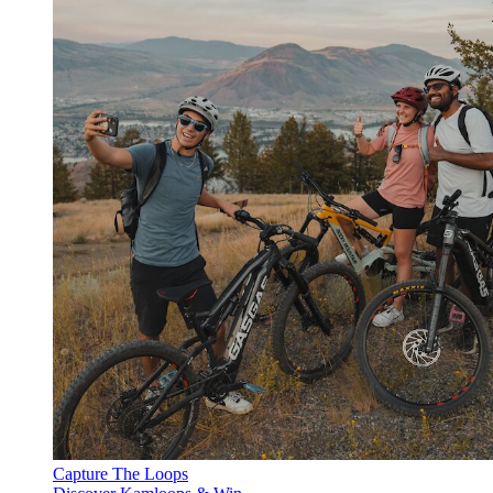
Capture The Loops