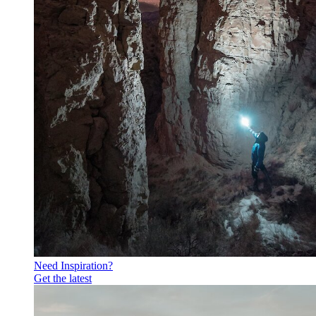
Need Inspiration?
Get the latest