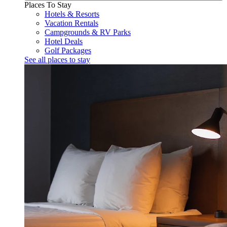
Places To Stay
Hotels & Resorts
Vacation Rentals
Campgrounds & RV Parks
Hotel Deals
Golf Packages
See all places to stay