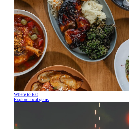
Where to Eat
Explore local gems