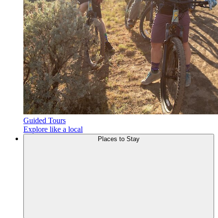
Guided Tours
Explore like a local
Places to
Stay