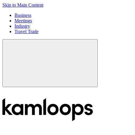
Skip to Main Content
Business
Meetings
Industry
Travel Trade