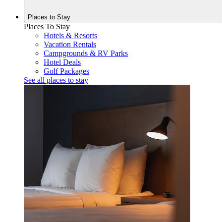
Places to
Stay
Places To Stay
Hotels & Resorts
Vacation Rentals
Campgrounds & RV Parks
Hotel Deals
Golf Packages
See all places to stay