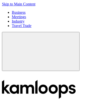
Skip to Main Content
Business
Meetings
Industry
Travel Trade