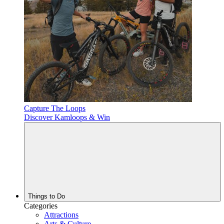
Capture The Loops
Discover Kamloops & Win
Things to Do
Categories
Attractions
Arts & Culture