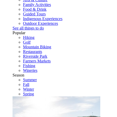
Family Activities
Food & Drink
Guided Tours
Indigenous Experiences
Outdoor Experiences
See all things to do
Popular
Hiking
Golf
Mountain Biking
Restaurants
Riverside Park
Farmers Markets
Fishing
Wineries
Season
Summer
Fall
Winter
Spring