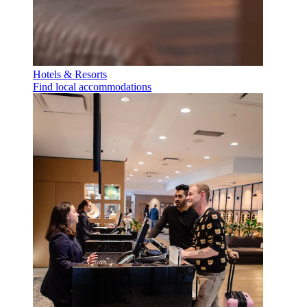
Hotels & Resorts
Find local accommodations