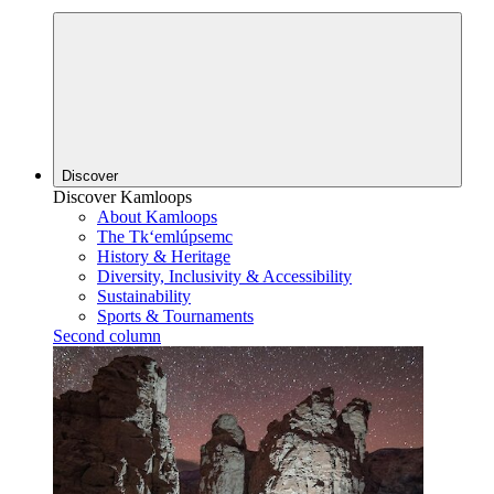
Discover
Discover Kamloops
About Kamloops
The Tk‘emlúpsemc
History & Heritage
Diversity, Inclusivity & Accessibility
Sustainability
Sports & Tournaments
Second column