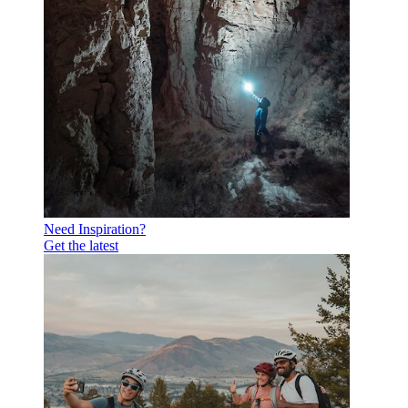
Need Inspiration?
Get the latest