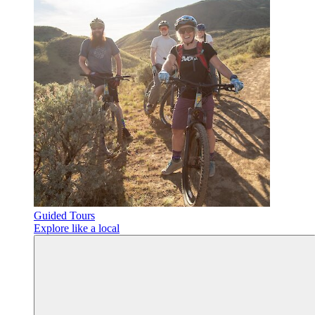
Guided Tours
Explore like a local