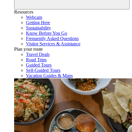
Resources
Webcam
Getting Here
Sustainability
Know Before You Go
Frequently Asked Questions
Visitor Services & Assistance
Plan your route
Travel Deals
Road Trips
Guided Tours
Self-Guided Tours
Vacation Guides & Maps