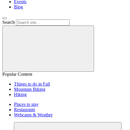
Events
Blog
Search
Popular Content
Things to do in Fall
Mountain Biking
Hiking
Places to stay
Restaurants
Webcams & Weather