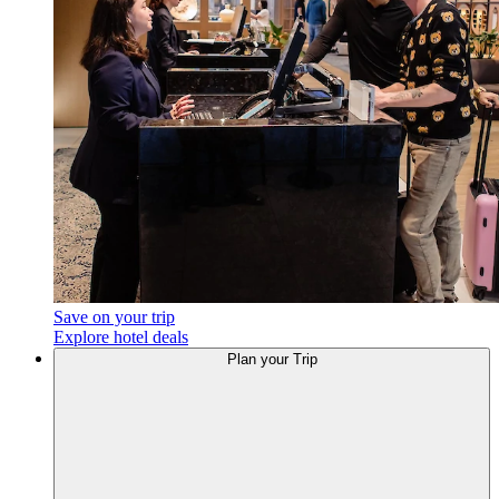
Save on your trip
Explore hotel deals
Plan your Trip