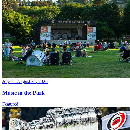
July 1 - August 31, 2026
Music in the Park
Featured