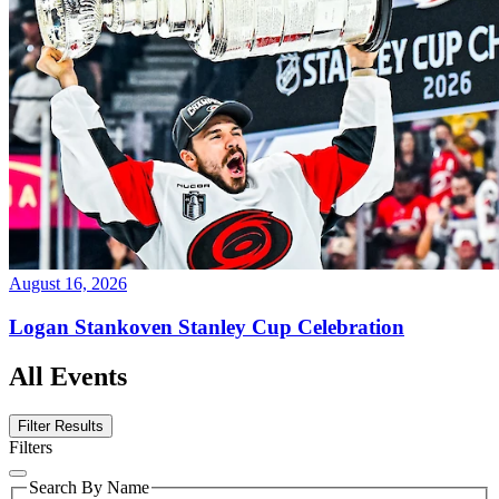
August 16, 2026
Logan Stankoven Stanley Cup Celebration
All Events
Filter Results
Filters
Search By Name