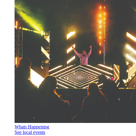
Whats Happening
See local events