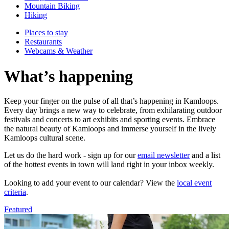
Mountain Biking
Hiking
Places to stay
Restaurants
Webcams & Weather
What’s happening
Keep your finger on the pulse of all that’s happening in Kamloops.
Every day brings a new way to celebrate, from exhilarating outdoor
festivals and concerts to art exhibits and sporting events. Embrace
the natural beauty of Kamloops and immerse yourself in the lively
Kamloops cultural scene.
Let us do the hard work - sign up for our
email newsletter
and a list
of the hottest events in town will land right in your inbox weekly.
Looking to add your event to our calendar? View the
local event
criteria
.
Featured