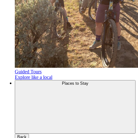
Guided Tours
Explore like a local
Places to Stay
Back