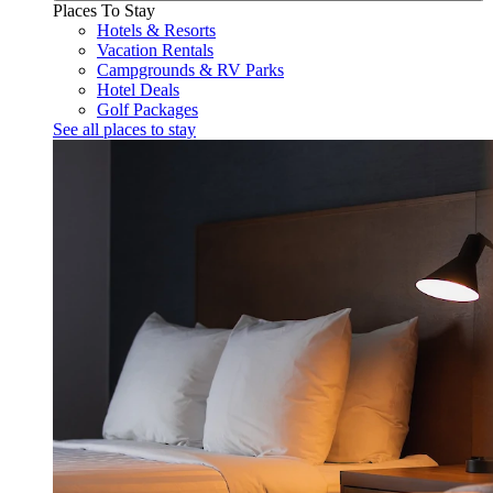
Places To Stay
Hotels & Resorts
Vacation Rentals
Campgrounds & RV Parks
Hotel Deals
Golf Packages
See all places to stay