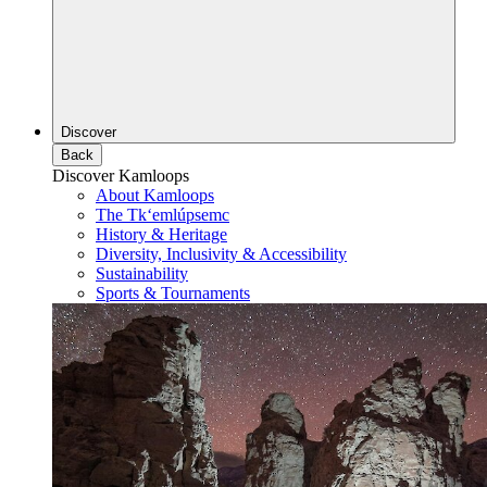
Discover
Back
Discover Kamloops
About Kamloops
The Tk‘emlúpsemc
History & Heritage
Diversity, Inclusivity & Accessibility
Sustainability
Sports & Tournaments