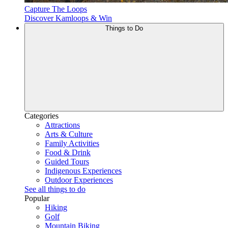
Capture The Loops
Discover Kamloops & Win
Things to Do
Categories
Attractions
Arts & Culture
Family Activities
Food & Drink
Guided Tours
Indigenous Experiences
Outdoor Experiences
See all things to do
Popular
Hiking
Golf
Mountain Biking