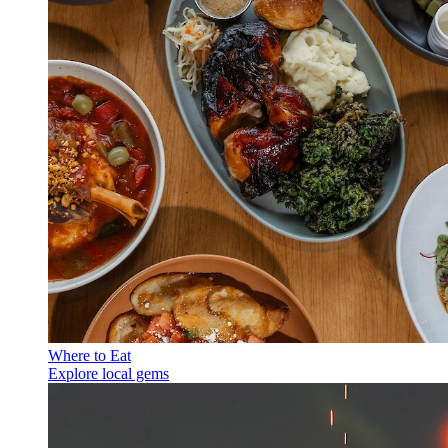
Where to Eat
Explore local gems