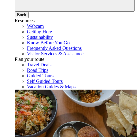
Back
Resources
Webcam
Getting Here
Sustainability
Know Before You Go
Frequently Asked Questions
Visitor Services & Assistance
Plan your route
Travel Deals
Road Trips
Guided Tours
Self-Guided Tours
Vacation Guides & Maps