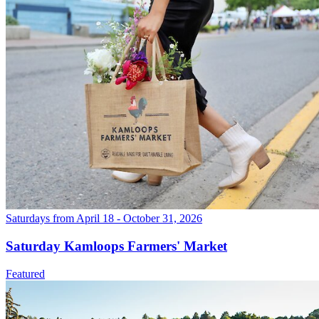
Saturdays from April 18 - October 31, 2026
Saturday Kamloops Farmers' Market
Featured