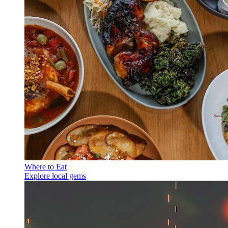
Where to Eat
Explore local gems