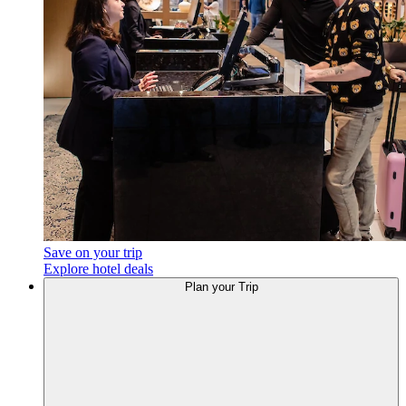
Save on your trip
Explore hotel deals
Plan
your Trip