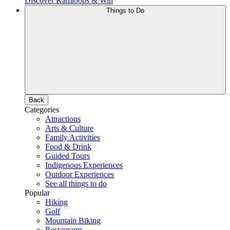
Discover Kamloops & Win
Things to Do
Back
Categories
Attractions
Arts & Culture
Family Activities
Food & Drink
Guided Tours
Indigenous Experiences
Outdoor Experiences
See all things to do
Popular
Hiking
Golf
Mountain Biking
Restaurants