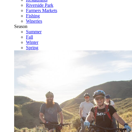
Riverside Park
Farmers Markets
Fishing
Wineries
Season
Summer
Fall
Winter
Spring