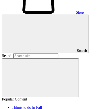
Shop
Search
Search
Popular Content
Things to do in Fall