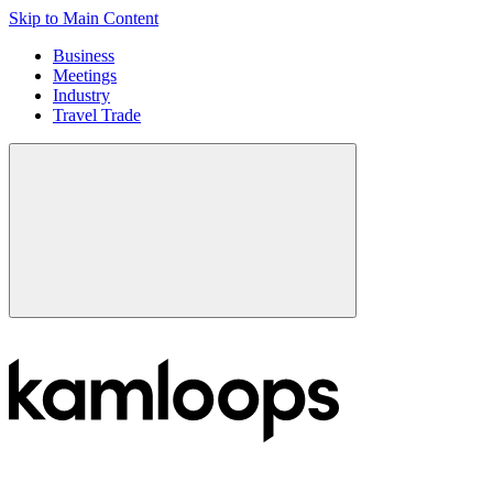
Skip to Main Content
Business
Meetings
Industry
Travel Trade