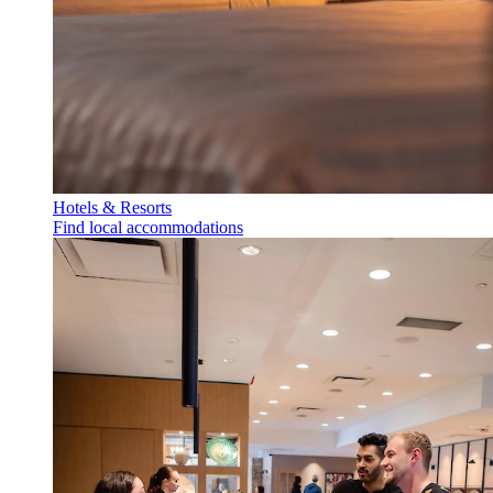
Hotels & Resorts
Find local accommodations