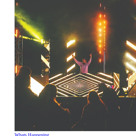
Whats Happening