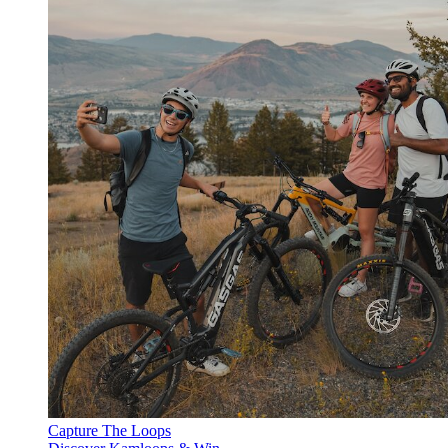
Capture The Loops