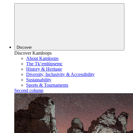
Discover
Discover Kamloops
About Kamloops
The Tk‘emlúpsemc
History & Heritage
Diversity, Inclusivity & Accessibility
Sustainability
Sports & Tournaments
Second column