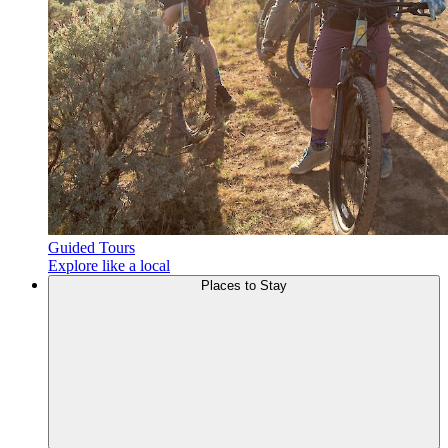
Guided Tours
Explore like a local
Places to
Stay