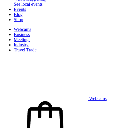
See local events
Events
Blog
Shop
Webcams
Business
Meetings
Industry
Travel Trade
Webcams