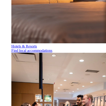
Hotels & Resorts
Find local accommodations