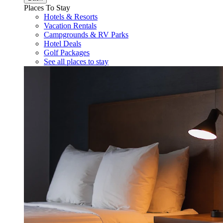
Places To Stay
Hotels & Resorts
Vacation Rentals
Campgrounds & RV Parks
Hotel Deals
Golf Packages
See all places to stay