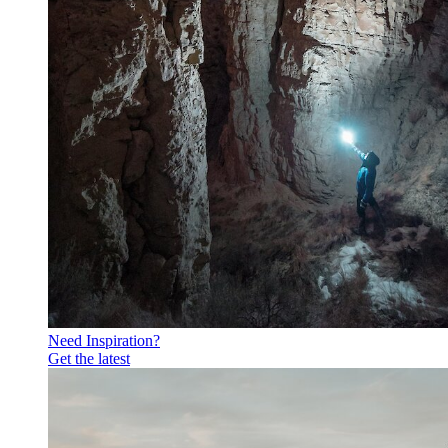
Need Inspiration?
Get the latest