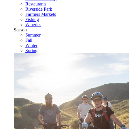
Restaurants
Riverside Park
Farmers Markets
Fishing
Wineries
Season
Summer
Fall
Winter
Spring