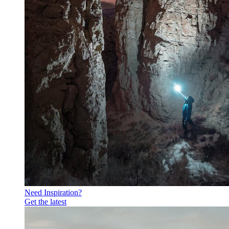
Need Inspiration?
Get the latest