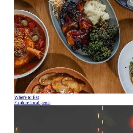
Where to Eat
Explore local gems