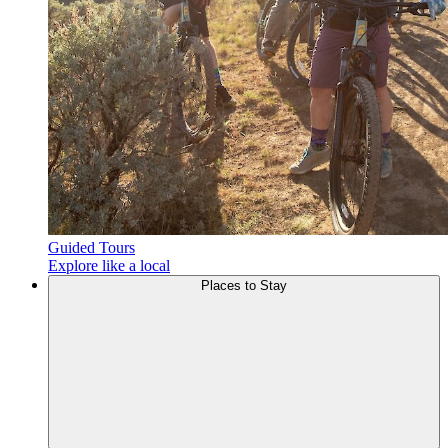
Guided Tours
Explore like a local
Places to
Stay