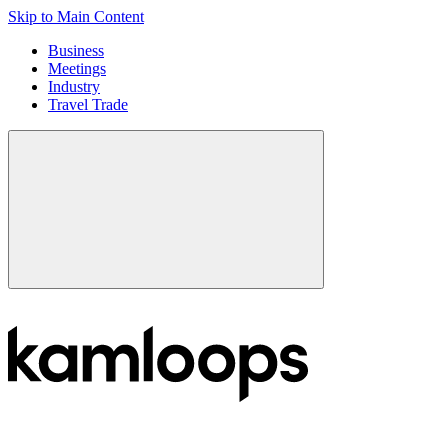
Skip to Main Content
Business
Meetings
Industry
Travel Trade