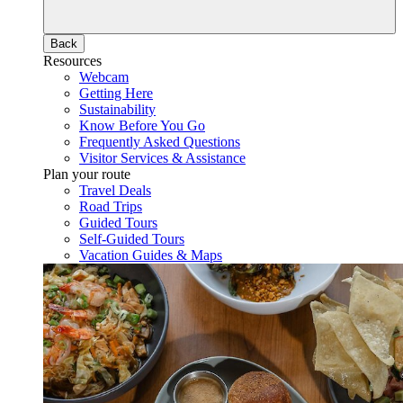
Back
Resources
Webcam
Getting Here
Sustainability
Know Before You Go
Frequently Asked Questions
Visitor Services & Assistance
Plan your route
Travel Deals
Road Trips
Guided Tours
Self-Guided Tours
Vacation Guides & Maps