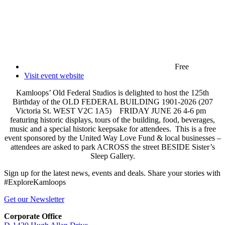
Free
Visit event website
Kamloops’ Old Federal Studios is delighted to host the 125th
Birthday of the OLD FEDERAL BUILDING 1901-2026 (207
Victoria St. WEST V2C 1A5) FRIDAY JUNE 26 4-6 pm
featuring historic displays, tours of the building, food, beverages,
music and a special historic keepsake for attendees. This is a free
event sponsored by the United Way Love Fund & local businesses –
attendees are asked to park ACROSS the street BESIDE Sister’s
Sleep Gallery.
Sign up for the latest news, events and deals. Share your stories with
#ExploreKamloops
Get our Newsletter
Corporate Office