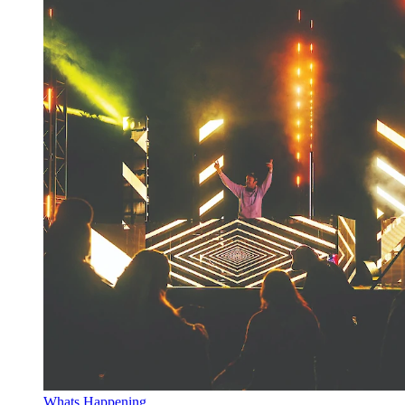
Whats Happening