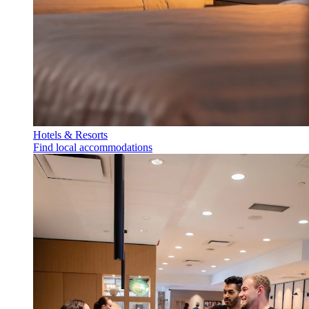
Hotels & Resorts
Find local accommodations