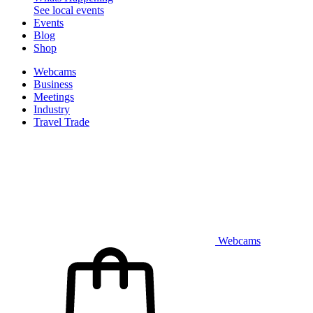
See local events
Events
Blog
Shop
Webcams
Business
Meetings
Industry
Travel Trade
Webcams