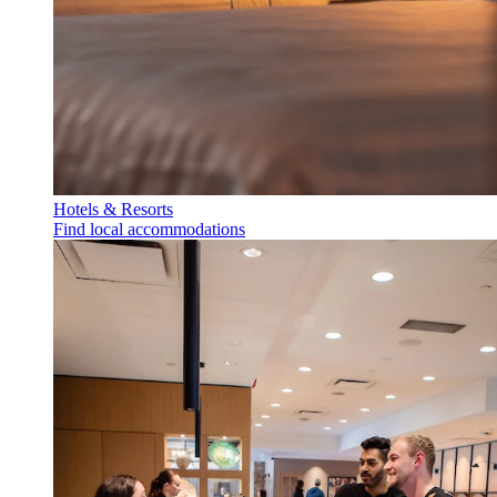
Hotels & Resorts
Find local accommodations