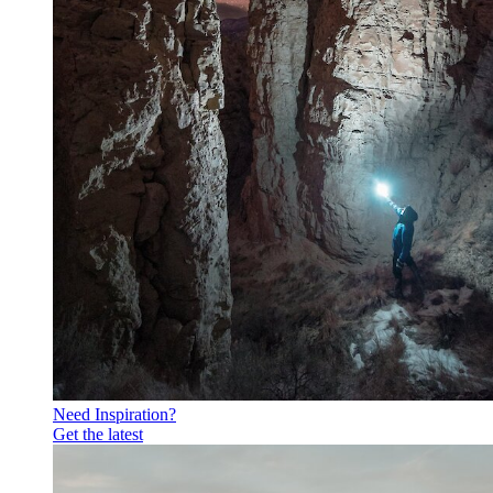
Need Inspiration?
Get the latest