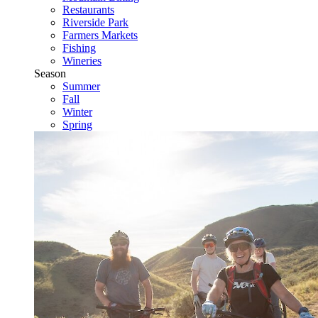
Restaurants
Riverside Park
Farmers Markets
Fishing
Wineries
Season
Summer
Fall
Winter
Spring