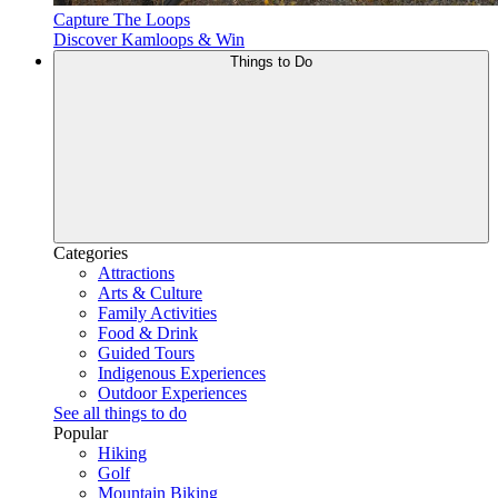
Capture The Loops
Discover Kamloops & Win
Things to Do
Categories
Attractions
Arts & Culture
Family Activities
Food & Drink
Guided Tours
Indigenous Experiences
Outdoor Experiences
See all things to do
Popular
Hiking
Golf
Mountain Biking