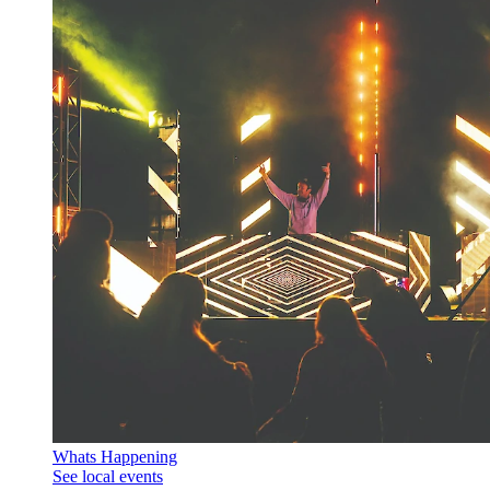
Whats Happening
See local events