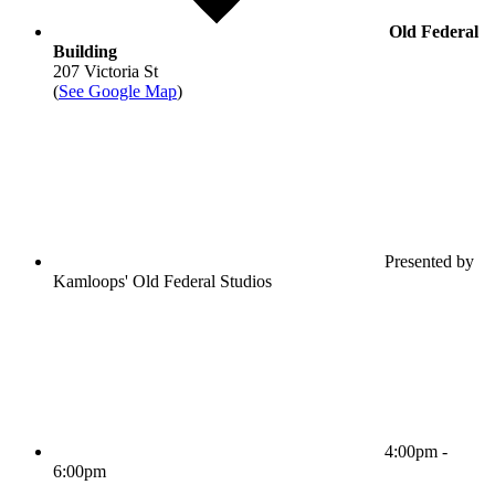
Old Federal
Building
207 Victoria St
(
See Google Map
)
Presented by
Kamloops' Old Federal Studios
4:00pm -
6:00pm