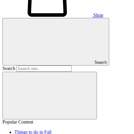
Shop
Search
Search
Popular Content
Things to do in Fall