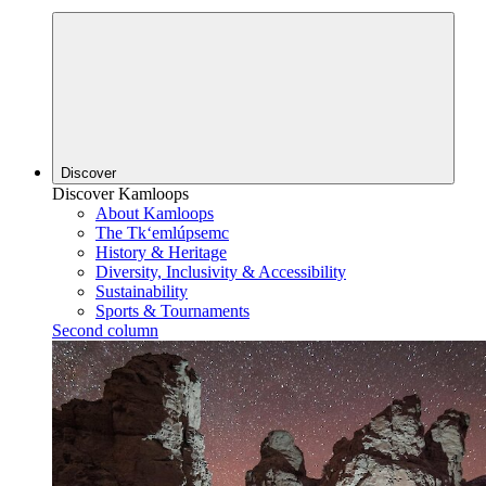
Discover
Discover Kamloops
About Kamloops
The Tk‘emlúpsemc
History & Heritage
Diversity, Inclusivity & Accessibility
Sustainability
Sports & Tournaments
Second column