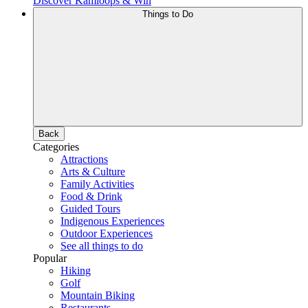
Discover Kamloops & Win
Things to Do
Back
Categories
Attractions
Arts & Culture
Family Activities
Food & Drink
Guided Tours
Indigenous Experiences
Outdoor Experiences
See all things to do
Popular
Hiking
Golf
Mountain Biking
Restaurants