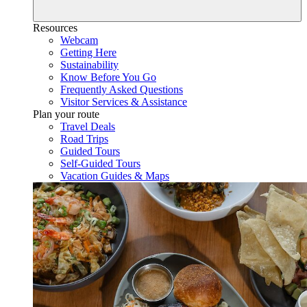
Resources
Webcam
Getting Here
Sustainability
Know Before You Go
Frequently Asked Questions
Visitor Services & Assistance
Plan your route
Travel Deals
Road Trips
Guided Tours
Self-Guided Tours
Vacation Guides & Maps