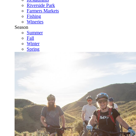
Riverside Park
Farmers Markets
Fishing
Wineries
Season
Summer
Fall
Winter
Spring