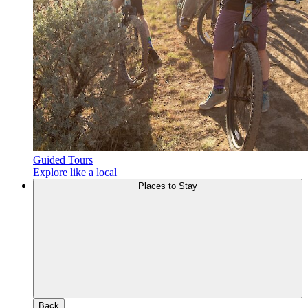
Guided Tours
Explore like a local
Places to Stay
Back