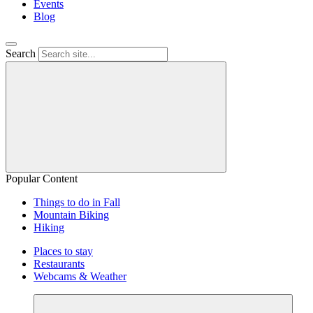
Events
Blog
Search
Popular Content
Things to do in Fall
Mountain Biking
Hiking
Places to stay
Restaurants
Webcams & Weather