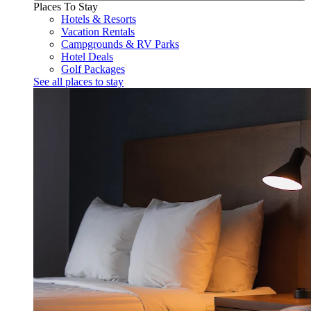
Places To Stay
Hotels & Resorts
Vacation Rentals
Campgrounds & RV Parks
Hotel Deals
Golf Packages
See all places to stay