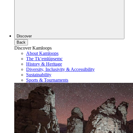
Discover
Back
Discover Kamloops
About Kamloops
The Tk‘emlúpsemc
History & Heritage
Diversity, Inclusivity & Accessibility
Sustainability
Sports & Tournaments