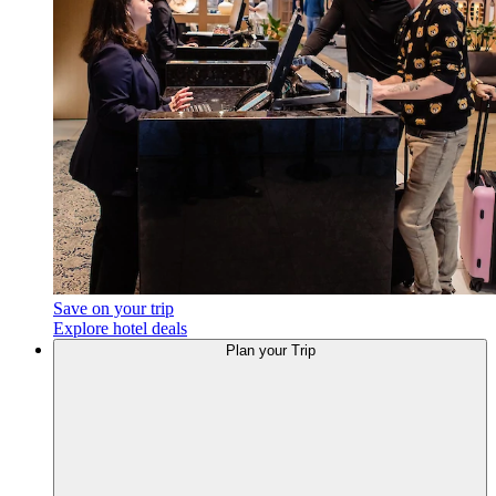
Save on your trip
Explore hotel deals
Plan
your Trip