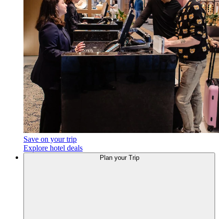
Save on your trip
Explore hotel deals
Plan your Trip