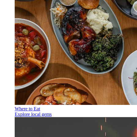
Where to Eat
Explore local gems