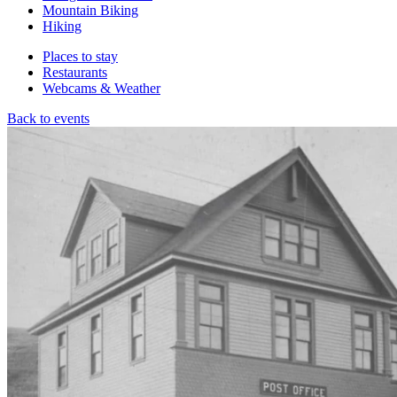
Mountain Biking
Hiking
Places to stay
Restaurants
Webcams & Weather
Back to events