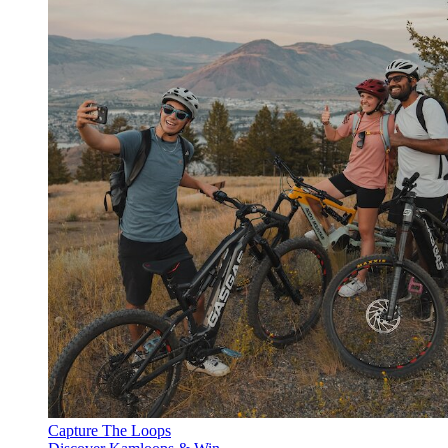
Capture The Loops