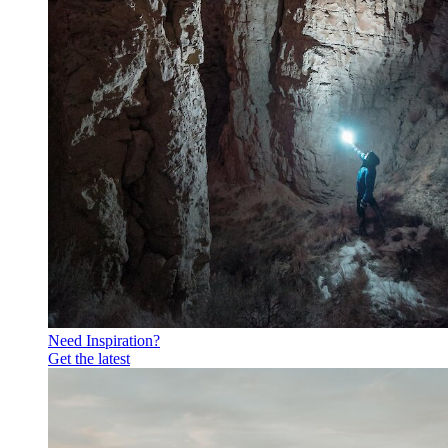
Need Inspiration?
Get the latest