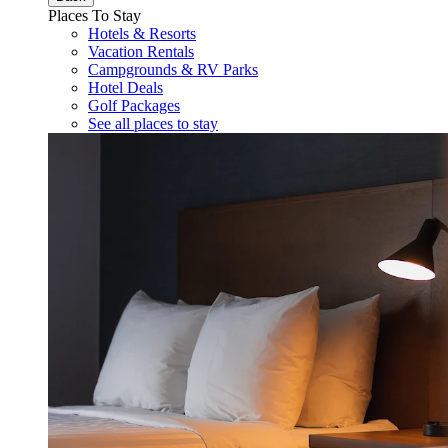
Places To Stay
Hotels & Resorts
Vacation Rentals
Campgrounds & RV Parks
Hotel Deals
Golf Packages
See all places to stay