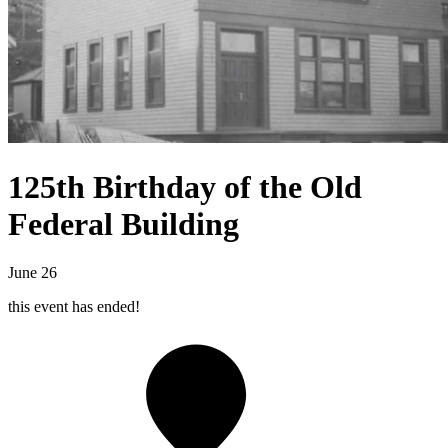
125th Birthday of the Old
Federal Building
June 26
this event has ended!