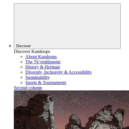
Discover
Discover Kamloops
About Kamloops
The Tk‘emlúpsemc
History & Heritage
Diversity, Inclusivity & Accessibility
Sustainability
Sports & Tournaments
Second column