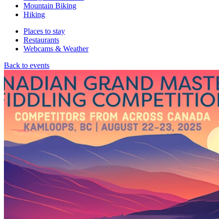
Mountain Biking
Hiking
Places to stay
Restaurants
Webcams & Weather
Back to events