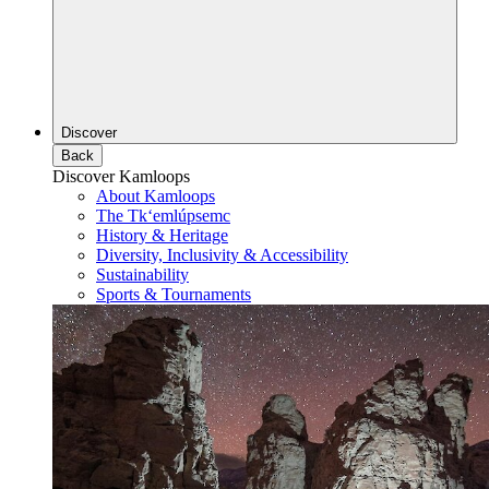
Discover
Back
Discover Kamloops
About Kamloops
The Tk‘emlúpsemc
History & Heritage
Diversity, Inclusivity & Accessibility
Sustainability
Sports & Tournaments