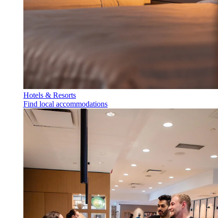
Hotels & Resorts
Find local accommodations