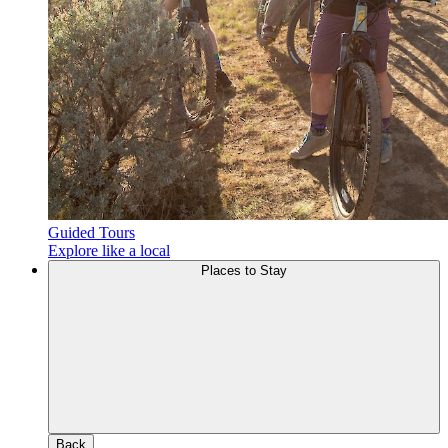
Guided Tours
Explore like a local
Places to Stay
Back