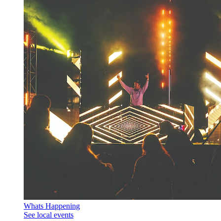
Whats Happening
See local events