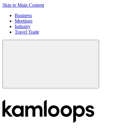
Skip to Main Content
Business
Meetings
Industry
Travel Trade