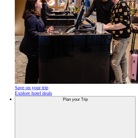
Save on your trip
Explore hotel deals
Plan your Trip