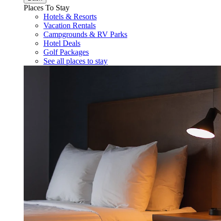
Places To Stay
Hotels & Resorts
Vacation Rentals
Campgrounds & RV Parks
Hotel Deals
Golf Packages
See all places to stay