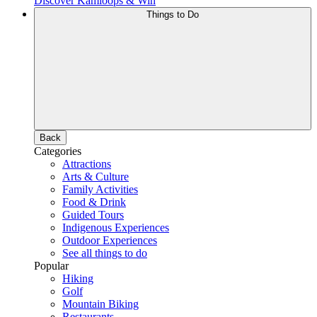
Discover Kamloops & Win
Things to Do
Back
Categories
Attractions
Arts & Culture
Family Activities
Food & Drink
Guided Tours
Indigenous Experiences
Outdoor Experiences
See all things to do
Popular
Hiking
Golf
Mountain Biking
Restaurants