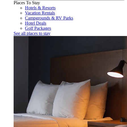
Places To Stay
Hotels & Resorts
Vacation Rentals
Campgrounds & RV Parks
Hotel Deals
Golf Packages
See all places to stay