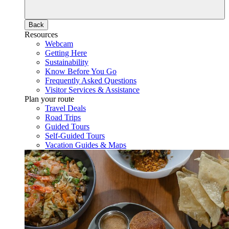
Back
Resources
Webcam
Getting Here
Sustainability
Know Before You Go
Frequently Asked Questions
Visitor Services & Assistance
Plan your route
Travel Deals
Road Trips
Guided Tours
Self-Guided Tours
Vacation Guides & Maps