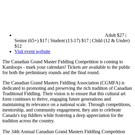
Adult $27 |
Senior (65+) $17 | Student (13-17) $17 | Child (12 & Under)
$12
Visit event website
The Canadian Grand Master Fiddling Competition is coming to
Kamloops - mark your calendars! Tickets are available to the public
for both the preliminary rounds and the final round.
The Canadian Grand Masters Fiddling Association (CGMFA) is
dedicated to promoting and preserving the rich tradition of Canadian
Traditional Fiddling. Their vision is to ensure that this cultural art
form continues to thrive, engaging future generations and
maintaining its relevance on a national scale. Through competitions,
mentorship, and community engagement, they aim to celebrate
Canada's top fiddlers while fostering a deep appreciation for the
tradition across the country.
The 34th Annual Canadian Grand Masters Fiddling Competition