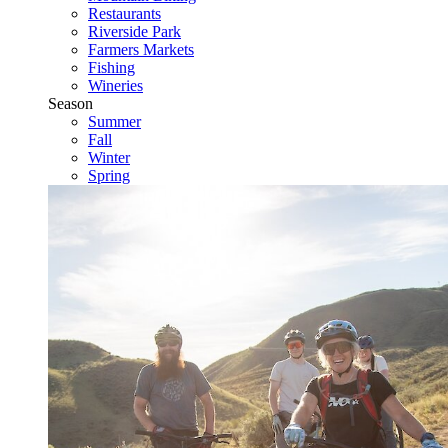
Restaurants
Riverside Park
Farmers Markets
Fishing
Wineries
Season
Summer
Fall
Winter
Spring