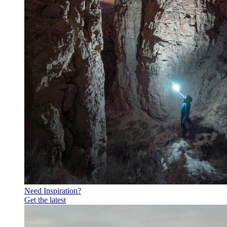
Need Inspiration?
Get the latest