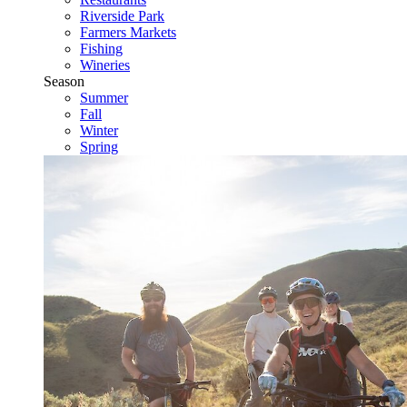
Riverside Park
Farmers Markets
Fishing
Wineries
Season
Summer
Fall
Winter
Spring