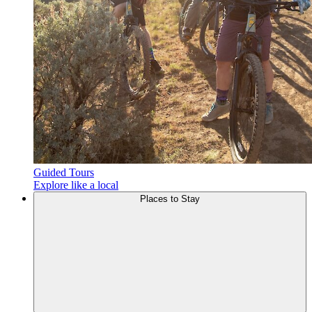
Guided Tours
Explore like a local
Places to
Stay