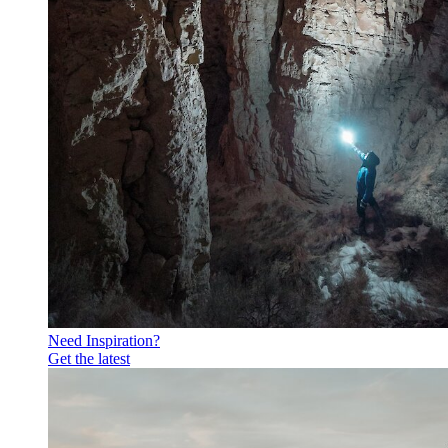
Need Inspiration?
Get the latest