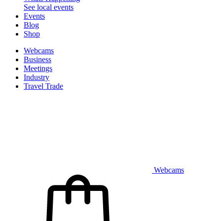
See local events
Events
Blog
Shop
Webcams
Business
Meetings
Industry
Travel Trade
Webcams