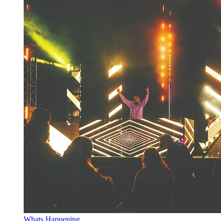
Whats Happening