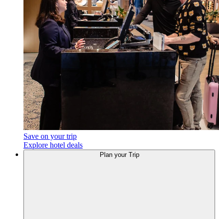
Save on your trip
Explore hotel deals
Plan
your Trip