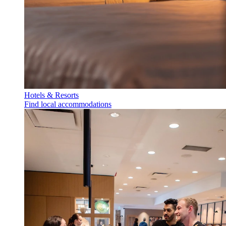
Hotels & Resorts
Find local accommodations