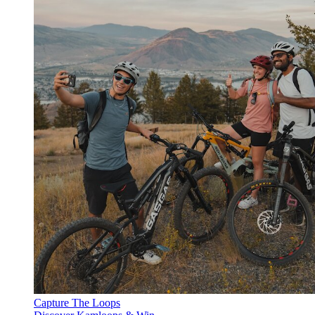
Capture The Loops