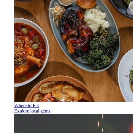
Where to Eat
Explore local gems