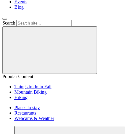
Events
Blog
Search
Popular Content
Things to do in Fall
Mountain Biking
Hiking
Places to stay
Restaurants
Webcams & Weather