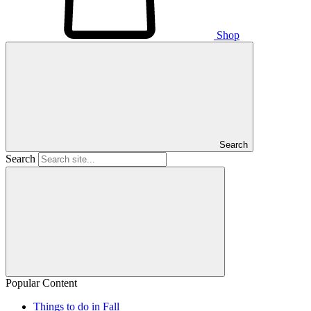
Shop
Search
Search
Popular Content
Things to do in Fall