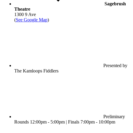
Sagebrush
Theatre
1300 9 Ave
(
See Google Map
)
Presented by
The Kamloops Fiddlers
Preliminary
Rounds 12:00pm - 5:00pm | Finals 7:00pm - 10:00pm