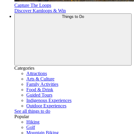
Capture The Loops
Discover Kamloops & Win
Things to Do
Categories
Attractions
Arts & Culture
Family Activities
Food & Drink
Guided Tours
Indigenous Experiences
Outdoor Experiences
See all things to do
Popular
Hiking
Golf
Mountain Biking