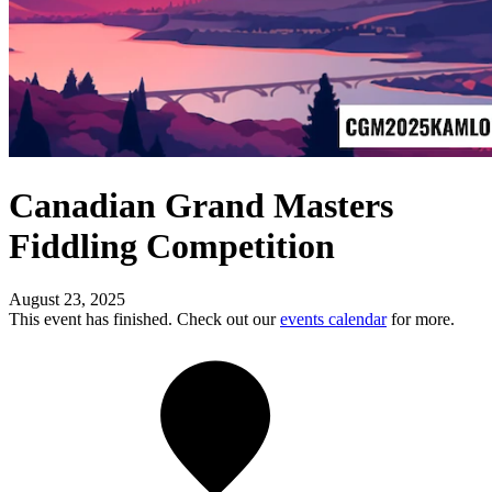
Canadian Grand Masters
Fiddling Competition
August 23, 2025
This event has finished. Check out our
events calendar
for more.