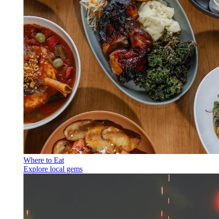
Where to Eat
Explore local gems