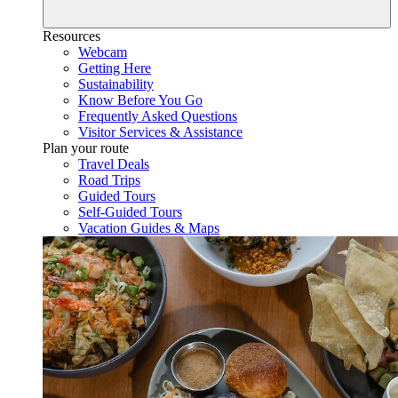
Resources
Webcam
Getting Here
Sustainability
Know Before You Go
Frequently Asked Questions
Visitor Services & Assistance
Plan your route
Travel Deals
Road Trips
Guided Tours
Self-Guided Tours
Vacation Guides & Maps