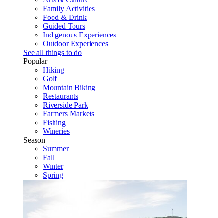
Family Activities
Food & Drink
Guided Tours
Indigenous Experiences
Outdoor Experiences
See all things to do
Popular
Hiking
Golf
Mountain Biking
Restaurants
Riverside Park
Farmers Markets
Fishing
Wineries
Season
Summer
Fall
Winter
Spring