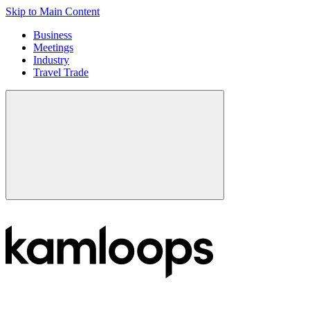
Skip to Main Content
Business
Meetings
Industry
Travel Trade