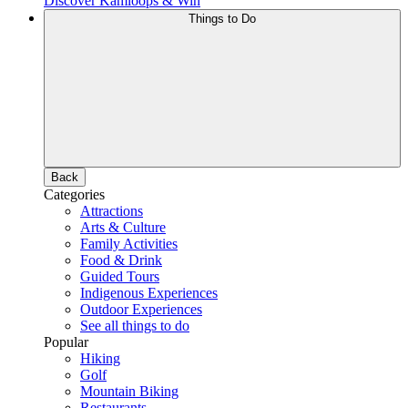
Discover Kamloops & Win
Things to Do
Back
Categories
Attractions
Arts & Culture
Family Activities
Food & Drink
Guided Tours
Indigenous Experiences
Outdoor Experiences
See all things to do
Popular
Hiking
Golf
Mountain Biking
Restaurants