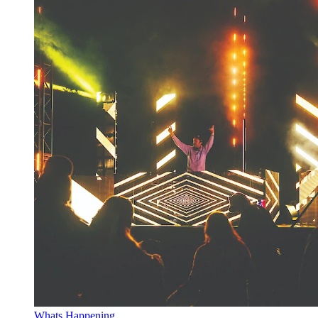
Whats Happening