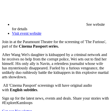
See website
for details
Visit event website
Join in at the Paramount Theatre for the screening of 'The Furious',
part of the
Cinema Passport series.
After Wang Wei's daughter is kidnapped by a criminal network and
he receives no help from the corrupt police, Wei sets out to find her
himself. His only ally is Navin, a relentless journalist whose wife
has mysteriously disappeared. Fueled by a furious vengeance, the
unlikely duo ruthlessly battle the kidnappers in this explosive martial
arts showdown.
All 'Cinema Passport' screenings will have original audio
with
English subtitles
.
Sign up for the latest news, events and deals. Share your stories with
#ExploreKamloops