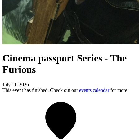
Cinema passport Series - The
Furious
July 11, 2026
This event has finished. Check out our
events calendar
for more.