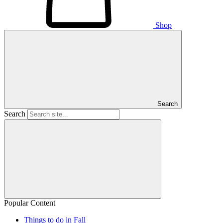
Shop
Search
Search
Popular Content
Things to do in Fall