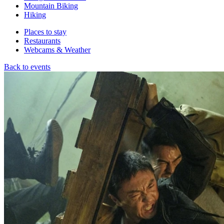
Mountain Biking
Hiking
Places to stay
Restaurants
Webcams & Weather
Back to events