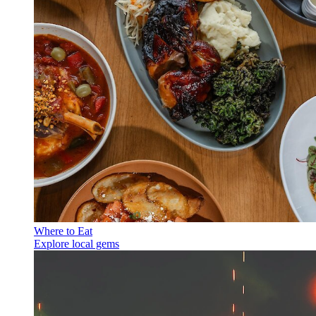
Where to Eat
Explore local gems