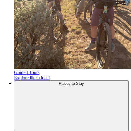
Guided Tours
Explore like a local
Places to
Stay