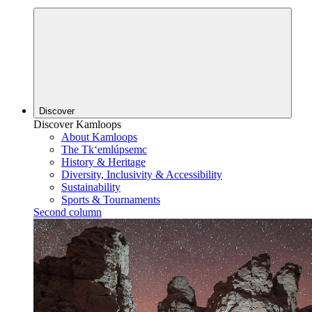
Discover
Discover Kamloops
About Kamloops
The Tk‘emlúpsemc
History & Heritage
Diversity, Inclusivity & Accessibility
Sustainability
Sports & Tournaments
Second column