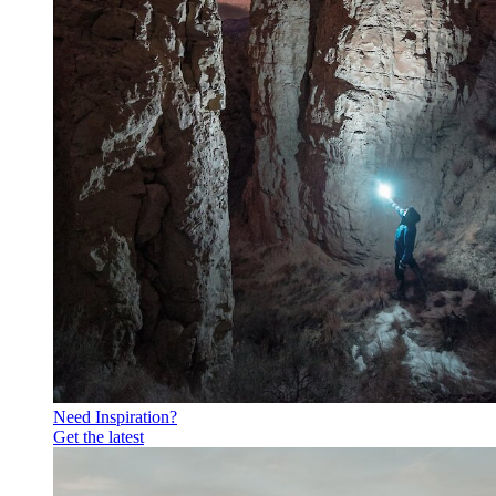
Need Inspiration?
Get the latest