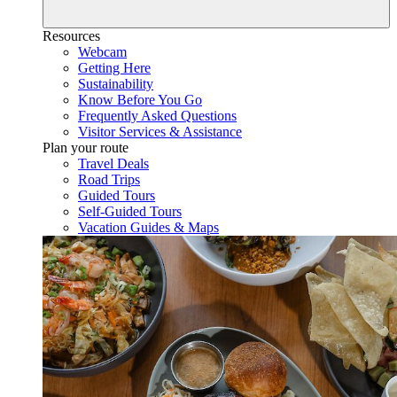
Resources
Webcam
Getting Here
Sustainability
Know Before You Go
Frequently Asked Questions
Visitor Services & Assistance
Plan your route
Travel Deals
Road Trips
Guided Tours
Self-Guided Tours
Vacation Guides & Maps