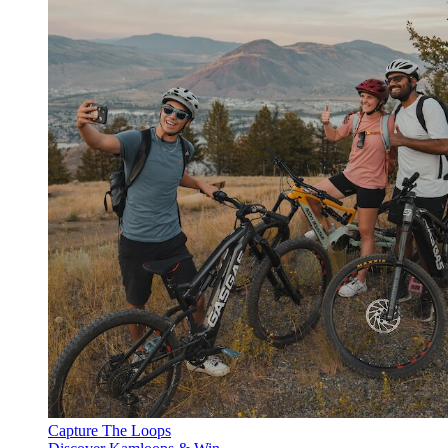
Capture The Loops