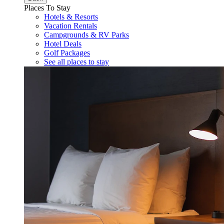
Places To Stay
Hotels & Resorts
Vacation Rentals
Campgrounds & RV Parks
Hotel Deals
Golf Packages
See all places to stay