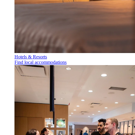
Hotels & Resorts
Find local accommodations