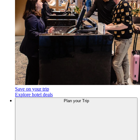
Save on your trip
Explore hotel deals
Plan your Trip