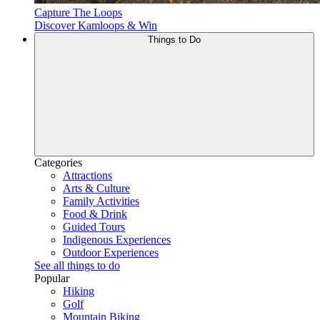
Capture The Loops
Discover Kamloops & Win
Things to Do
Categories
Attractions
Arts & Culture
Family Activities
Food & Drink
Guided Tours
Indigenous Experiences
Outdoor Experiences
See all things to do
Popular
Hiking
Golf
Mountain Biking