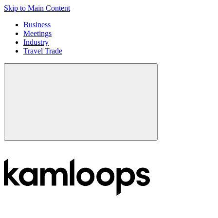
Skip to Main Content
Business
Meetings
Industry
Travel Trade