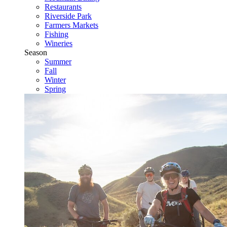
Restaurants
Riverside Park
Farmers Markets
Fishing
Wineries
Season
Summer
Fall
Winter
Spring