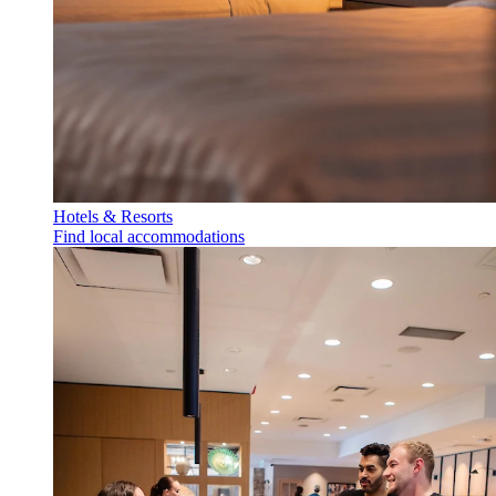
Hotels & Resorts
Find local accommodations