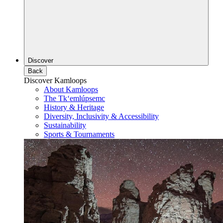
Discover
Back
Discover Kamloops
About Kamloops
The Tk‘emlúpsemc
History & Heritage
Diversity, Inclusivity & Accessibility
Sustainability
Sports & Tournaments