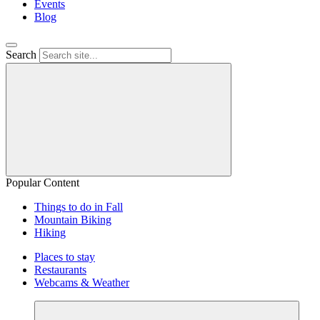
Events
Blog
Search
Popular Content
Things to do in Fall
Mountain Biking
Hiking
Places to stay
Restaurants
Webcams & Weather