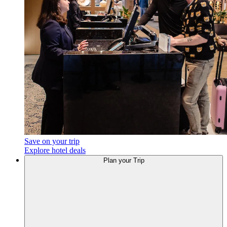
Save on your trip
Explore hotel deals
Plan
your Trip