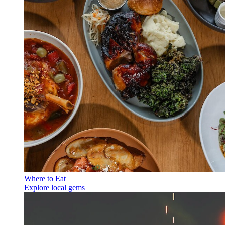
Where to Eat
Explore local gems