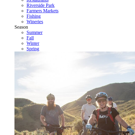
Riverside Park
Farmers Markets
Fishing
Wineries
Season
Summer
Fall
Winter
Spring