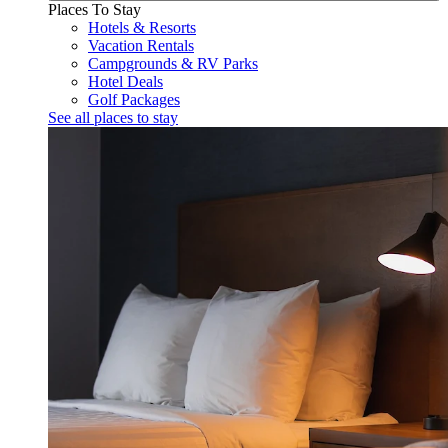
Places To Stay
Hotels & Resorts
Vacation Rentals
Campgrounds & RV Parks
Hotel Deals
Golf Packages
See all places to stay