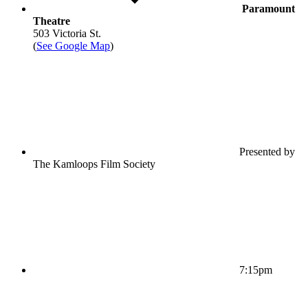
Paramount
Theatre
503 Victoria St.
(
See Google Map
)
Presented by
The Kamloops Film Society
7:15pm