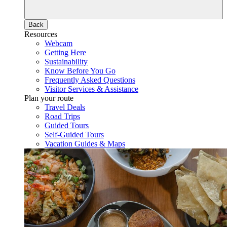
Back
Resources
Webcam
Getting Here
Sustainability
Know Before You Go
Frequently Asked Questions
Visitor Services & Assistance
Plan your route
Travel Deals
Road Trips
Guided Tours
Self-Guided Tours
Vacation Guides & Maps