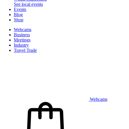
See local events
Events
Blog
Shop
Webcams
Business
Meetings
Industry
Travel Trade
Webcams