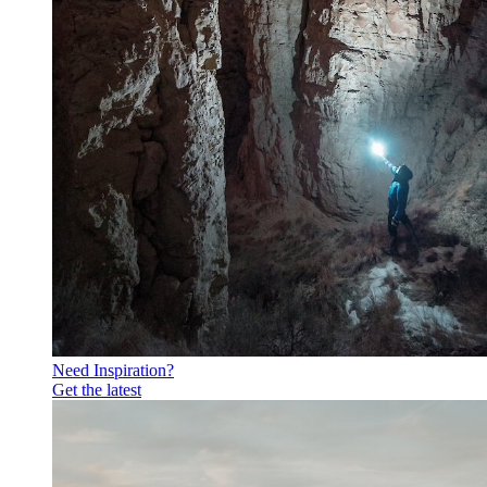
Need Inspiration?
Get the latest