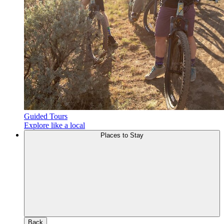
Guided Tours
Explore like a local
Places to Stay
Back