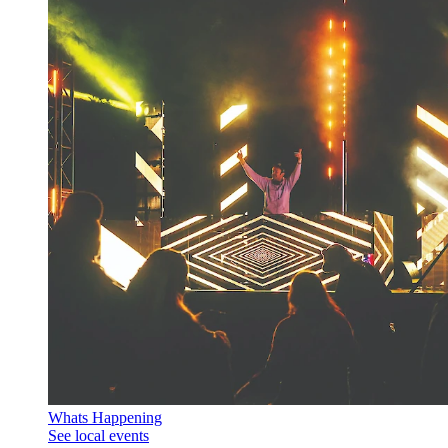
Whats Happening
See local events