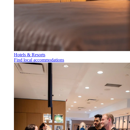
Hotels & Resorts
Find local accommodations