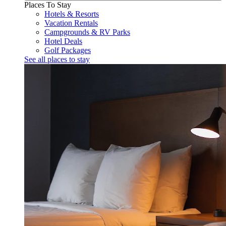
Places To Stay
Hotels & Resorts
Vacation Rentals
Campgrounds & RV Parks
Hotel Deals
Golf Packages
See all places to stay