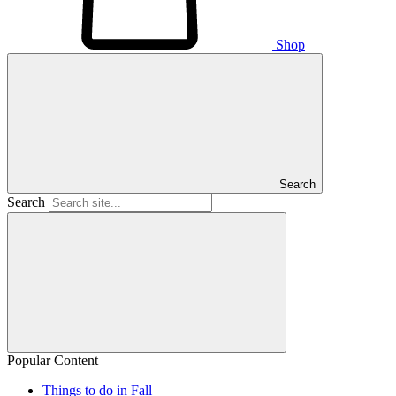
Shop
Search
Search
Popular Content
Things to do in Fall