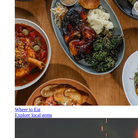
Where to Eat
Explore local gems