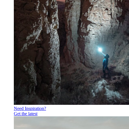
Need Inspiration?
Get the latest