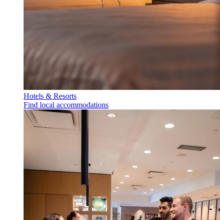
Hotels & Resorts
Find local accommodations