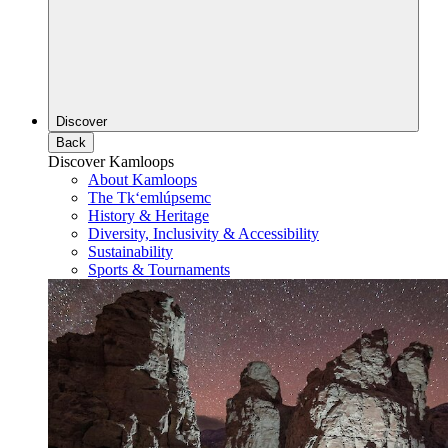
Discover
Back
Discover Kamloops
About Kamloops
The Tk‘emlúpsemc
History & Heritage
Diversity, Inclusivity & Accessibility
Sustainability
Sports & Tournaments