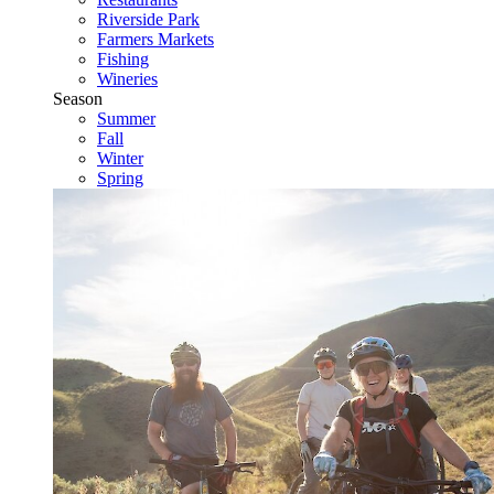
Riverside Park
Farmers Markets
Fishing
Wineries
Season
Summer
Fall
Winter
Spring