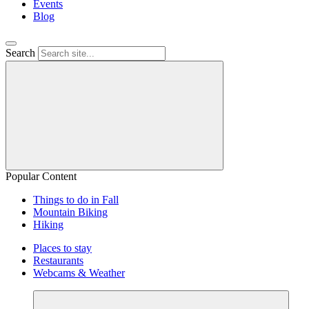
Events
Blog
Search
Popular Content
Things to do in Fall
Mountain Biking
Hiking
Places to stay
Restaurants
Webcams & Weather