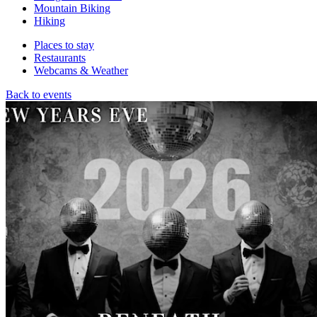
Mountain Biking
Hiking
Places to stay
Restaurants
Webcams & Weather
Back to events