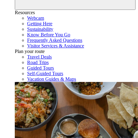
Resources
Webcam
Getting Here
Sustainability
Know Before You Go
Frequently Asked Questions
Visitor Services & Assistance
Plan your route
Travel Deals
Road Trips
Guided Tours
Self-Guided Tours
Vacation Guides & Maps