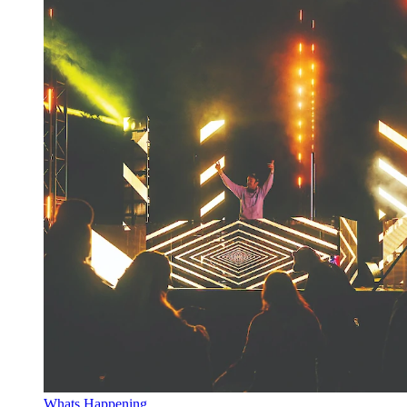
Whats Happening