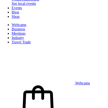
See local events
Events
Blog
Shop
Webcams
Business
Meetings
Industry
Travel Trade
Webcams