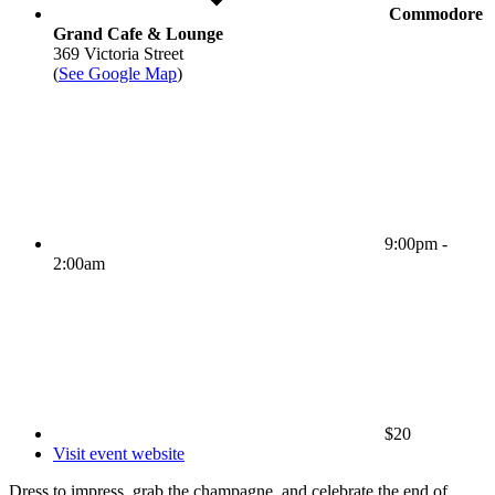
Commodore
Grand Cafe & Lounge
369 Victoria Street
(
See Google Map
)
9:00pm -
2:00am
$20
Visit event website
Dress to impress, grab the champagne, and celebrate the end of