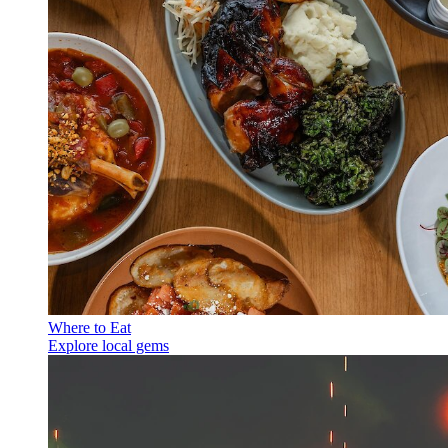
Where to Eat
Explore local gems