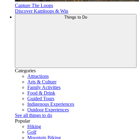
Capture The Loops
Discover Kamloops & Win
Things to Do
Categories
Attractions
Arts & Culture
Family Activities
Food & Drink
Guided Tours
Indigenous Experiences
Outdoor Experiences
See all things to do
Popular
Hiking
Golf
Mountain Biking