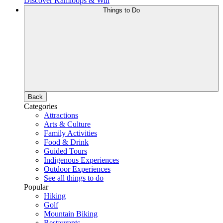
Discover Kamloops & Win
Things to Do
Back
Categories
Attractions
Arts & Culture
Family Activities
Food & Drink
Guided Tours
Indigenous Experiences
Outdoor Experiences
See all things to do
Popular
Hiking
Golf
Mountain Biking
Restaurants