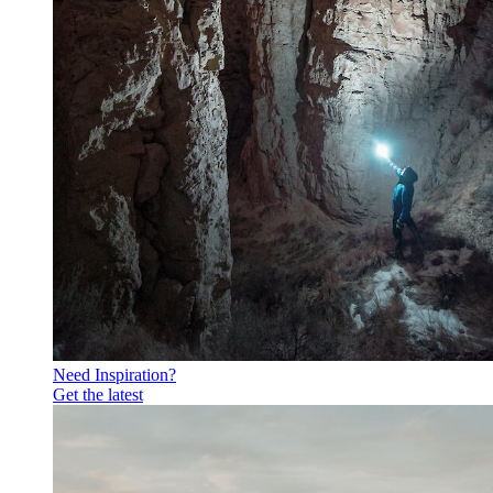
Need Inspiration?
Get the latest