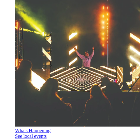
Whats Happening
See local events