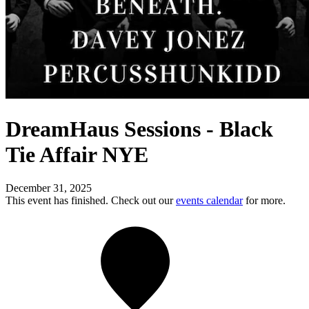
DreamHaus Sessions - Black
Tie Affair NYE
December 31, 2025
This event has finished. Check out our
events calendar
for more.