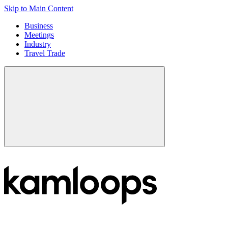
Skip to Main Content
Business
Meetings
Industry
Travel Trade