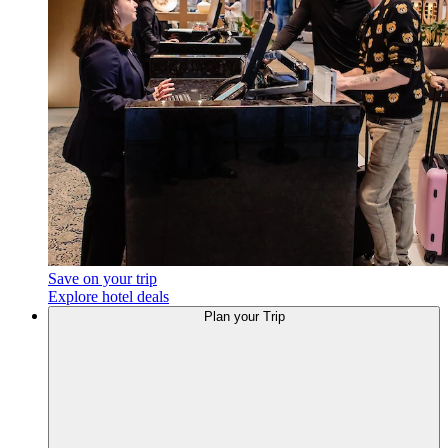
Save on your trip
Explore hotel deals
Plan
your Trip