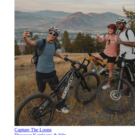
Capture The Loops