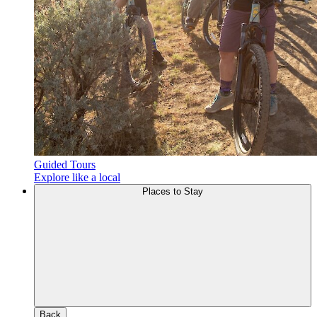
Guided Tours
Explore like a local
Places to Stay
Back