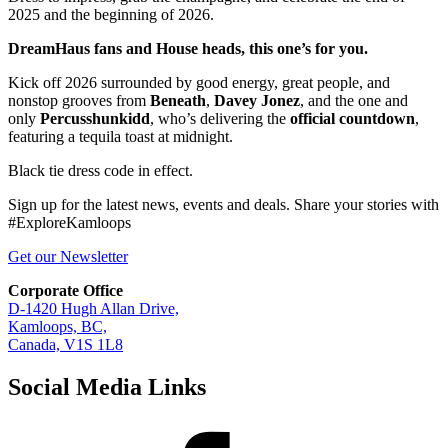
2025 and the beginning of 2026.
DreamHaus fans and House heads, this one’s for you.
Kick off 2026 surrounded by good energy, great people, and
nonstop grooves from
Beneath
,
Davey Jonez
, and the one and
only
Percusshunkidd
, who’s delivering the
official countdown
,
featuring a tequila toast at midnight.
Black tie dress code in effect.
Sign up for the latest news, events and deals. Share your stories with
#ExploreKamloops
Get our Newsletter
Corporate Office
D-1420 Hugh Allan Drive,
Kamloops, BC,
Canada, V1S 1L8
Social Media Links