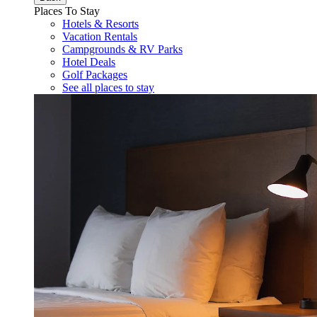
Places To Stay
Hotels & Resorts
Vacation Rentals
Campgrounds & RV Parks
Hotel Deals
Golf Packages
See all places to stay