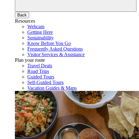
Back
Resources
Webcam
Getting Here
Sustainability
Know Before You Go
Frequently Asked Questions
Visitor Services & Assistance
Plan your route
Travel Deals
Road Trips
Guided Tours
Self-Guided Tours
Vacation Guides & Maps