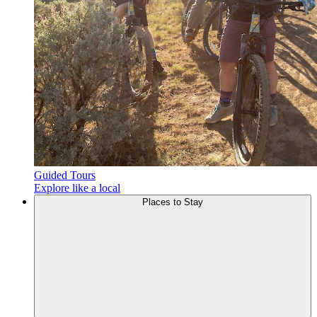
Guided Tours
Explore like a local
Places to
Stay