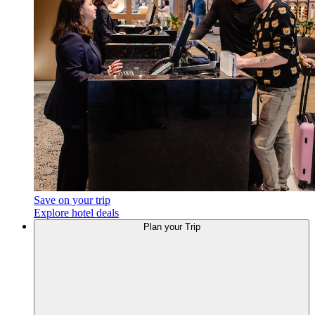
Save on your trip
Explore hotel deals
Plan your Trip