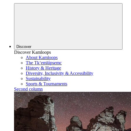
Discover
Discover Kamloops
About Kamloops
The Tk‘emlúpsemc
History & Heritage
Diversity, Inclusivity & Accessibility
Sustainability
Sports & Tournaments
Second column