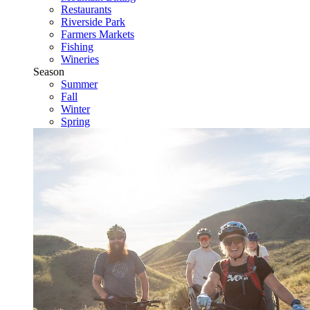
Restaurants
Riverside Park
Farmers Markets
Fishing
Wineries
Season
Summer
Fall
Winter
Spring