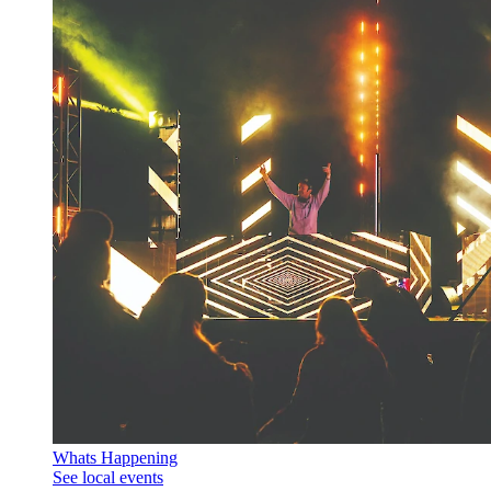
Whats Happening
See local events