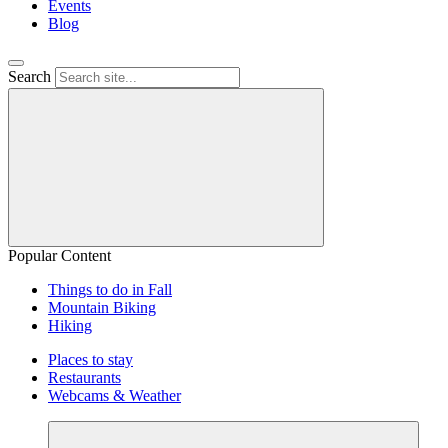
Events
Blog
Search
Popular Content
Things to do in Fall
Mountain Biking
Hiking
Places to stay
Restaurants
Webcams & Weather