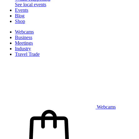
See local events
Events
Blog
Shop
Webcams
Business
Meetings
Industry
Travel Trade
Webcams