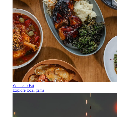
Where to Eat
Explore local gems