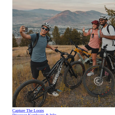
Capture The Loops