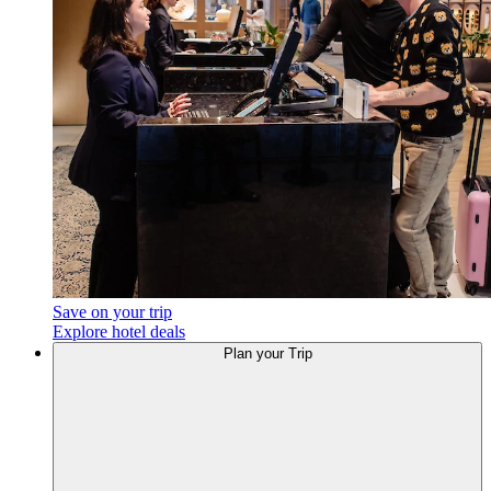
Save on your trip
Explore hotel deals
Plan your Trip