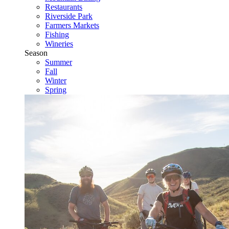
Restaurants
Riverside Park
Farmers Markets
Fishing
Wineries
Season
Summer
Fall
Winter
Spring