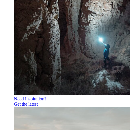
Need Inspiration?
Get the latest