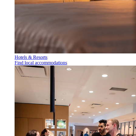
Hotels & Resorts
Find local accommodations