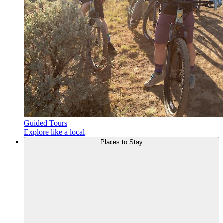
Guided Tours
Explore like a local
Places to
Stay