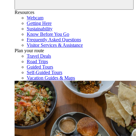
Resources
Webcam
Getting Here
Sustainability
Know Before You Go
Frequently Asked Questions
Visitor Services & Assistance
Plan your route
Travel Deals
Road Trips
Guided Tours
Self-Guided Tours
Vacation Guides & Maps