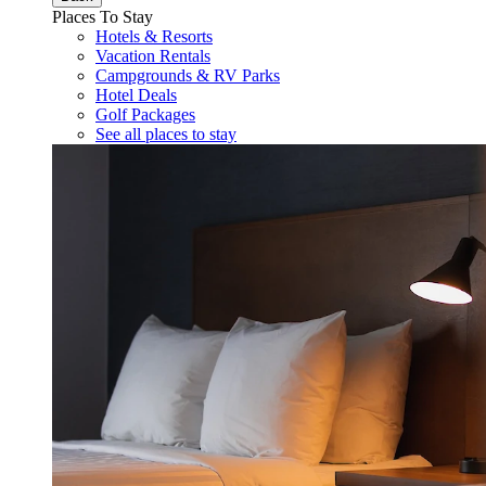
Places To Stay
Hotels & Resorts
Vacation Rentals
Campgrounds & RV Parks
Hotel Deals
Golf Packages
See all places to stay