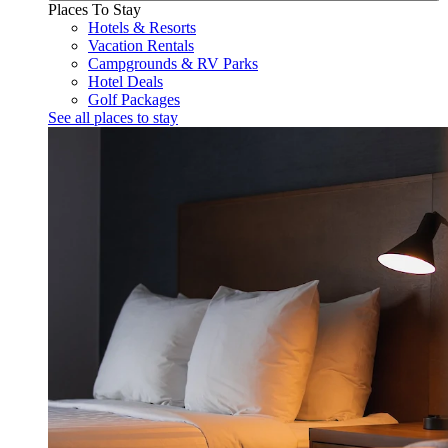
Places To Stay
Hotels & Resorts
Vacation Rentals
Campgrounds & RV Parks
Hotel Deals
Golf Packages
See all places to stay