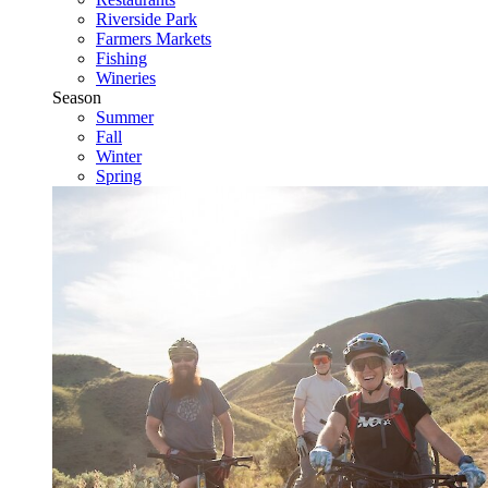
Riverside Park
Farmers Markets
Fishing
Wineries
Season
Summer
Fall
Winter
Spring