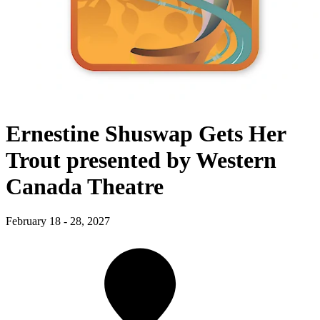
Ernestine Shuswap Gets Her
Trout presented by Western
Canada Theatre
February 18 - 28, 2027