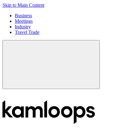
Skip to Main Content
Business
Meetings
Industry
Travel Trade