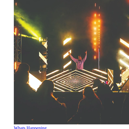
Whats Happening