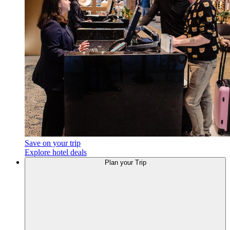
Save on your trip
Explore hotel deals
Plan
your Trip