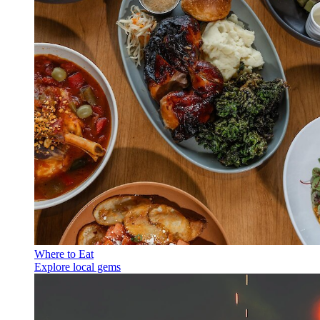
Where to Eat
Explore local gems