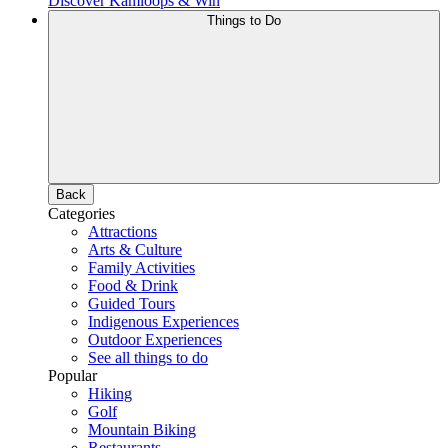
Discover Kamloops & Win
Things to Do
Back
Categories
Attractions
Arts & Culture
Family Activities
Food & Drink
Guided Tours
Indigenous Experiences
Outdoor Experiences
See all things to do
Popular
Hiking
Golf
Mountain Biking
Restaurants