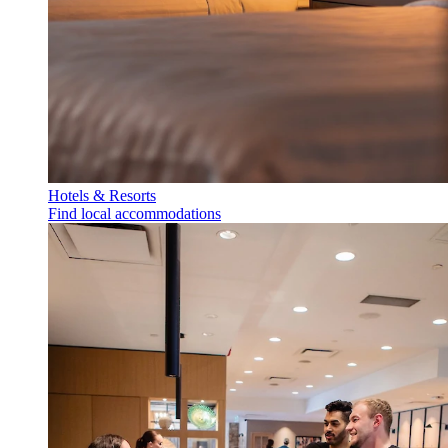
Hotels & Resorts
Find local accommodations