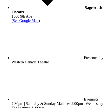
Sagebrush
Theatre
1300 9th Ave
(
See Google Map
)
Presented by
Western Canada Theatre
Evenings
7:30pm | Saturday & Sunday Matinees 2:00pm | Wednesday
Tea Matinee 11:00am