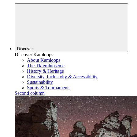
Discover
Discover Kamloops
About Kamloops
The Tk‘emlúpsemc
History & Heritage
Diversity, Inclusivity & Accessibility
Sustainability
Sports & Tournaments
Second column