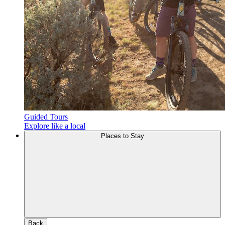
Guided Tours
Explore like a local
Places to Stay
Back