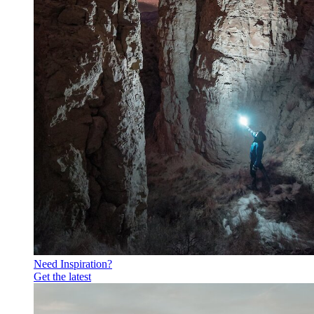
Need Inspiration?
Get the latest