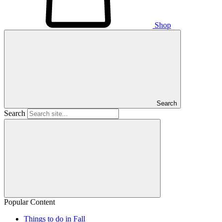
Shop
Search
Search
Popular Content
Things to do in Fall