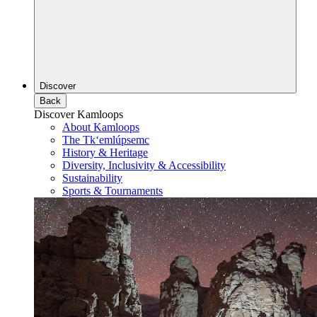
Discover
Back
Discover Kamloops
About Kamloops
The Tk‘emlúpsemc
History & Heritage
Diversity, Inclusivity & Accessibility
Sustainability
Sports & Tournaments