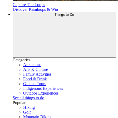
Capture The Loops
Discover Kamloops & Win
Things to Do
Categories
Attractions
Arts & Culture
Family Activities
Food & Drink
Guided Tours
Indigenous Experiences
Outdoor Experiences
See all things to do
Popular
Hiking
Golf
Mountain Biking