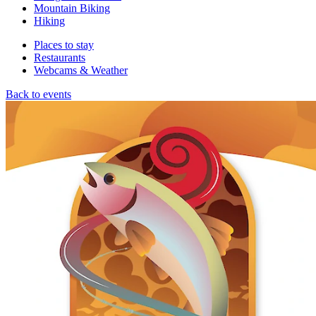
Mountain Biking
Hiking
Places to stay
Restaurants
Webcams & Weather
Back to events