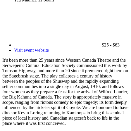
$25 - $63
Visit event website
It’s been more than 25 years since Western Canada Theatre and the
Secwepemc Cultural Education Society commissioned this work by
Tomson Highway, and more than 20 since it premiered right here on
the Sagebrush stage. The play collapses a century of history
between the peoples of the Shuswap and the rapidly expanding
settler communities into a single day in August, 1910, and follows
four women as they prepare a feast for the arrival of Wilfred Laurier,
the Big Kahuna of Canada. The story is appropriately massive in
scope, ranging from riotous comedy to epic tragedy; its form deeply
influenced by the trickster spirit of Coyote. We are honoured to have
director Kevin Loring returning to Kamloops to bring this seminal
piece of local history and Canadian stagecraft back to life in the
place where it was first conceived.