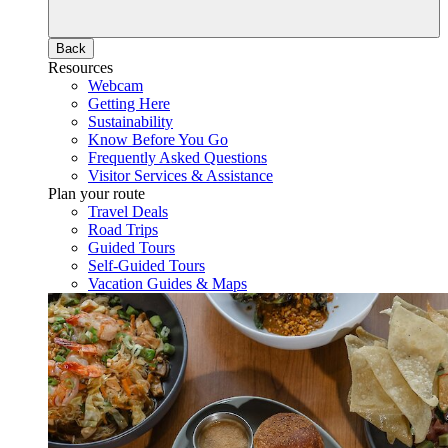
Back
Resources
Webcam
Getting Here
Sustainability
Know Before You Go
Frequently Asked Questions
Visitor Services & Assistance
Plan your route
Travel Deals
Road Trips
Guided Tours
Self-Guided Tours
Vacation Guides & Maps