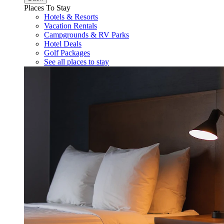
Places To Stay
Hotels & Resorts
Vacation Rentals
Campgrounds & RV Parks
Hotel Deals
Golf Packages
See all places to stay