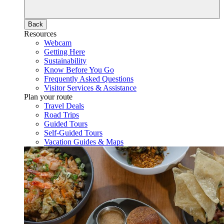
Back
Resources
Webcam
Getting Here
Sustainability
Know Before You Go
Frequently Asked Questions
Visitor Services & Assistance
Plan your route
Travel Deals
Road Trips
Guided Tours
Self-Guided Tours
Vacation Guides & Maps