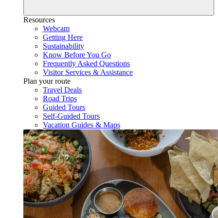
Resources
Webcam
Getting Here
Sustainability
Know Before You Go
Frequently Asked Questions
Visitor Services & Assistance
Plan your route
Travel Deals
Road Trips
Guided Tours
Self-Guided Tours
Vacation Guides & Maps