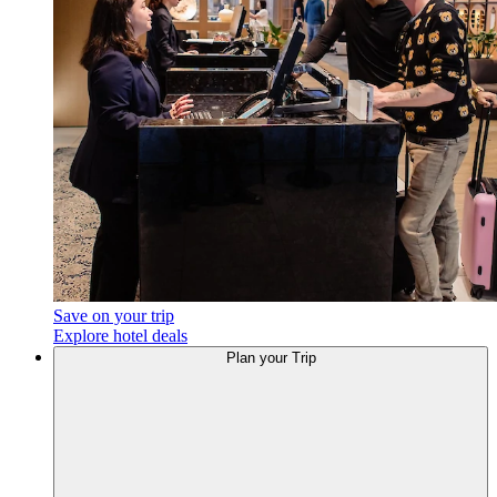
Save on your trip
Explore hotel deals
Plan your Trip