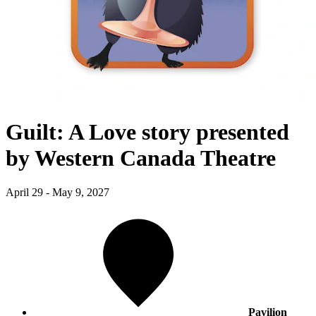
Guilt: A Love story presented
by Western Canada Theatre
April 29 - May 9, 2027
Pavilion