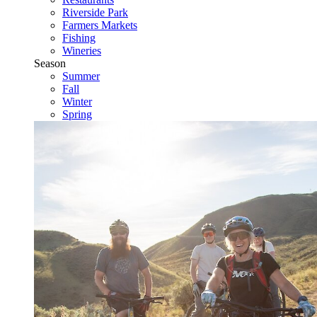
Riverside Park
Farmers Markets
Fishing
Wineries
Season
Summer
Fall
Winter
Spring