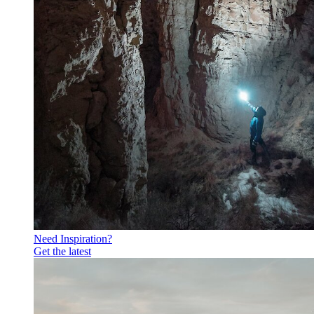
Need Inspiration?
Get the latest