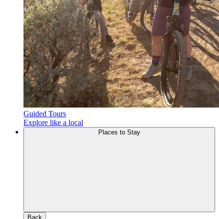
Guided Tours
Explore like a local
Places to Stay
Back