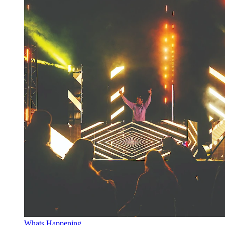
Whats Happening