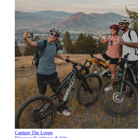
Capture The Loops