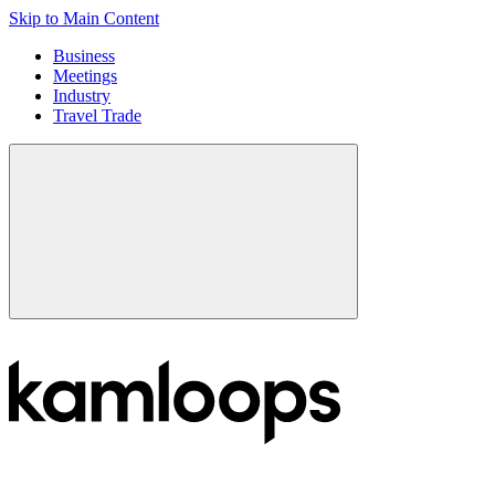
Skip to Main Content
Business
Meetings
Industry
Travel Trade