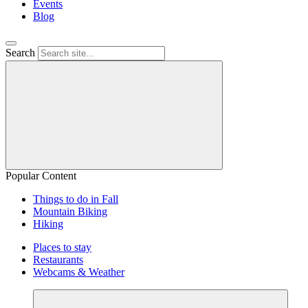
Events
Blog
Search
Popular Content
Things to do in Fall
Mountain Biking
Hiking
Places to stay
Restaurants
Webcams & Weather