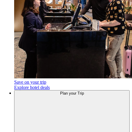
Save on your trip
Explore hotel deals
Plan
your Trip