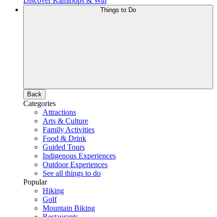
Discover Kamloops & Win
Things to Do
Back
Categories
Attractions
Arts & Culture
Family Activities
Food & Drink
Guided Tours
Indigenous Experiences
Outdoor Experiences
See all things to do
Popular
Hiking
Golf
Mountain Biking
Restaurants