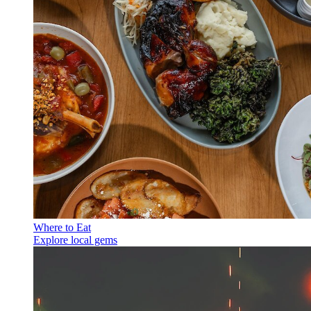
Where to Eat
Explore local gems