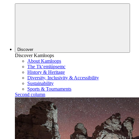
Discover
Discover Kamloops
About Kamloops
The Tk‘emlúpsemc
History & Heritage
Diversity, Inclusivity & Accessibility
Sustainability
Sports & Tournaments
Second column