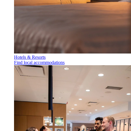
Hotels & Resorts
Find local accommodations