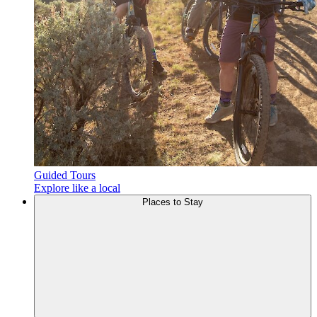
Guided Tours
Explore like a local
Places to
Stay