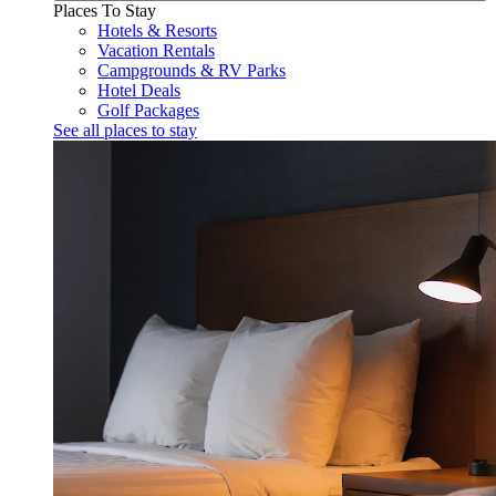
Places To Stay
Hotels & Resorts
Vacation Rentals
Campgrounds & RV Parks
Hotel Deals
Golf Packages
See all places to stay