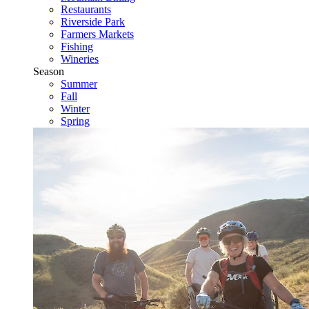
Restaurants
Riverside Park
Farmers Markets
Fishing
Wineries
Season
Summer
Fall
Winter
Spring