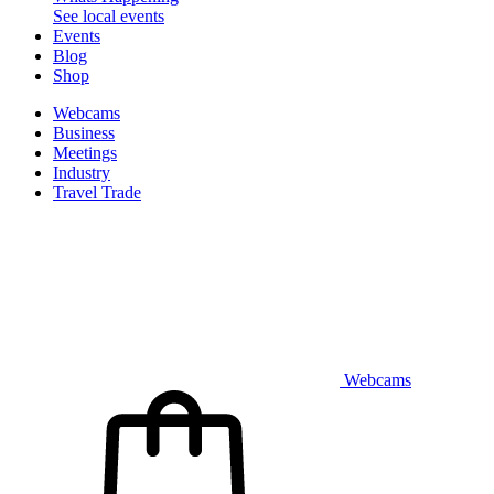
See local events
Events
Blog
Shop
Webcams
Business
Meetings
Industry
Travel Trade
Webcams