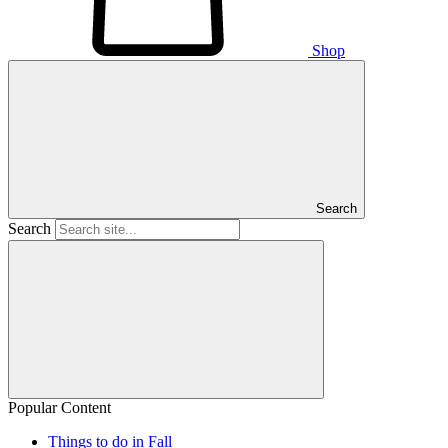
Shop
Search
Search
Popular Content
Things to do in Fall