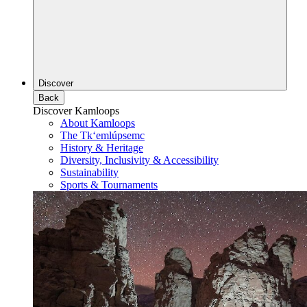
Discover
Back
Discover Kamloops
About Kamloops
The Tk‘emlúpsemc
History & Heritage
Diversity, Inclusivity & Accessibility
Sustainability
Sports & Tournaments