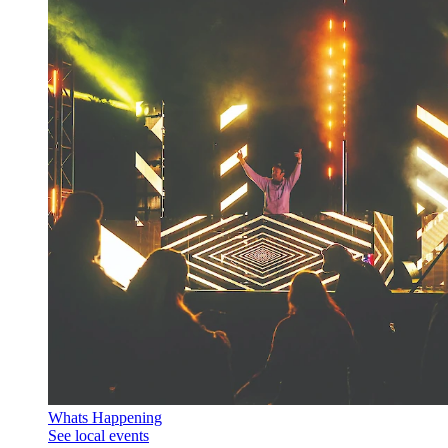
Whats Happening
See local events