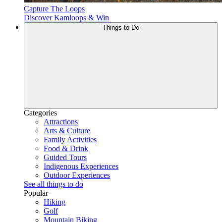
Capture The Loops
Discover Kamloops & Win
Things to Do
Categories
Attractions
Arts & Culture
Family Activities
Food & Drink
Guided Tours
Indigenous Experiences
Outdoor Experiences
See all things to do
Popular
Hiking
Golf
Mountain Biking