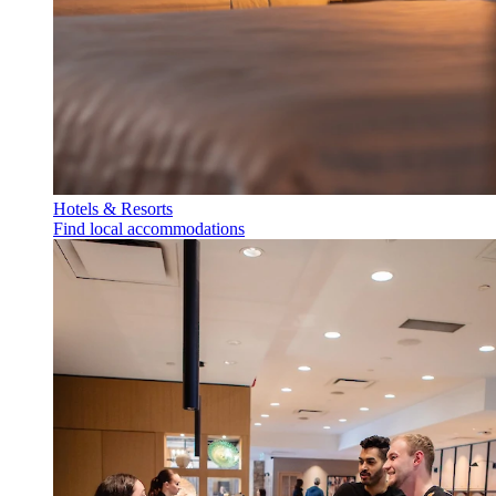
Hotels & Resorts
Find local accommodations