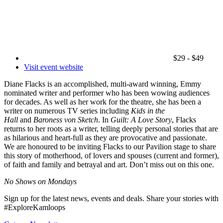
$29 - $49
Visit event website
Diane Flacks is an accomplished, multi-award winning, Emmy
nominated writer and performer who has been wowing audiences
for decades. As well as her work for the theatre, she has been a
writer on numerous TV series including
Kids in the
Hall
and
Baroness von Sketch
. In
Guilt: A Love Story
, Flacks
returns to her roots as a writer, telling deeply personal stories that are
as hilarious and heart-full as they are provocative and passionate.
We are honoured to be inviting Flacks to our Pavilion stage to share
this story of motherhood, of lovers and spouses (current and former),
of faith and family and betrayal and art. Don’t miss out on this one.
No Shows on Mondays
Sign up for the latest news, events and deals. Share your stories with
#ExploreKamloops