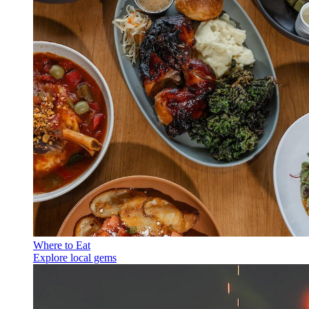
Where to Eat
Explore local gems