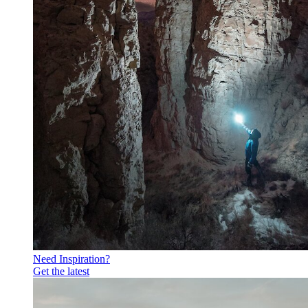
Need Inspiration?
Get the latest