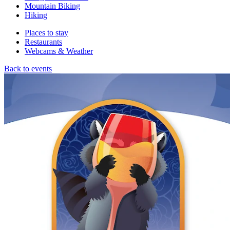
Mountain Biking
Hiking
Places to stay
Restaurants
Webcams & Weather
Back to events