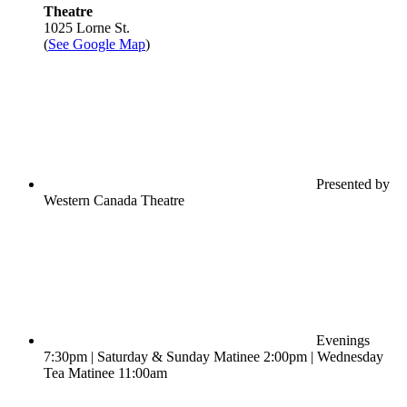
Theatre
1025 Lorne St.
(
See Google Map
)
Presented by
Western Canada Theatre
Evenings
7:30pm | Saturday & Sunday Matinee 2:00pm | Wednesday
Tea Matinee 11:00am