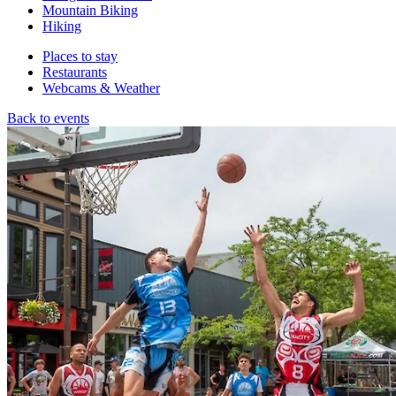
Mountain Biking
Hiking
Places to stay
Restaurants
Webcams & Weather
Back to events