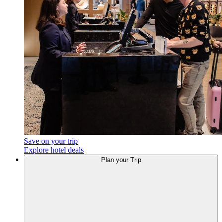
Save on your trip
Explore hotel deals
Plan your Trip