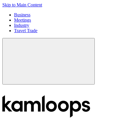
Skip to Main Content
Business
Meetings
Industry
Travel Trade