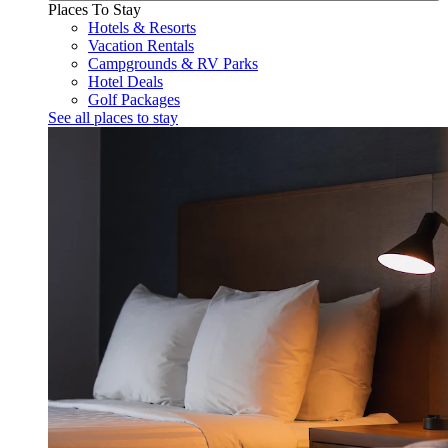
Places To Stay
Hotels & Resorts
Vacation Rentals
Campgrounds & RV Parks
Hotel Deals
Golf Packages
See all places to stay