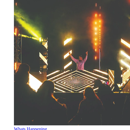
Whats Happening