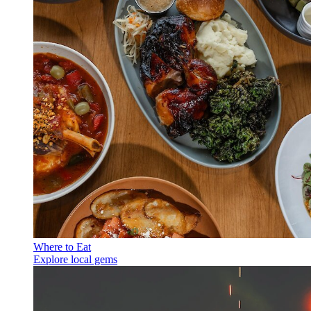
Where to Eat
Explore local gems