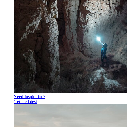
Need Inspiration?
Get the latest