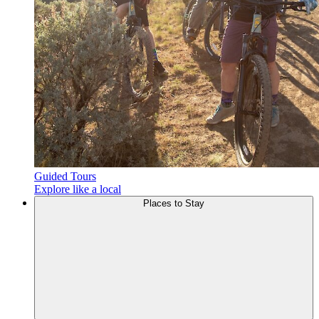
Guided Tours
Explore like a local
Places to
Stay