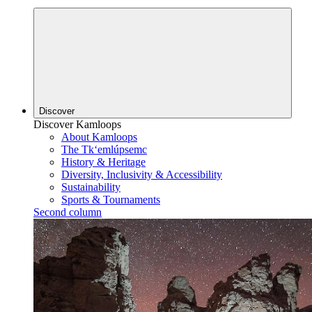
Discover
Discover Kamloops
About Kamloops
The Tk‘emlúpsemc
History & Heritage
Diversity, Inclusivity & Accessibility
Sustainability
Sports & Tournaments
Second column