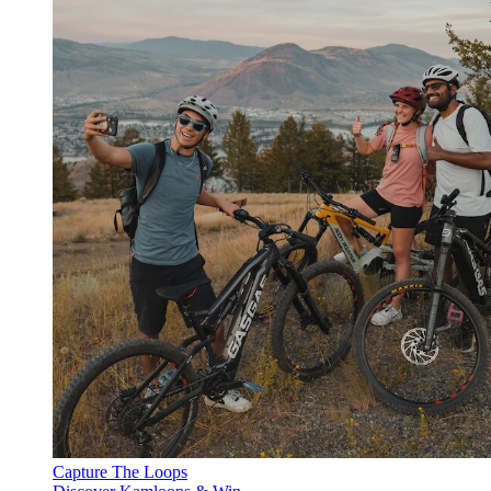
Capture The Loops