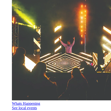
Whats Happening
See local events