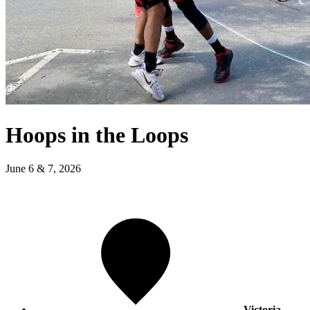
Hoops in the Loops
June 6 & 7, 2026
Victoria