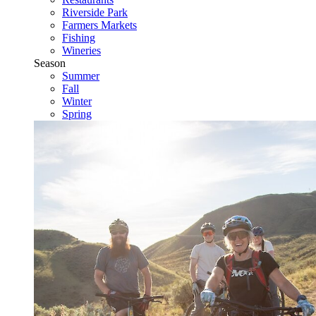
Riverside Park
Farmers Markets
Fishing
Wineries
Season
Summer
Fall
Winter
Spring