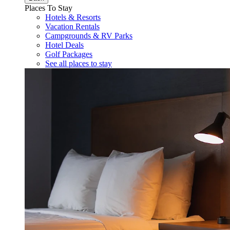
Places To Stay
Hotels & Resorts
Vacation Rentals
Campgrounds & RV Parks
Hotel Deals
Golf Packages
See all places to stay