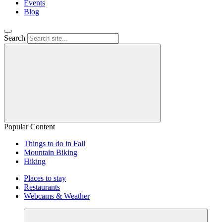
Events
Blog
Search
Popular Content
Things to do in Fall
Mountain Biking
Hiking
Places to stay
Restaurants
Webcams & Weather