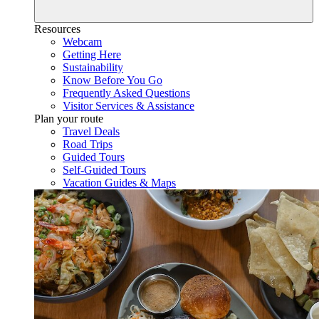
Resources
Webcam
Getting Here
Sustainability
Know Before You Go
Frequently Asked Questions
Visitor Services & Assistance
Plan your route
Travel Deals
Road Trips
Guided Tours
Self-Guided Tours
Vacation Guides & Maps