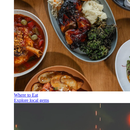
Where to Eat
Explore local gems