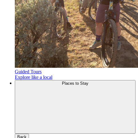
Guided Tours
Explore like a local
Places to Stay
Back