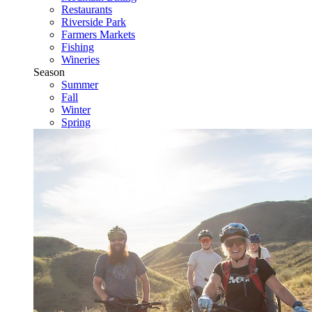
Restaurants
Riverside Park
Farmers Markets
Fishing
Wineries
Season
Summer
Fall
Winter
Spring