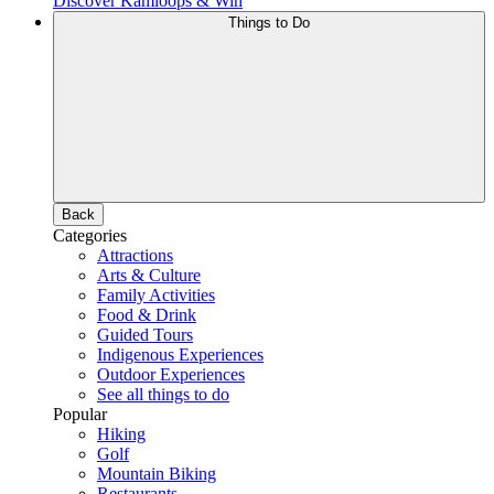
Discover Kamloops & Win
Things to Do
Back
Categories
Attractions
Arts & Culture
Family Activities
Food & Drink
Guided Tours
Indigenous Experiences
Outdoor Experiences
See all things to do
Popular
Hiking
Golf
Mountain Biking
Restaurants