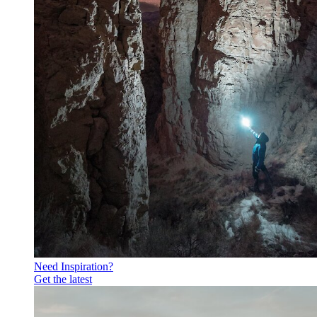
Need Inspiration?
Get the latest