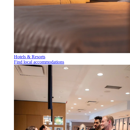
Hotels & Resorts
Find local accommodations