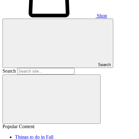
Shop
Search
Search
Popular Content
Things to do in Fall