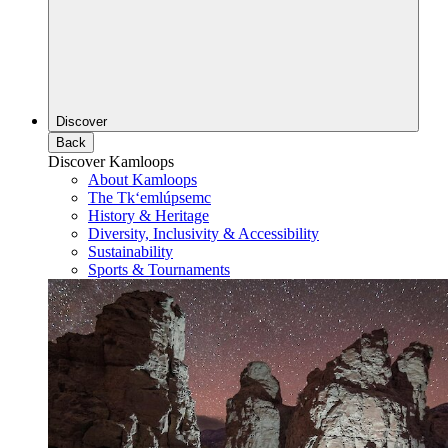
Discover
Back
Discover Kamloops
About Kamloops
The Tk‘emlúpsemc
History & Heritage
Diversity, Inclusivity & Accessibility
Sustainability
Sports & Tournaments