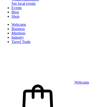
See local events
Events
Blog
Shop
Webcams
Business
Meetings
Industry
Travel Trade
Webcams