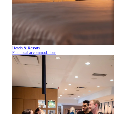
Hotels & Resorts
Find local accommodations