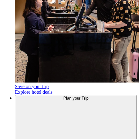
Save on your trip
Explore hotel deals
Plan
your Trip