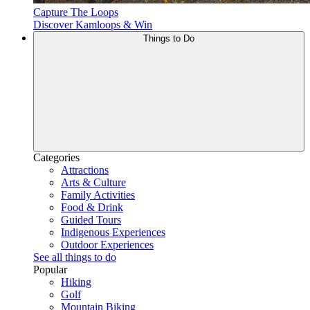
Capture The Loops
Discover Kamloops & Win
Things to Do
Categories
Attractions
Arts & Culture
Family Activities
Food & Drink
Guided Tours
Indigenous Experiences
Outdoor Experiences
See all things to do
Popular
Hiking
Golf
Mountain Biking