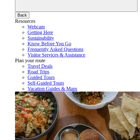
Back
Resources
Webcam
Getting Here
Sustainability
Know Before You Go
Frequently Asked Questions
Visitor Services & Assistance
Plan your route
Travel Deals
Road Trips
Guided Tours
Self-Guided Tours
Vacation Guides & Maps