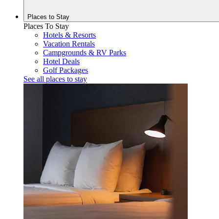
Places to
Stay
Places To Stay
Hotels & Resorts
Vacation Rentals
Campgrounds & RV Parks
Hotel Deals
Golf Packages
See all places to stay