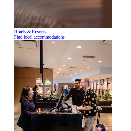
Hotels & Resorts
Find local accommodations