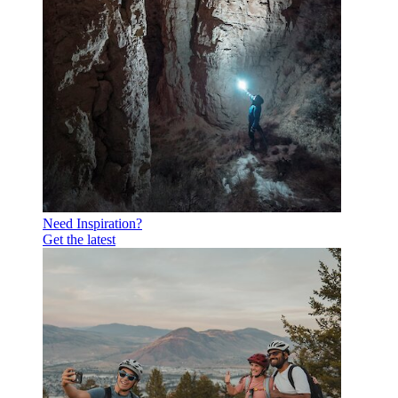
Need Inspiration?
Get the latest