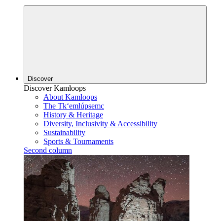
Discover
Discover Kamloops
About Kamloops
The Tk‘emlúpsemc
History & Heritage
Diversity, Inclusivity & Accessibility
Sustainability
Sports & Tournaments
Second column