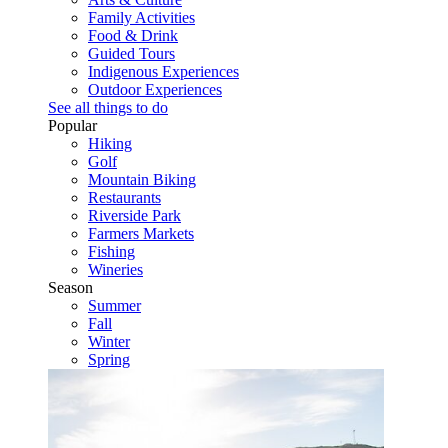
Family Activities
Food & Drink
Guided Tours
Indigenous Experiences
Outdoor Experiences
See all things to do
Popular
Hiking
Golf
Mountain Biking
Restaurants
Riverside Park
Farmers Markets
Fishing
Wineries
Season
Summer
Fall
Winter
Spring