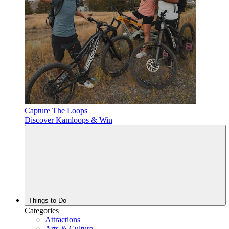
Capture The Loops
Discover Kamloops & Win
Things to Do
Categories
Attractions
Arts & Culture