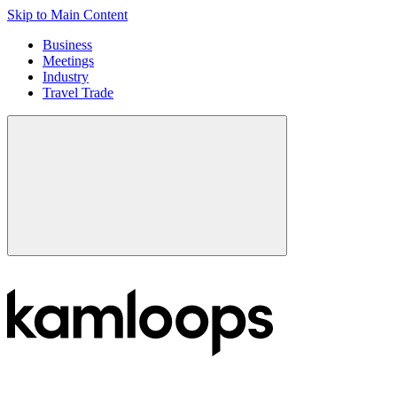
Skip to Main Content
Business
Meetings
Industry
Travel Trade