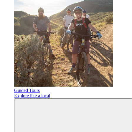
Guided Tours
Explore like a local