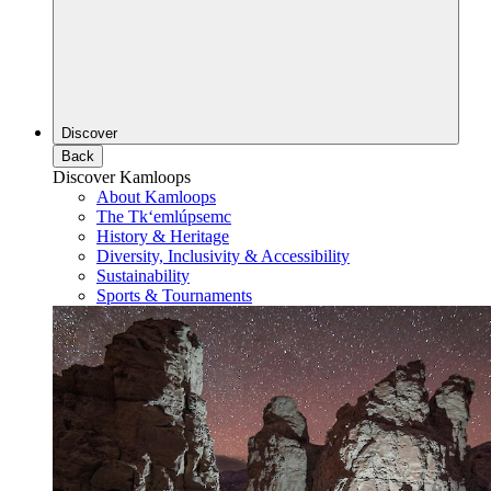
Discover
Back
Discover Kamloops
About Kamloops
The Tk‘emlúpsemc
History & Heritage
Diversity, Inclusivity & Accessibility
Sustainability
Sports & Tournaments