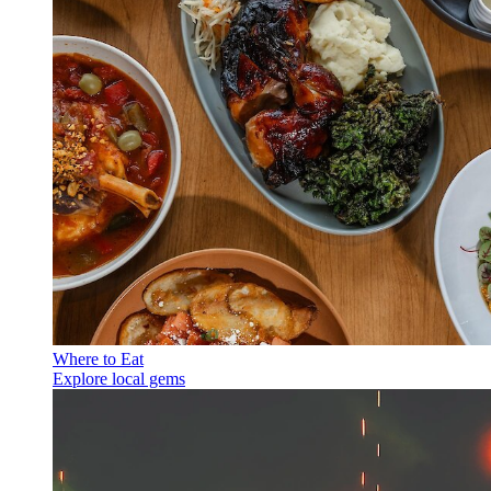
Where to Eat
Explore local gems