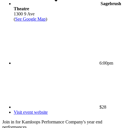
Sagebrush
Theatre
1300 9 Ave
(
See Google Map
)
6:00pm
$28
Visit event website
Join in for Kamloops Performance Company's year end
performances.