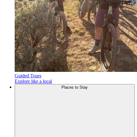
Guided Tours
Explore like a local
Places to
Stay