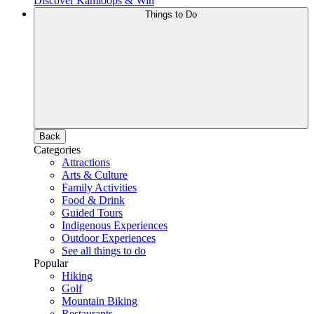
Discover Kamloops & Win
Things to Do
Back
Categories
Attractions
Arts & Culture
Family Activities
Food & Drink
Guided Tours
Indigenous Experiences
Outdoor Experiences
See all things to do
Popular
Hiking
Golf
Mountain Biking
Restaurants