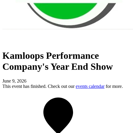
Kamloops Performance
Company's Year End Show
June 9, 2026
This event has finished. Check out our
events calendar
for more.