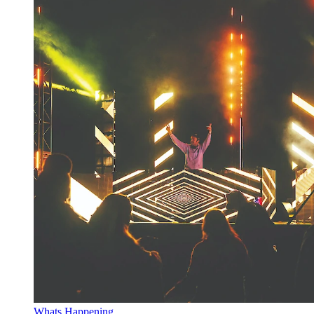
Whats Happening