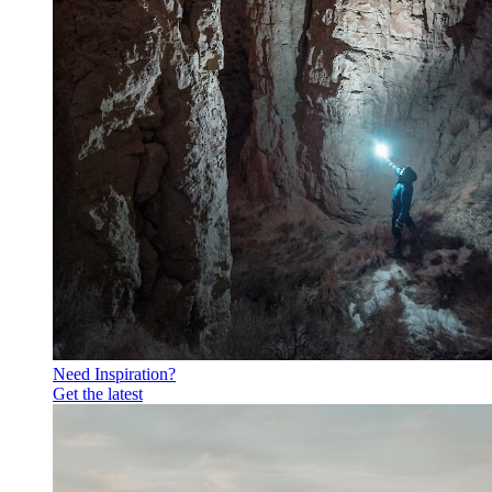
Need Inspiration?
Get the latest