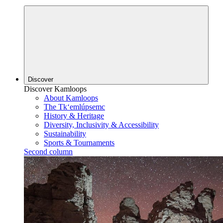
Discover
Discover Kamloops
About Kamloops
The Tk‘emlúpsemc
History & Heritage
Diversity, Inclusivity & Accessibility
Sustainability
Sports & Tournaments
Second column