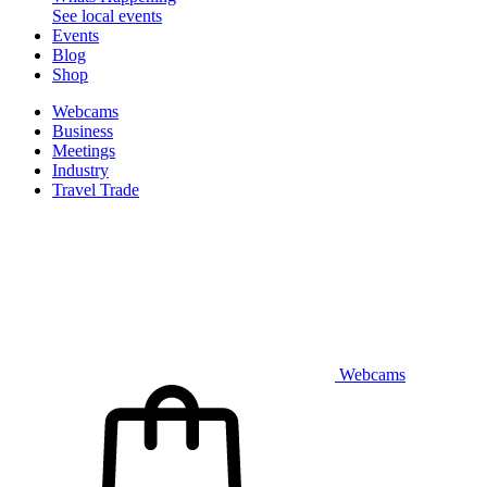
See local events
Events
Blog
Shop
Webcams
Business
Meetings
Industry
Travel Trade
Webcams