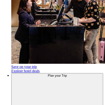
Save on your trip
Explore hotel deals
Plan your Trip