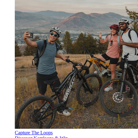
Capture The Loops