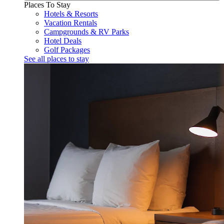
Places To Stay
Hotels & Resorts
Vacation Rentals
Campgrounds & RV Parks
Hotel Deals
Golf Packages
See all places to stay