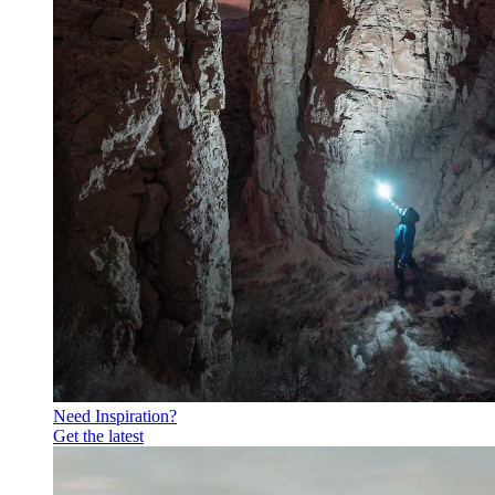
Need Inspiration?
Get the latest