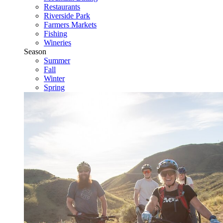
Restaurants
Riverside Park
Farmers Markets
Fishing
Wineries
Season
Summer
Fall
Winter
Spring