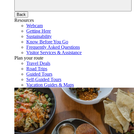
Back
Resources
Webcam
Getting Here
Sustainability
Know Before You Go
Frequently Asked Questions
Visitor Services & Assistance
Plan your route
Travel Deals
Road Trips
Guided Tours
Self-Guided Tours
Vacation Guides & Maps