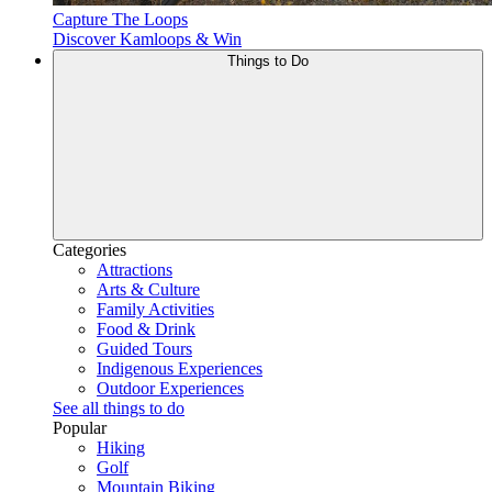
Capture The Loops
Discover Kamloops & Win
Things to Do
Categories
Attractions
Arts & Culture
Family Activities
Food & Drink
Guided Tours
Indigenous Experiences
Outdoor Experiences
See all things to do
Popular
Hiking
Golf
Mountain Biking