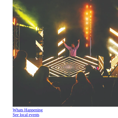
Whats Happening
See local events