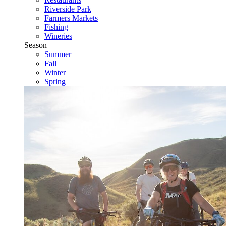
Riverside Park
Farmers Markets
Fishing
Wineries
Season
Summer
Fall
Winter
Spring