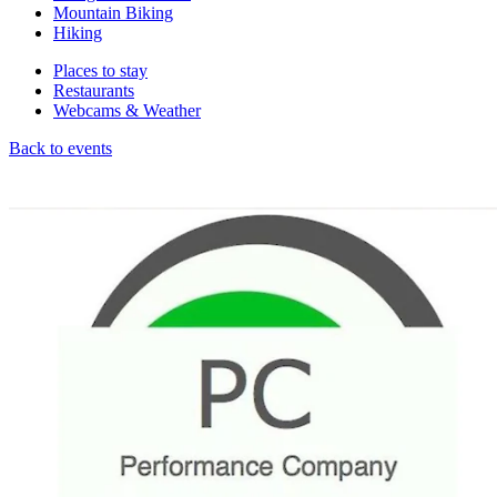
Mountain Biking
Hiking
Places to stay
Restaurants
Webcams & Weather
Back to events