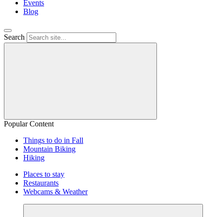
Events
Blog
Search
Popular Content
Things to do in Fall
Mountain Biking
Hiking
Places to stay
Restaurants
Webcams & Weather