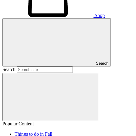
Shop
Search
Search
Popular Content
Things to do in Fall