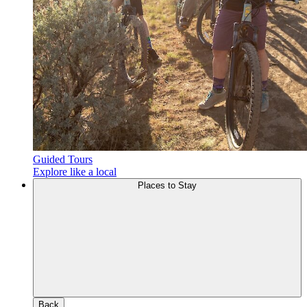
Guided Tours
Explore like a local
Places to Stay
Back