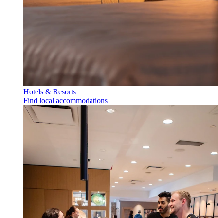
Hotels & Resorts
Find local accommodations