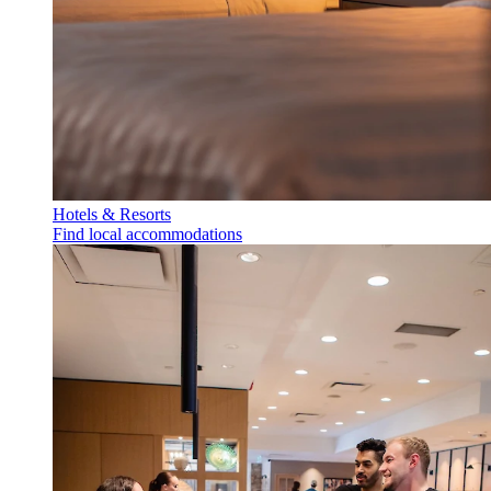
Hotels & Resorts
Find local accommodations