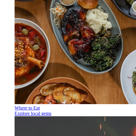
Where to Eat
Explore local gems