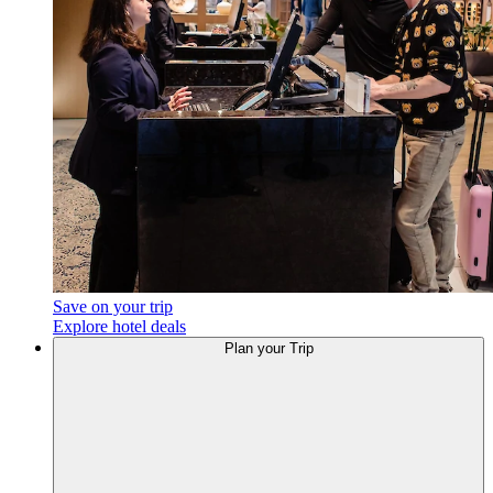
Save on your trip
Explore hotel deals
Plan
your Trip