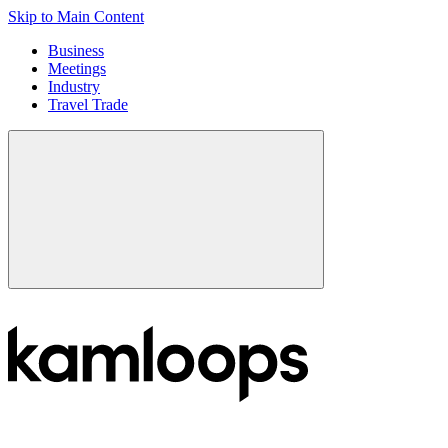
Skip to Main Content
Business
Meetings
Industry
Travel Trade