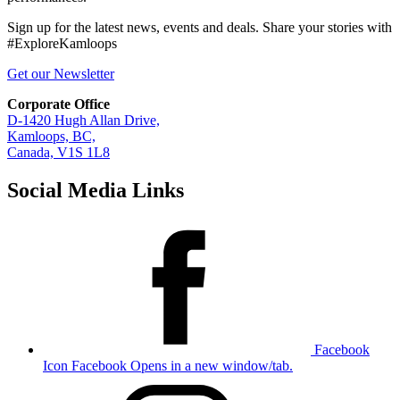
Sign up for the latest news, events and deals. Share your stories with
#ExploreKamloops
Get our Newsletter
Corporate Office
D-1420 Hugh Allan Drive,
Kamloops, BC,
Canada, V1S 1L8
Social Media Links
Facebook
Icon
Facebook Opens in a new window/tab.