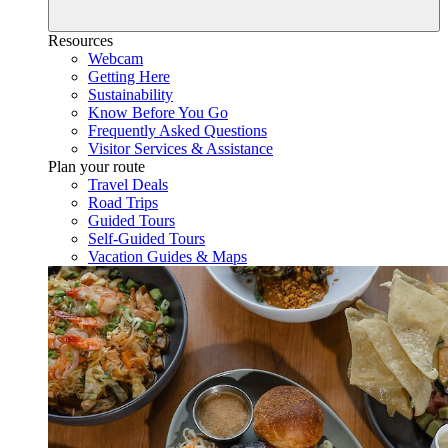
Resources
Webcam
Getting Here
Sustainability
Know Before You Go
Frequently Asked Questions
Visitor Services & Assistance
Plan your route
Travel Deals
Road Trips
Guided Tours
Self-Guided Tours
Vacation Guides & Maps