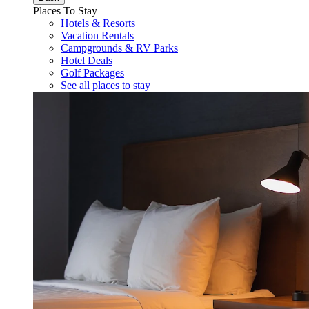
Places To Stay
Hotels & Resorts
Vacation Rentals
Campgrounds & RV Parks
Hotel Deals
Golf Packages
See all places to stay