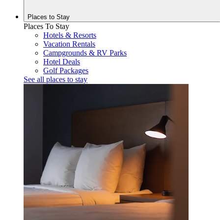
Places to
Stay
Places To Stay
Hotels & Resorts
Vacation Rentals
Campgrounds & RV Parks
Hotel Deals
Golf Packages
See all places to stay