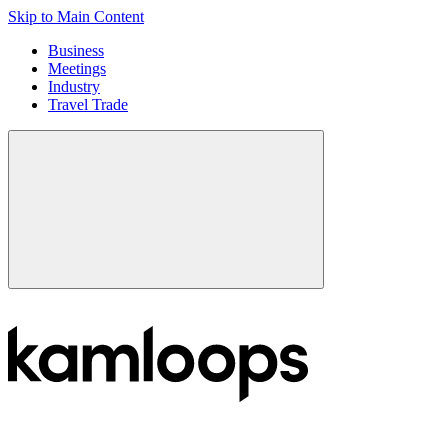
Skip to Main Content
Business
Meetings
Industry
Travel Trade