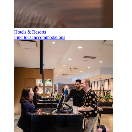
Hotels & Resorts
Find local accommodations