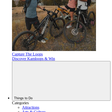
Capture The Loops
Discover Kamloops & Win
Things to Do
Categories
Attractions
Arts & Culture