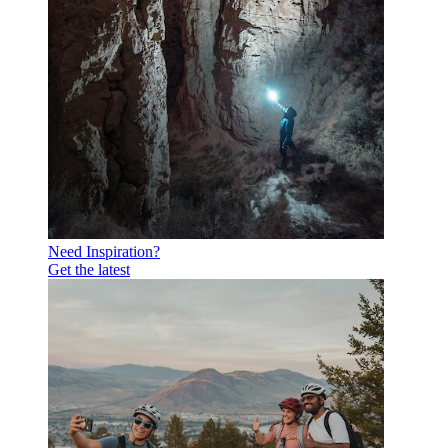
Need Inspiration?
Get the latest