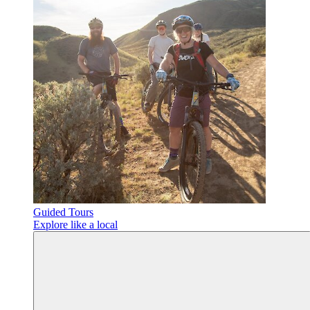
Guided Tours
Explore like a local