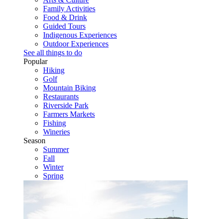
Family Activities
Food & Drink
Guided Tours
Indigenous Experiences
Outdoor Experiences
See all things to do
Popular
Hiking
Golf
Mountain Biking
Restaurants
Riverside Park
Farmers Markets
Fishing
Wineries
Season
Summer
Fall
Winter
Spring