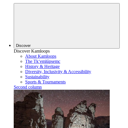
Discover
Discover Kamloops
About Kamloops
The Tk‘emlúpsemc
History & Heritage
Diversity, Inclusivity & Accessibility
Sustainability
Sports & Tournaments
Second column