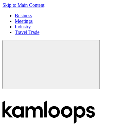
Skip to Main Content
Business
Meetings
Industry
Travel Trade