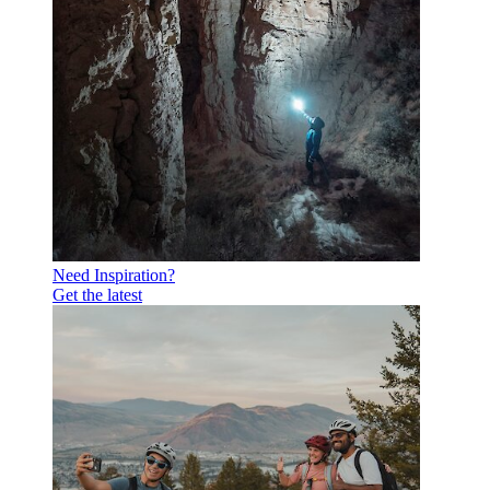
Need Inspiration?
Get the latest