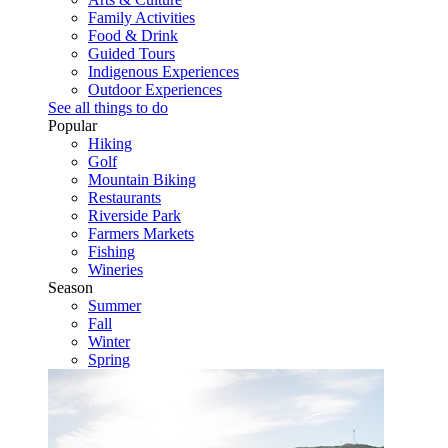
Family Activities
Food & Drink
Guided Tours
Indigenous Experiences
Outdoor Experiences
See all things to do
Popular
Hiking
Golf
Mountain Biking
Restaurants
Riverside Park
Farmers Markets
Fishing
Wineries
Season
Summer
Fall
Winter
Spring