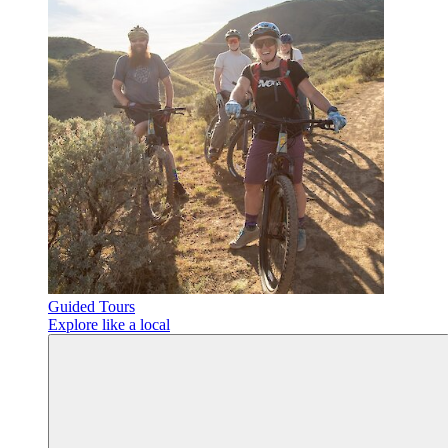
Guided Tours
Explore like a local