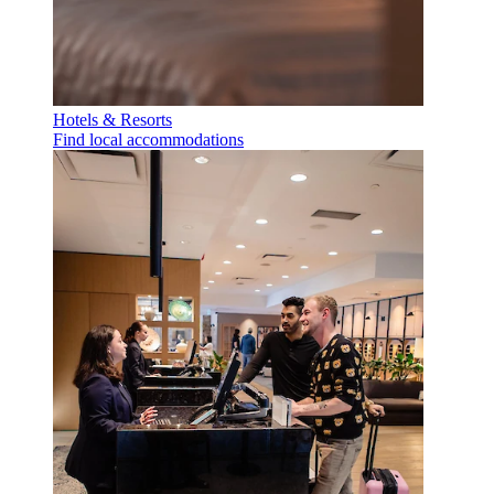
Hotels & Resorts
Find local accommodations