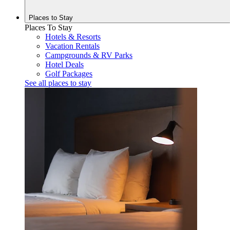
Places to
Stay
Places To Stay
Hotels & Resorts
Vacation Rentals
Campgrounds & RV Parks
Hotel Deals
Golf Packages
See all places to stay