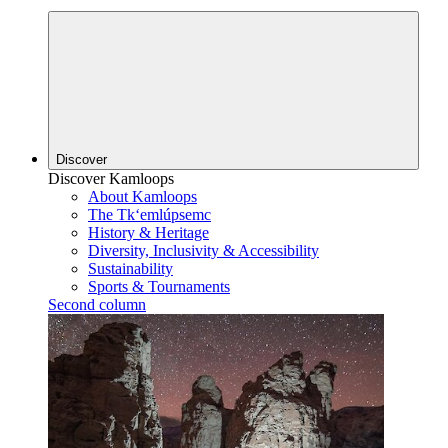
Discover
Discover Kamloops
About Kamloops
The Tk‘emlúpsemc
History & Heritage
Diversity, Inclusivity & Accessibility
Sustainability
Sports & Tournaments
Second column