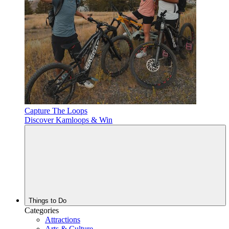
Capture The Loops
Discover Kamloops & Win
Things to Do
Categories
Attractions
Arts & Culture