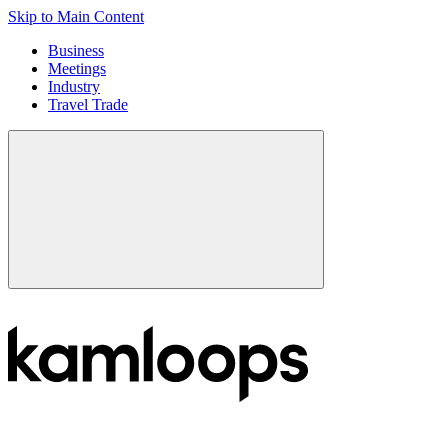
Skip to Main Content
Business
Meetings
Industry
Travel Trade