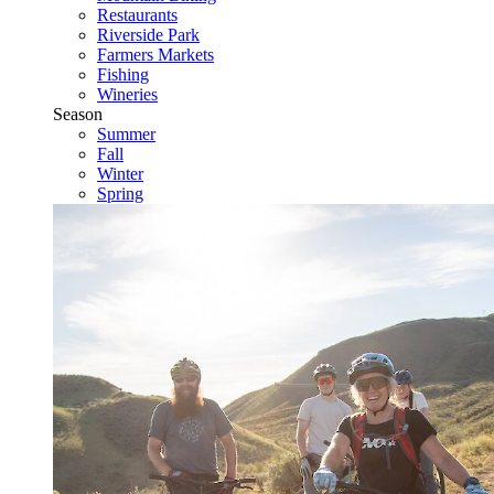
Restaurants
Riverside Park
Farmers Markets
Fishing
Wineries
Season
Summer
Fall
Winter
Spring