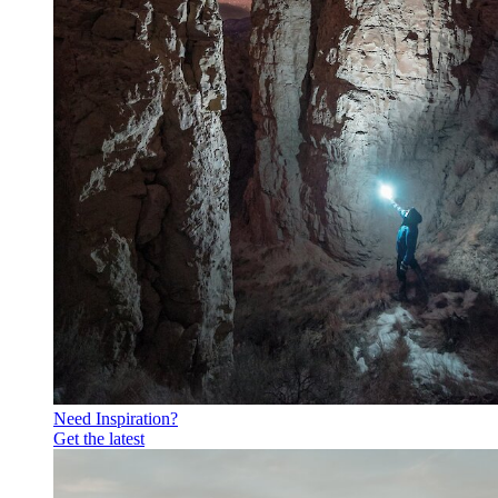
Need Inspiration?
Get the latest