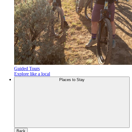
Guided Tours
Explore like a local
Places to Stay
Back