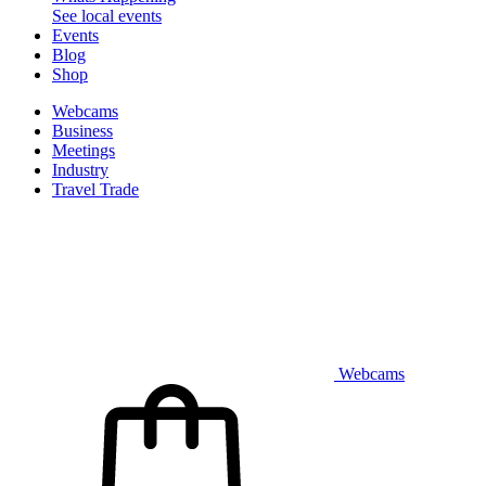
See local events
Events
Blog
Shop
Webcams
Business
Meetings
Industry
Travel Trade
Webcams