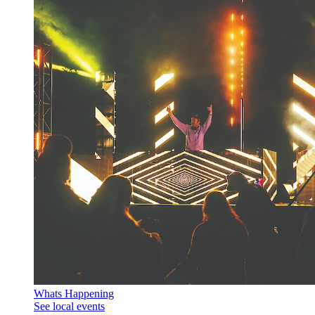
Whats Happening
See local events