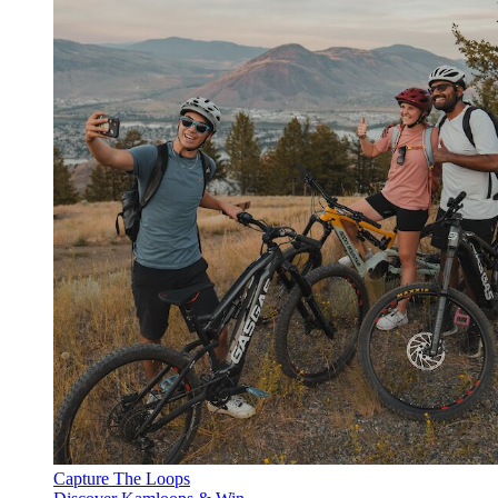
Capture The Loops