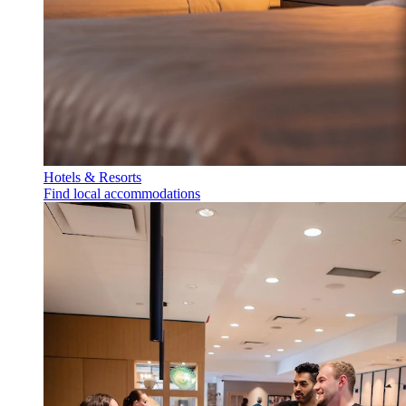
Hotels & Resorts
Find local accommodations