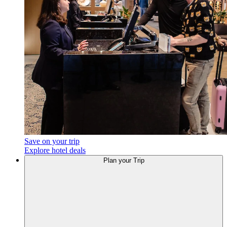
Save on your trip
Explore hotel deals
Plan
your Trip