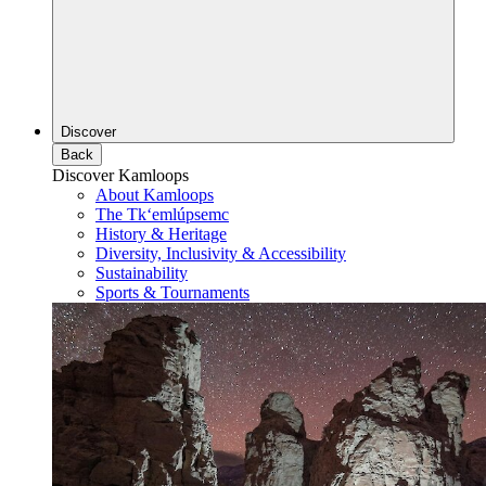
Discover
Back
Discover Kamloops
About Kamloops
The Tk‘emlúpsemc
History & Heritage
Diversity, Inclusivity & Accessibility
Sustainability
Sports & Tournaments