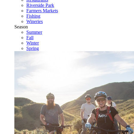
Riverside Park
Farmers Markets
Fishing
Wineries
Season
Summer
Fall
Winter
Spring