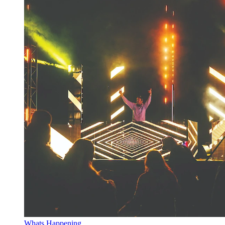
Whats Happening