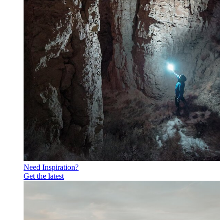
Need Inspiration?
Get the latest