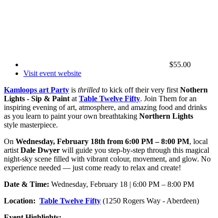
$55.00
Visit event website
Kamloops art Party
is
thrilled
to kick off their very first
Nothern
Lights - Sip & Paint
at
Table Twelve Fifty
. Join Them for an
inspiring evening of art, atmosphere, and amazing food and drinks
as you learn to paint your own breathtaking
Northern Lights
style masterpiece.
On
Wednesday, February 18th from 6:00 PM – 8:00 PM
, local
artist
Dale Dwyer
will guide you step-by-step through this magical
night-sky scene filled with vibrant colour, movement, and glow. No
experience needed — just come ready to relax and create!
Date & Time:
Wednesday, February 18 | 6:00 PM – 8:00 PM
Location:
Table Twelve Fifty
(1250 Rogers Way - Aberdeen)
Event Highlights: