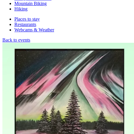
Mountain Biking
Hiking
Places to stay
Restaurants
Webcams & Weather
Back to events