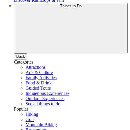
Discover Kamloops & Win
Things to Do
Back
Categories
Attractions
Arts & Culture
Family Activities
Food & Drink
Guided Tours
Indigenous Experiences
Outdoor Experiences
See all things to do
Popular
Hiking
Golf
Mountain Biking
Restaurants