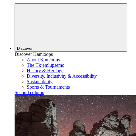
Discover
Discover Kamloops
About Kamloops
The Tk‘emlúpsemc
History & Heritage
Diversity, Inclusivity & Accessibility
Sustainability
Sports & Tournaments
Second column