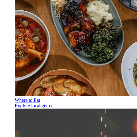
Where to Eat
Explore local gems