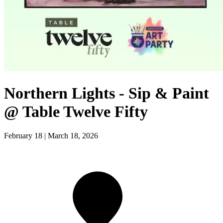
Northern Lights - Sip & Paint
@ Table Twelve Fifty
February 18 | March 18, 2026