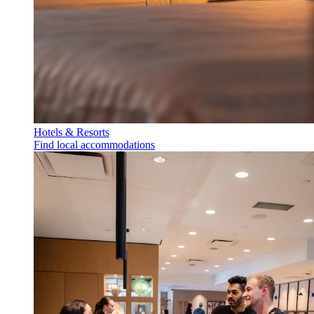
Hotels & Resorts
Find local accommodations