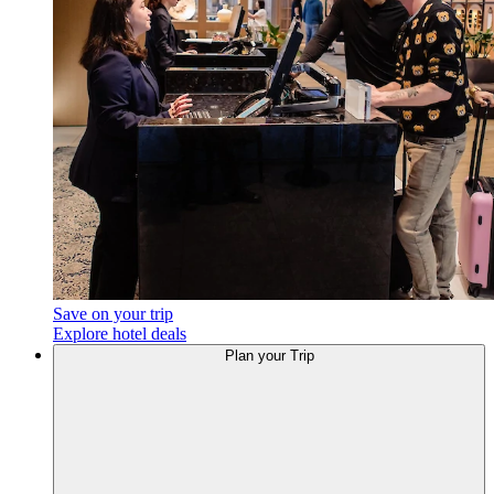
Save on your trip
Explore hotel deals
Plan your Trip