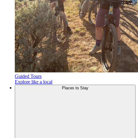
Guided Tours
Explore like a local
Places to
Stay