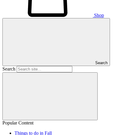
Shop
Search
Search
Popular Content
Things to do in Fall