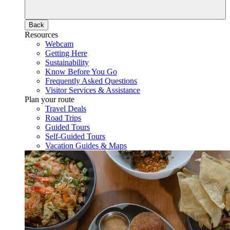
Back
Resources
Webcam
Getting Here
Sustainability
Know Before You Go
Frequently Asked Questions
Visitor Services & Assistance
Plan your route
Travel Deals
Road Trips
Guided Tours
Self-Guided Tours
Vacation Guides & Maps