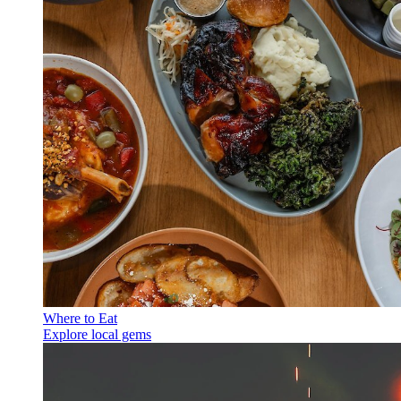
Where to Eat
Explore local gems