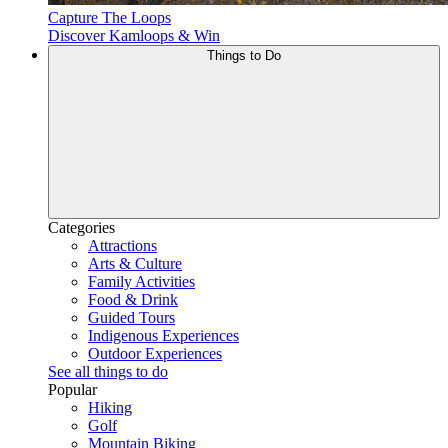
Capture The Loops
Discover Kamloops & Win
Things to Do
Categories
Attractions
Arts & Culture
Family Activities
Food & Drink
Guided Tours
Indigenous Experiences
Outdoor Experiences
See all things to do
Popular
Hiking
Golf
Mountain Biking