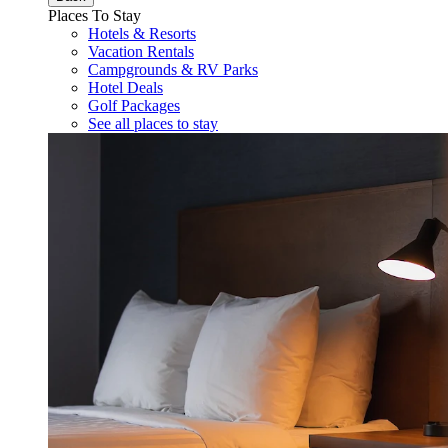
Places To Stay
Hotels & Resorts
Vacation Rentals
Campgrounds & RV Parks
Hotel Deals
Golf Packages
See all places to stay