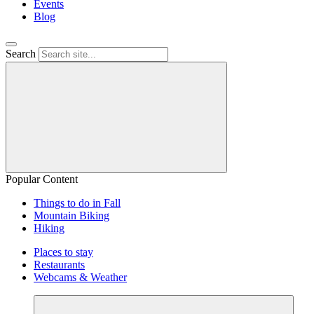
Events
Blog
Search
Popular Content
Things to do in Fall
Mountain Biking
Hiking
Places to stay
Restaurants
Webcams & Weather