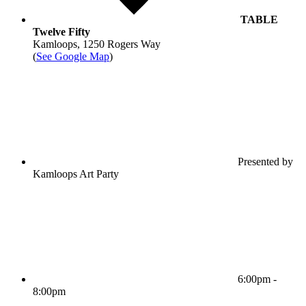
TABLE
Twelve Fifty
Kamloops, 1250 Rogers Way
(
See Google Map
)
Presented by
Kamloops Art Party
6:00pm -
8:00pm