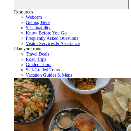
Resources
Webcam
Getting Here
Sustainability
Know Before You Go
Frequently Asked Questions
Visitor Services & Assistance
Plan your route
Travel Deals
Road Trips
Guided Tours
Self-Guided Tours
Vacation Guides & Maps