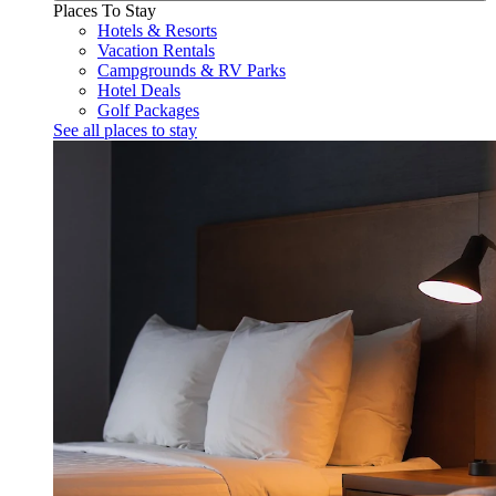
Places To Stay
Hotels & Resorts
Vacation Rentals
Campgrounds & RV Parks
Hotel Deals
Golf Packages
See all places to stay