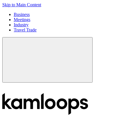
Skip to Main Content
Business
Meetings
Industry
Travel Trade