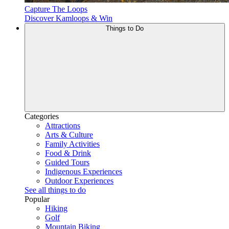
Capture The Loops
Discover Kamloops & Win
Things to Do
Categories
Attractions
Arts & Culture
Family Activities
Food & Drink
Guided Tours
Indigenous Experiences
Outdoor Experiences
See all things to do
Popular
Hiking
Golf
Mountain Biking