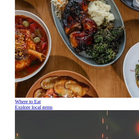
Where to Eat
Explore local gems