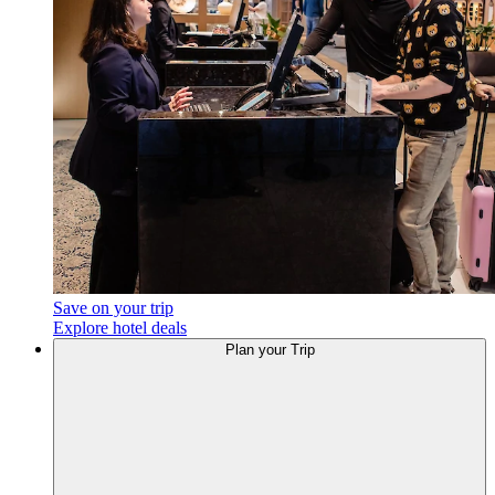
Save on your trip
Explore hotel deals
Plan
your Trip