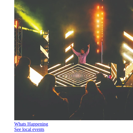
Whats Happening
See local events