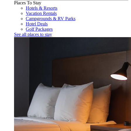
Places To Stay
Hotels & Resorts
Vacation Rentals
Campgrounds & RV Parks
Hotel Deals
Golf Packages
See all places to stay