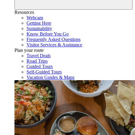
Resources
Webcam
Getting Here
Sustainability
Know Before You Go
Frequently Asked Questions
Visitor Services & Assistance
Plan your route
Travel Deals
Road Trips
Guided Tours
Self-Guided Tours
Vacation Guides & Maps