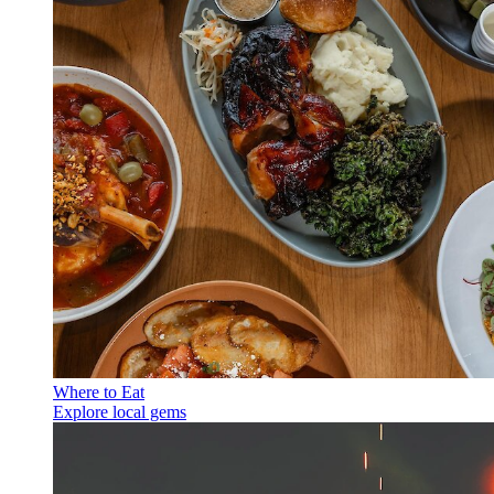
Where to Eat
Explore local gems