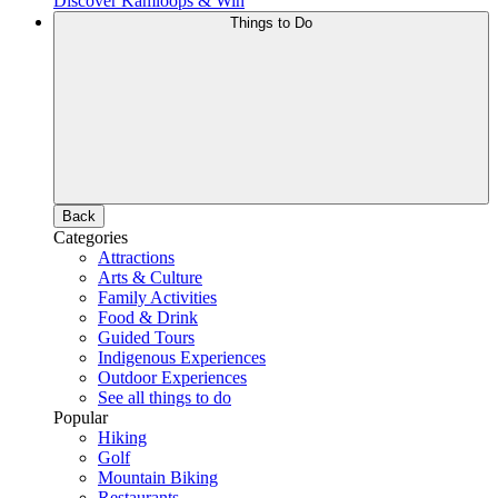
Discover Kamloops & Win
Things to Do
Back
Categories
Attractions
Arts & Culture
Family Activities
Food & Drink
Guided Tours
Indigenous Experiences
Outdoor Experiences
See all things to do
Popular
Hiking
Golf
Mountain Biking
Restaurants