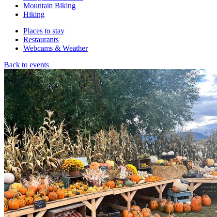
Mountain Biking
Hiking
Places to stay
Restaurants
Webcams & Weather
Back to events