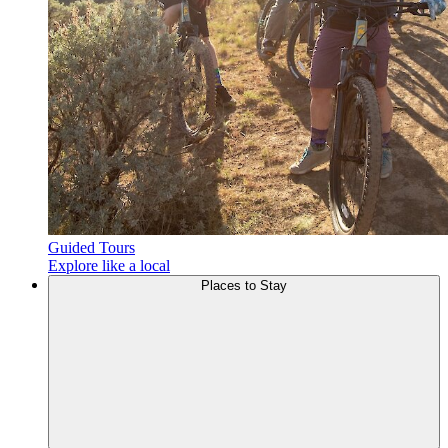
Guided Tours
Explore like a local
Places to
Stay