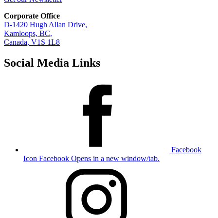
Corporate Office
D-1420 Hugh Allan Drive,
Kamloops, BC,
Canada, V1S 1L8
Social Media Links
Facebook
Icon
Facebook Opens in a new window/tab.