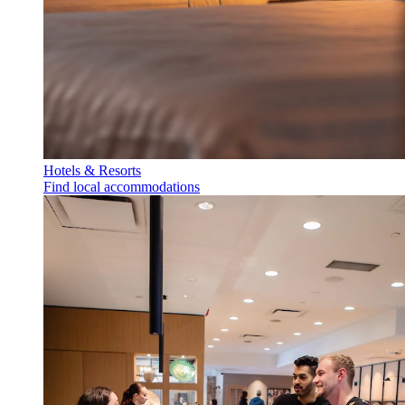
Hotels & Resorts
Find local accommodations