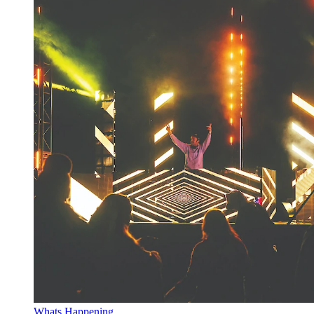
Whats Happening