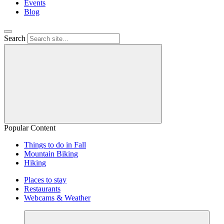
Events
Blog
Search
Popular Content
Things to do in Fall
Mountain Biking
Hiking
Places to stay
Restaurants
Webcams & Weather