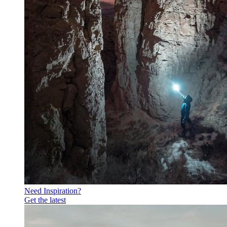
Need Inspiration?
Get the latest