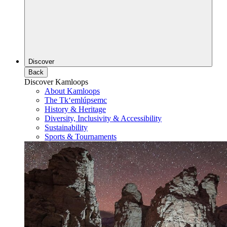
Discover
Back
Discover Kamloops
About Kamloops
The Tk‘emlúpsemc
History & Heritage
Diversity, Inclusivity & Accessibility
Sustainability
Sports & Tournaments