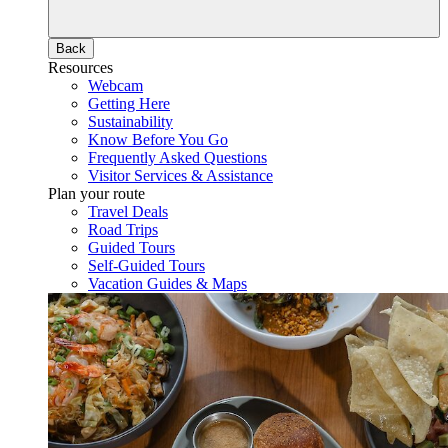
Back
Resources
Webcam
Getting Here
Sustainability
Know Before You Go
Frequently Asked Questions
Visitor Services & Assistance
Plan your route
Travel Deals
Road Trips
Guided Tours
Self-Guided Tours
Vacation Guides & Maps