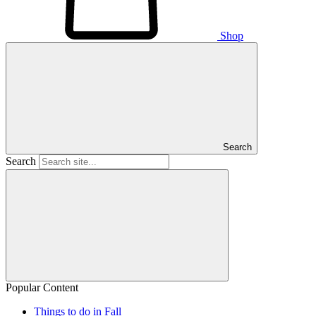
Shop
Search
Search
Popular Content
Things to do in Fall