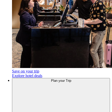
Save on your trip
Explore hotel deals
Plan your Trip