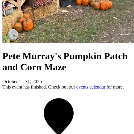
Pete Murray's Pumpkin Patch
and Corn Maze
October 1 - 31, 2025
This event has finished. Check out our
events calendar
for more.