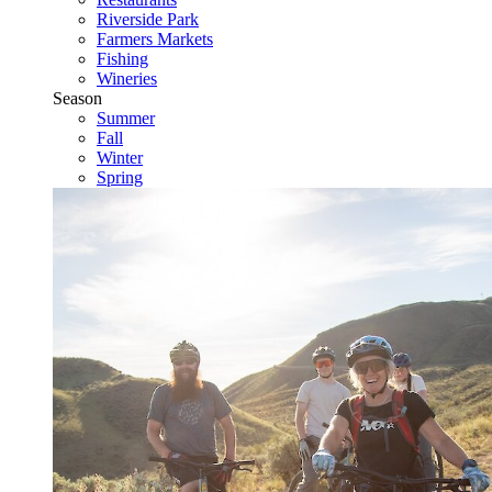
Riverside Park
Farmers Markets
Fishing
Wineries
Season
Summer
Fall
Winter
Spring