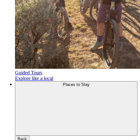
Guided Tours
Explore like a local
Places to Stay
Back