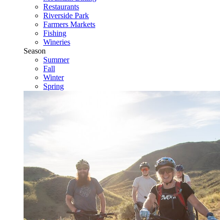
Restaurants
Riverside Park
Farmers Markets
Fishing
Wineries
Season
Summer
Fall
Winter
Spring