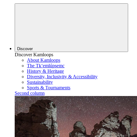
Discover
Discover Kamloops
About Kamloops
The Tk‘emlúpsemc
History & Heritage
Diversity, Inclusivity & Accessibility
Sustainability
Sports & Tournaments
Second column