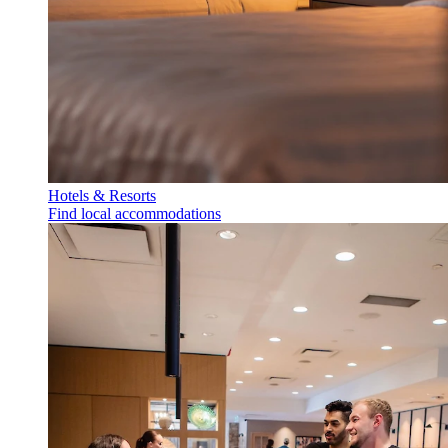
Hotels & Resorts
Find local accommodations