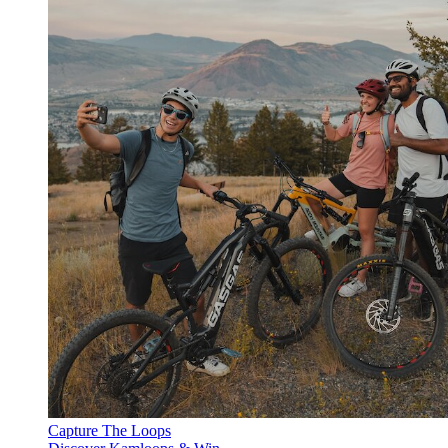
Capture The Loops