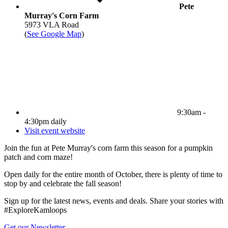
Pete
Murray's Corn Farm
5973 VLA Road
(
See Google Map
)
9:30am -
4:30pm daily
Visit event website
Join the fun at Pete Murray's corn farm this season for a pumpkin
patch and corn maze!
Open daily for the entire month of October, there is plenty of time to
stop by and celebrate the fall season!
Sign up for the latest news, events and deals. Share your stories with
#ExploreKamloops
Get our Newsletter