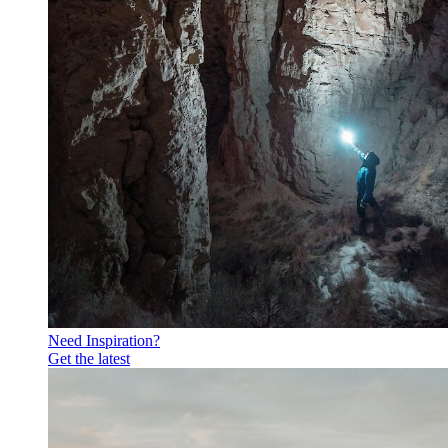
Need Inspiration?
Get the latest