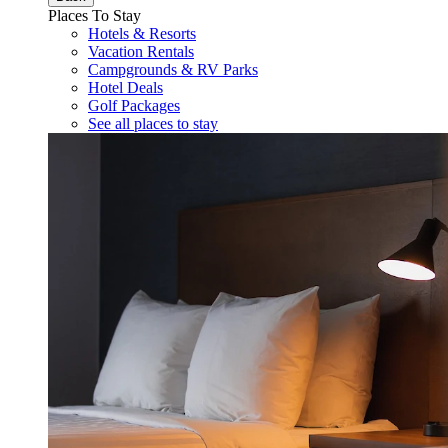
Places To Stay
Hotels & Resorts
Vacation Rentals
Campgrounds & RV Parks
Hotel Deals
Golf Packages
See all places to stay