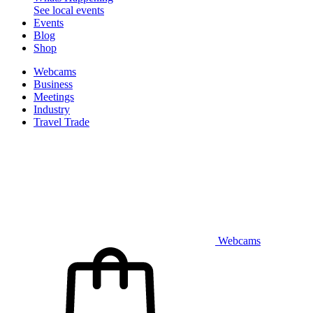
See local events
Events
Blog
Shop
Webcams
Business
Meetings
Industry
Travel Trade
Webcams