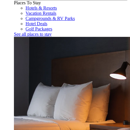
Places To Stay
Hotels & Resorts
Vacation Rentals
Campgrounds & RV Parks
Hotel Deals
Golf Packages
See all places to stay