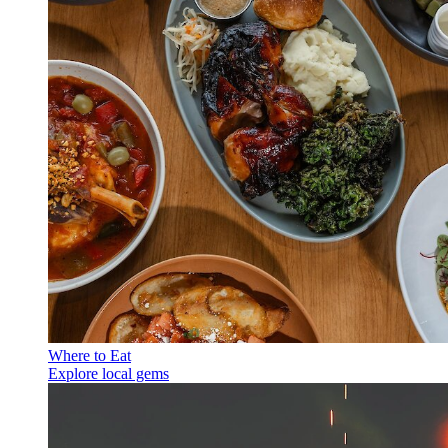
Where to Eat
Explore local gems