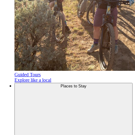
Guided Tours
Explore like a local
Places to
Stay