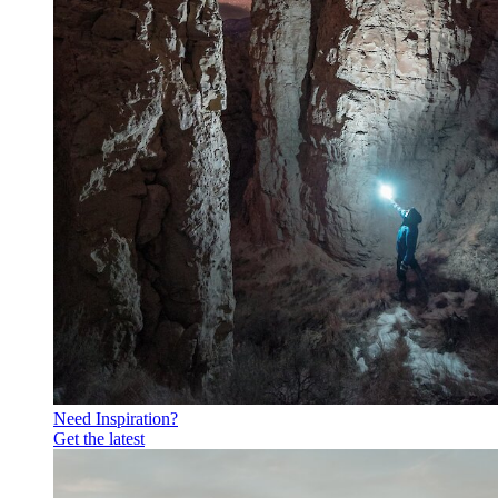
Need Inspiration?
Get the latest