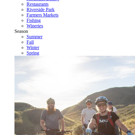
Restaurants
Riverside Park
Farmers Markets
Fishing
Wineries
Season
Summer
Fall
Winter
Spring