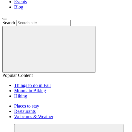
Events
Blog
Search
Popular Content
Things to do in Fall
Mountain Biking
Hiking
Places to stay
Restaurants
Webcams & Weather