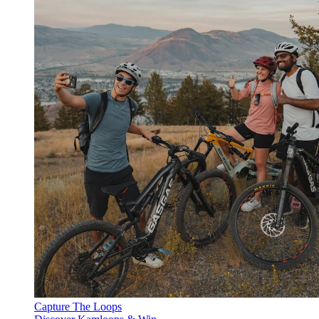
Capture The Loops