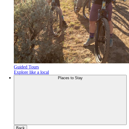
Guided Tours
Explore like a local
Places to Stay
Back