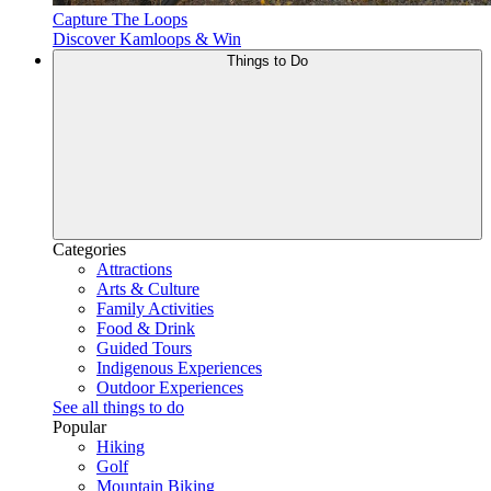
Capture The Loops
Discover Kamloops & Win
Things to Do
Categories
Attractions
Arts & Culture
Family Activities
Food & Drink
Guided Tours
Indigenous Experiences
Outdoor Experiences
See all things to do
Popular
Hiking
Golf
Mountain Biking