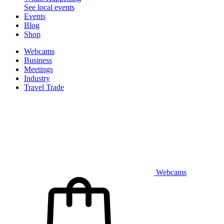
See local events
Events
Blog
Shop
Webcams
Business
Meetings
Industry
Travel Trade
Webcams