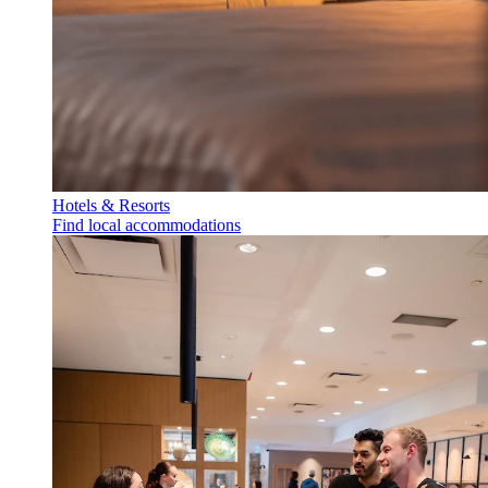
Hotels & Resorts
Find local accommodations