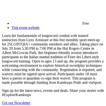
Free
Visit event website
Learn the fundamentals of longsword combat with trained
instructors from Lynx Armizare at this free monthly sport meet-up
for 2SLGBTQIA+ community members and allies. Taking place on
July 20 from 5:30 PM to 7:00 PM at the Hal Rogers Centre in
Albert McGowan Park, this beginner-friendly session introduces
participants to the Italian martial tradition of Fiore dei Liberi-style
longsword training. Open to ages 13 and up, the program provides a
welcoming environment to explore historical swordplay techniques
while connecting with the community. Registration is required, and
waivers must be signed upon arrival. Participants under 18 must
have a parent or guardian co-sign their waiver. This program is
made possible through funding from Kamloops Pride and viaSport.
Sign up for the latest news, events and deals. Share your stories with
#ExploreKamloops
Get our Newsletter