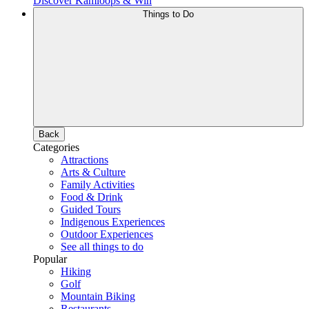
Discover Kamloops & Win
Things to Do
Back
Categories
Attractions
Arts & Culture
Family Activities
Food & Drink
Guided Tours
Indigenous Experiences
Outdoor Experiences
See all things to do
Popular
Hiking
Golf
Mountain Biking
Restaurants