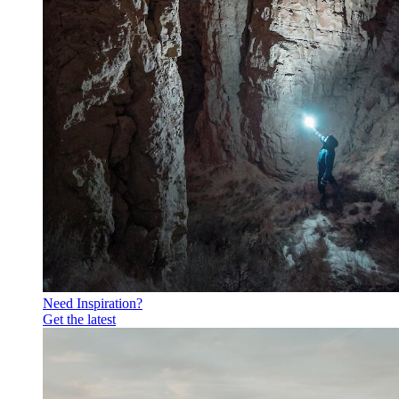
Need Inspiration?
Get the latest