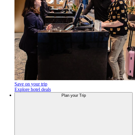
Save on your trip
Explore hotel deals
Plan
your Trip