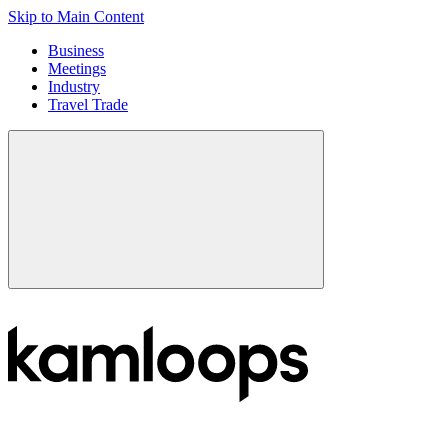
Skip to Main Content
Business
Meetings
Industry
Travel Trade