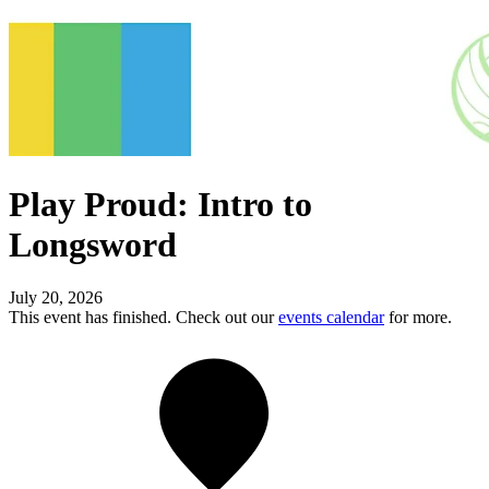
Play Proud: Intro to
Longsword
July 20, 2026
This event has finished. Check out our
events calendar
for more.