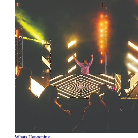
Whats Happening