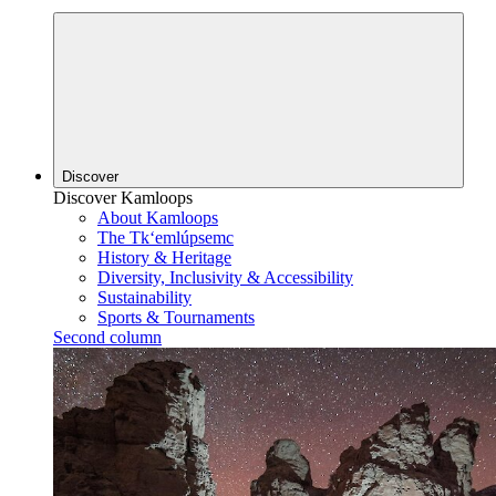
Discover
Discover Kamloops
About Kamloops
The Tk‘emlúpsemc
History & Heritage
Diversity, Inclusivity & Accessibility
Sustainability
Sports & Tournaments
Second column