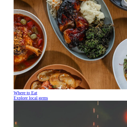
Where to Eat
Explore local gems