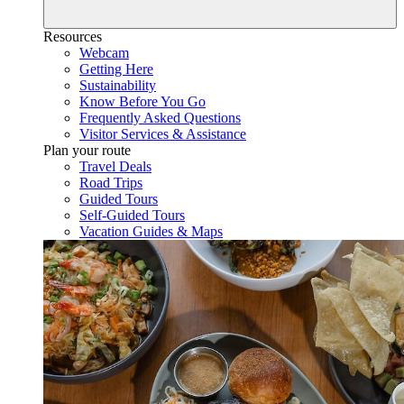
Resources
Webcam
Getting Here
Sustainability
Know Before You Go
Frequently Asked Questions
Visitor Services & Assistance
Plan your route
Travel Deals
Road Trips
Guided Tours
Self-Guided Tours
Vacation Guides & Maps