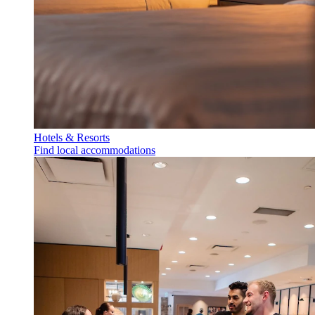
Hotels & Resorts
Find local accommodations