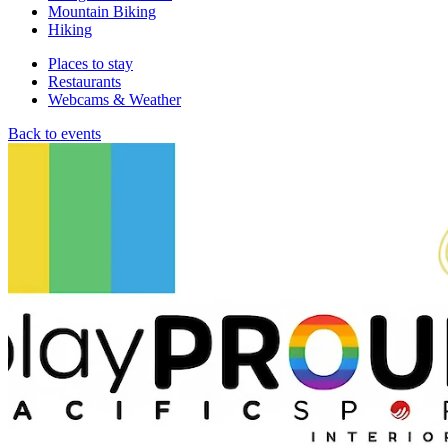
Mountain Biking
Hiking
Places to stay
Restaurants
Webcams & Weather
Back to events