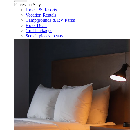
Places To Stay
Hotels & Resorts
Vacation Rentals
Campgrounds & RV Parks
Hotel Deals
Golf Packages
See all places to stay