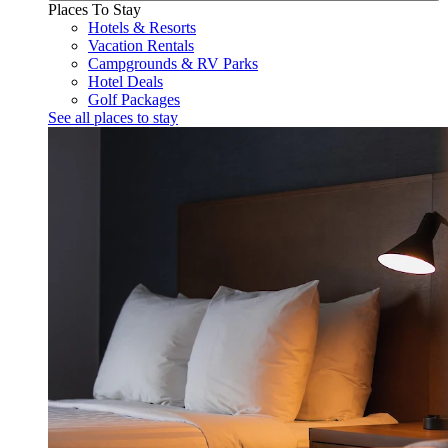
Places To Stay
Hotels & Resorts
Vacation Rentals
Campgrounds & RV Parks
Hotel Deals
Golf Packages
See all places to stay