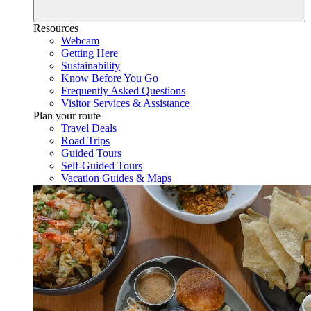
Resources
Webcam
Getting Here
Sustainability
Know Before You Go
Frequently Asked Questions
Visitor Services & Assistance
Plan your route
Travel Deals
Road Trips
Guided Tours
Self-Guided Tours
Vacation Guides & Maps