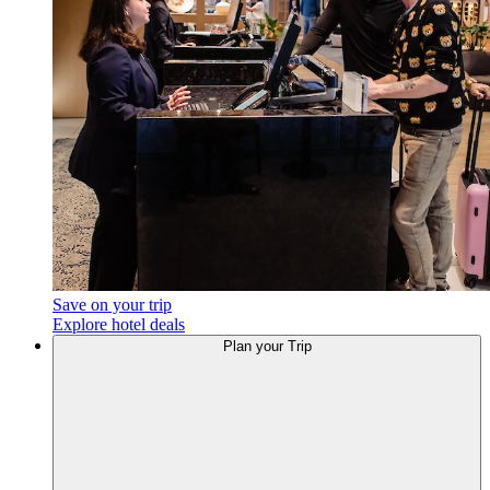
Save on your trip
Explore hotel deals
Plan
your Trip