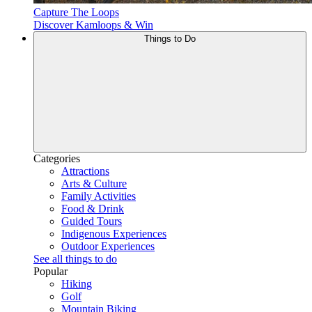
Capture The Loops
Discover Kamloops & Win
Things to Do
Categories
Attractions
Arts & Culture
Family Activities
Food & Drink
Guided Tours
Indigenous Experiences
Outdoor Experiences
See all things to do
Popular
Hiking
Golf
Mountain Biking