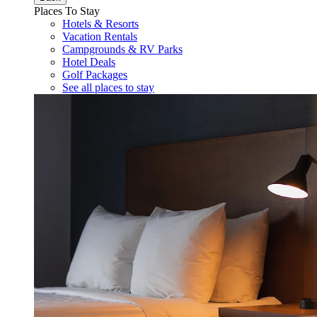
Places To Stay
Hotels & Resorts
Vacation Rentals
Campgrounds & RV Parks
Hotel Deals
Golf Packages
See all places to stay