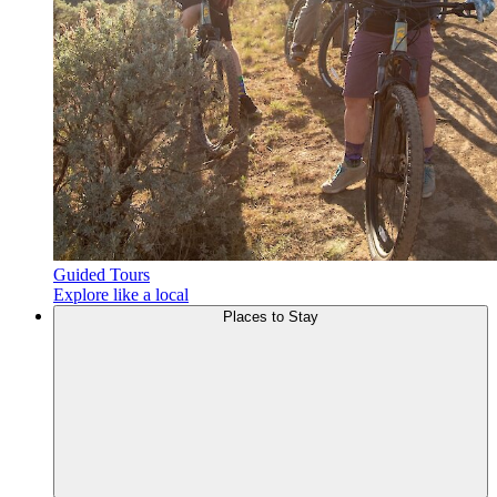
Guided Tours
Explore like a local
Places to
Stay