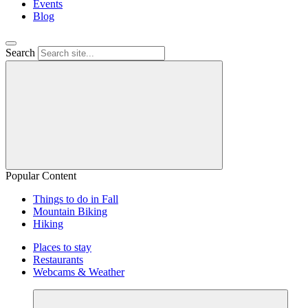
Events
Blog
Search
Popular Content
Things to do in Fall
Mountain Biking
Hiking
Places to stay
Restaurants
Webcams & Weather