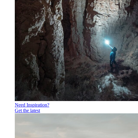
Need Inspiration?
Get the latest