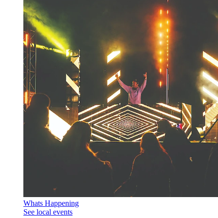
Whats Happening
See local events