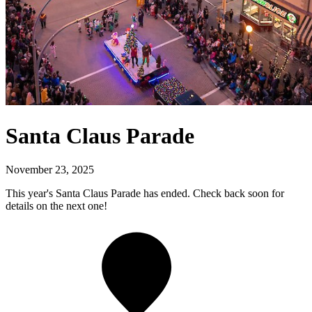
Santa Claus Parade
November 23, 2025
This year's Santa Claus Parade has ended. Check back soon for
details on the next one!