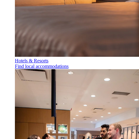
Hotels & Resorts
Find local accommodations