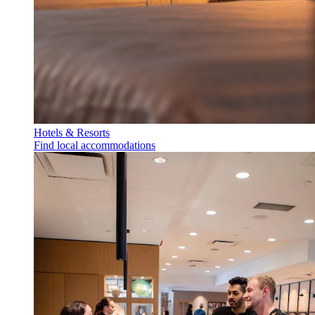
Hotels & Resorts
Find local accommodations