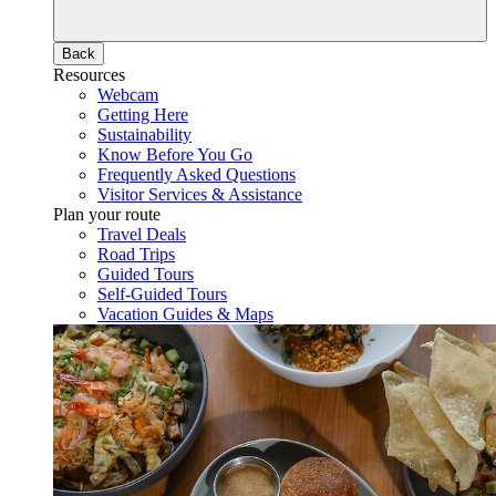
Back
Resources
Webcam
Getting Here
Sustainability
Know Before You Go
Frequently Asked Questions
Visitor Services & Assistance
Plan your route
Travel Deals
Road Trips
Guided Tours
Self-Guided Tours
Vacation Guides & Maps