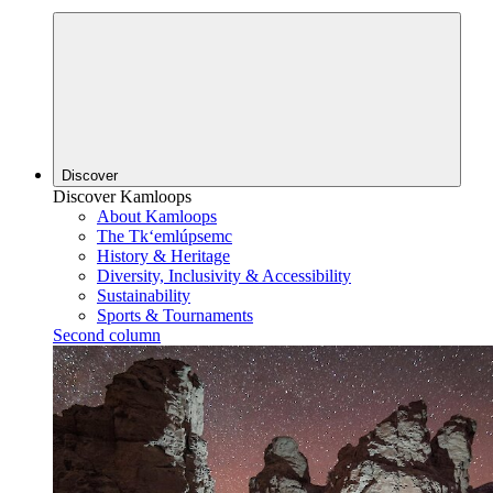
Discover
Discover Kamloops
About Kamloops
The Tk‘emlúpsemc
History & Heritage
Diversity, Inclusivity & Accessibility
Sustainability
Sports & Tournaments
Second column