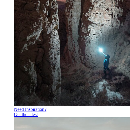
Need Inspiration?
Get the latest