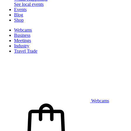
See local events
Events
Blog
Shop
Webcams
Business
Meetings
Industry
Travel Trade
Webcams