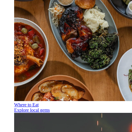
Where to Eat
Explore local gems