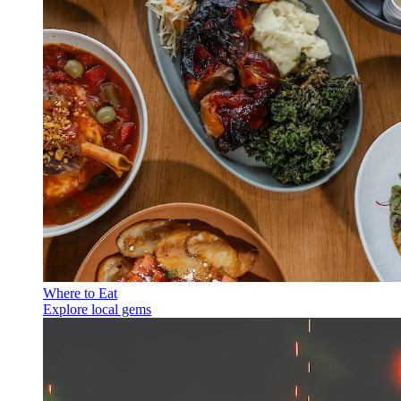
Where to Eat
Explore local gems