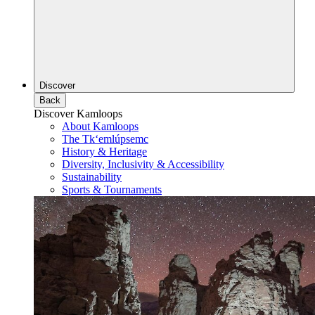
Discover
Back
Discover Kamloops
About Kamloops
The Tk‘emlúpsemc
History & Heritage
Diversity, Inclusivity & Accessibility
Sustainability
Sports & Tournaments