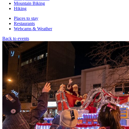
Mountain Biking
Hiking
Places to stay
Restaurants
Webcams & Weather
Back to events