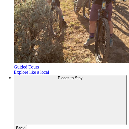
Guided Tours
Explore like a local
Places to Stay
Back