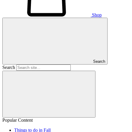
Shop
Search
Search
Popular Content
Things to do in Fall