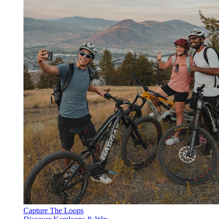
Capture The Loops