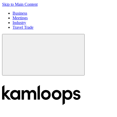
Skip to Main Content
Business
Meetings
Industry
Travel Trade