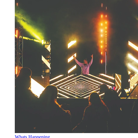
Whats Happening