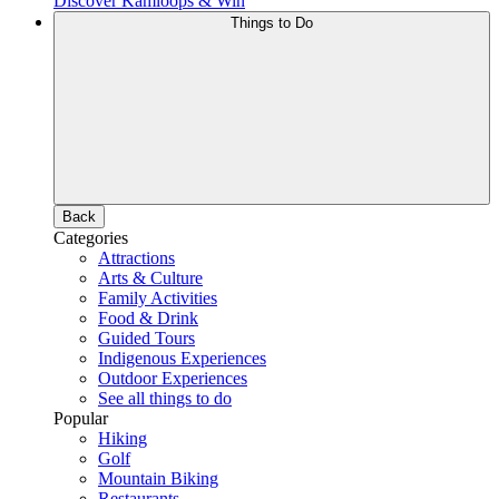
Discover Kamloops & Win
Things to Do
Back
Categories
Attractions
Arts & Culture
Family Activities
Food & Drink
Guided Tours
Indigenous Experiences
Outdoor Experiences
See all things to do
Popular
Hiking
Golf
Mountain Biking
Restaurants