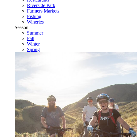
Riverside Park
Farmers Markets
Fishing
Wineries
Season
Summer
Fall
Winter
Spring