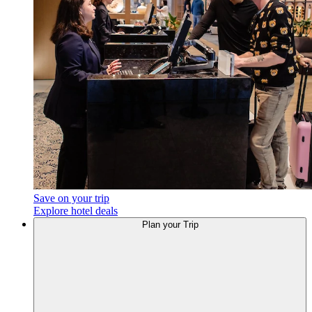
Save on your trip
Explore hotel deals
Plan your Trip