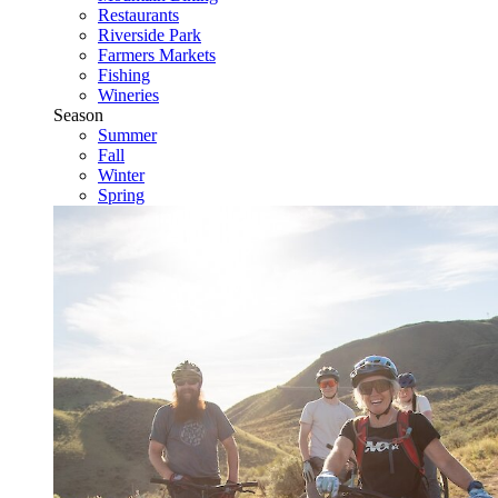
Restaurants
Riverside Park
Farmers Markets
Fishing
Wineries
Season
Summer
Fall
Winter
Spring