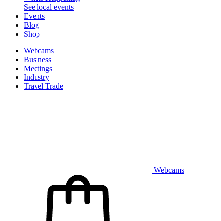
See local events
Events
Blog
Shop
Webcams
Business
Meetings
Industry
Travel Trade
Webcams