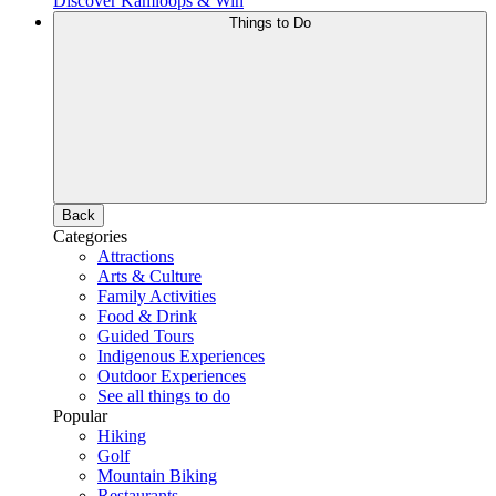
Discover Kamloops & Win
Things to Do
Back
Categories
Attractions
Arts & Culture
Family Activities
Food & Drink
Guided Tours
Indigenous Experiences
Outdoor Experiences
See all things to do
Popular
Hiking
Golf
Mountain Biking
Restaurants