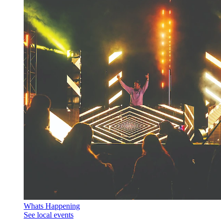
Whats Happening
See local events