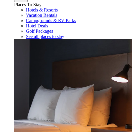
Places To Stay
Hotels & Resorts
Vacation Rentals
Campgrounds & RV Parks
Hotel Deals
Golf Packages
See all places to stay