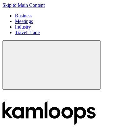
Skip to Main Content
Business
Meetings
Industry
Travel Trade