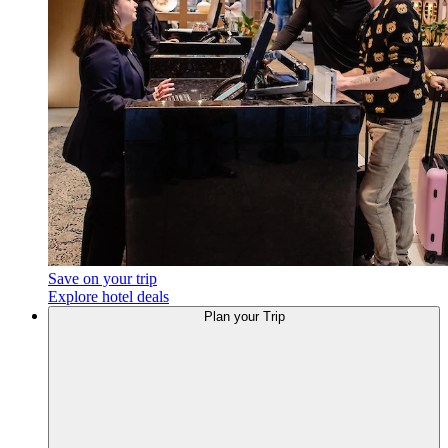
Save on your trip
Explore hotel deals
Plan
your Trip