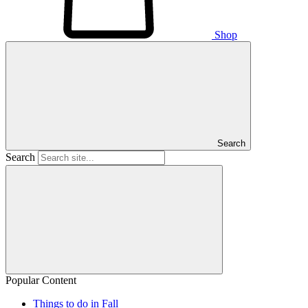
Shop
Search
Search
Popular Content
Things to do in Fall