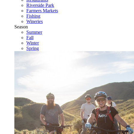
Riverside Park
Farmers Markets
Fishing
Wineries
Season
Summer
Fall
Winter
Spring