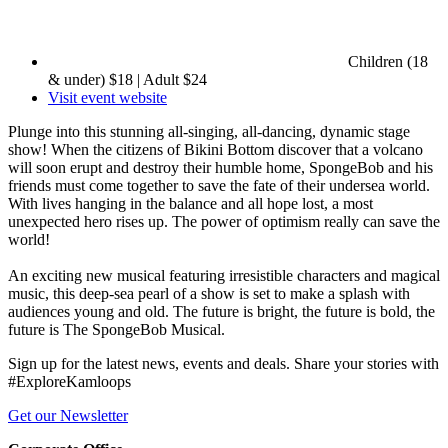
Children (18
& under) $18 | Adult $24
Visit event website
Plunge into this stunning all-singing, all-dancing, dynamic stage
show! When the citizens of Bikini Bottom discover that a volcano
will soon erupt and destroy their humble home, SpongeBob and his
friends must come together to save the fate of their undersea world.
With lives hanging in the balance and all hope lost, a most
unexpected hero rises up. The power of optimism really can save the
world!
An exciting new musical featuring irresistible characters and magical
music, this deep-sea pearl of a show is set to make a splash with
audiences young and old. The future is bright, the future is bold, the
future is The SpongeBob Musical.
Sign up for the latest news, events and deals. Share your stories with
#ExploreKamloops
Get our Newsletter