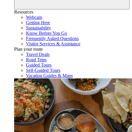
Resources
Webcam
Getting Here
Sustainability
Know Before You Go
Frequently Asked Questions
Visitor Services & Assistance
Plan your route
Travel Deals
Road Trips
Guided Tours
Self-Guided Tours
Vacation Guides & Maps