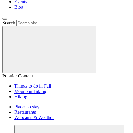
Events
Blog
Search
Popular Content
Things to do in Fall
Mountain Biking
Hiking
Places to stay
Restaurants
Webcams & Weather