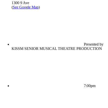
1300 9 Ave
(
See Google Map
)
Presented by
KISSM SENIOR MUSICAL THEATRE PRODUCTION
7:00pm