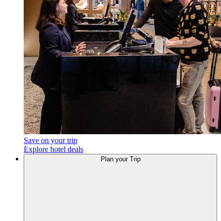
Save on your trip
Explore hotel deals
Plan your Trip