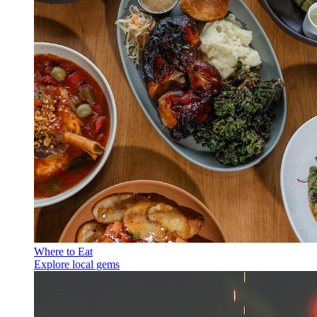
Where to Eat
Explore local gems