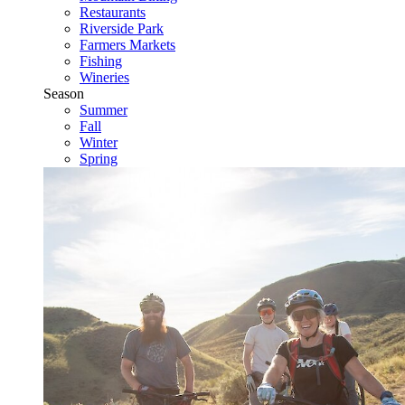
Restaurants
Riverside Park
Farmers Markets
Fishing
Wineries
Season
Summer
Fall
Winter
Spring