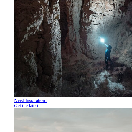
Need Inspiration?
Get the latest