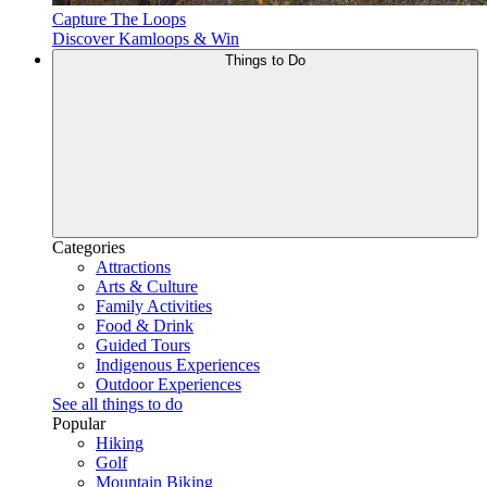
Capture The Loops
Discover Kamloops & Win
Things to Do
Categories
Attractions
Arts & Culture
Family Activities
Food & Drink
Guided Tours
Indigenous Experiences
Outdoor Experiences
See all things to do
Popular
Hiking
Golf
Mountain Biking