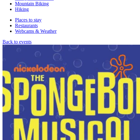
Mountain Biking
Hiking
Places to stay
Restaurants
Webcams & Weather
Back to events