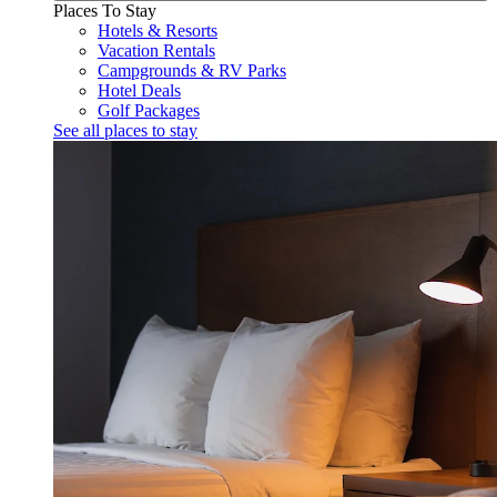
Places To Stay
Hotels & Resorts
Vacation Rentals
Campgrounds & RV Parks
Hotel Deals
Golf Packages
See all places to stay