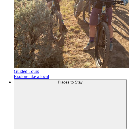
Guided Tours
Explore like a local
Places to
Stay