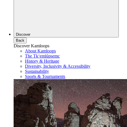
Discover
Back
Discover Kamloops
About Kamloops
The Tk‘emlúpsemc
History & Heritage
Diversity, Inclusivity & Accessibility
Sustainability
Sports & Tournaments