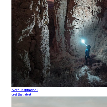
Need Inspiration?
Get the latest