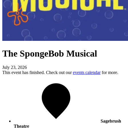
The SpongeBob Musical
July 23, 2026
This event has finished. Check out our
events calendar
for more.
Sagebrush
Theatre