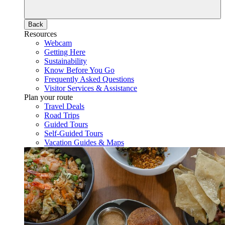
Back
Resources
Webcam
Getting Here
Sustainability
Know Before You Go
Frequently Asked Questions
Visitor Services & Assistance
Plan your route
Travel Deals
Road Trips
Guided Tours
Self-Guided Tours
Vacation Guides & Maps