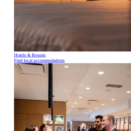
Hotels & Resorts
Find local accommodations