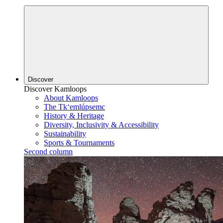
Discover
Discover Kamloops
About Kamloops
The Tk‘emlúpsemc
History & Heritage
Diversity, Inclusivity & Accessibility
Sustainability
Sports & Tournaments
Second column