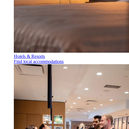
Hotels & Resorts
Find local accommodations