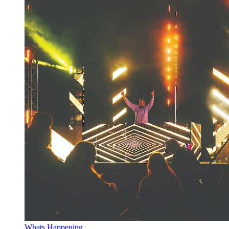
Whats Happening