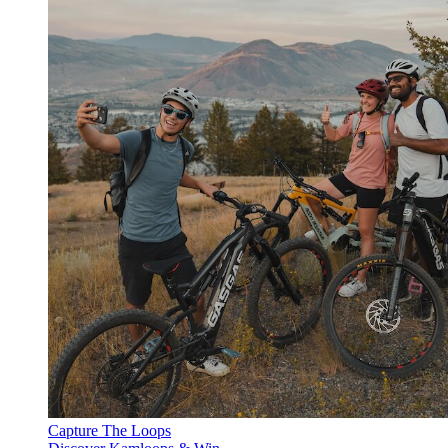
Capture The Loops