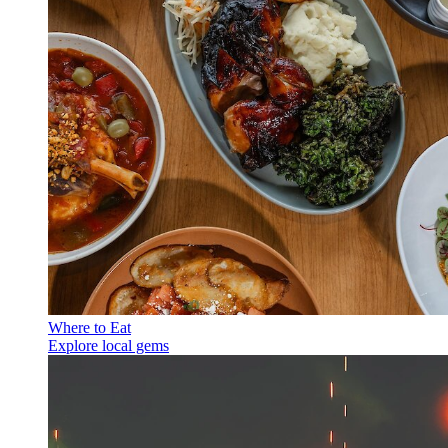
Where to Eat
Explore local gems