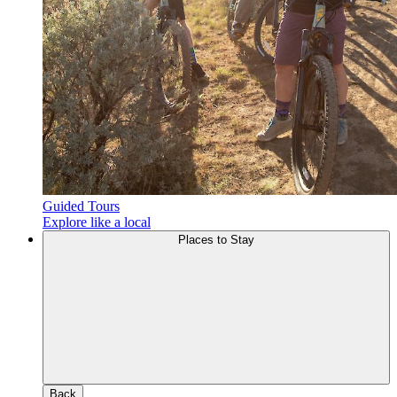
Guided Tours
Explore like a local
Places to Stay
Back