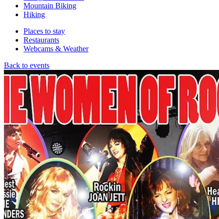
Mountain Biking
Hiking
Places to stay
Restaurants
Webcams & Weather
Back to events