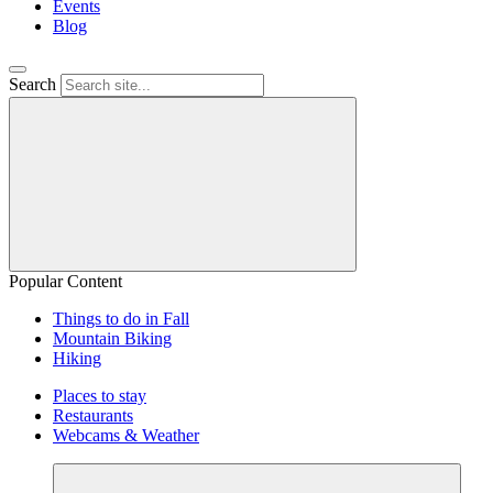
Events
Blog
Search
Popular Content
Things to do in Fall
Mountain Biking
Hiking
Places to stay
Restaurants
Webcams & Weather