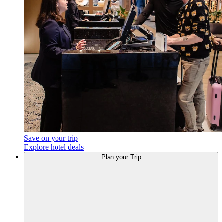
Save on your trip
Explore hotel deals
Plan
your Trip