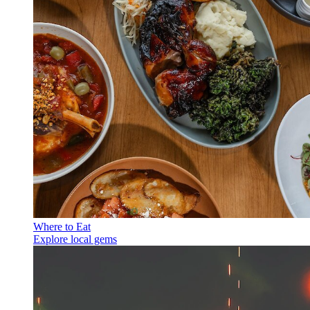
Where to Eat
Explore local gems