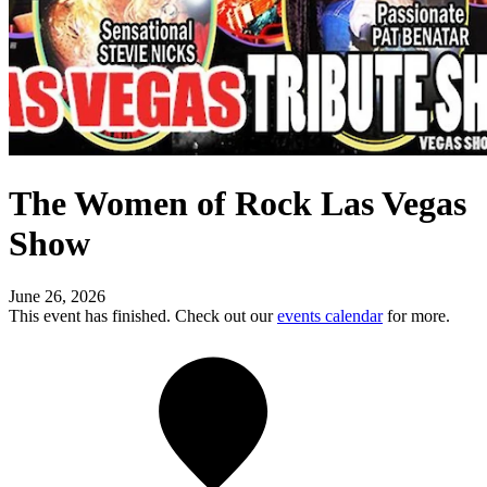
The Women of Rock Las Vegas
Show
June 26, 2026
This event has finished. Check out our
events calendar
for more.