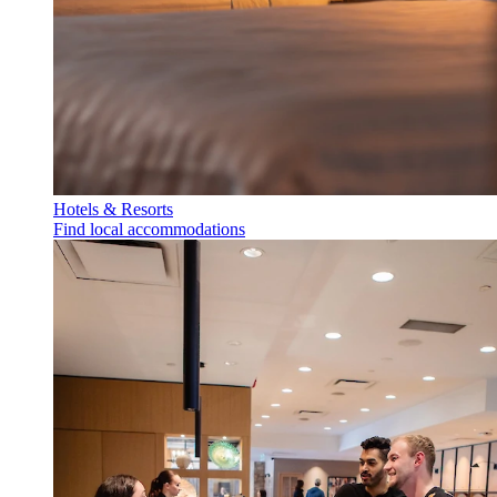
Hotels & Resorts
Find local accommodations