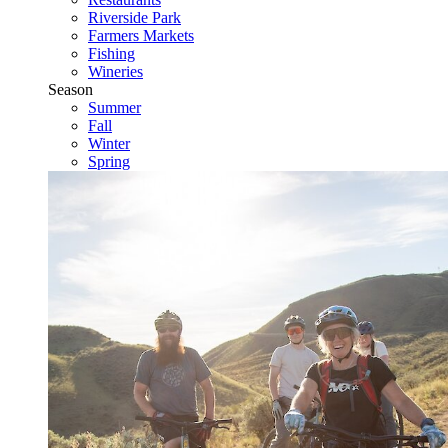
Riverside Park
Farmers Markets
Fishing
Wineries
Season
Summer
Fall
Winter
Spring