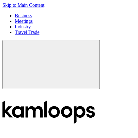
Skip to Main Content
Business
Meetings
Industry
Travel Trade