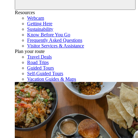
Resources
Webcam
Getting Here
Sustainability
Know Before You Go
Frequently Asked Questions
Visitor Services & Assistance
Plan your route
Travel Deals
Road Trips
Guided Tours
Self-Guided Tours
Vacation Guides & Maps