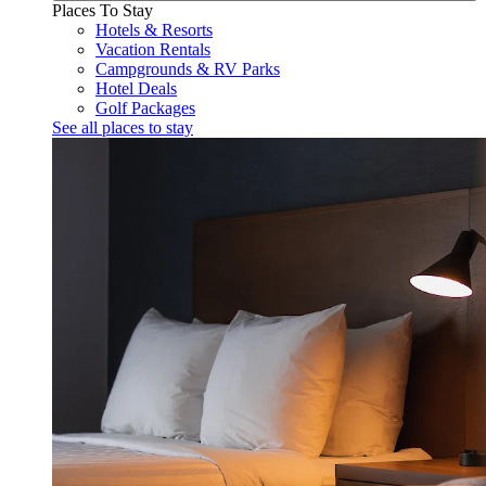
Places To Stay
Hotels & Resorts
Vacation Rentals
Campgrounds & RV Parks
Hotel Deals
Golf Packages
See all places to stay