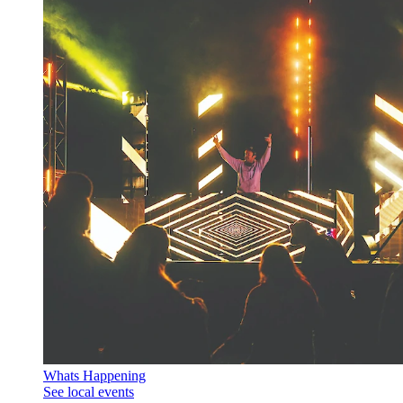
Whats Happening
See local events