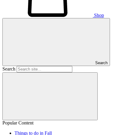
Shop
Search
Search
Popular Content
Things to do in Fall