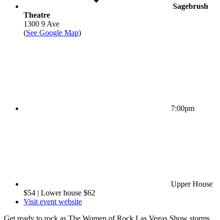
Sagebrush
Theatre
1300 9 Ave
(
See Google Map
)
7:00pm
Upper House
$54 | Lower house $62
Visit event website
Get ready to rock as The Women of Rock Las Vegas Show storms