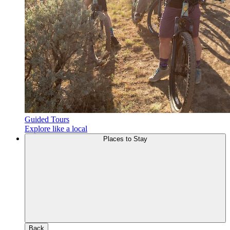
Guided Tours
Explore like a local
Places to Stay
Back