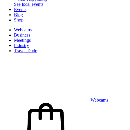
See local events
Events
Blog
Shop
Webcams
Business
Meetings
Industry
Travel Trade
Webcams