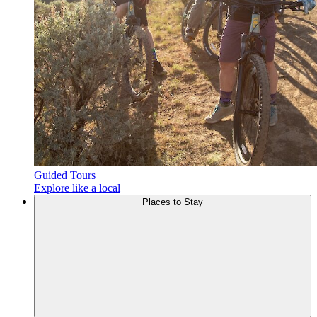
Guided Tours
Explore like a local
Places to
Stay