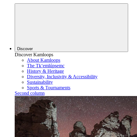
Discover
Discover Kamloops
About Kamloops
The Tk‘emlúpsemc
History & Heritage
Diversity, Inclusivity & Accessibility
Sustainability
Sports & Tournaments
Second column