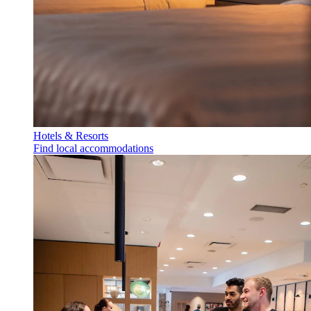
Hotels & Resorts
Find local accommodations