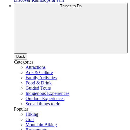
Discover Kamloops & Win
Things to Do
Back
Categories
Attractions
Arts & Culture
Family Activities
Food & Drink
Guided Tours
Indigenous Experiences
Outdoor Experiences
See all things to do
Popular
Hiking
Golf
Mountain Biking
Restaurants