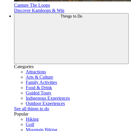
Capture The Loops
Discover Kamloops & Win
Things to Do
Categories
Attractions
Arts & Culture
Family Activities
Food & Drink
Guided Tours
Indigenous Experiences
Outdoor Experiences
See all things to do
Popular
Hiking
Golf
Mountain Biking