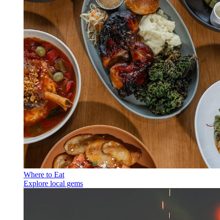
Where to Eat
Explore local gems