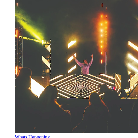
Whats Happening