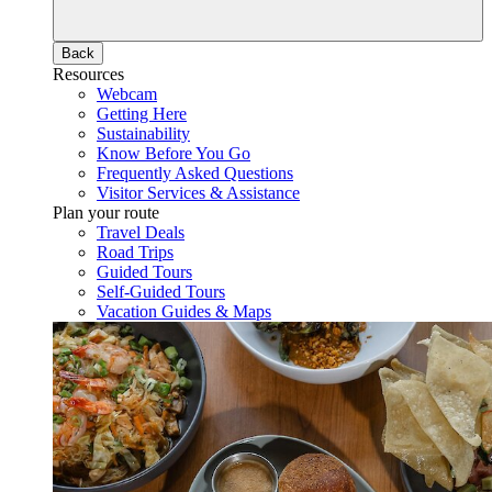
Back
Resources
Webcam
Getting Here
Sustainability
Know Before You Go
Frequently Asked Questions
Visitor Services & Assistance
Plan your route
Travel Deals
Road Trips
Guided Tours
Self-Guided Tours
Vacation Guides & Maps