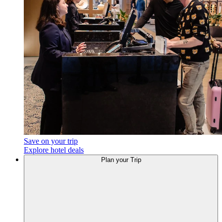
Save on your trip
Explore hotel deals
Plan your Trip