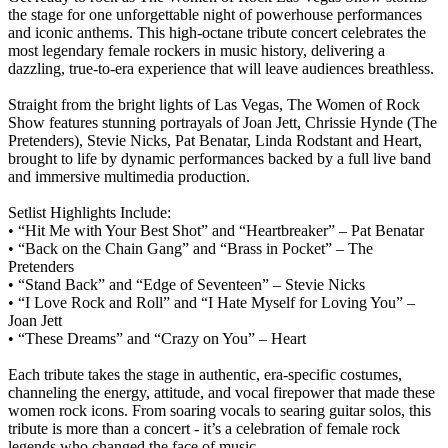
the stage for one unforgettable night of powerhouse performances
and iconic anthems. This high-octane tribute concert celebrates the
most legendary female rockers in music history, delivering a
dazzling, true-to-era experience that will leave audiences breathless.
Straight from the bright lights of Las Vegas, The Women of Rock
Show features stunning portrayals of Joan Jett, Chrissie Hynde (The
Pretenders), Stevie Nicks, Pat Benatar, Linda Rodstant and Heart,
brought to life by dynamic performances backed by a full live band
and immersive multimedia production.
Setlist Highlights Include:
• “Hit Me with Your Best Shot” and “Heartbreaker” – Pat Benatar
• “Back on the Chain Gang” and “Brass in Pocket” – The
Pretenders
• “Stand Back” and “Edge of Seventeen” – Stevie Nicks
• “I Love Rock and Roll” and “I Hate Myself for Loving You” –
Joan Jett
• “These Dreams” and “Crazy on You” – Heart
Each tribute takes the stage in authentic, era-specific costumes,
channeling the energy, attitude, and vocal firepower that made these
women rock icons. From soaring vocals to searing guitar solos, this
tribute is more than a concert - it’s a celebration of female rock
legends who changed the face of music.