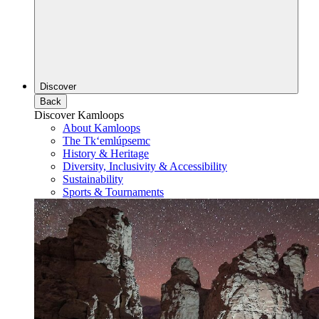
Discover
Back
Discover Kamloops
About Kamloops
The Tk‘emlúpsemc
History & Heritage
Diversity, Inclusivity & Accessibility
Sustainability
Sports & Tournaments