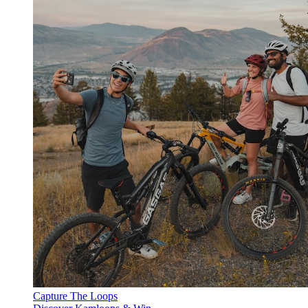
Capture The Loops