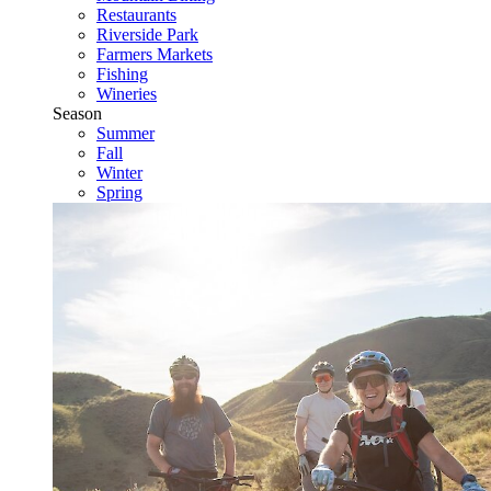
Restaurants
Riverside Park
Farmers Markets
Fishing
Wineries
Season
Summer
Fall
Winter
Spring