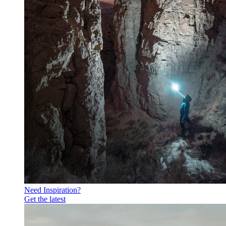
Need Inspiration?
Get the latest