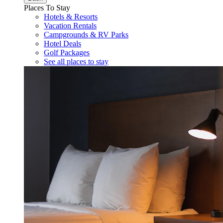
Places To Stay
Hotels & Resorts
Vacation Rentals
Campgrounds & RV Parks
Hotel Deals
Golf Packages
See all places to stay