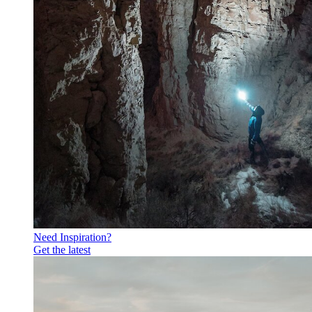
Need Inspiration?
Get the latest