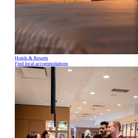
Hotels & Resorts
Find local accommodations