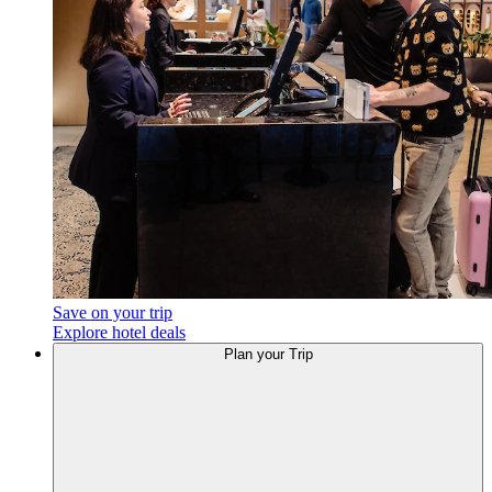
Save on your trip
Explore hotel deals
Plan your Trip