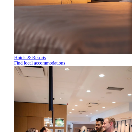
Hotels & Resorts
Find local accommodations