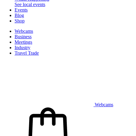
See local events
Events
Blog
Shop
Webcams
Business
Meetings
Industry
Travel Trade
Webcams