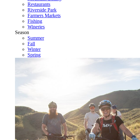
Restaurants
Riverside Park
Farmers Markets
Fishing
Wineries
Season
Summer
Fall
Winter
Spring