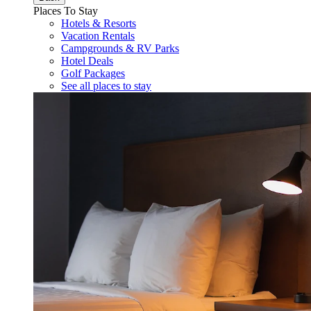
Places To Stay
Hotels & Resorts
Vacation Rentals
Campgrounds & RV Parks
Hotel Deals
Golf Packages
See all places to stay