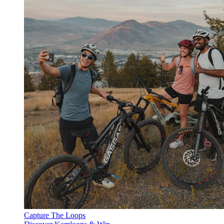
Capture The Loops