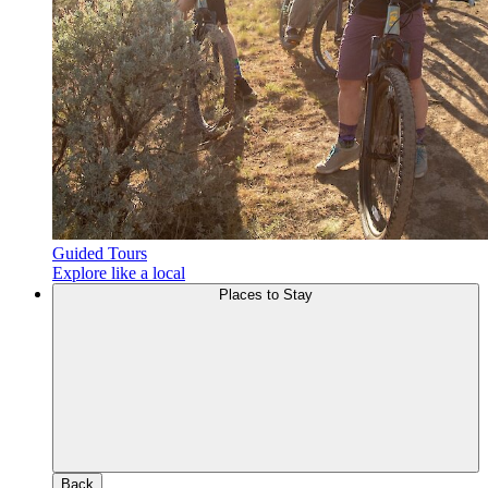
Guided Tours
Explore like a local
Places to Stay
Back