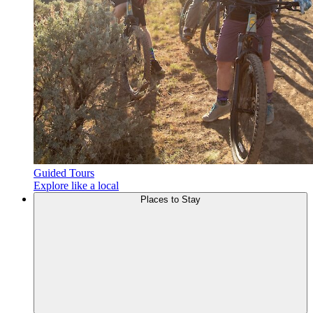
Guided Tours
Explore like a local
Places to
Stay