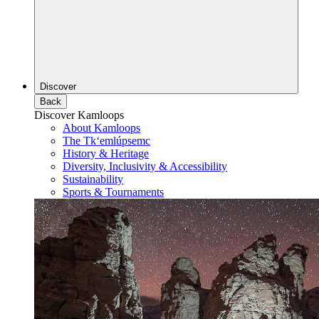
Discover
Back
Discover Kamloops
About Kamloops
The Tk‘emlúpsemc
History & Heritage
Diversity, Inclusivity & Accessibility
Sustainability
Sports & Tournaments