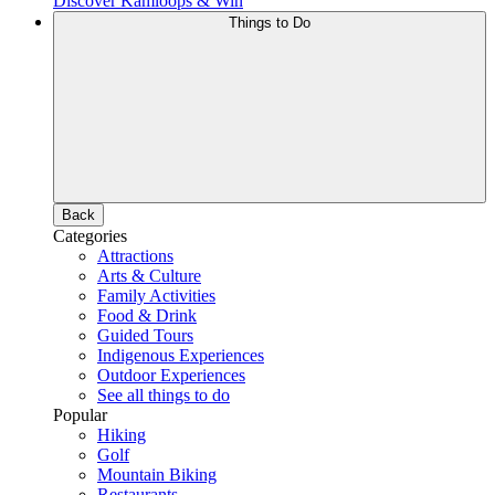
Discover Kamloops & Win
Things to Do
Back
Categories
Attractions
Arts & Culture
Family Activities
Food & Drink
Guided Tours
Indigenous Experiences
Outdoor Experiences
See all things to do
Popular
Hiking
Golf
Mountain Biking
Restaurants