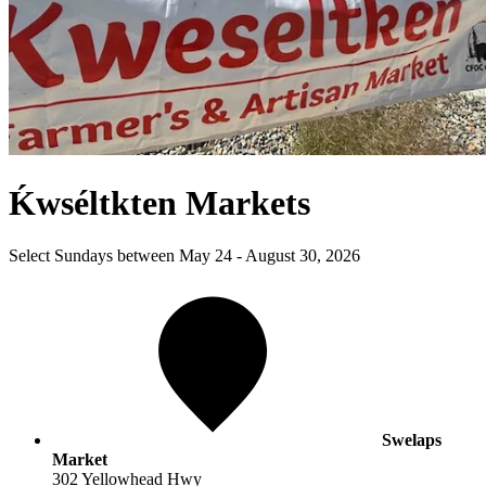
Ḱwséltkten Markets
Select Sundays between May 24 - August 30, 2026
Swelaps
Market
302 Yellowhead Hwy