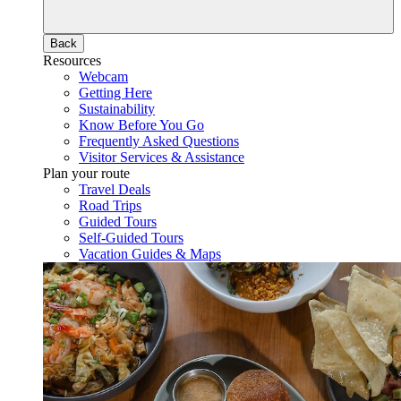
Back
Resources
Webcam
Getting Here
Sustainability
Know Before You Go
Frequently Asked Questions
Visitor Services & Assistance
Plan your route
Travel Deals
Road Trips
Guided Tours
Self-Guided Tours
Vacation Guides & Maps