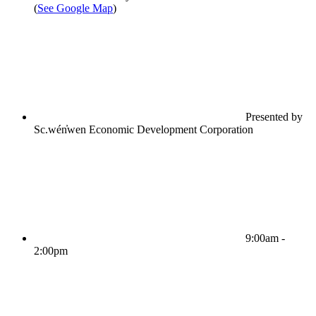
(
See Google Map
)
Presented by
Sc.wén̓wen Economic Development Corporation
9:00am -
2:00pm