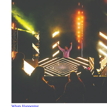
Whats Happening