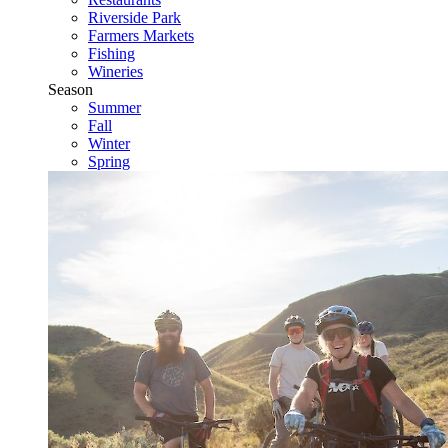
Riverside Park
Farmers Markets
Fishing
Wineries
Season
Summer
Fall
Winter
Spring