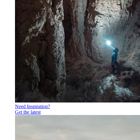
Need Inspiration?
Get the latest