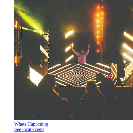
Whats Happening
See local events