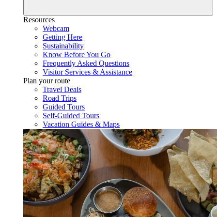
Resources
Webcam
Getting Here
Sustainability
Know Before You Go
Frequently Asked Questions
Visitor Services & Assistance
Plan your route
Travel Deals
Road Trips
Guided Tours
Self-Guided Tours
Vacation Guides & Maps