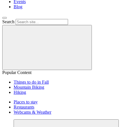
Events
Blog
Search
Popular Content
Things to do in Fall
Mountain Biking
Hiking
Places to stay
Restaurants
Webcams & Weather