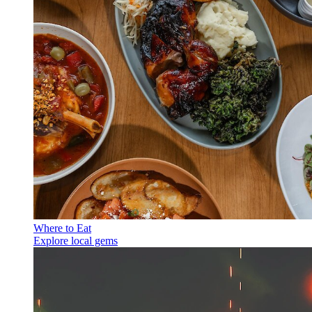
Where to Eat
Explore local gems