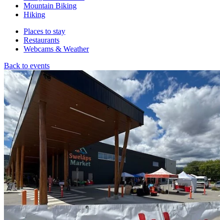
Mountain Biking
Hiking
Places to stay
Restaurants
Webcams & Weather
Back to events