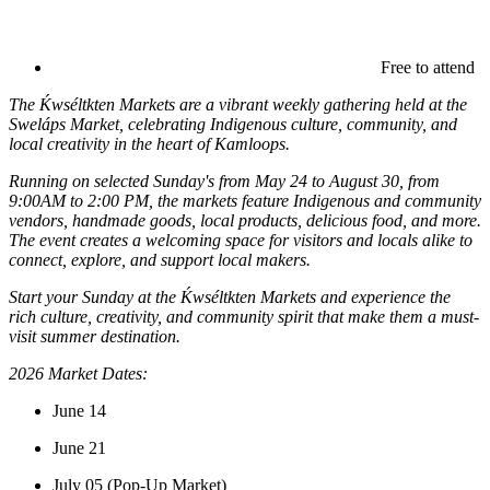
Free to attend
The Ḱwséltkten Markets are a vibrant weekly gathering held at the
Sweláps Market, celebrating Indigenous culture, community, and
local creativity in the heart of Kamloops.
Running on selected Sunday's from May 24 to August 30, from
9:00AM to 2:00 PM, the markets feature Indigenous and community
vendors, handmade goods, local products, delicious food, and more.
The event creates a welcoming space for visitors and locals alike to
connect, explore, and support local makers.
Start your Sunday at the Ḱwséltkten Markets and experience the
rich culture, creativity, and community spirit that make them a must-
visit summer destination.
2026 Market Dates:
June 14
June 21
July 05 (Pop-Up Market)