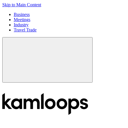
Skip to Main Content
Business
Meetings
Industry
Travel Trade