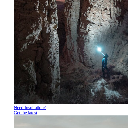
Need Inspiration?
Get the latest