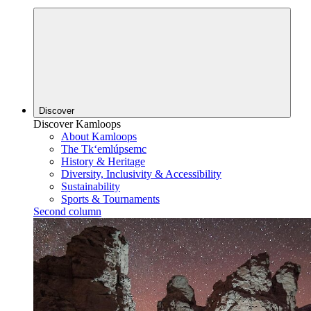
Discover
Discover Kamloops
About Kamloops
The Tk‘emlúpsemc
History & Heritage
Diversity, Inclusivity & Accessibility
Sustainability
Sports & Tournaments
Second column