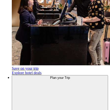
Save on your trip
Explore hotel deals
Plan
your Trip