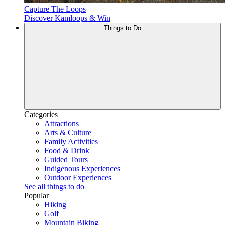
Capture The Loops
Discover Kamloops & Win
Things to Do
Categories
Attractions
Arts & Culture
Family Activities
Food & Drink
Guided Tours
Indigenous Experiences
Outdoor Experiences
See all things to do
Popular
Hiking
Golf
Mountain Biking