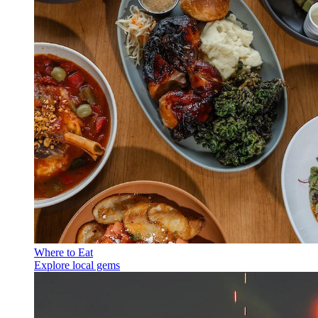
Where to Eat
Explore local gems