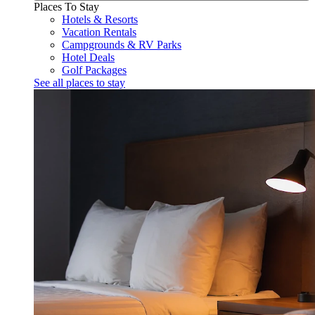
Places To Stay
Hotels & Resorts
Vacation Rentals
Campgrounds & RV Parks
Hotel Deals
Golf Packages
See all places to stay