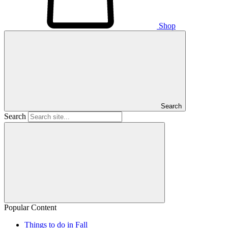
Shop
Search
Search
Popular Content
Things to do in Fall