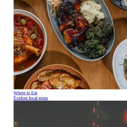
Where to Eat
Explore local gems