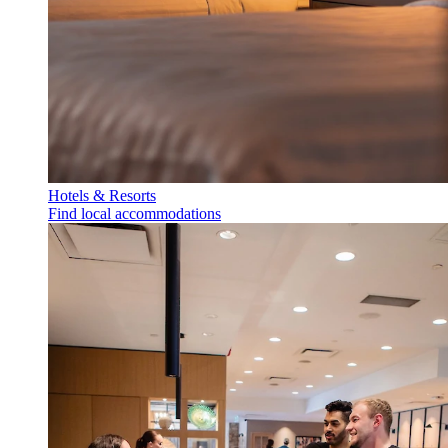
Hotels & Resorts
Find local accommodations