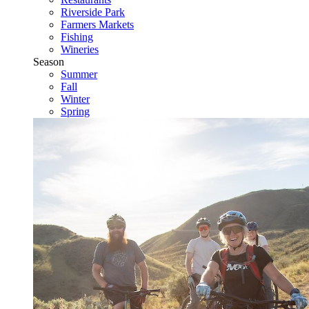
Riverside Park
Farmers Markets
Fishing
Wineries
Season
Summer
Fall
Winter
Spring