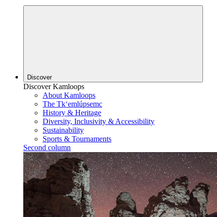
Discover
Discover Kamloops
About Kamloops
The Tk‘emlúpsemc
History & Heritage
Diversity, Inclusivity & Accessibility
Sustainability
Sports & Tournaments
Second column