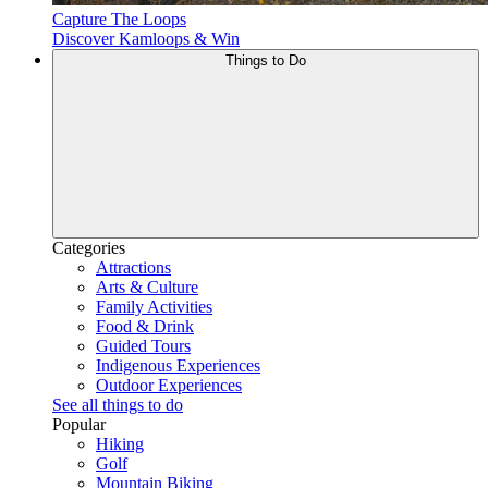
Capture The Loops
Discover Kamloops & Win
Things to Do
Categories
Attractions
Arts & Culture
Family Activities
Food & Drink
Guided Tours
Indigenous Experiences
Outdoor Experiences
See all things to do
Popular
Hiking
Golf
Mountain Biking