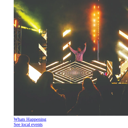
Whats Happening
See local events