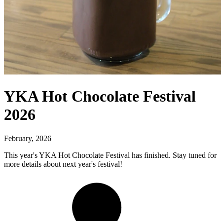
YKA Hot Chocolate Festival
2026
February, 2026
This year's YKA Hot Chocolate Festival has finished. Stay tuned for
more details about next year's festival!