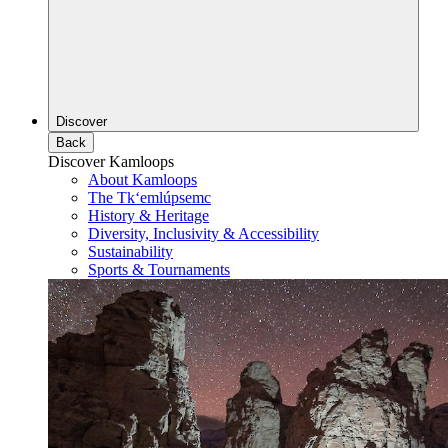
Discover
Back
Discover Kamloops
About Kamloops
The Tk‘emlúpsemc
History & Heritage
Diversity, Inclusivity & Accessibility
Sustainability
Sports & Tournaments