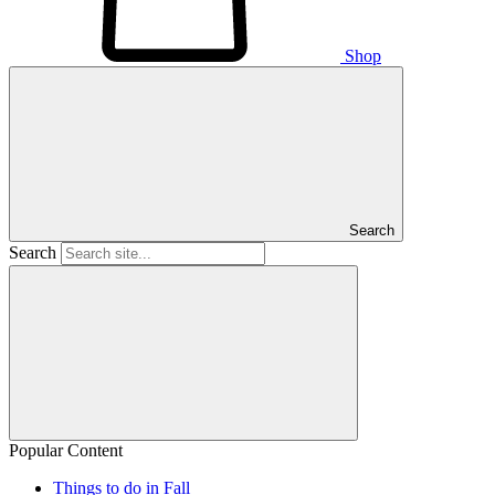
Shop
Search
Search
Popular Content
Things to do in Fall