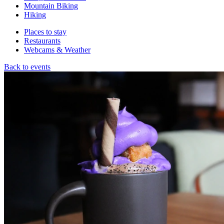
Mountain Biking
Hiking
Places to stay
Restaurants
Webcams & Weather
Back to events