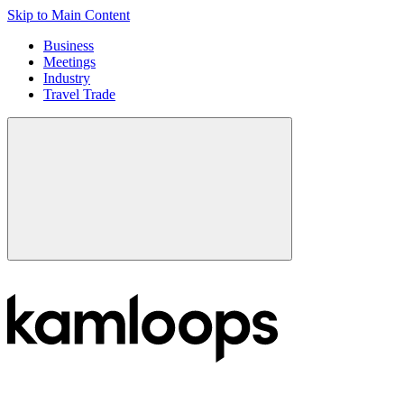
Skip to Main Content
Business
Meetings
Industry
Travel Trade