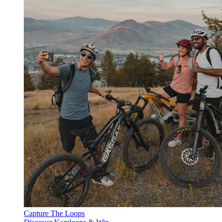
Capture The Loops