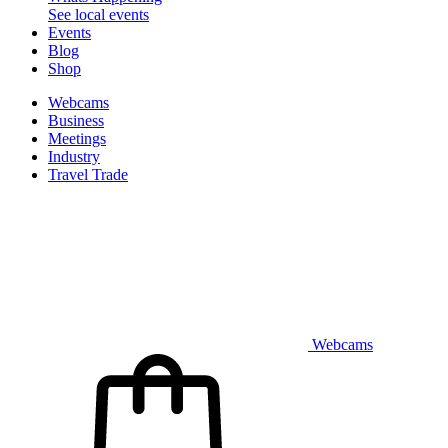
See local events
Events
Blog
Shop
Webcams
Business
Meetings
Industry
Travel Trade
Webcams