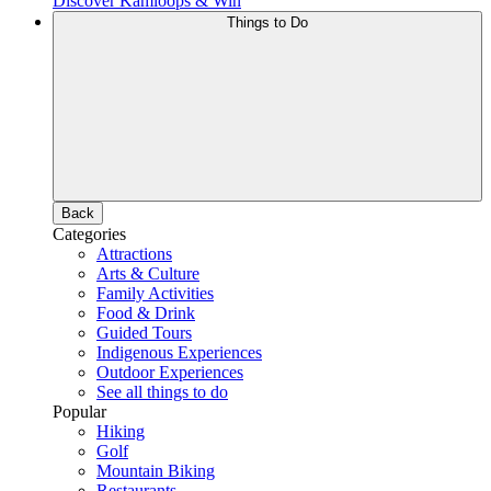
Discover Kamloops & Win
Things to Do
Back
Categories
Attractions
Arts & Culture
Family Activities
Food & Drink
Guided Tours
Indigenous Experiences
Outdoor Experiences
See all things to do
Popular
Hiking
Golf
Mountain Biking
Restaurants