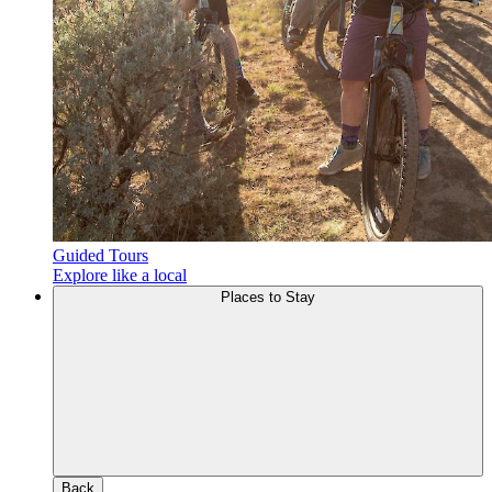
Guided Tours
Explore like a local
Places to Stay
Back