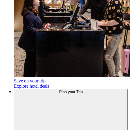
Save on your trip
Explore hotel deals
Plan
your Trip