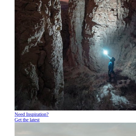
Need Inspiration?
Get the latest