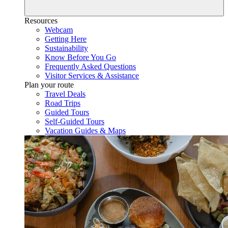
Resources
Webcam
Getting Here
Sustainability
Know Before You Go
Frequently Asked Questions
Visitor Services & Assistance
Plan your route
Travel Deals
Road Trips
Guided Tours
Self-Guided Tours
Vacation Guides & Maps