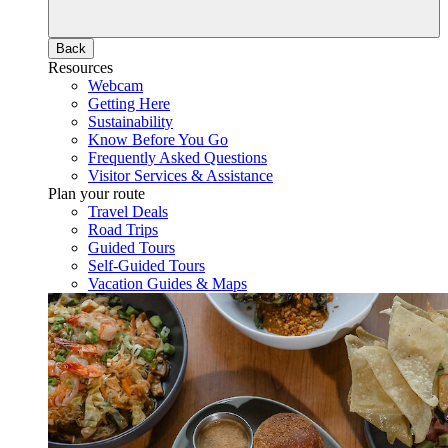
Back
Resources
Webcam
Getting Here
Sustainability
Know Before You Go
Frequently Asked Questions
Visitor Services & Assistance
Plan your route
Travel Deals
Road Trips
Guided Tours
Self-Guided Tours
Vacation Guides & Maps