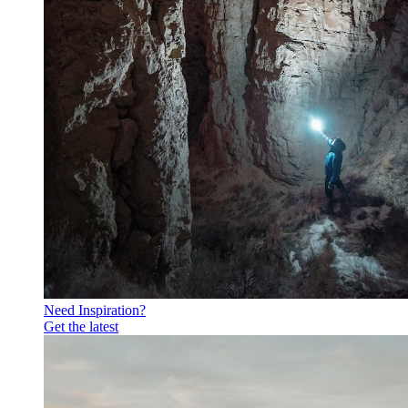
Need Inspiration?
Get the latest