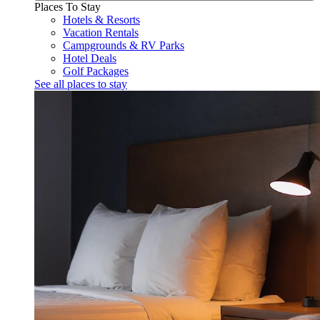
Places To Stay
Hotels & Resorts
Vacation Rentals
Campgrounds & RV Parks
Hotel Deals
Golf Packages
See all places to stay