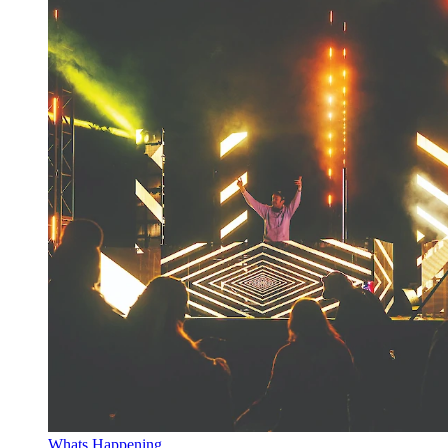
Whats Happening