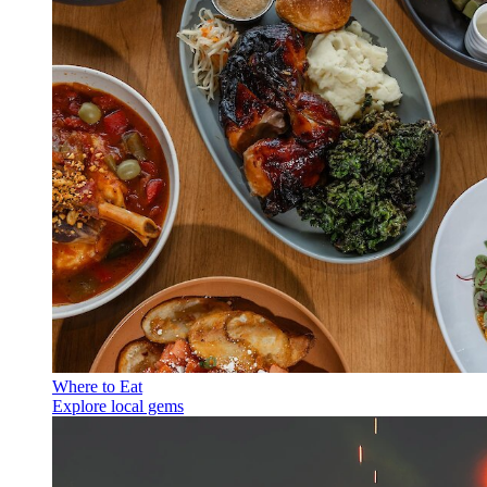
Where to Eat
Explore local gems