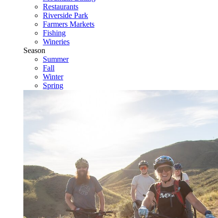
Restaurants
Riverside Park
Farmers Markets
Fishing
Wineries
Season
Summer
Fall
Winter
Spring