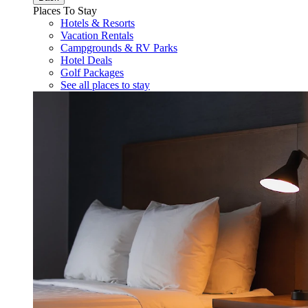
Places To Stay
Hotels & Resorts
Vacation Rentals
Campgrounds & RV Parks
Hotel Deals
Golf Packages
See all places to stay