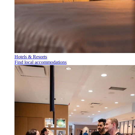
Hotels & Resorts
Find local accommodations