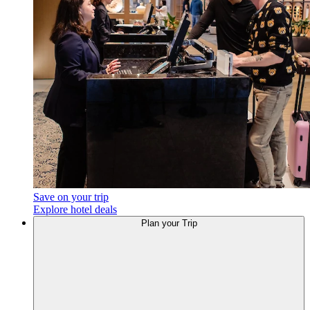
Save on your trip
Explore hotel deals
Plan your Trip