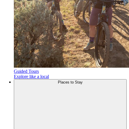
Guided Tours
Explore like a local
Places to
Stay