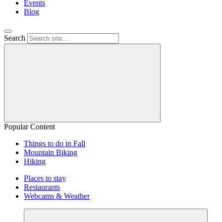
Events
Blog
Search
Popular Content
Things to do in Fall
Mountain Biking
Hiking
Places to stay
Restaurants
Webcams & Weather