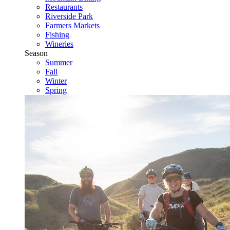
Restaurants
Riverside Park
Farmers Markets
Fishing
Wineries
Season
Summer
Fall
Winter
Spring