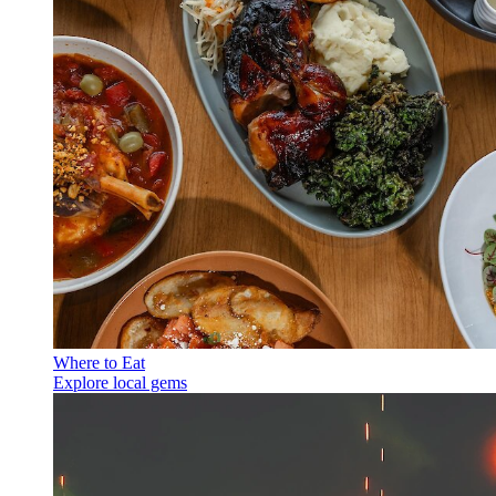
Where to Eat
Explore local gems