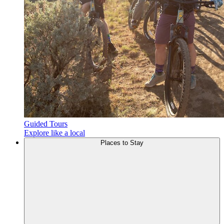
Guided Tours
Explore like a local
Places to
Stay