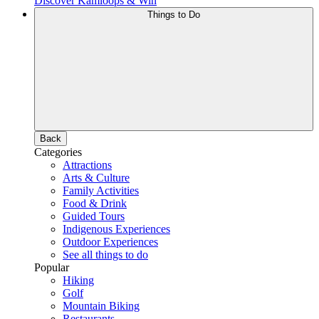
Discover Kamloops & Win
Things to Do
Back
Categories
Attractions
Arts & Culture
Family Activities
Food & Drink
Guided Tours
Indigenous Experiences
Outdoor Experiences
See all things to do
Popular
Hiking
Golf
Mountain Biking
Restaurants