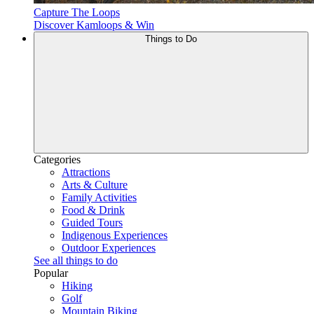
Capture The Loops
Discover Kamloops & Win
Things to Do
Categories
Attractions
Arts & Culture
Family Activities
Food & Drink
Guided Tours
Indigenous Experiences
Outdoor Experiences
See all things to do
Popular
Hiking
Golf
Mountain Biking