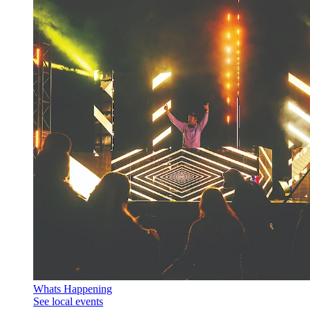
Whats Happening
See local events