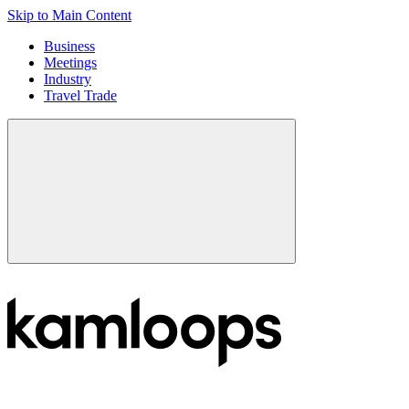
Skip to Main Content
Business
Meetings
Industry
Travel Trade