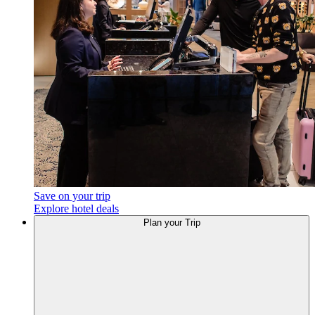
Save on your trip
Explore hotel deals
Plan
your Trip