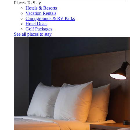
Places To Stay
Hotels & Resorts
Vacation Rentals
Campgrounds & RV Parks
Hotel Deals
Golf Packages
See all places to stay