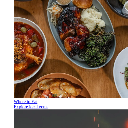
Where to Eat
Explore local gems