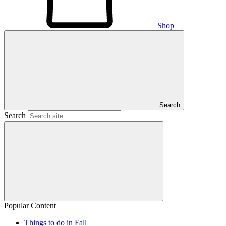
Shop
Search
Search
Popular Content
Things to do in Fall