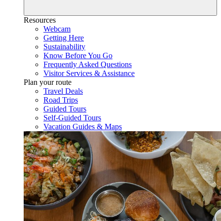
Resources
Webcam
Getting Here
Sustainability
Know Before You Go
Frequently Asked Questions
Visitor Services & Assistance
Plan your route
Travel Deals
Road Trips
Guided Tours
Self-Guided Tours
Vacation Guides & Maps