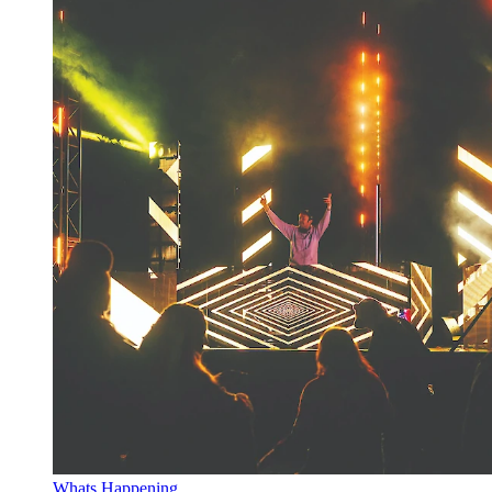
Whats Happening