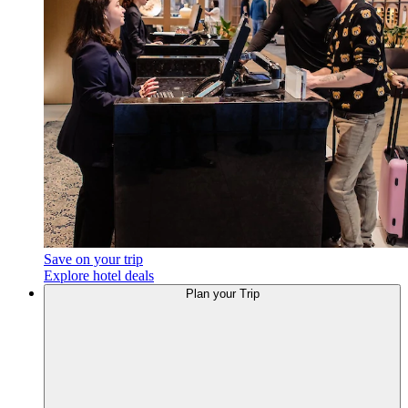
Save on your trip
Explore hotel deals
Plan your Trip