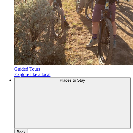
Guided Tours
Explore like a local
Places to Stay
Back