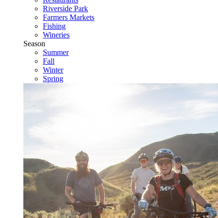
Riverside Park
Farmers Markets
Fishing
Wineries
Season
Summer
Fall
Winter
Spring