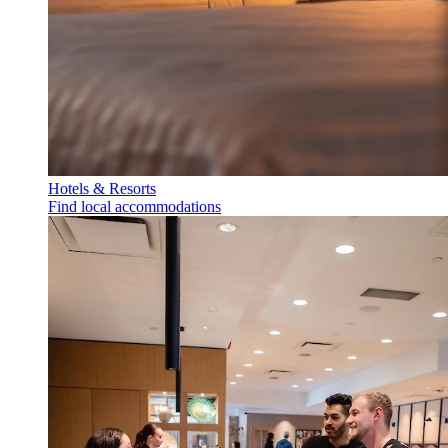
Hotels & Resorts
Find local accommodations