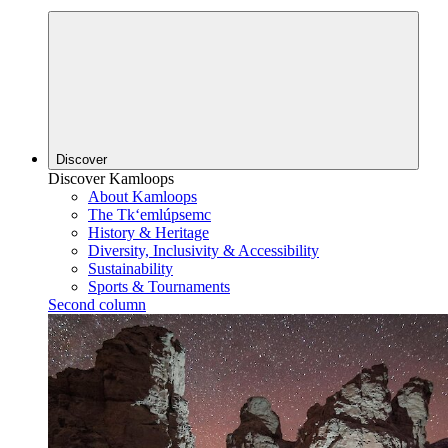
Discover
Discover Kamloops
About Kamloops
The Tk‘emlúpsemc
History & Heritage
Diversity, Inclusivity & Accessibility
Sustainability
Sports & Tournaments
Second column