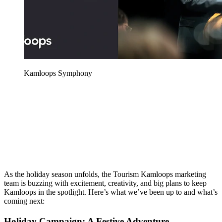
Kamloops Symphony
As the holiday season unfolds, the Tourism Kamloops marketing
team is buzzing with excitement, creativity, and big plans to keep
Kamloops in the spotlight. Here’s what we’ve been up to and what’s
coming next:
Holiday Campaign: A Festive Adventure