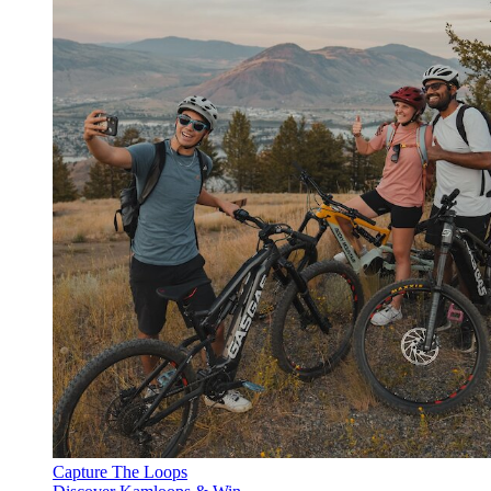
Capture The Loops