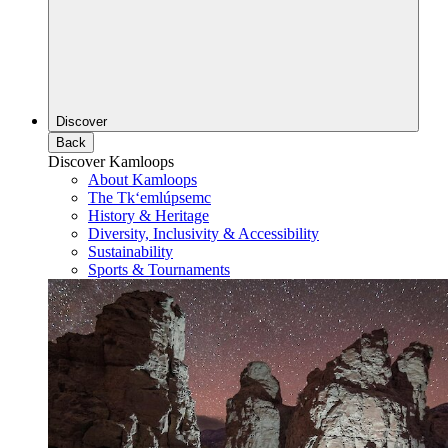
Discover
Back
Discover Kamloops
About Kamloops
The Tk‘emlúpsemc
History & Heritage
Diversity, Inclusivity & Accessibility
Sustainability
Sports & Tournaments