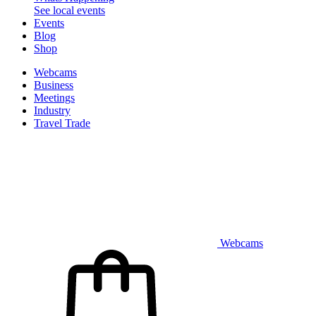
See local events
Events
Blog
Shop
Webcams
Business
Meetings
Industry
Travel Trade
Webcams