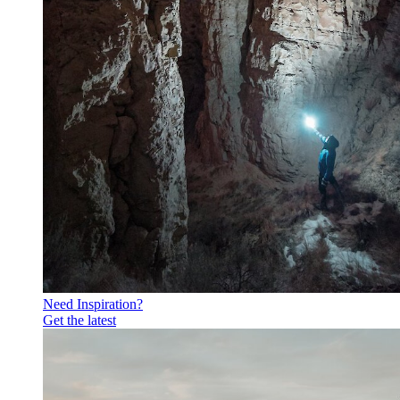
Need Inspiration?
Get the latest