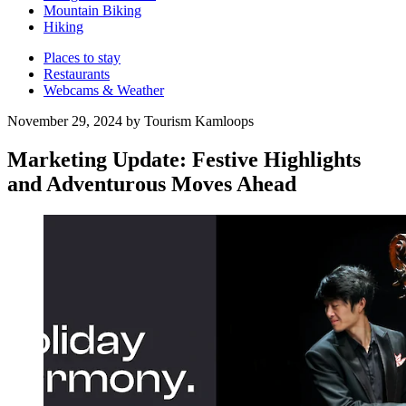
Mountain Biking
Hiking
Places to stay
Restaurants
Webcams & Weather
November 29, 2024 by Tourism Kamloops
Marketing Update: Festive Highlights
and Adventurous Moves Ahead