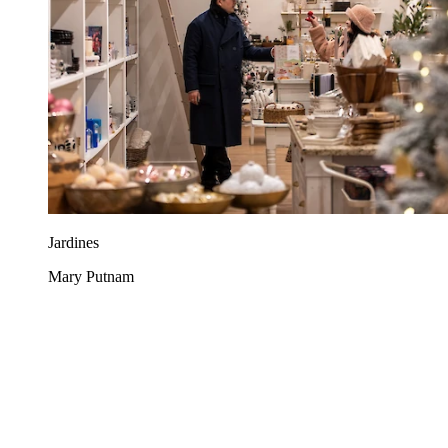
Jardines
Mary Putnam