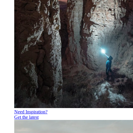
Need Inspiration?
Get the latest