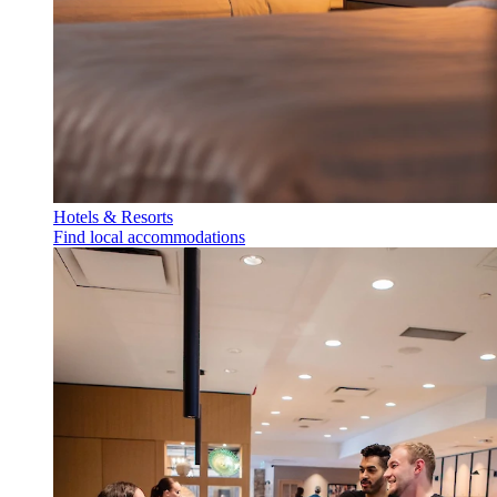
Hotels & Resorts
Find local accommodations