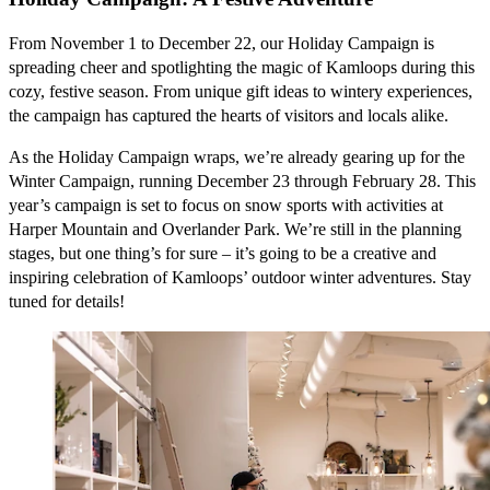
From November 1 to December 22, our Holiday Campaign is
spreading cheer and spotlighting the magic of Kamloops during this
cozy, festive season. From unique gift ideas to wintery experiences,
the campaign has captured the hearts of visitors and locals alike.
As the Holiday Campaign wraps, we’re already gearing up for the
Winter Campaign, running December 23 through February 28. This
year’s campaign is set to focus on snow sports with activities at
Harper Mountain and Overlander Park. We’re still in the planning
stages, but one thing’s for sure – it’s going to be a creative and
inspiring celebration of Kamloops’ outdoor winter adventures. Stay
tuned for details!