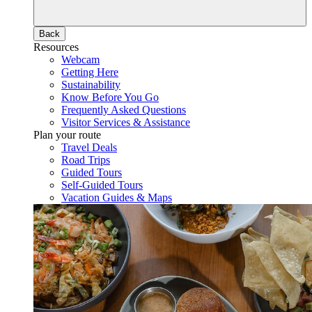
Back
Resources
Webcam
Getting Here
Sustainability
Know Before You Go
Frequently Asked Questions
Visitor Services & Assistance
Plan your route
Travel Deals
Road Trips
Guided Tours
Self-Guided Tours
Vacation Guides & Maps