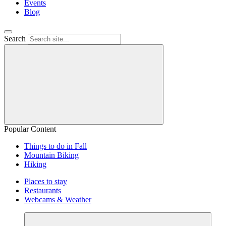
Events
Blog
Search
Popular Content
Things to do in Fall
Mountain Biking
Hiking
Places to stay
Restaurants
Webcams & Weather