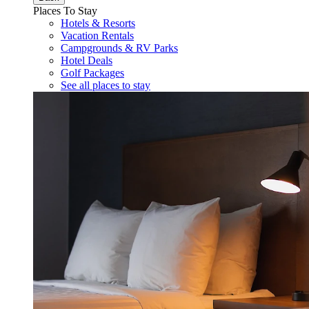
Places To Stay
Hotels & Resorts
Vacation Rentals
Campgrounds & RV Parks
Hotel Deals
Golf Packages
See all places to stay