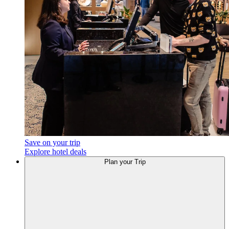
Save on your trip
Explore hotel deals
Plan
your Trip