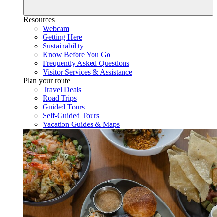
Resources
Webcam
Getting Here
Sustainability
Know Before You Go
Frequently Asked Questions
Visitor Services & Assistance
Plan your route
Travel Deals
Road Trips
Guided Tours
Self-Guided Tours
Vacation Guides & Maps