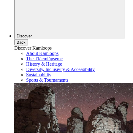
Discover
Back
Discover Kamloops
About Kamloops
The Tk‘emlúpsemc
History & Heritage
Diversity, Inclusivity & Accessibility
Sustainability
Sports & Tournaments