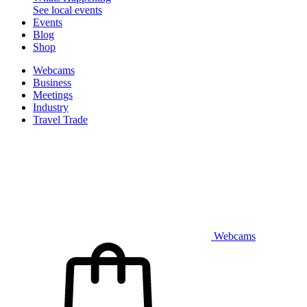
See local events
Events
Blog
Shop
Webcams
Business
Meetings
Industry
Travel Trade
Webcams