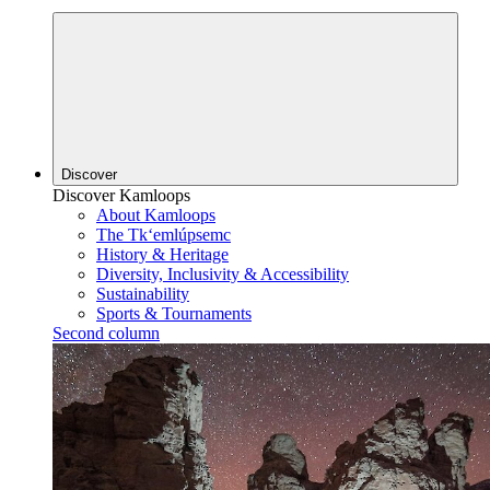
Discover
Discover Kamloops
About Kamloops
The Tk‘emlúpsemc
History & Heritage
Diversity, Inclusivity & Accessibility
Sustainability
Sports & Tournaments
Second column