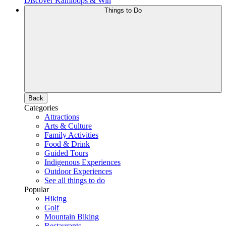
Discover Kamloops & Win
Things to Do
Back
Categories
Attractions
Arts & Culture
Family Activities
Food & Drink
Guided Tours
Indigenous Experiences
Outdoor Experiences
See all things to do
Popular
Hiking
Golf
Mountain Biking
Restaurants