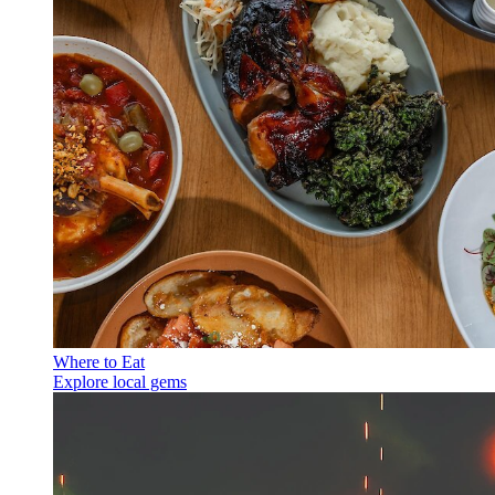
Where to Eat
Explore local gems