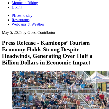
Mountain Biking
Hiking
Places to stay
Restaurants
Webcams & Weather
May 5, 2025 by Guest Contributor
Press Release - Kamloops’ Tourism
Economy Holds Strong Despite
Headwinds, Generating Over Half a
Billion Dollars in Economic Impact