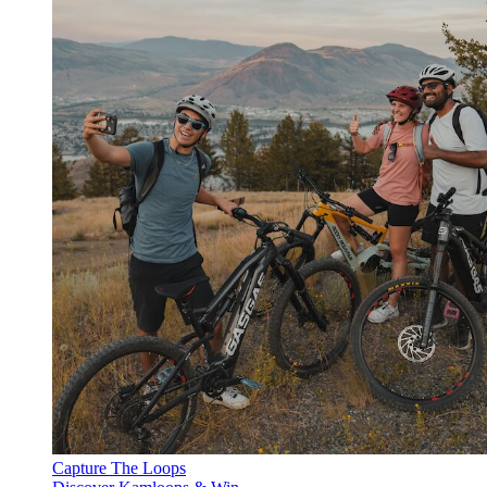
Capture The Loops