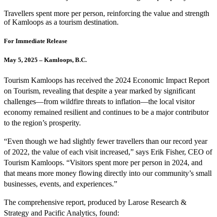
Travellers spent more per person, reinforcing the value and strength
of Kamloops as a tourism destination.
For Immediate Release
May 5, 2025 – Kamloops, B.C.
Tourism Kamloops has received the 2024 Economic Impact Report
on Tourism, revealing that despite a year marked by significant
challenges—from wildfire threats to inflation—the local visitor
economy remained resilient and continues to be a major contributor
to the region’s prosperity.
“Even though we had slightly fewer travellers than our record year
of 2022, the value of each visit increased,” says Erik Fisher, CEO of
Tourism Kamloops. “Visitors spent more per person in 2024, and
that means more money flowing directly into our community’s small
businesses, events, and experiences.”
The comprehensive report, produced by Larose Research &
Strategy and Pacific Analytics, found: