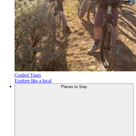
Guided Tours
Explore like a local
Places to
Stay