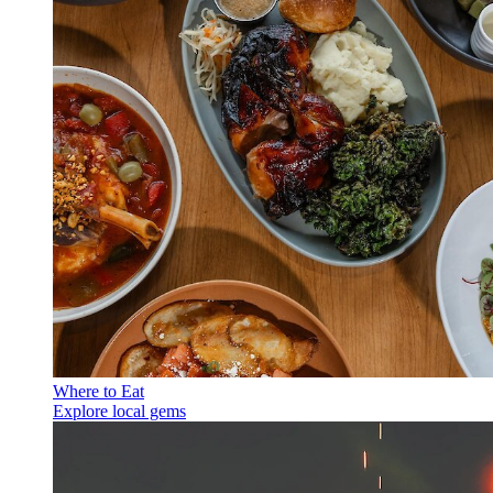
Where to Eat
Explore local gems