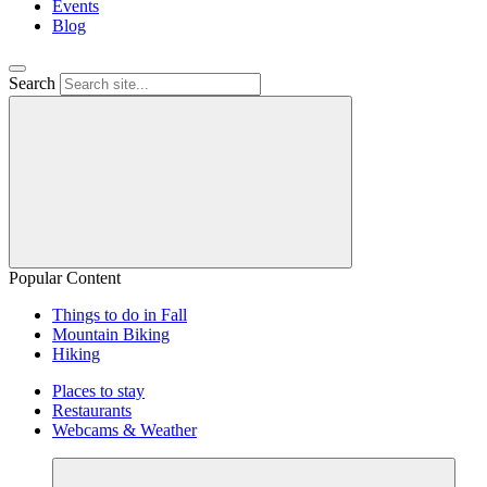
Events
Blog
Search
Popular Content
Things to do in Fall
Mountain Biking
Hiking
Places to stay
Restaurants
Webcams & Weather