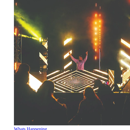
Whats Happening