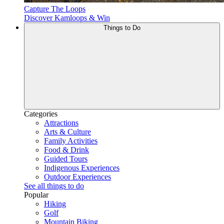
Capture The Loops
Discover Kamloops & Win
Things to Do
Categories
Attractions
Arts & Culture
Family Activities
Food & Drink
Guided Tours
Indigenous Experiences
Outdoor Experiences
See all things to do
Popular
Hiking
Golf
Mountain Biking