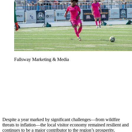
Fallsway Marketing & Media
Despite a year marked by significant challenges—from wildfire
threats to inflation—the local visitor economy remained resilient and
continues to be a major contributor to the region’s prosperity.