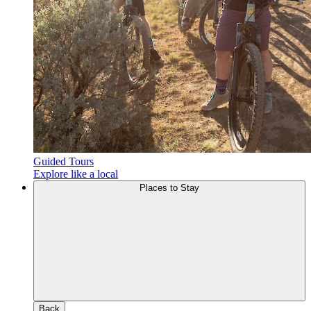
Guided Tours
Explore like a local
Places to Stay
Back