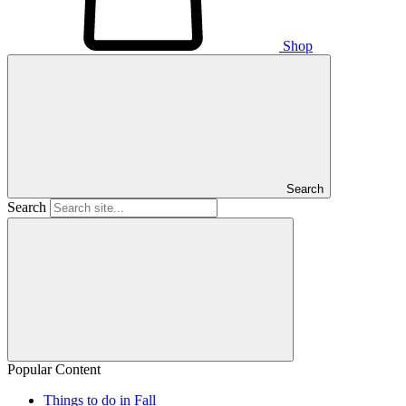
Shop
Search
Search
Popular Content
Things to do in Fall