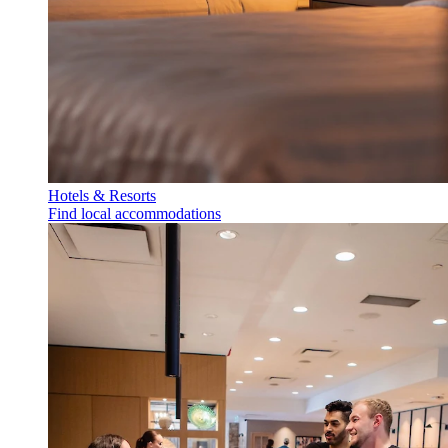
Hotels & Resorts
Find local accommodations