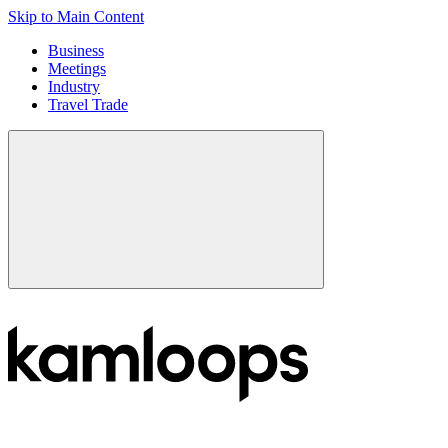
Skip to Main Content
Business
Meetings
Industry
Travel Trade