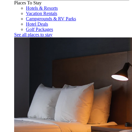
Places To Stay
Hotels & Resorts
Vacation Rentals
Campgrounds & RV Parks
Hotel Deals
Golf Packages
See all places to stay