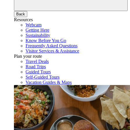
Back
Resources
Webcam
Getting Here
Sustainability
Know Before You Go
Frequently Asked Questions
Visitor Services & Assistance
Plan your route
Travel Deals
Road Trips
Guided Tours
Self-Guided Tours
Vacation Guides & Maps