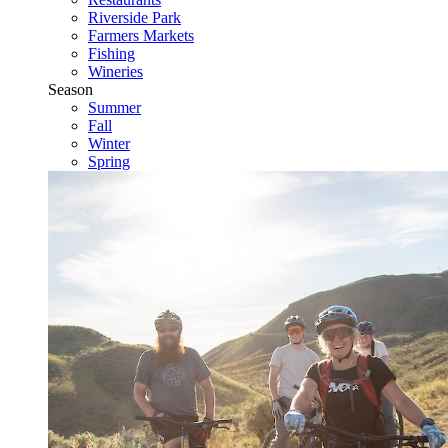
Riverside Park
Farmers Markets
Fishing
Wineries
Season
Summer
Fall
Winter
Spring