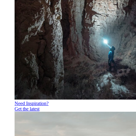
Need Inspiration?
Get the latest