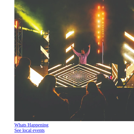
Whats Happening
See local events