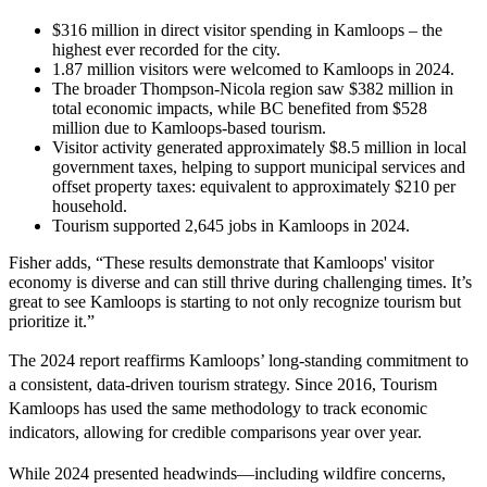
$316 million in direct visitor spending in Kamloops – the
highest ever recorded for the city.
1.87 million visitors were welcomed to Kamloops in 2024.
The broader Thompson-Nicola region saw $382 million in
total economic impacts, while BC benefited from $528
million due to Kamloops-based tourism.
Visitor activity generated approximately $8.5 million in local
government taxes, helping to support municipal services and
offset property taxes: equivalent to approximately $210 per
household.
Tourism supported 2,645 jobs in Kamloops in 2024.
Fisher adds, “These results demonstrate that Kamloops' visitor
economy is diverse and can still thrive during challenging times. It’s
great to see Kamloops is starting to not only recognize tourism but
prioritize it.”
The 2024 report reaffirms Kamloops’ long-standing commitment to
a consistent, data-driven tourism strategy. Since 2016, Tourism
Kamloops has used the same methodology to track economic
indicators, allowing for credible comparisons year over year.
While 2024 presented headwinds—including wildfire concerns,