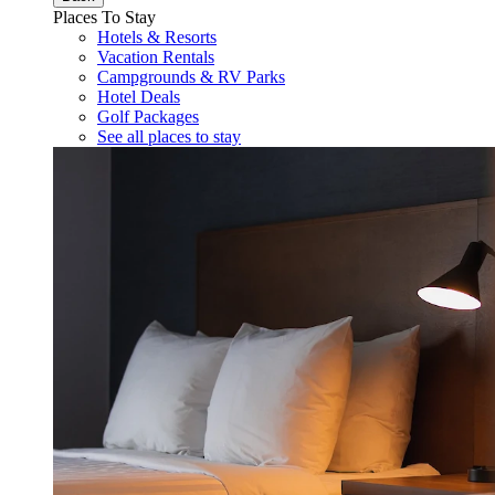
Places To Stay
Hotels & Resorts
Vacation Rentals
Campgrounds & RV Parks
Hotel Deals
Golf Packages
See all places to stay