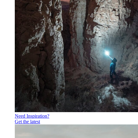
Need Inspiration?
Get the latest