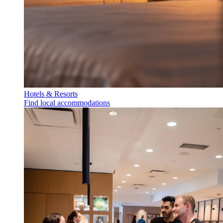
Hotels & Resorts
Find local accommodations