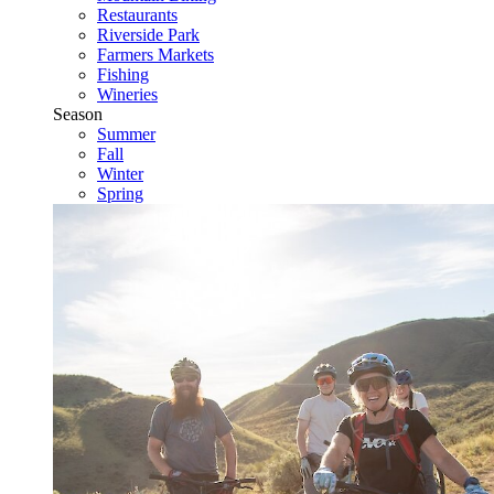
Restaurants
Riverside Park
Farmers Markets
Fishing
Wineries
Season
Summer
Fall
Winter
Spring