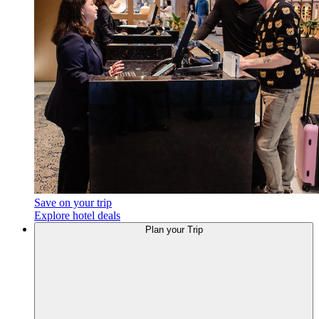
Save on your trip
Explore hotel deals
Plan your Trip