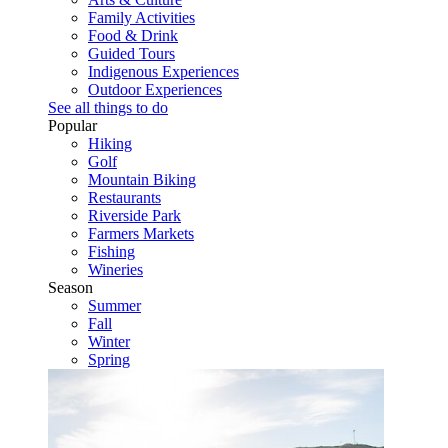
Family Activities
Food & Drink
Guided Tours
Indigenous Experiences
Outdoor Experiences
See all things to do
Popular
Hiking
Golf
Mountain Biking
Restaurants
Riverside Park
Farmers Markets
Fishing
Wineries
Season
Summer
Fall
Winter
Spring