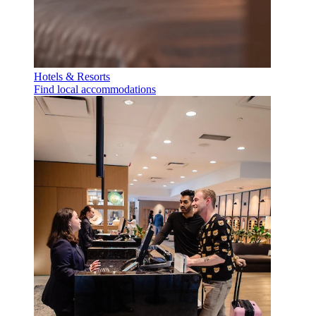
Hotels & Resorts
Find local accommodations