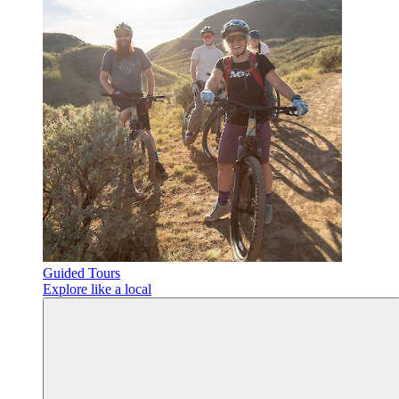
Guided Tours
Explore like a local