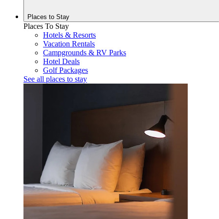
Places to
Stay
Places To Stay
Hotels & Resorts
Vacation Rentals
Campgrounds & RV Parks
Hotel Deals
Golf Packages
See all places to stay