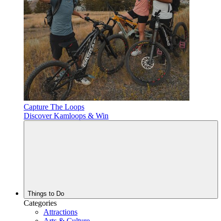
Capture The Loops
Discover Kamloops & Win
Things to Do
Categories
Attractions
Arts & Culture