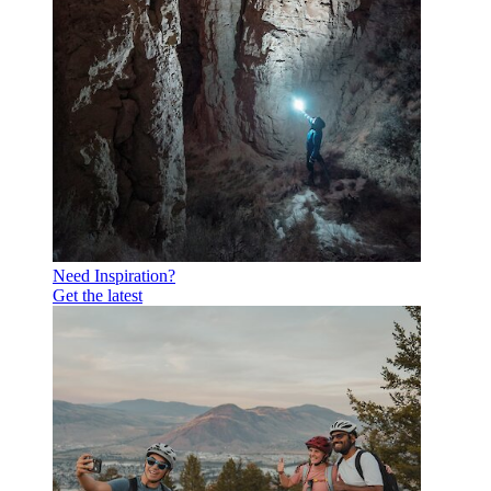
Need Inspiration?
Get the latest