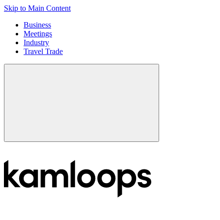
Skip to Main Content
Business
Meetings
Industry
Travel Trade