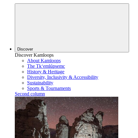
Discover
Discover Kamloops
About Kamloops
The Tk‘emlúpsemc
History & Heritage
Diversity, Inclusivity & Accessibility
Sustainability
Sports & Tournaments
Second column