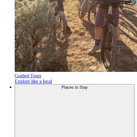
Guided Tours
Explore like a local
Places to
Stay