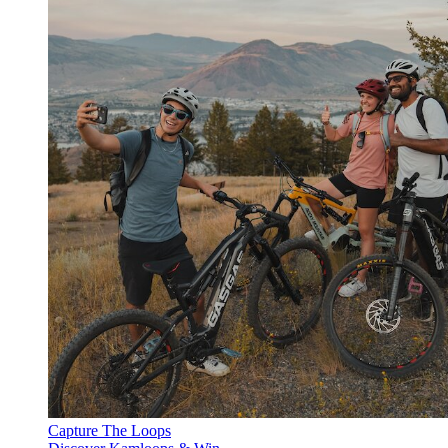
Capture The Loops