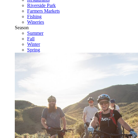
Riverside Park
Farmers Markets
Fishing
Wineries
Season
Summer
Fall
Winter
Spring