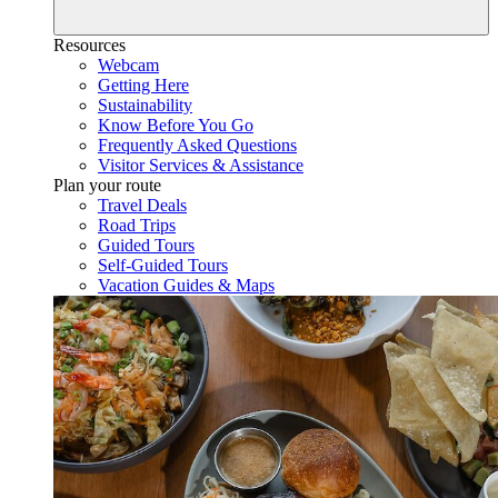
Resources
Webcam
Getting Here
Sustainability
Know Before You Go
Frequently Asked Questions
Visitor Services & Assistance
Plan your route
Travel Deals
Road Trips
Guided Tours
Self-Guided Tours
Vacation Guides & Maps