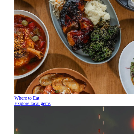
Where to Eat
Explore local gems