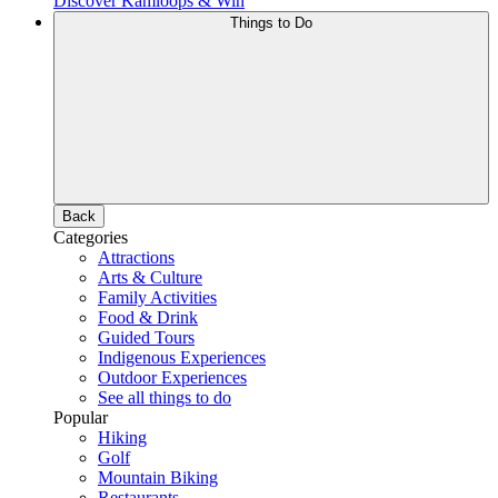
Discover Kamloops & Win
Things to Do
Back
Categories
Attractions
Arts & Culture
Family Activities
Food & Drink
Guided Tours
Indigenous Experiences
Outdoor Experiences
See all things to do
Popular
Hiking
Golf
Mountain Biking
Restaurants