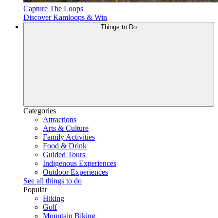
Capture The Loops
Discover Kamloops & Win
Things to Do
Categories
Attractions
Arts & Culture
Family Activities
Food & Drink
Guided Tours
Indigenous Experiences
Outdoor Experiences
See all things to do
Popular
Hiking
Golf
Mountain Biking