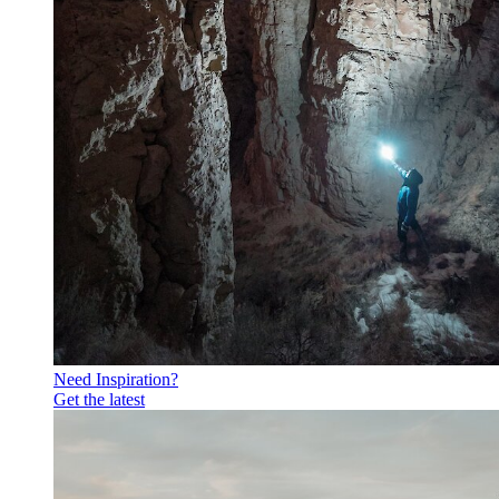
Need Inspiration?
Get the latest