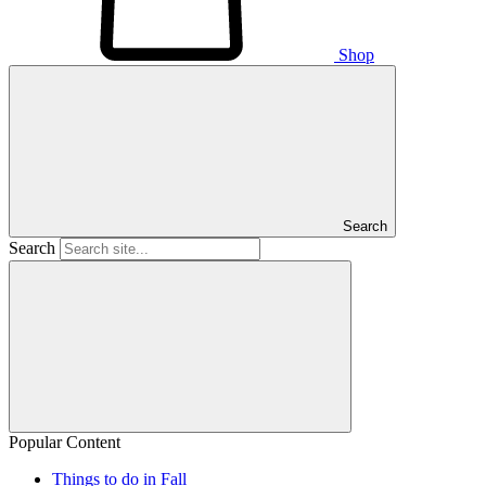
Shop
Search
Search
Popular Content
Things to do in Fall