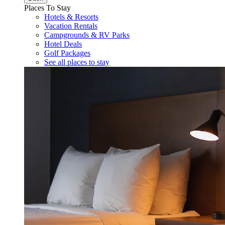
Places To Stay
Hotels & Resorts
Vacation Rentals
Campgrounds & RV Parks
Hotel Deals
Golf Packages
See all places to stay