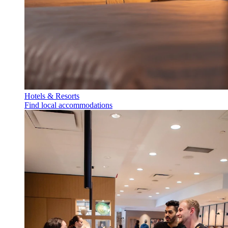
Hotels & Resorts
Find local accommodations