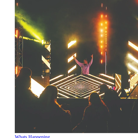
Whats Happening