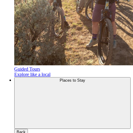
Guided Tours
Explore like a local
Places to Stay
Back