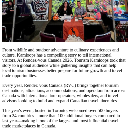
From wildlife and outdoor adventure to culinary experiences and
culture, Kamloops has a compelling story to tell international
visitors. At Rendez-vous Canada 2026, Tourism Kamloops took that
story to a global audience while gathering insights that can help
local tourism businesses better prepare for future growth and travel
trade opportunities.
Every year, Rendez-vous Canada (RVC) brings together tourism
destinations, attractions, accommodations, and operators from across
Canada with international tour operators, wholesalers, and travel
advisors looking to build and expand Canadian travel itineraries.
This year's event, hosted in Toronto, welcomed over 500 buyers
from 24 countries—more than 100 additional buyers compared to
last year—making it one of the largest and most influential travel
trade marketplaces in Canada.