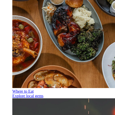
Where to Eat
Explore local gems