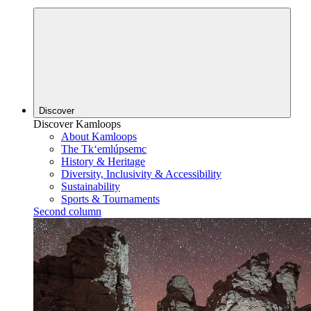
Discover
Discover Kamloops
About Kamloops
The Tk‘emlúpsemc
History & Heritage
Diversity, Inclusivity & Accessibility
Sustainability
Sports & Tournaments
Second column