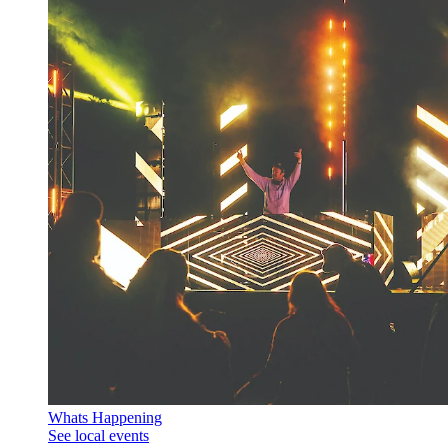
Whats Happening
See local events