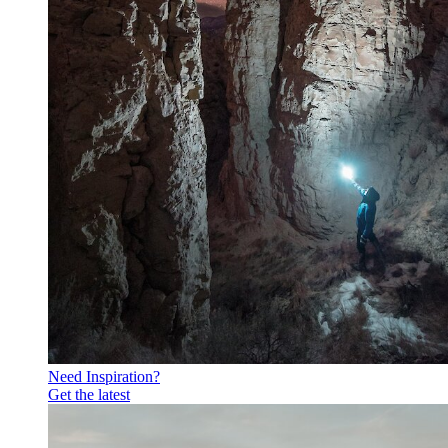
Need Inspiration?
Get the latest