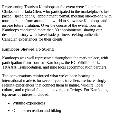
Representing Tourism Kamloops at the event were Johnathan
Clarkson and Jada Glen, who participated in the marketplace's fast-
paced "speed dating" appointment format, meeting one-on-one with
tour operators from around the world to showcase Kamloops and
inspire future visitation. Over the course of the event, Tourism
Kamloops conducted more than 80 appointments, sharing our
destination story with travel trade partners seeking authentic
Canadian experiences for their clients.
Kamloops Showed Up Strong
Kamloops was well represented throughout the marketplace, with
participation from Tourism Kamloops, the BC Wildlife Park,
TRAXX Transportation, and nine local accommodation partners.
The conversations reinforced what we've been hearing in
international markets for several years: travellers are increasingly
seeking experiences that connect them to nature, wildlife, local
culture, and regional food and beverage offerings. For Kamloops,
top areas of interest included:
Wildlife experiences
Outdoor recreation and hiking