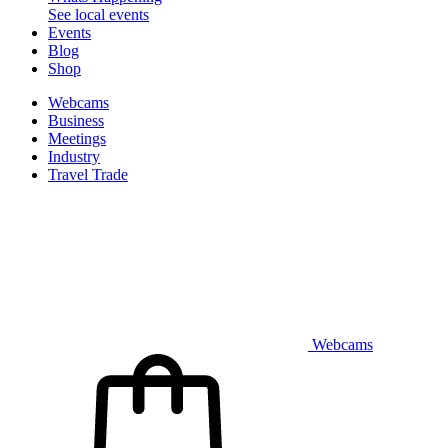
See local events
Events
Blog
Shop
Webcams
Business
Meetings
Industry
Travel Trade
Webcams