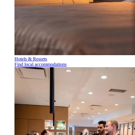
Hotels & Resorts
Find local accommodations