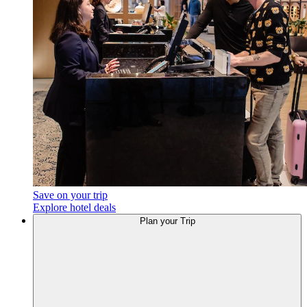
Save on your trip
Explore hotel deals
Plan your Trip