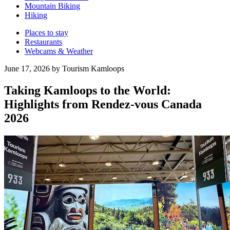
Mountain Biking
Hiking
Places to stay
Restaurants
Webcams & Weather
June 17, 2026 by Tourism Kamloops
Taking Kamloops to the World:
Highlights from Rendez-vous Canada
2026