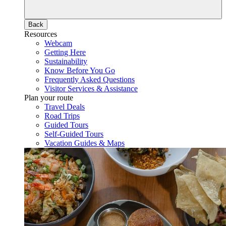
Back
Resources
Webcam
Getting Here
Sustainability
Know Before You Go
Frequently Asked Questions
Visitor Services & Assistance
Plan your route
Travel Deals
Road Trips
Guided Tours
Self-Guided Tours
Vacation Guides & Maps