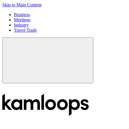
Skip to Main Content
Business
Meetings
Industry
Travel Trade