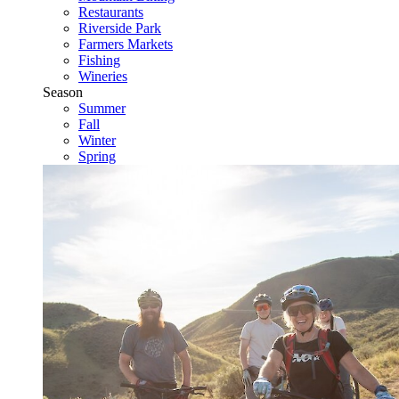
Restaurants
Riverside Park
Farmers Markets
Fishing
Wineries
Season
Summer
Fall
Winter
Spring