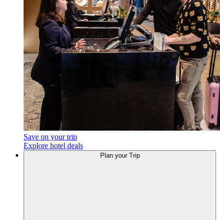
Save on your trip
Explore hotel deals
Plan
your Trip