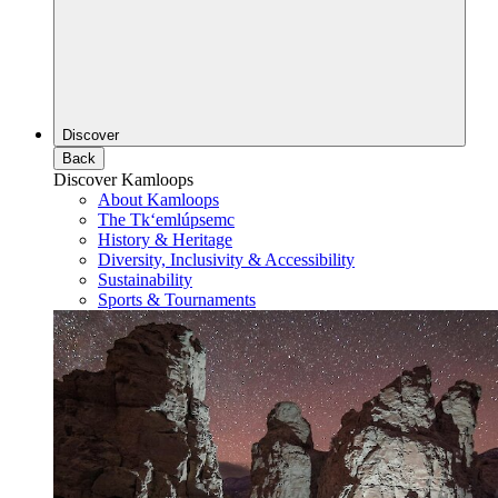
Discover
Back
Discover Kamloops
About Kamloops
The Tk‘emlúpsemc
History & Heritage
Diversity, Inclusivity & Accessibility
Sustainability
Sports & Tournaments