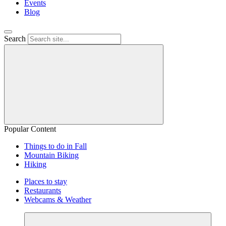
Events
Blog
Search
Popular Content
Things to do in Fall
Mountain Biking
Hiking
Places to stay
Restaurants
Webcams & Weather