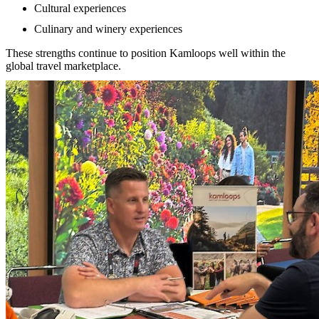
Cultural experiences
Culinary and winery experiences
These strengths continue to position Kamloops well within the
global travel marketplace.