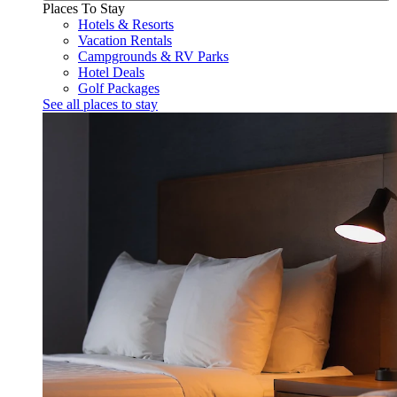
Places To Stay
Hotels & Resorts
Vacation Rentals
Campgrounds & RV Parks
Hotel Deals
Golf Packages
See all places to stay