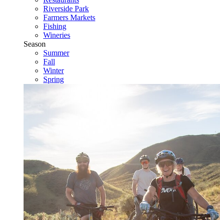
Riverside Park
Farmers Markets
Fishing
Wineries
Season
Summer
Fall
Winter
Spring