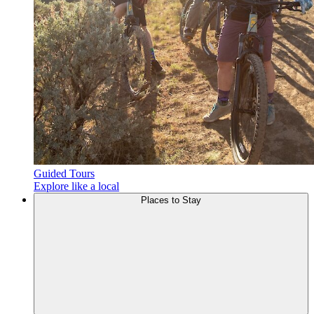
Guided Tours
Explore like a local
Places to
Stay