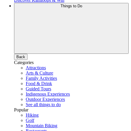
Discover Kamloops & Win
Things to Do
Back
Categories
Attractions
Arts & Culture
Family Activities
Food & Drink
Guided Tours
Indigenous Experiences
Outdoor Experiences
See all things to do
Popular
Hiking
Golf
Mountain Biking
Restaurants