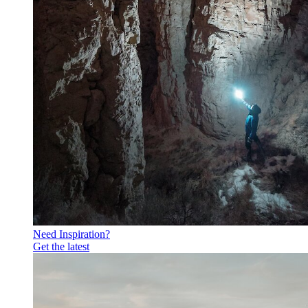
Need Inspiration?
Get the latest