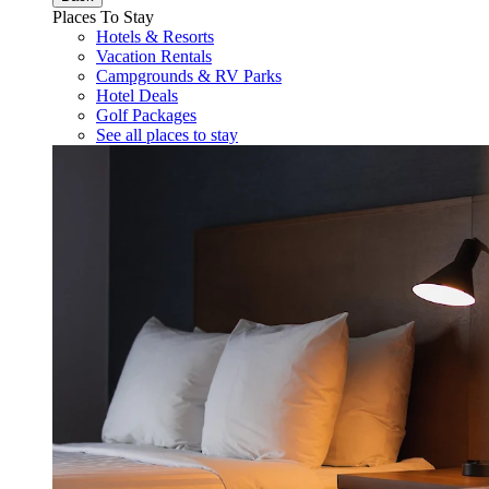
Places To Stay
Hotels & Resorts
Vacation Rentals
Campgrounds & RV Parks
Hotel Deals
Golf Packages
See all places to stay