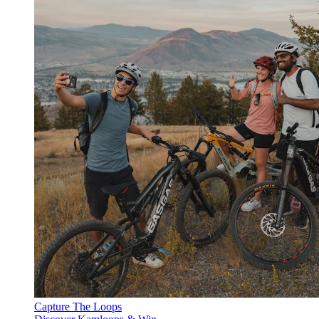
Capture The Loops