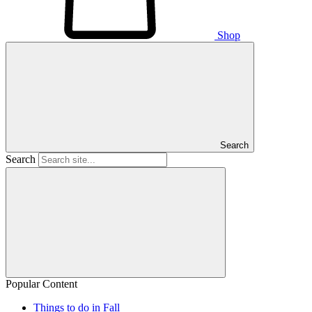
Shop
Search
Search
Popular Content
Things to do in Fall