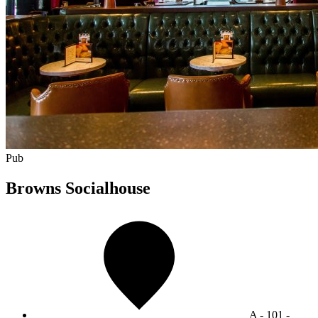
Pub
Browns Socialhouse
A - 101 -