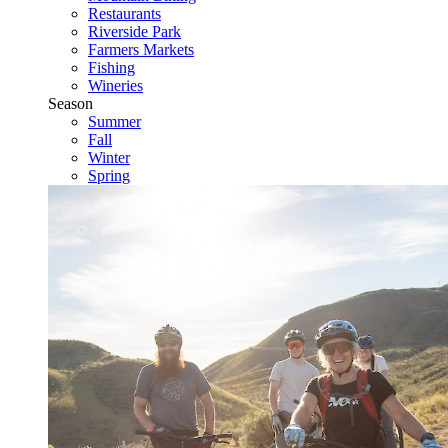
Restaurants
Riverside Park
Farmers Markets
Fishing
Wineries
Season
Summer
Fall
Winter
Spring