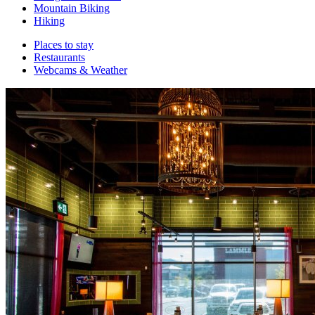
Mountain Biking
Hiking
Places to stay
Restaurants
Webcams & Weather