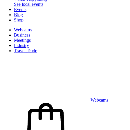
See local events
Events
Blog
Shop
Webcams
Business
Meetings
Industry
Travel Trade
Webcams