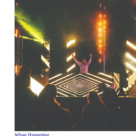
Whats Happening