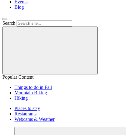
Events
Blog
Search
Popular Content
Things to do in Fall
Mountain Biking
Hiking
Places to stay
Restaurants
Webcams & Weather