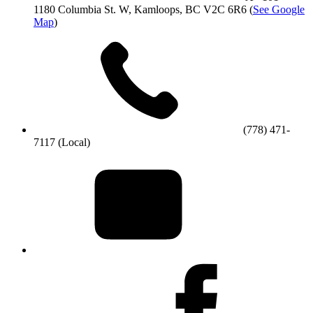
1180 Columbia St. W, Kamloops, BC V2C 6R6
(
See Google
Map
)
(778) 471-
7117 (Local)