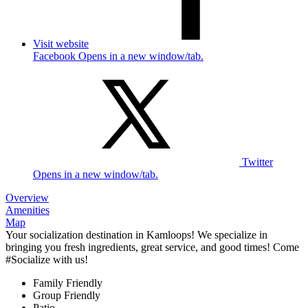
Visit website
Facebook Opens in a new window/tab.
Twitter
Opens in a new window/tab.
Overview
Amenities
Map
Your socialization destination in Kamloops! We specialize in
bringing you fresh ingredients, great service, and good times! Come
#Socialize with us!
Family Friendly
Group Friendly
Patio