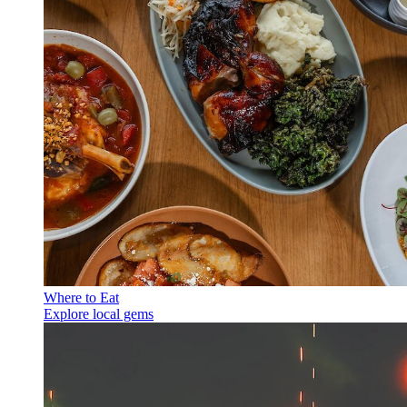
Where to Eat
Explore local gems