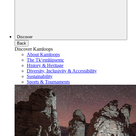
Discover
Back
Discover Kamloops
About Kamloops
The Tk‘emlúpsemc
History & Heritage
Diversity, Inclusivity & Accessibility
Sustainability
Sports & Tournaments