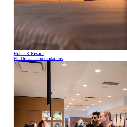
Hotels & Resorts
Find local accommodations