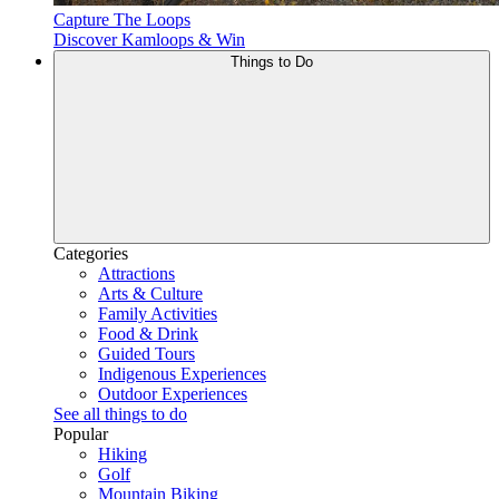
Capture The Loops
Discover Kamloops & Win
Things to Do
Categories
Attractions
Arts & Culture
Family Activities
Food & Drink
Guided Tours
Indigenous Experiences
Outdoor Experiences
See all things to do
Popular
Hiking
Golf
Mountain Biking