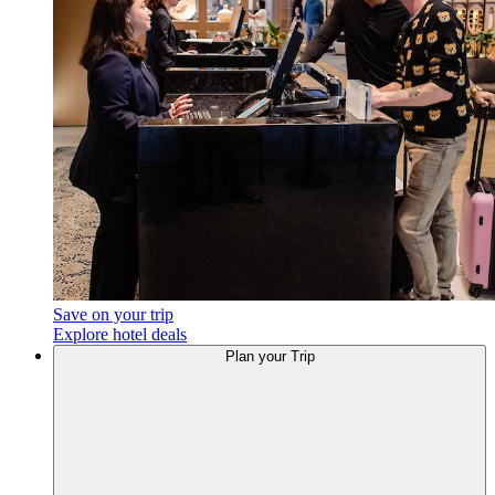
Save on your trip
Explore hotel deals
Plan your Trip