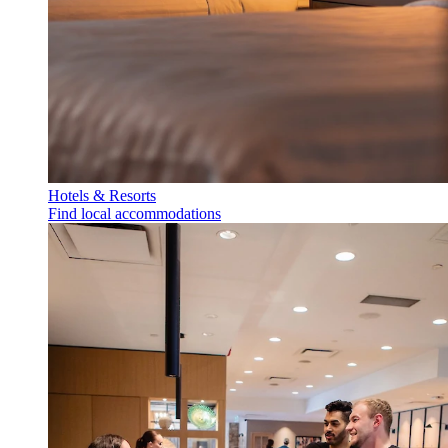
Hotels & Resorts
Find local accommodations