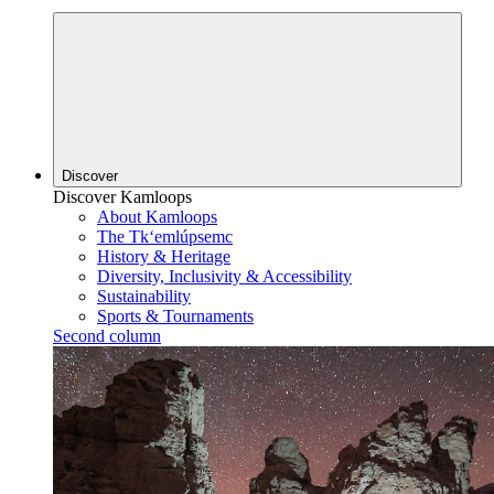
Discover
Discover Kamloops
About Kamloops
The Tk‘emlúpsemc
History & Heritage
Diversity, Inclusivity & Accessibility
Sustainability
Sports & Tournaments
Second column