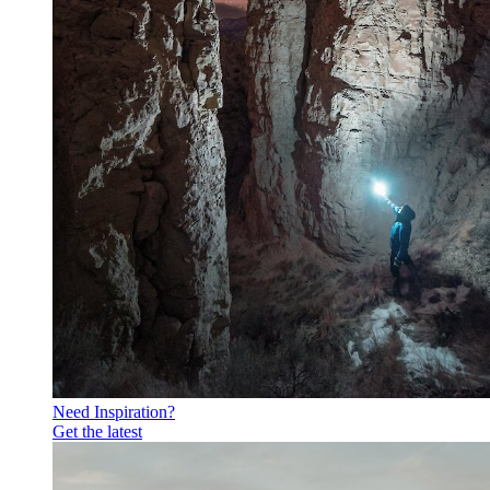
Need Inspiration?
Get the latest