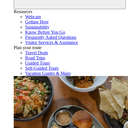
Resources
Webcam
Getting Here
Sustainability
Know Before You Go
Frequently Asked Questions
Visitor Services & Assistance
Plan your route
Travel Deals
Road Trips
Guided Tours
Self-Guided Tours
Vacation Guides & Maps