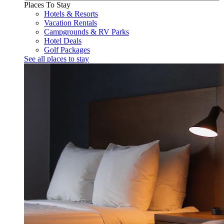
Places To Stay
Hotels & Resorts
Vacation Rentals
Campgrounds & RV Parks
Hotel Deals
Golf Packages
See all places to stay