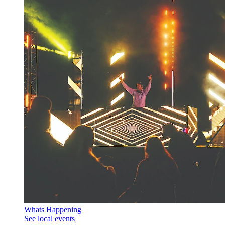
Whats Happening
See local events