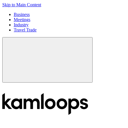
Skip to Main Content
Business
Meetings
Industry
Travel Trade