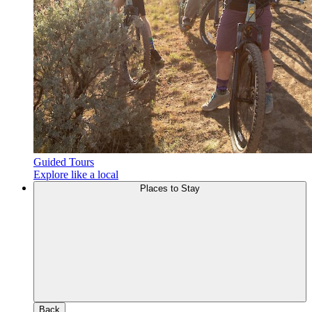
Guided Tours
Explore like a local
Places to Stay
Back