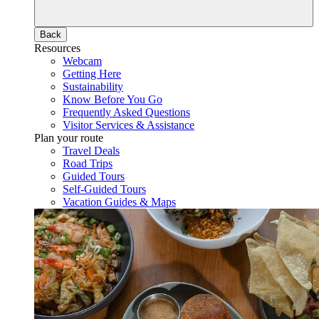
Back
Resources
Webcam
Getting Here
Sustainability
Know Before You Go
Frequently Asked Questions
Visitor Services & Assistance
Plan your route
Travel Deals
Road Trips
Guided Tours
Self-Guided Tours
Vacation Guides & Maps