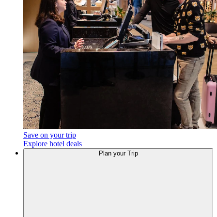
Save on your trip
Explore hotel deals
Plan
your Trip