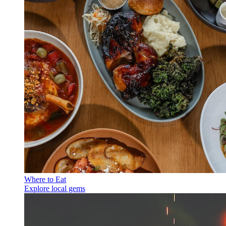
Where to Eat
Explore local gems