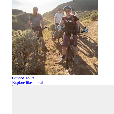
Guided Tours
Explore like a local