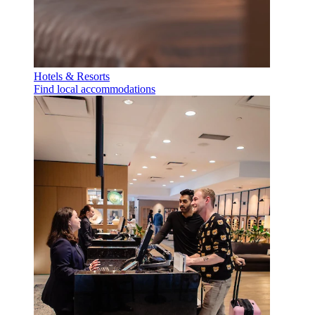
Hotels & Resorts
Find local accommodations