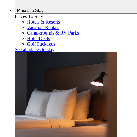
Places to
Stay
Places To Stay
Hotels & Resorts
Vacation Rentals
Campgrounds & RV Parks
Hotel Deals
Golf Packages
See all places to stay