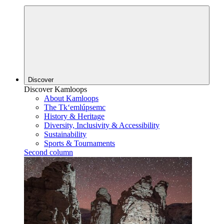
Discover
Discover Kamloops
About Kamloops
The Tk‘emlúpsemc
History & Heritage
Diversity, Inclusivity & Accessibility
Sustainability
Sports & Tournaments
Second column