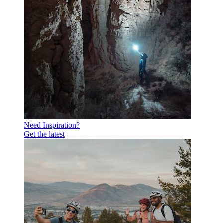
Need Inspiration?
Get the latest