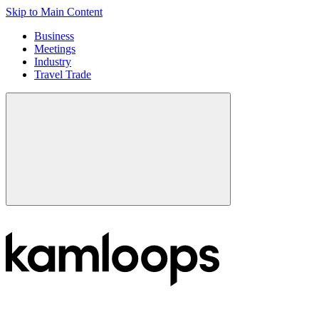
Skip to Main Content
Business
Meetings
Industry
Travel Trade