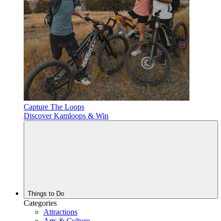
Capture The Loops
Discover Kamloops & Win
Things to Do
Categories
Attractions
Arts & Culture