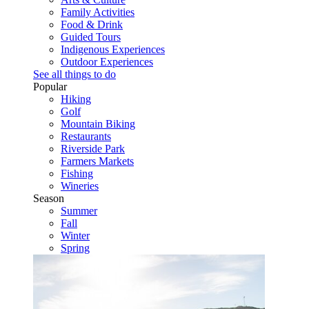
Family Activities
Food & Drink
Guided Tours
Indigenous Experiences
Outdoor Experiences
See all things to do
Popular
Hiking
Golf
Mountain Biking
Restaurants
Riverside Park
Farmers Markets
Fishing
Wineries
Season
Summer
Fall
Winter
Spring