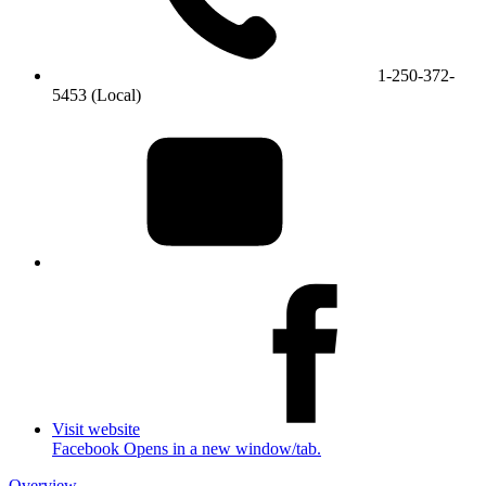
1-250-372-
5453 (Local)
Visit website
Facebook Opens in a new window/tab.
Overview