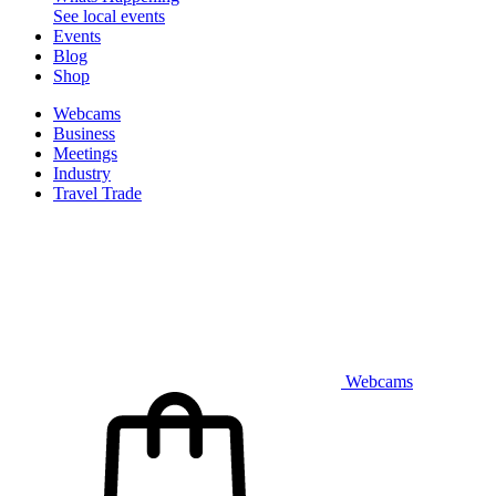
See local events
Events
Blog
Shop
Webcams
Business
Meetings
Industry
Travel Trade
Webcams