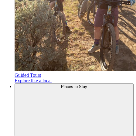
Guided Tours
Explore like a local
Places to
Stay