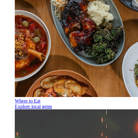
Where to Eat
Explore local gems