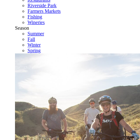
Riverside Park
Farmers Markets
Fishing
Wineries
Season
Summer
Fall
Winter
Spring