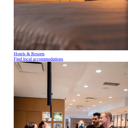
Hotels & Resorts
Find local accommodations