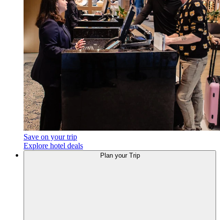
Save on your trip
Explore hotel deals
Plan
your Trip