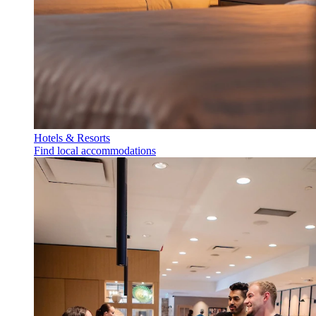
Hotels & Resorts
Find local accommodations