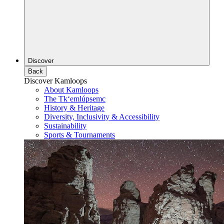
Discover
Back
Discover Kamloops
About Kamloops
The Tk‘emlúpsemc
History & Heritage
Diversity, Inclusivity & Accessibility
Sustainability
Sports & Tournaments