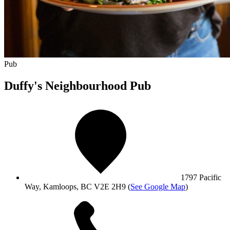
Pub
Duffy's Neighbourhood Pub
1797 Pacific
Way, Kamloops, BC V2E 2H9
(
See Google Map
)