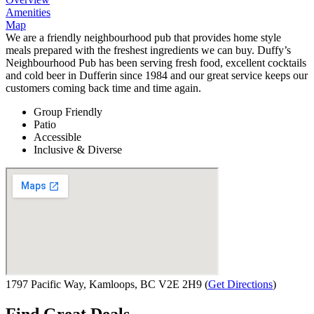
Amenities
Map
We are a friendly neighbourhood pub that provides home style
meals prepared with the freshest ingredients we can buy. Duffy’s
Neighbourhood Pub has been serving fresh food, excellent cocktails
and cold beer in Dufferin since 1984 and our great service keeps our
customers coming back time and time again.
Group Friendly
Patio
Accessible
Inclusive & Diverse
1797 Pacific Way, Kamloops, BC V2E 2H9
(
Get Directions
)