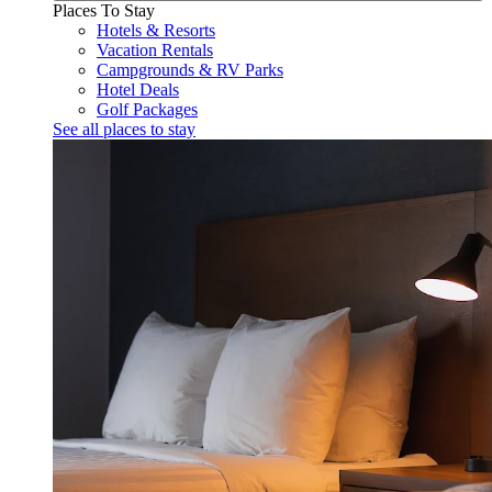
Places To Stay
Hotels & Resorts
Vacation Rentals
Campgrounds & RV Parks
Hotel Deals
Golf Packages
See all places to stay