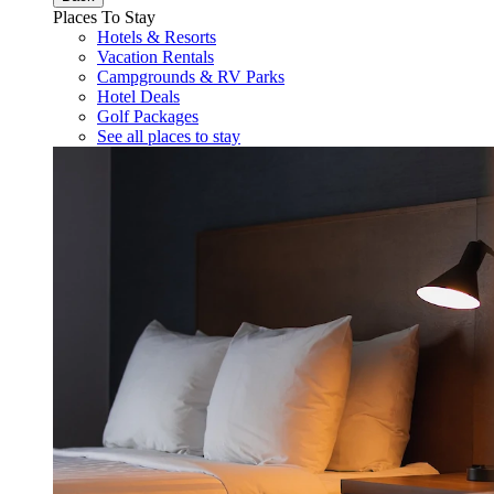
Places To Stay
Hotels & Resorts
Vacation Rentals
Campgrounds & RV Parks
Hotel Deals
Golf Packages
See all places to stay