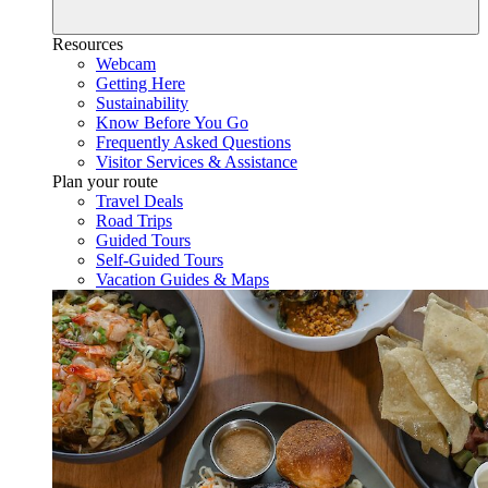
Resources
Webcam
Getting Here
Sustainability
Know Before You Go
Frequently Asked Questions
Visitor Services & Assistance
Plan your route
Travel Deals
Road Trips
Guided Tours
Self-Guided Tours
Vacation Guides & Maps