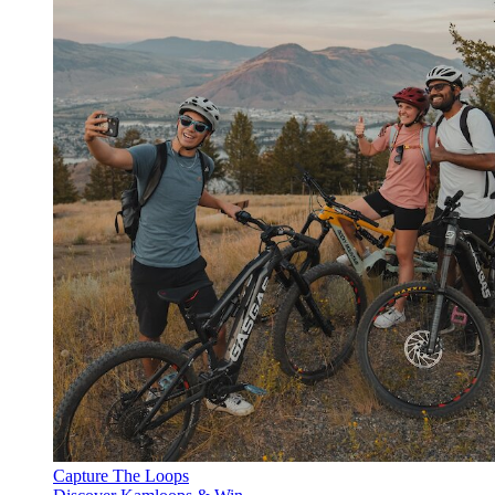
Capture The Loops