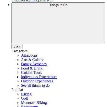
Discover Kamloops & Win
Things to Do
Back
Categories
Attractions
Arts & Culture
Family Activities
Food & Drink
Guided Tours
Indigenous Experiences
Outdoor Experiences
See all things to do
Popular
Hiking
Golf
Mountain Biking
Restaurants