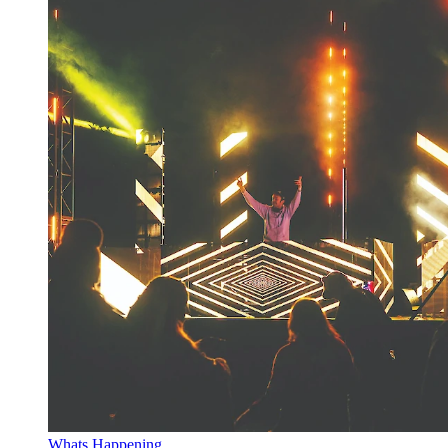
Whats Happening