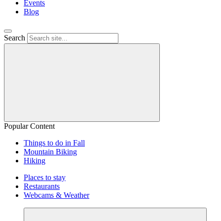
Events
Blog
Search
Popular Content
Things to do in Fall
Mountain Biking
Hiking
Places to stay
Restaurants
Webcams & Weather