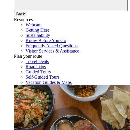
Back
Resources
Webcam
Getting Here
Sustainability
Know Before You Go
Frequently Asked Questions
Visitor Services & Assistance
Plan your route
Travel Deals
Road Trips
Guided Tours
Self-Guided Tours
Vacation Guides & Maps