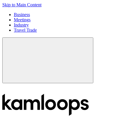
Skip to Main Content
Business
Meetings
Industry
Travel Trade