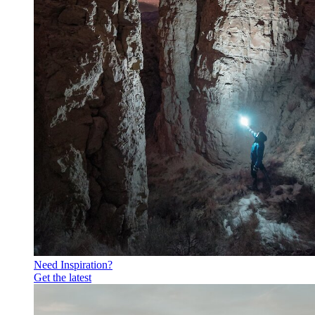
Need Inspiration?
Get the latest