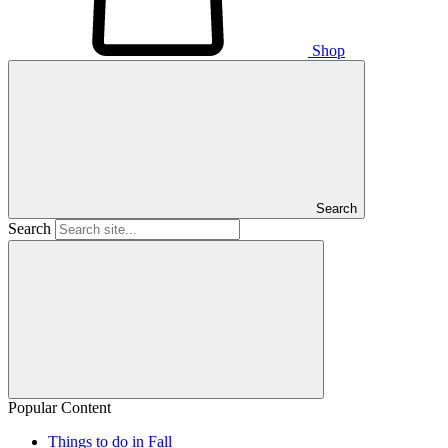
Shop
Search
Search
Popular Content
Things to do in Fall