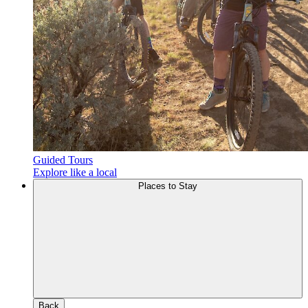
Guided Tours
Explore like a local
Places to Stay
Back