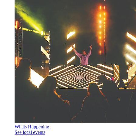
Whats Happening
See local events