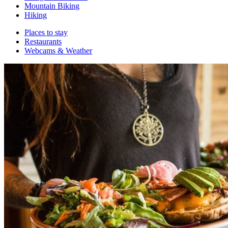
Mountain Biking
Hiking
Places to stay
Restaurants
Webcams & Weather