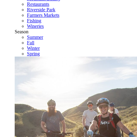
Restaurants
Riverside Park
Farmers Markets
Fishing
Wineries
Season
Summer
Fall
Winter
Spring