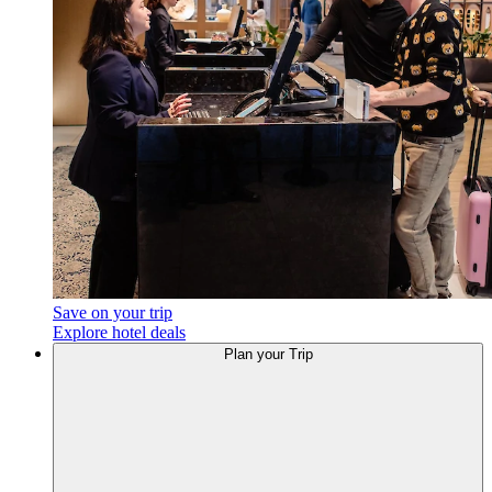
Save on your trip
Explore hotel deals
Plan your Trip