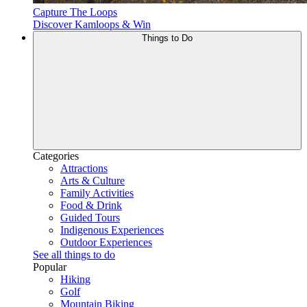
Capture The Loops
Discover Kamloops & Win
Things to Do
Categories
Attractions
Arts & Culture
Family Activities
Food & Drink
Guided Tours
Indigenous Experiences
Outdoor Experiences
See all things to do
Popular
Hiking
Golf
Mountain Biking