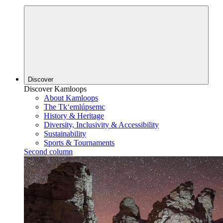
Discover
Discover Kamloops
About Kamloops
The Tk‘emlúpsemc
History & Heritage
Diversity, Inclusivity & Accessibility
Sustainability
Sports & Tournaments
Second column