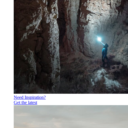
Need Inspiration?
Get the latest