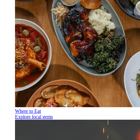
Where to Eat
Explore local gems