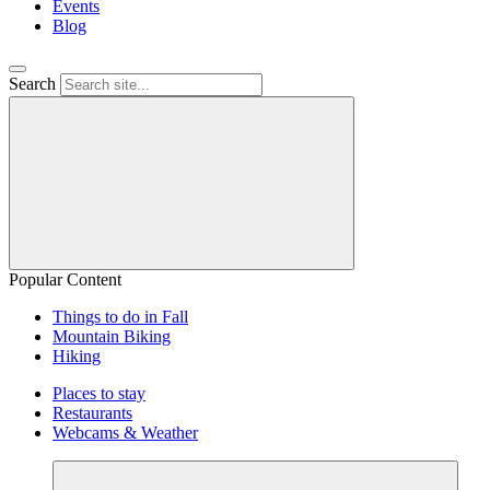
Events
Blog
Search
Popular Content
Things to do in Fall
Mountain Biking
Hiking
Places to stay
Restaurants
Webcams & Weather