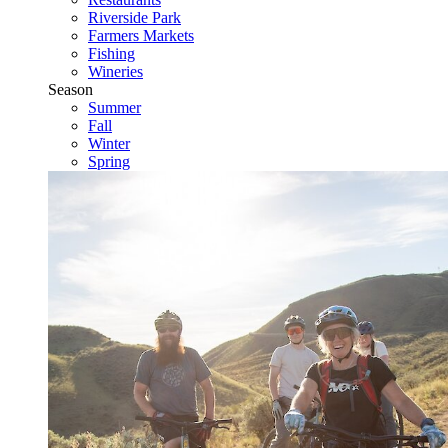
Riverside Park
Farmers Markets
Fishing
Wineries
Season
Summer
Fall
Winter
Spring