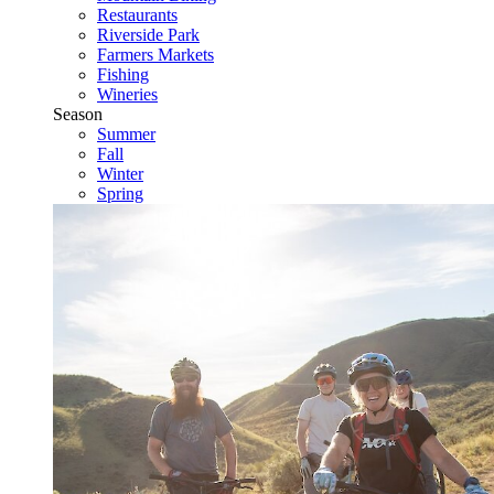
Restaurants
Riverside Park
Farmers Markets
Fishing
Wineries
Season
Summer
Fall
Winter
Spring