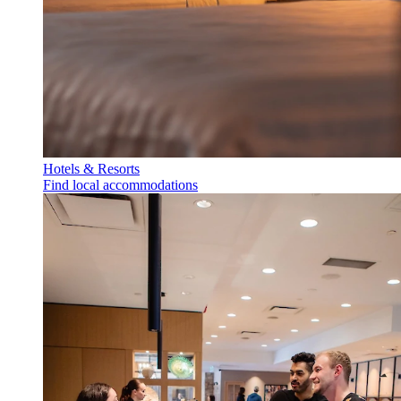
Hotels & Resorts
Find local accommodations