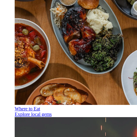
Where to Eat
Explore local gems