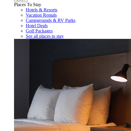
Places To Stay
Hotels & Resorts
Vacation Rentals
Campgrounds & RV Parks
Hotel Deals
Golf Packages
See all places to stay