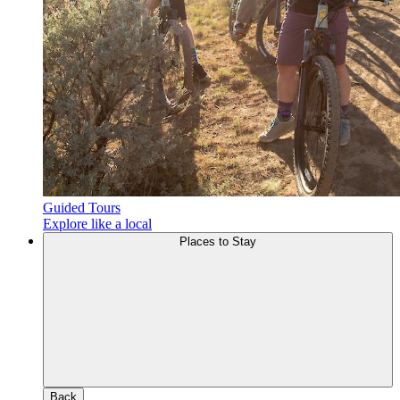
Guided Tours
Explore like a local
Places to Stay
Back