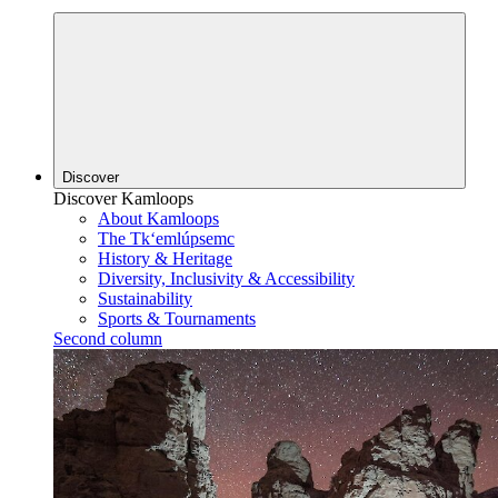
Discover
Discover Kamloops
About Kamloops
The Tk‘emlúpsemc
History & Heritage
Diversity, Inclusivity & Accessibility
Sustainability
Sports & Tournaments
Second column