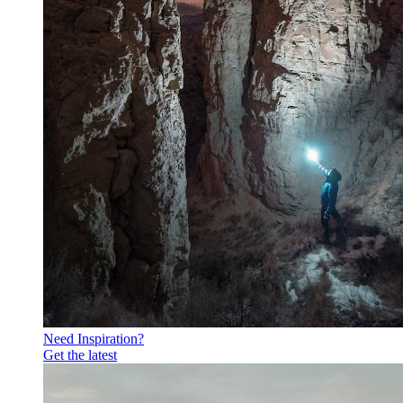
Need Inspiration?
Get the latest