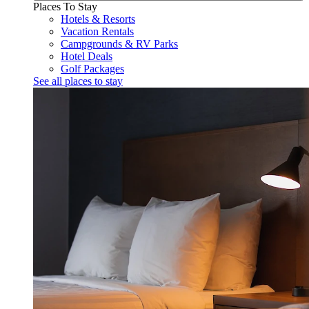
Places To Stay
Hotels & Resorts
Vacation Rentals
Campgrounds & RV Parks
Hotel Deals
Golf Packages
See all places to stay