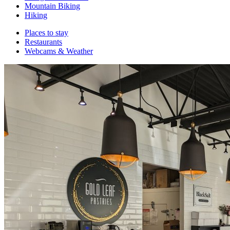
Mountain Biking
Hiking
Places to stay
Restaurants
Webcams & Weather