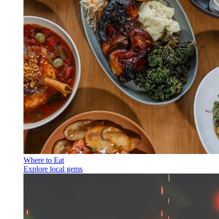
Where to Eat
Explore local gems