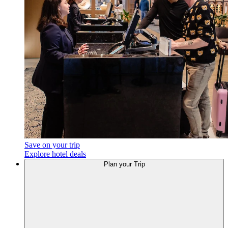
Save on your trip
Explore hotel deals
Plan your Trip