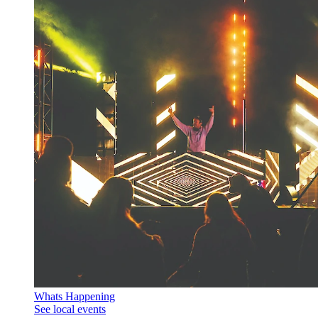
Whats Happening
See local events