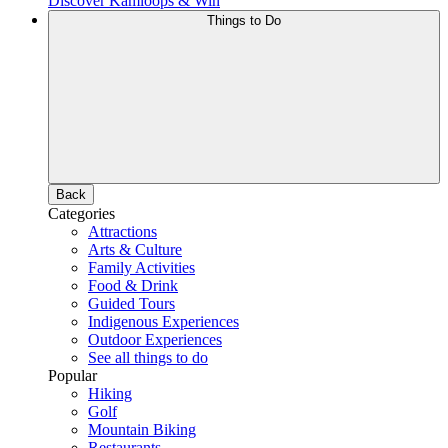
Discover Kamloops & Win
Things to Do
Back
Categories
Attractions
Arts & Culture
Family Activities
Food & Drink
Guided Tours
Indigenous Experiences
Outdoor Experiences
See all things to do
Popular
Hiking
Golf
Mountain Biking
Restaurants