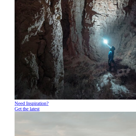
Need Inspiration?
Get the latest