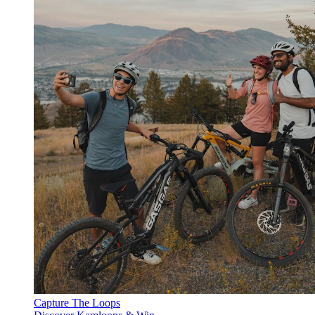
Capture The Loops