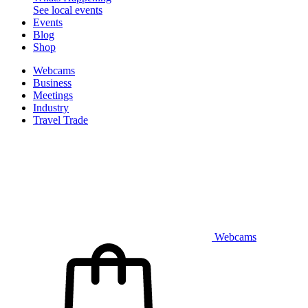
See local events
Events
Blog
Shop
Webcams
Business
Meetings
Industry
Travel Trade
Webcams