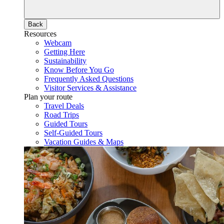
Back
Resources
Webcam
Getting Here
Sustainability
Know Before You Go
Frequently Asked Questions
Visitor Services & Assistance
Plan your route
Travel Deals
Road Trips
Guided Tours
Self-Guided Tours
Vacation Guides & Maps