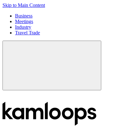
Skip to Main Content
Business
Meetings
Industry
Travel Trade