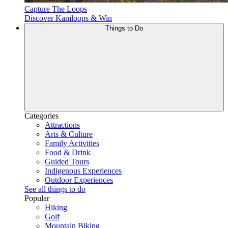
Capture The Loops
Discover Kamloops & Win
Things to Do
Categories
Attractions
Arts & Culture
Family Activities
Food & Drink
Guided Tours
Indigenous Experiences
Outdoor Experiences
See all things to do
Popular
Hiking
Golf
Mountain Biking