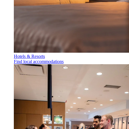
Hotels & Resorts
Find local accommodations