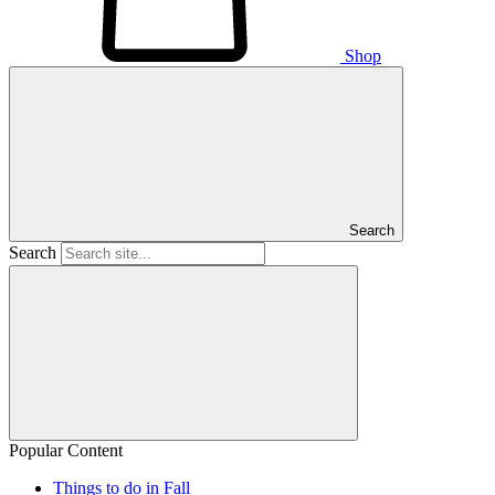
Shop
Search
Search
Popular Content
Things to do in Fall