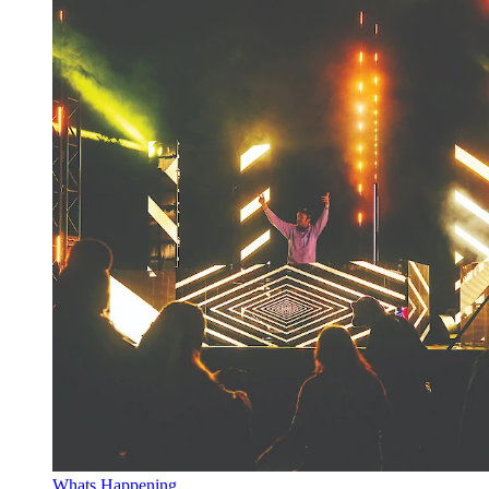
Whats Happening