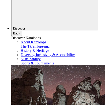
Discover
Back
Discover Kamloops
About Kamloops
The Tk‘emlúpsemc
History & Heritage
Diversity, Inclusivity & Accessibility
Sustainability
Sports & Tournaments