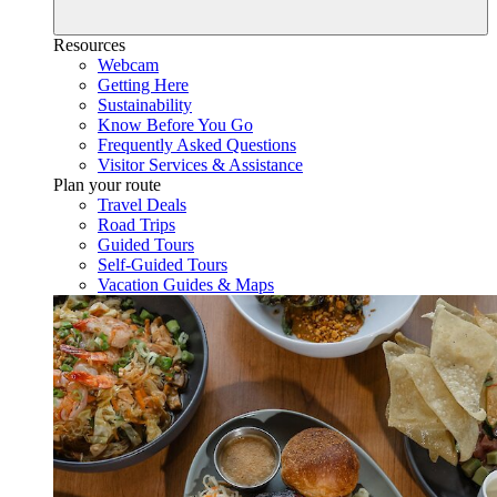
Resources
Webcam
Getting Here
Sustainability
Know Before You Go
Frequently Asked Questions
Visitor Services & Assistance
Plan your route
Travel Deals
Road Trips
Guided Tours
Self-Guided Tours
Vacation Guides & Maps