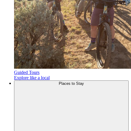
Guided Tours
Explore like a local
Places to
Stay