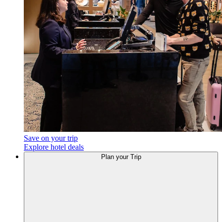
Save on your trip
Explore hotel deals
Plan
your Trip