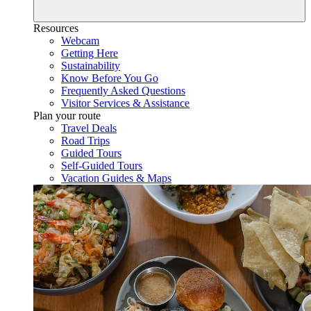
Resources
Webcam
Getting Here
Sustainability
Know Before You Go
Frequently Asked Questions
Visitor Services & Assistance
Plan your route
Travel Deals
Road Trips
Guided Tours
Self-Guided Tours
Vacation Guides & Maps