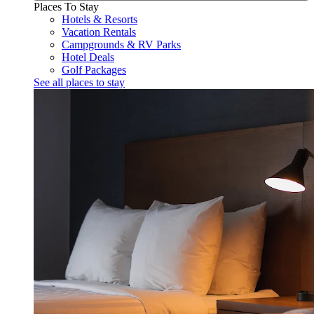
Places To Stay
Hotels & Resorts
Vacation Rentals
Campgrounds & RV Parks
Hotel Deals
Golf Packages
See all places to stay