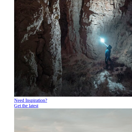
Need Inspiration?
Get the latest