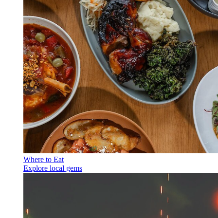
Where to Eat
Explore local gems