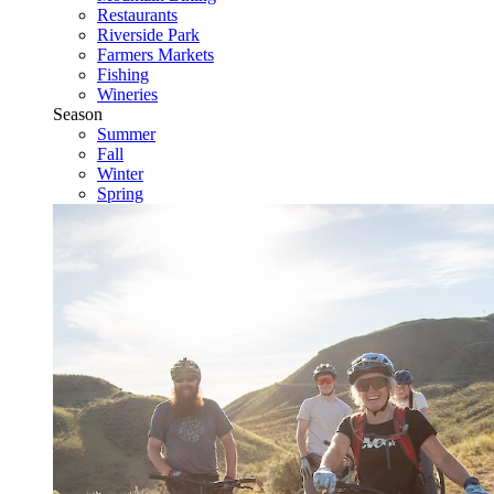
Restaurants
Riverside Park
Farmers Markets
Fishing
Wineries
Season
Summer
Fall
Winter
Spring