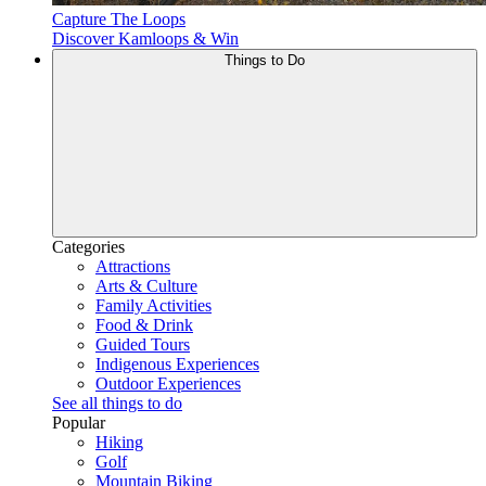
Capture The Loops
Discover Kamloops & Win
Things to Do
Categories
Attractions
Arts & Culture
Family Activities
Food & Drink
Guided Tours
Indigenous Experiences
Outdoor Experiences
See all things to do
Popular
Hiking
Golf
Mountain Biking