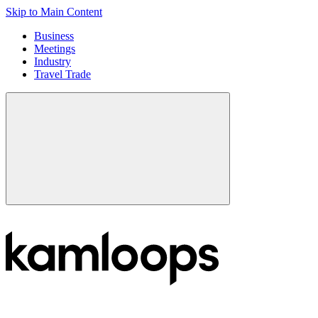
Skip to Main Content
Business
Meetings
Industry
Travel Trade