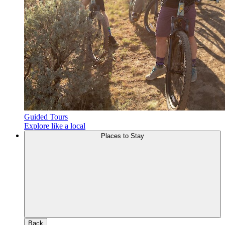
Guided Tours
Explore like a local
Places to Stay
Back