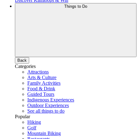
Discover Kamloops & Win
Things to Do
Back
Categories
Attractions
Arts & Culture
Family Activities
Food & Drink
Guided Tours
Indigenous Experiences
Outdoor Experiences
See all things to do
Popular
Hiking
Golf
Mountain Biking
Restaurants