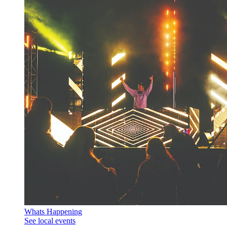
Whats Happening
See local events