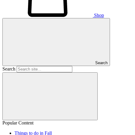
Shop
Search
Search
Popular Content
Things to do in Fall