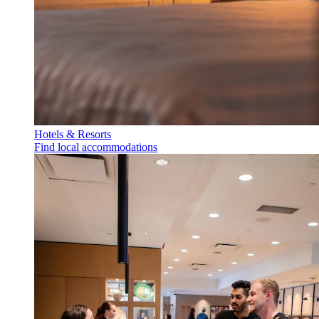
Hotels & Resorts
Find local accommodations