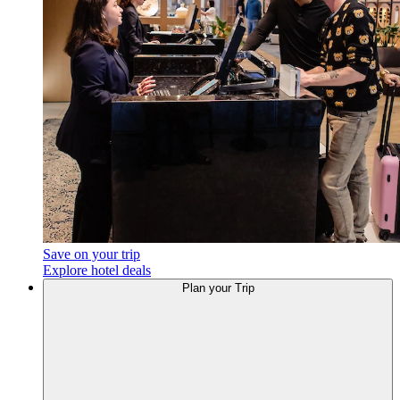
Save on your trip
Explore hotel deals
Plan your Trip