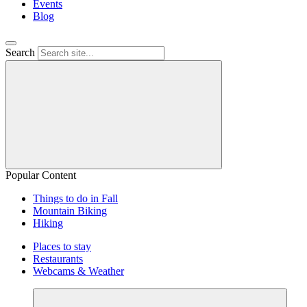
Events
Blog
Search
Popular Content
Things to do in Fall
Mountain Biking
Hiking
Places to stay
Restaurants
Webcams & Weather