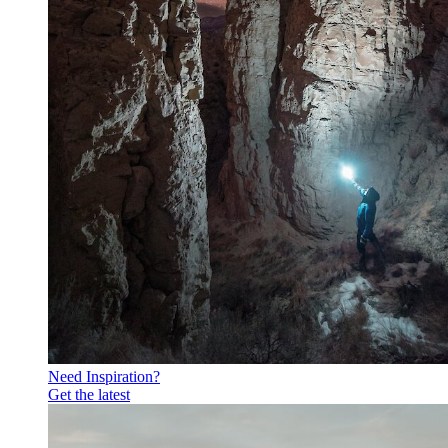
Need Inspiration?
Get the latest