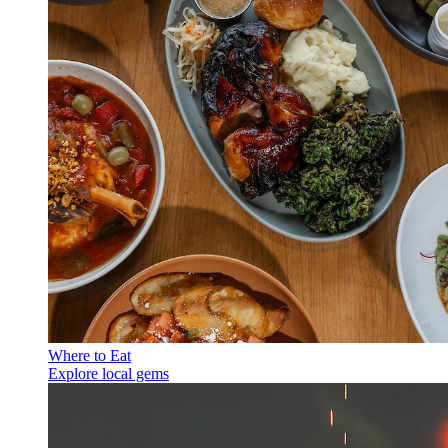
Where to Eat
Explore local gems