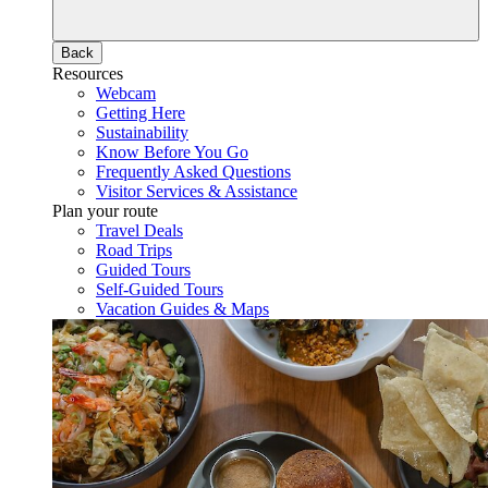
Back
Resources
Webcam
Getting Here
Sustainability
Know Before You Go
Frequently Asked Questions
Visitor Services & Assistance
Plan your route
Travel Deals
Road Trips
Guided Tours
Self-Guided Tours
Vacation Guides & Maps