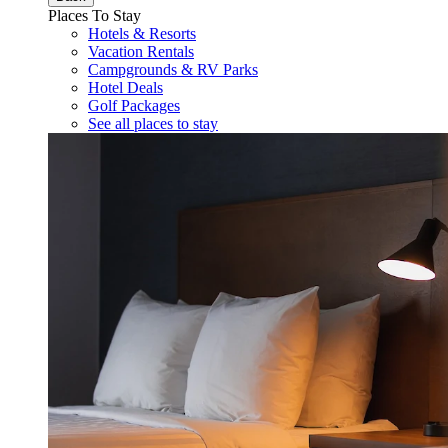
Places To Stay
Hotels & Resorts
Vacation Rentals
Campgrounds & RV Parks
Hotel Deals
Golf Packages
See all places to stay