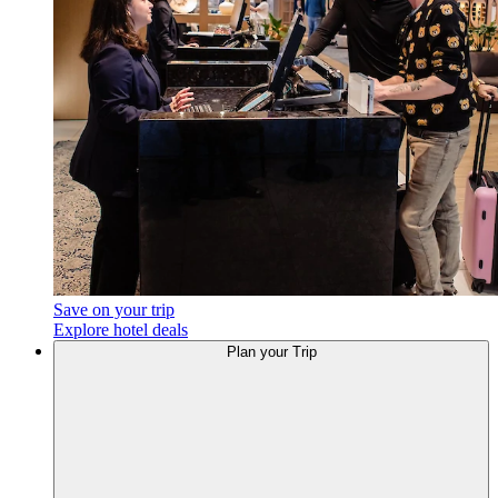
Save on your trip
Explore hotel deals
Plan
your Trip