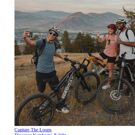
Capture The Loops