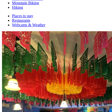
Mountain Biking
Hiking
Places to stay
Restaurants
Webcams & Weather