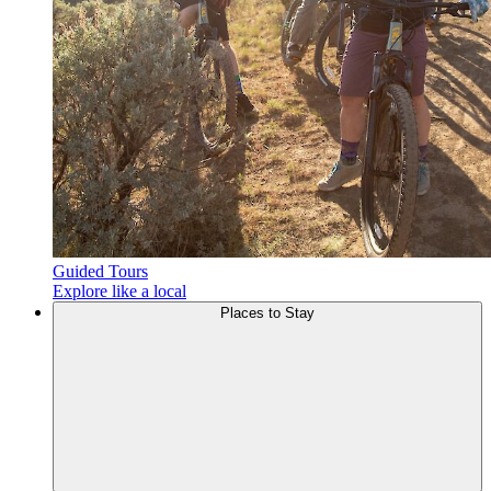
Guided Tours
Explore like a local
Places to
Stay