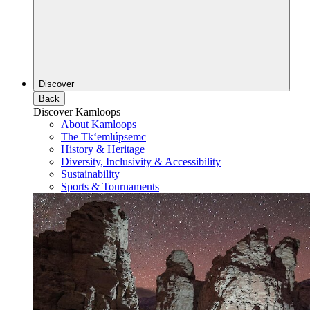
Discover
Back
Discover Kamloops
About Kamloops
The Tk‘emlúpsemc
History & Heritage
Diversity, Inclusivity & Accessibility
Sustainability
Sports & Tournaments