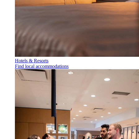
Hotels & Resorts
Find local accommodations