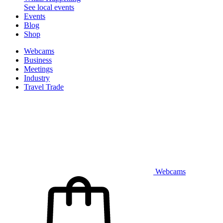
See local events
Events
Blog
Shop
Webcams
Business
Meetings
Industry
Travel Trade
Webcams