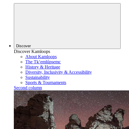
Discover
Discover Kamloops
About Kamloops
The Tk‘emlúpsemc
History & Heritage
Diversity, Inclusivity & Accessibility
Sustainability
Sports & Tournaments
Second column