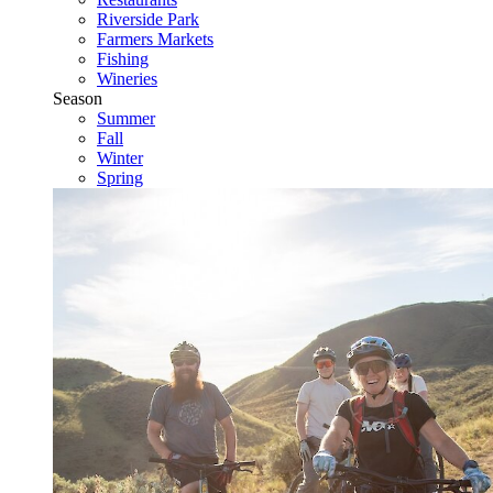
Riverside Park
Farmers Markets
Fishing
Wineries
Season
Summer
Fall
Winter
Spring