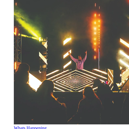
Whats Happening