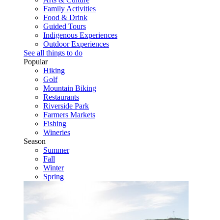
Family Activities
Food & Drink
Guided Tours
Indigenous Experiences
Outdoor Experiences
See all things to do
Popular
Hiking
Golf
Mountain Biking
Restaurants
Riverside Park
Farmers Markets
Fishing
Wineries
Season
Summer
Fall
Winter
Spring