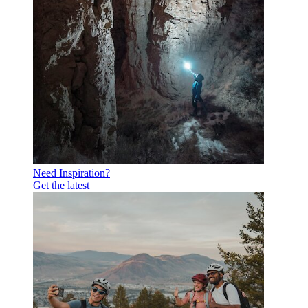
Need Inspiration?
Get the latest