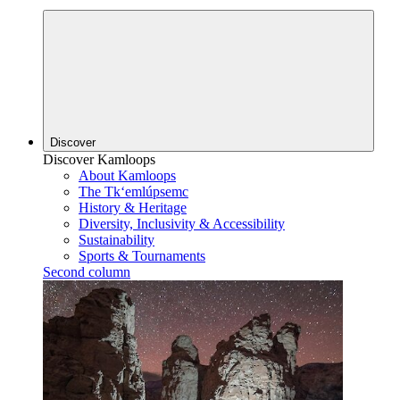
Discover
Discover Kamloops
About Kamloops
The Tk‘emlúpsemc
History & Heritage
Diversity, Inclusivity & Accessibility
Sustainability
Sports & Tournaments
Second column