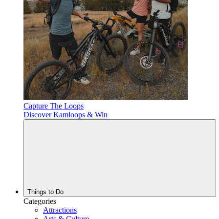
Capture The Loops
Discover Kamloops & Win
Things to Do
Categories
Attractions
Arts & Culture