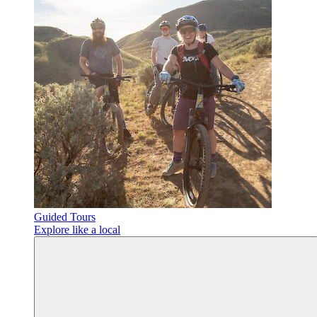
Guided Tours
Explore like a local