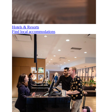
Hotels & Resorts
Find local accommodations