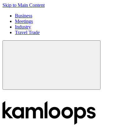
Skip to Main Content
Business
Meetings
Industry
Travel Trade