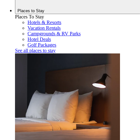
Places to
Stay
Places To Stay
Hotels & Resorts
Vacation Rentals
Campgrounds & RV Parks
Hotel Deals
Golf Packages
See all places to stay