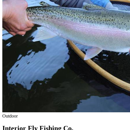
Outdoor
Interior Fly Fishing Co.