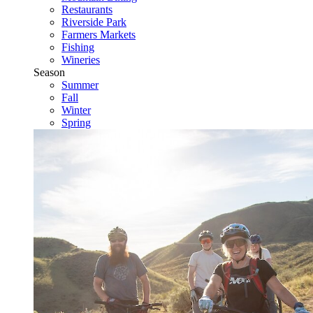
Restaurants
Riverside Park
Farmers Markets
Fishing
Wineries
Season
Summer
Fall
Winter
Spring