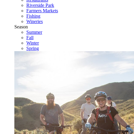
Riverside Park
Farmers Markets
Fishing
Wineries
Season
Summer
Fall
Winter
Spring