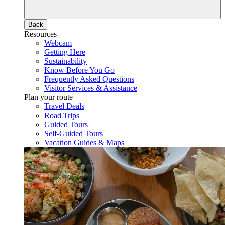
Back
Resources
Webcam
Getting Here
Sustainability
Know Before You Go
Frequently Asked Questions
Visitor Services & Assistance
Plan your route
Travel Deals
Road Trips
Guided Tours
Self-Guided Tours
Vacation Guides & Maps