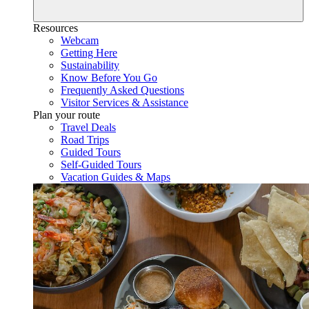
Resources
Webcam
Getting Here
Sustainability
Know Before You Go
Frequently Asked Questions
Visitor Services & Assistance
Plan your route
Travel Deals
Road Trips
Guided Tours
Self-Guided Tours
Vacation Guides & Maps