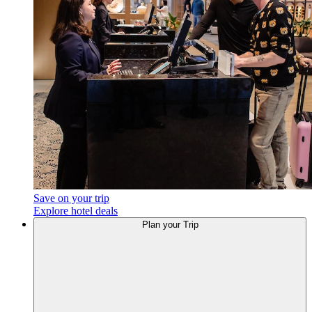
Save on your trip
Explore hotel deals
Plan your Trip