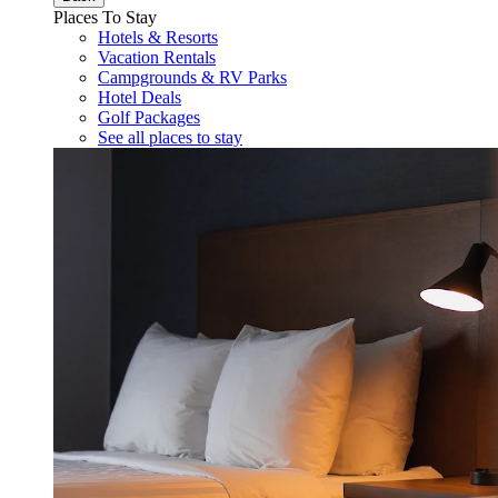
Places To Stay
Hotels & Resorts
Vacation Rentals
Campgrounds & RV Parks
Hotel Deals
Golf Packages
See all places to stay