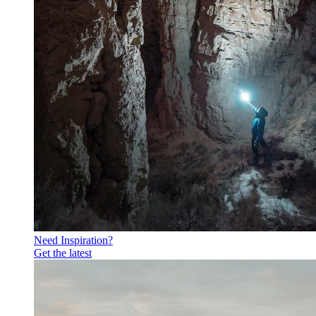
Need Inspiration?
Get the latest