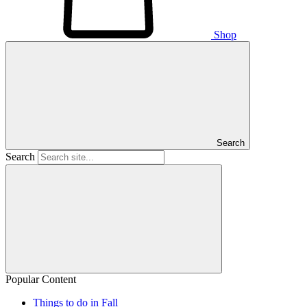
Shop
Search
Search
Popular Content
Things to do in Fall