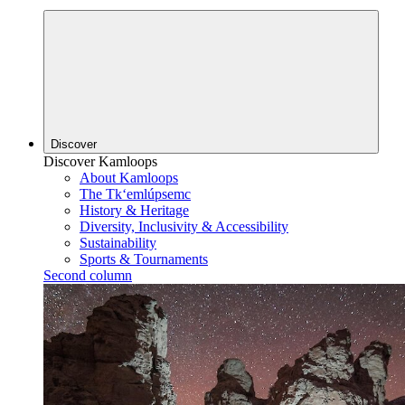
Discover
Discover Kamloops
About Kamloops
The Tk‘emlúpsemc
History & Heritage
Diversity, Inclusivity & Accessibility
Sustainability
Sports & Tournaments
Second column