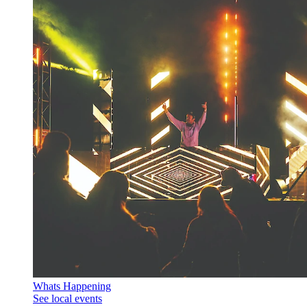
Whats Happening
See local events