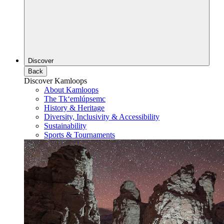
Discover
Back
Discover Kamloops
About Kamloops
The Tk‘emlúpsemc
History & Heritage
Diversity, Inclusivity & Accessibility
Sustainability
Sports & Tournaments