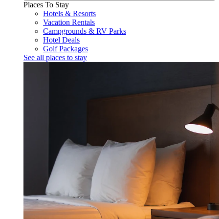
Places To Stay
Hotels & Resorts
Vacation Rentals
Campgrounds & RV Parks
Hotel Deals
Golf Packages
See all places to stay