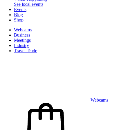
See local events
Events
Blog
Shop
Webcams
Business
Meetings
Industry
Travel Trade
Webcams