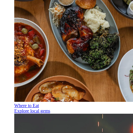
Where to Eat
Explore local gems