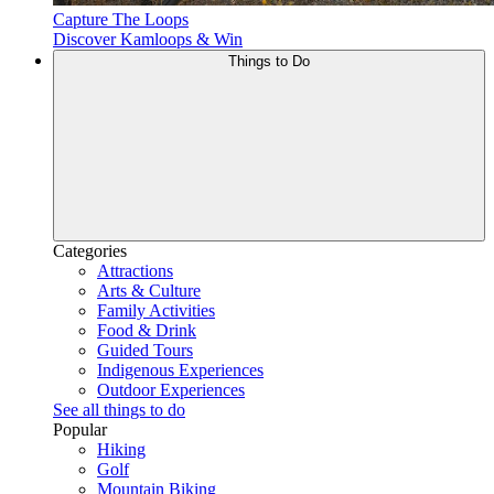
Capture The Loops
Discover Kamloops & Win
Things to Do
Categories
Attractions
Arts & Culture
Family Activities
Food & Drink
Guided Tours
Indigenous Experiences
Outdoor Experiences
See all things to do
Popular
Hiking
Golf
Mountain Biking