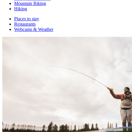
Mountain Biking
Hiking
Places to stay
Restaurants
Webcams & Weather