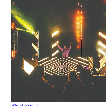
Whats Happening