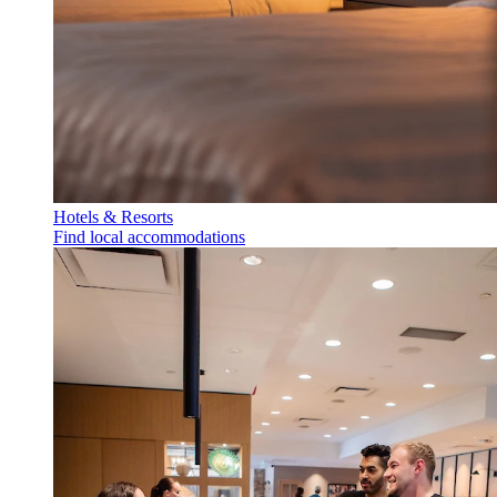
Hotels & Resorts
Find local accommodations