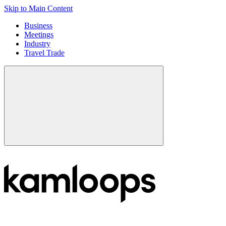
Skip to Main Content
Business
Meetings
Industry
Travel Trade