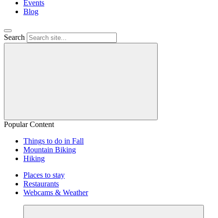
Events
Blog
Search
Popular Content
Things to do in Fall
Mountain Biking
Hiking
Places to stay
Restaurants
Webcams & Weather