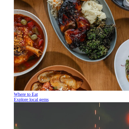
Where to Eat
Explore local gems