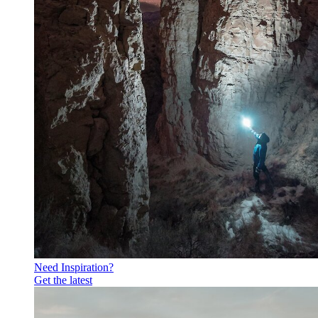
Need Inspiration?
Get the latest