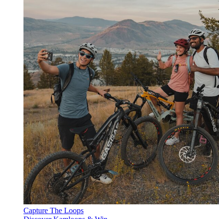
Capture The Loops