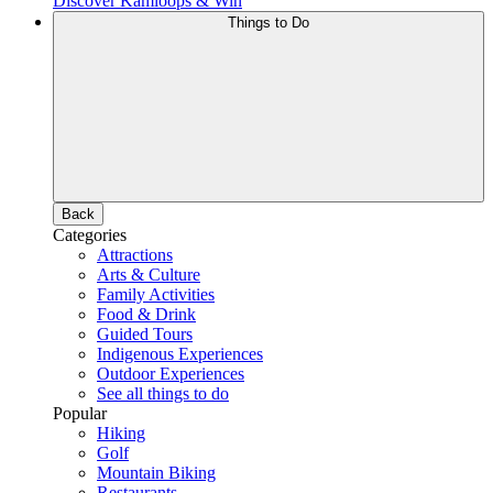
Discover Kamloops & Win
Things to Do
Back
Categories
Attractions
Arts & Culture
Family Activities
Food & Drink
Guided Tours
Indigenous Experiences
Outdoor Experiences
See all things to do
Popular
Hiking
Golf
Mountain Biking
Restaurants