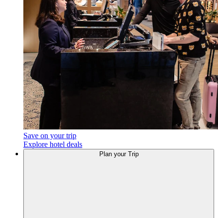
Save on your trip
Explore hotel deals
Plan
your Trip