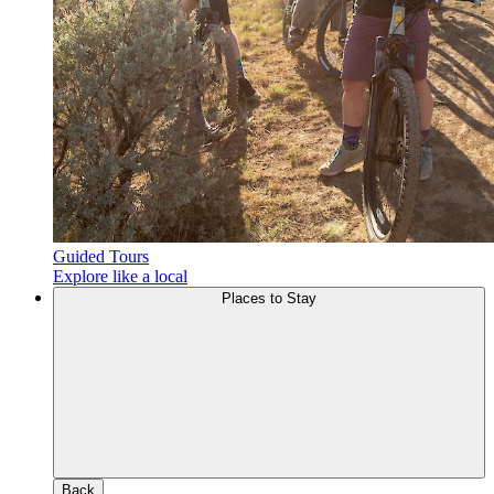
Guided Tours
Explore like a local
Places to Stay
Back