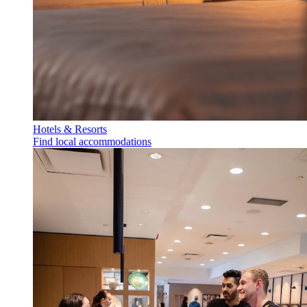
Hotels & Resorts
Find local accommodations