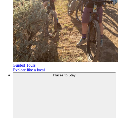
Guided Tours
Explore like a local
Places to
Stay