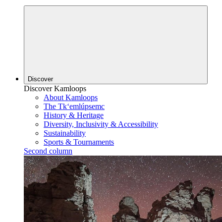
Discover
Discover Kamloops
About Kamloops
The Tk‘emlúpsemc
History & Heritage
Diversity, Inclusivity & Accessibility
Sustainability
Sports & Tournaments
Second column