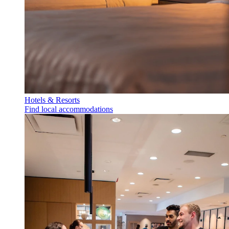
Hotels & Resorts
Find local accommodations