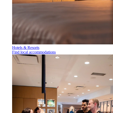
Hotels & Resorts
Find local accommodations