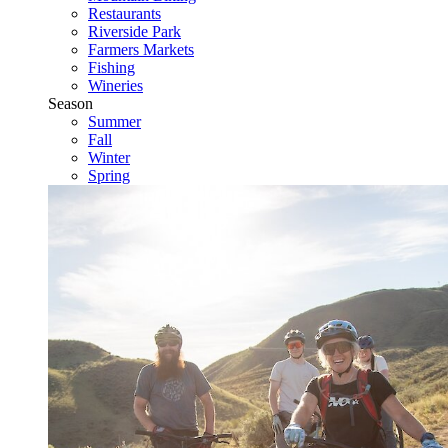
Restaurants
Riverside Park
Farmers Markets
Fishing
Wineries
Season
Summer
Fall
Winter
Spring