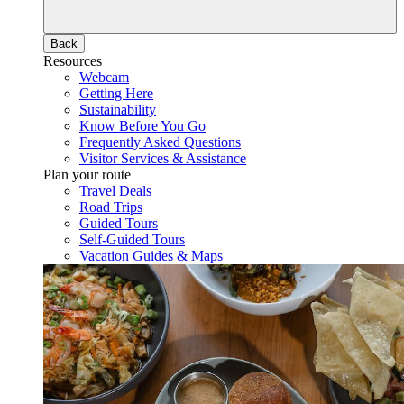
Back
Resources
Webcam
Getting Here
Sustainability
Know Before You Go
Frequently Asked Questions
Visitor Services & Assistance
Plan your route
Travel Deals
Road Trips
Guided Tours
Self-Guided Tours
Vacation Guides & Maps