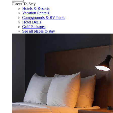
Places To Stay
Hotels & Resorts
Vacation Rentals
Campgrounds & RV Parks
Hotel Deals
Golf Packages
See all places to stay