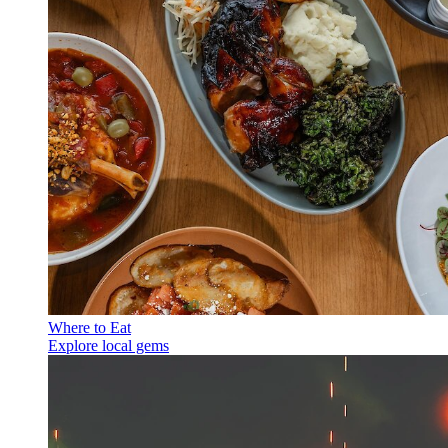
Where to Eat
Explore local gems