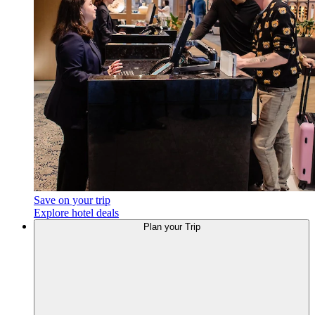
Save on your trip
Explore hotel deals
Plan your Trip