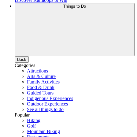
Discover Kamloops & Win
Things to Do
Back
Categories
Attractions
Arts & Culture
Family Activities
Food & Drink
Guided Tours
Indigenous Experiences
Outdoor Experiences
See all things to do
Popular
Hiking
Golf
Mountain Biking
Restaurants