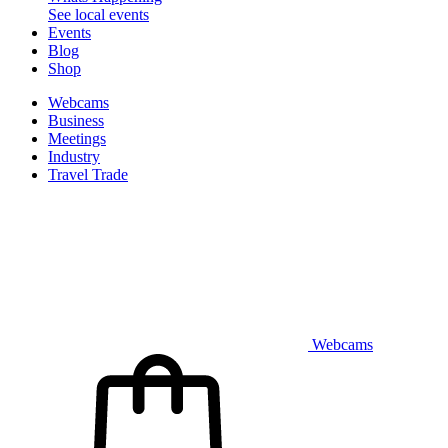
See local events
Events
Blog
Shop
Webcams
Business
Meetings
Industry
Travel Trade
Webcams