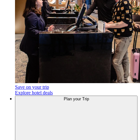
Save on your trip
Explore hotel deals
Plan
your Trip