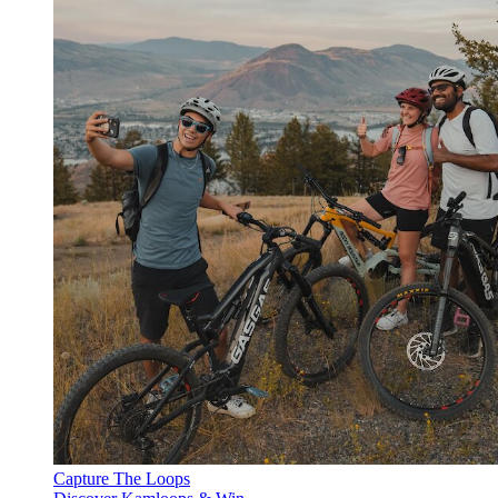
Capture The Loops