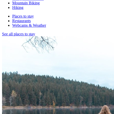
Mountain Biking
Hiking
Places to stay
Restaurants
Webcams & Weather
See all places to stay