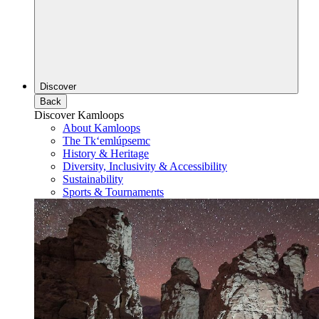
Discover
Back
Discover Kamloops
About Kamloops
The Tk‘emlúpsemc
History & Heritage
Diversity, Inclusivity & Accessibility
Sustainability
Sports & Tournaments