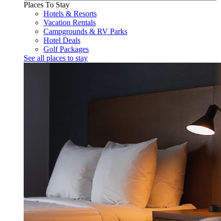
Places To Stay
Hotels & Resorts
Vacation Rentals
Campgrounds & RV Parks
Hotel Deals
Golf Packages
See all places to stay