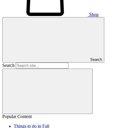
Shop
Search
Search
Popular Content
Things to do in Fall