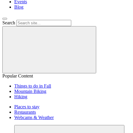
Events
Blog
Search
Popular Content
Things to do in Fall
Mountain Biking
Hiking
Places to stay
Restaurants
Webcams & Weather