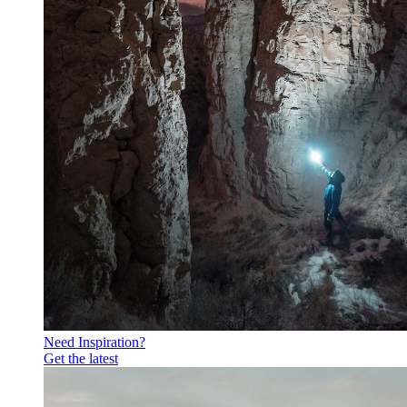
Need Inspiration?
Get the latest