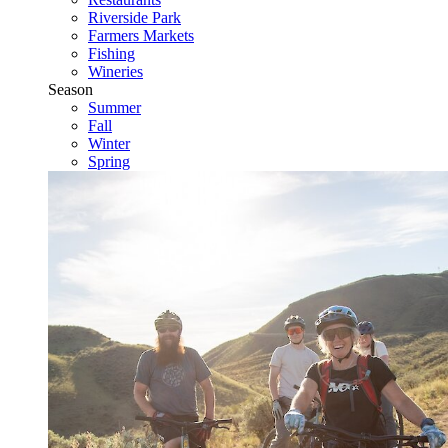
Riverside Park
Farmers Markets
Fishing
Wineries
Season
Summer
Fall
Winter
Spring