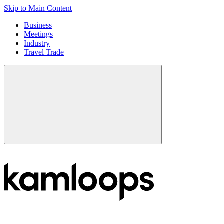
Skip to Main Content
Business
Meetings
Industry
Travel Trade