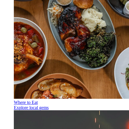
Where to Eat
Explore local gems