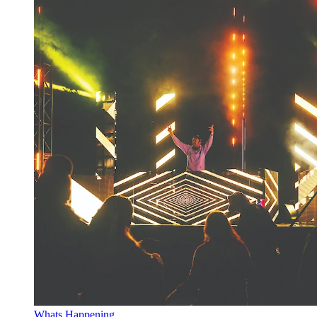
Whats Happening