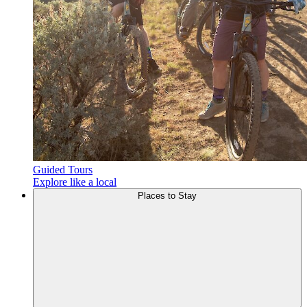
Guided Tours
Explore like a local
Places to
Stay