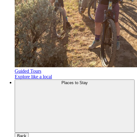
Guided Tours
Explore like a local
Places to Stay
Back