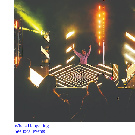
Whats Happening
See local events