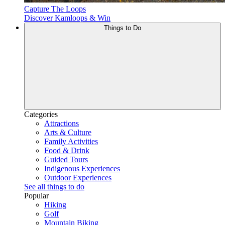
Capture The Loops
Discover Kamloops & Win
Things to Do
Categories
Attractions
Arts & Culture
Family Activities
Food & Drink
Guided Tours
Indigenous Experiences
Outdoor Experiences
See all things to do
Popular
Hiking
Golf
Mountain Biking