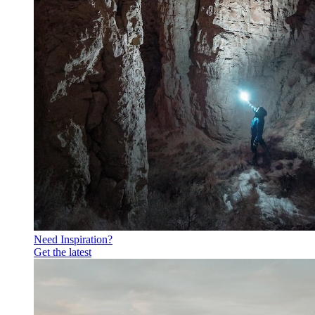
Need Inspiration?
Get the latest