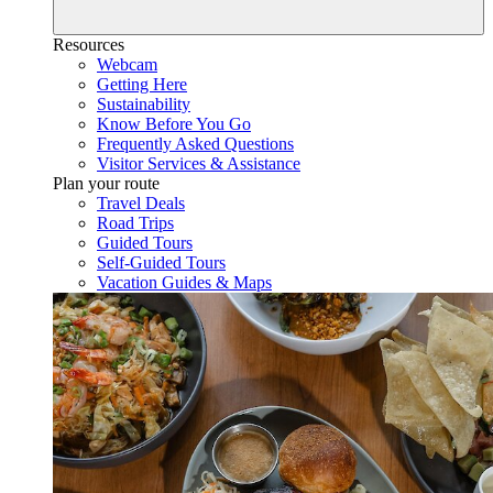
Resources
Webcam
Getting Here
Sustainability
Know Before You Go
Frequently Asked Questions
Visitor Services & Assistance
Plan your route
Travel Deals
Road Trips
Guided Tours
Self-Guided Tours
Vacation Guides & Maps