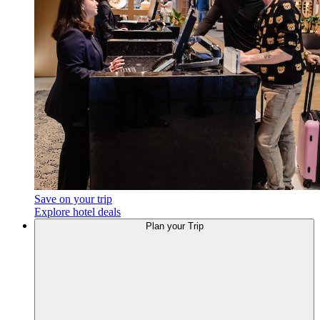
Save on your trip
Explore hotel deals
Plan
your Trip