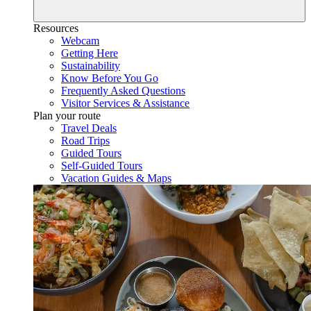
Resources
Webcam
Getting Here
Sustainability
Know Before You Go
Frequently Asked Questions
Visitor Services & Assistance
Plan your route
Travel Deals
Road Trips
Guided Tours
Self-Guided Tours
Vacation Guides & Maps