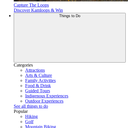
Capture The Loops
Discover Kamloops & Win
Things to Do
Categories
Attractions
Arts & Culture
Family Activities
Food & Drink
Guided Tours
Indigenous Experiences
Outdoor Experiences
See all things to do
Popular
Hiking
Golf
Mountain Biking