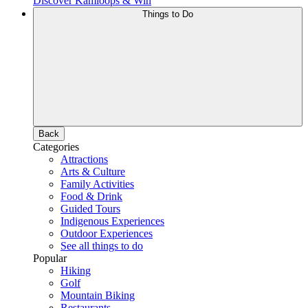
Discover Kamloops & Win
Things to Do
Back
Categories
Attractions
Arts & Culture
Family Activities
Food & Drink
Guided Tours
Indigenous Experiences
Outdoor Experiences
See all things to do
Popular
Hiking
Golf
Mountain Biking
Restaurants