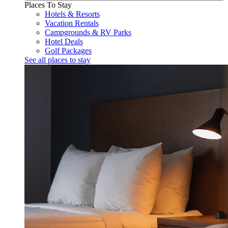
Places To Stay
Hotels & Resorts
Vacation Rentals
Campgrounds & RV Parks
Hotel Deals
Golf Packages
See all places to stay