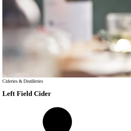
Cideries & Distilleries
Left Field Cider