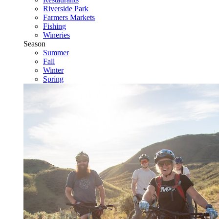
Riverside Park
Farmers Markets
Fishing
Wineries
Season
Summer
Fall
Winter
Spring