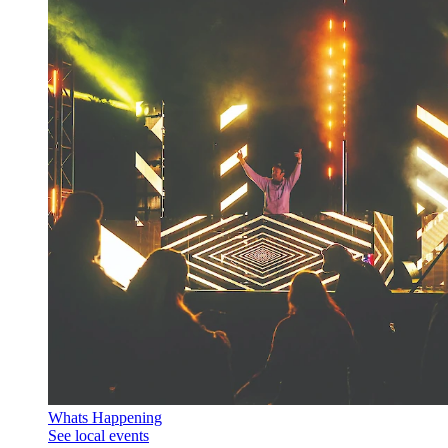
Whats Happening
See local events