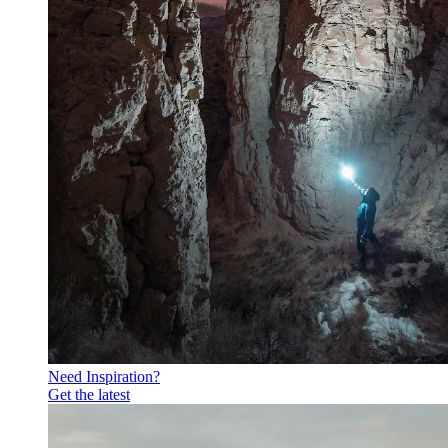
Need Inspiration?
Get the latest