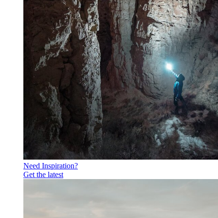
Need Inspiration?
Get the latest