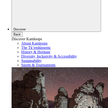
Discover
Back
Discover Kamloops
About Kamloops
The Tk‘emlúpsemc
History & Heritage
Diversity, Inclusivity & Accessibility
Sustainability
Sports & Tournaments