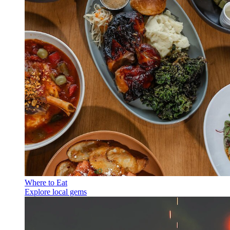
Where to Eat
Explore local gems