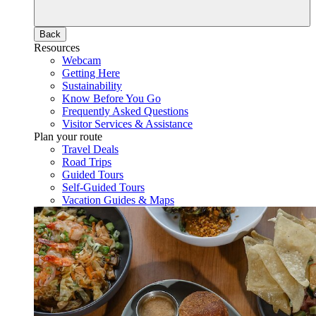
Back
Resources
Webcam
Getting Here
Sustainability
Know Before You Go
Frequently Asked Questions
Visitor Services & Assistance
Plan your route
Travel Deals
Road Trips
Guided Tours
Self-Guided Tours
Vacation Guides & Maps