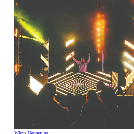
Whats Happening