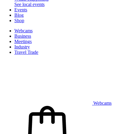
See local events
Events
Blog
Shop
Webcams
Business
Meetings
Industry
Travel Trade
Webcams