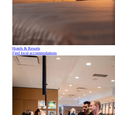
Hotels & Resorts
Find local accommodations