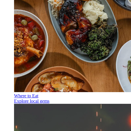
Where to Eat
Explore local gems