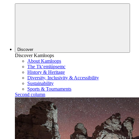
Discover
Discover Kamloops
About Kamloops
The Tk‘emlúpsemc
History & Heritage
Diversity, Inclusivity & Accessibility
Sustainability
Sports & Tournaments
Second column