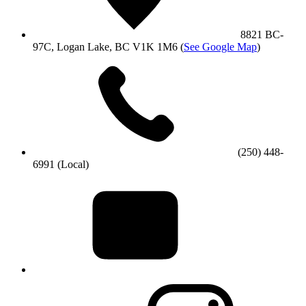
8821 BC-
97C, Logan Lake, BC V1K 1M6
(
See Google Map
)
(250) 448-
6991 (Local)