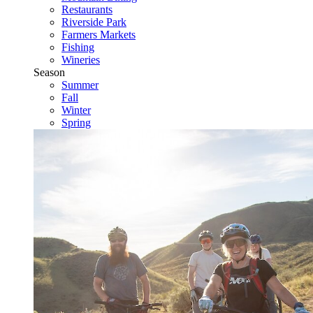
Restaurants
Riverside Park
Farmers Markets
Fishing
Wineries
Season
Summer
Fall
Winter
Spring