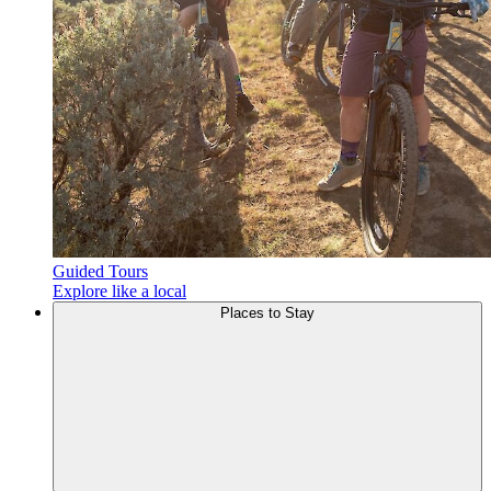
Guided Tours
Explore like a local
Places to
Stay