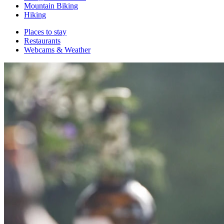
Mountain Biking
Hiking
Places to stay
Restaurants
Webcams & Weather