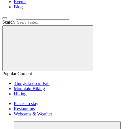
Events
Blog
Search
Popular Content
Things to do in Fall
Mountain Biking
Hiking
Places to stay
Restaurants
Webcams & Weather