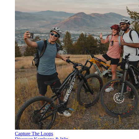
Capture The Loops