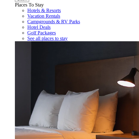
Places To Stay
Hotels & Resorts
Vacation Rentals
Campgrounds & RV Parks
Hotel Deals
Golf Packages
See all places to stay