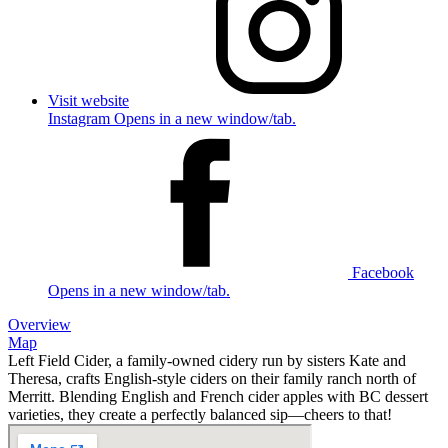
Visit website
Instagram Opens in a new window/tab.
Facebook
Opens in a new window/tab.
Overview
Map
Left Field Cider, a family-owned cidery run by sisters Kate and
Theresa, crafts English-style ciders on their family ranch north of
Merritt. Blending English and French cider apples with BC dessert
varieties, they create a perfectly balanced sip—cheers to that!