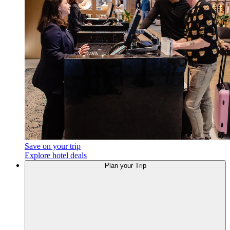
Save on your trip
Explore hotel deals
Plan your Trip