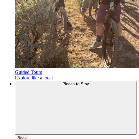
Guided Tours
Explore like a local
Places to Stay
Back