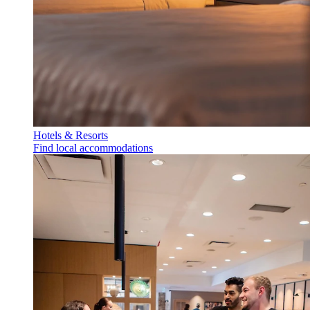
Hotels & Resorts
Find local accommodations