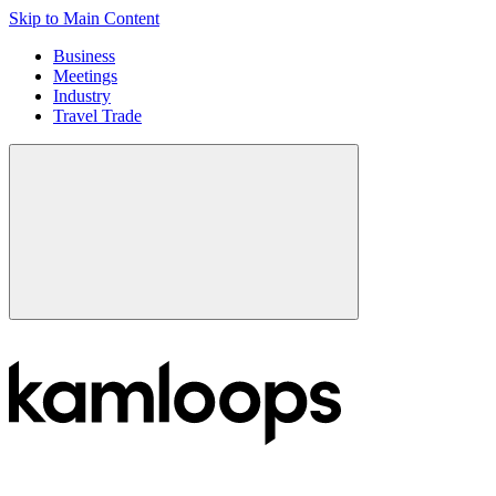
Skip to Main Content
Business
Meetings
Industry
Travel Trade