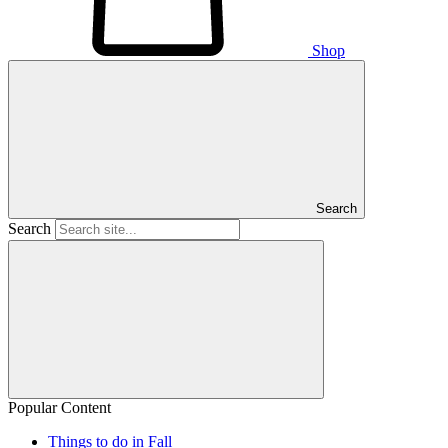
Shop
Search
Search
Popular Content
Things to do in Fall