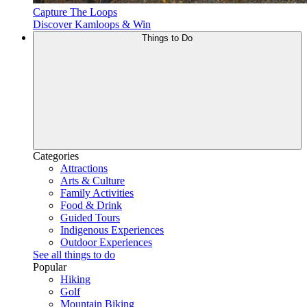
Capture The Loops
Discover Kamloops & Win
Things to Do
Categories
Attractions
Arts & Culture
Family Activities
Food & Drink
Guided Tours
Indigenous Experiences
Outdoor Experiences
See all things to do
Popular
Hiking
Golf
Mountain Biking