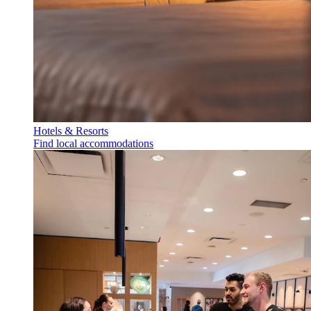
Hotels & Resorts
Find local accommodations