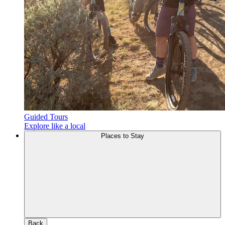
Guided Tours
Explore like a local
Places to Stay
Back