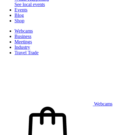
See local events
Events
Blog
Shop
Webcams
Business
Meetings
Industry
Travel Trade
Webcams