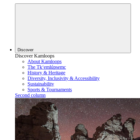
Discover
Discover Kamloops
About Kamloops
The Tk‘emlúpsemc
History & Heritage
Diversity, Inclusivity & Accessibility
Sustainability
Sports & Tournaments
Second column