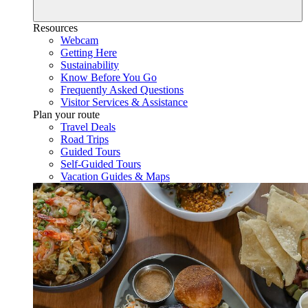
Resources
Webcam
Getting Here
Sustainability
Know Before You Go
Frequently Asked Questions
Visitor Services & Assistance
Plan your route
Travel Deals
Road Trips
Guided Tours
Self-Guided Tours
Vacation Guides & Maps