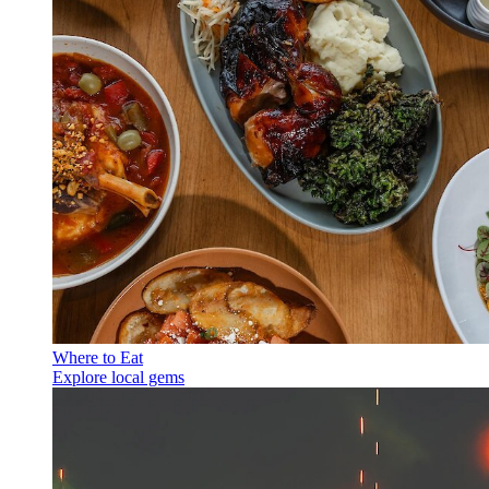
Where to Eat
Explore local gems