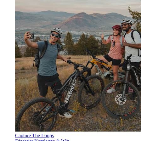
Capture The Loops