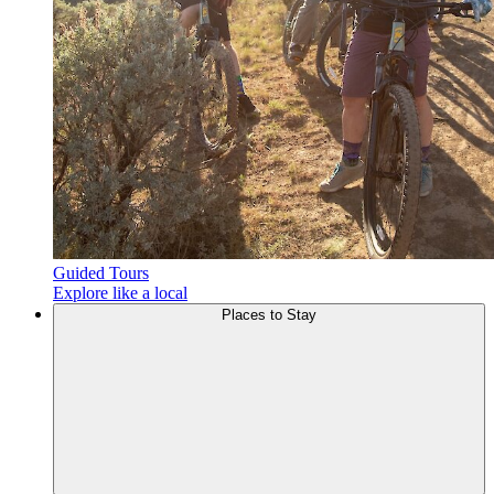
Guided Tours
Explore like a local
Places to
Stay