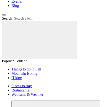
Events
Blog
Search
Popular Content
Things to do in Fall
Mountain Biking
Hiking
Places to stay
Restaurants
Webcams & Weather