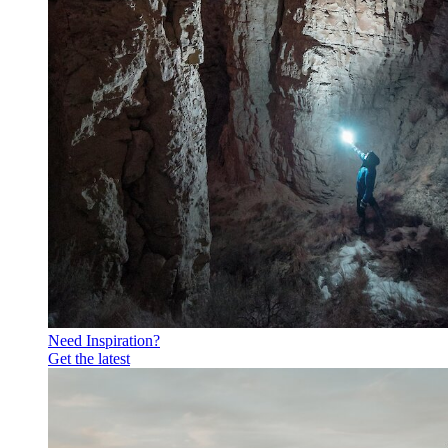
Need Inspiration?
Get the latest