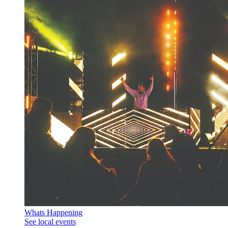
Whats Happening
See local events