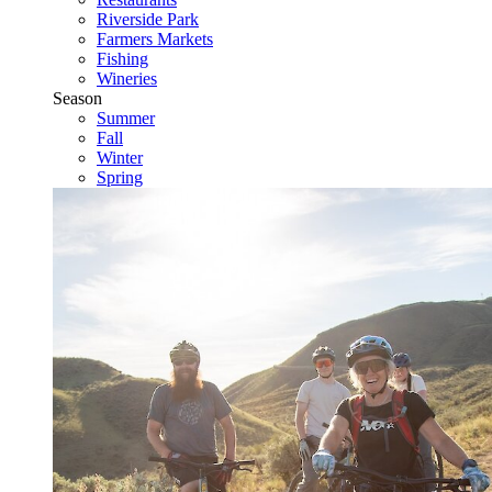
Riverside Park
Farmers Markets
Fishing
Wineries
Season
Summer
Fall
Winter
Spring