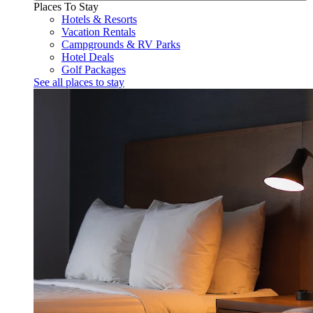
Places To Stay
Hotels & Resorts
Vacation Rentals
Campgrounds & RV Parks
Hotel Deals
Golf Packages
See all places to stay