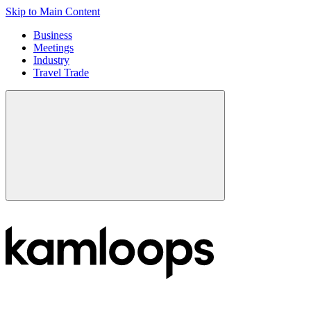
Skip to Main Content
Business
Meetings
Industry
Travel Trade