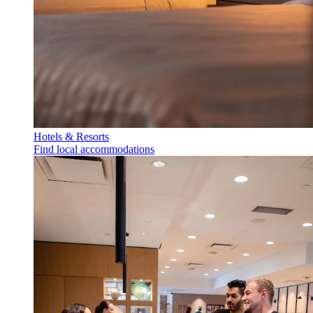
Hotels & Resorts
Find local accommodations