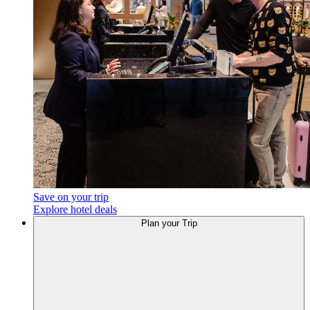
Save on your trip
Explore hotel deals
Plan your Trip