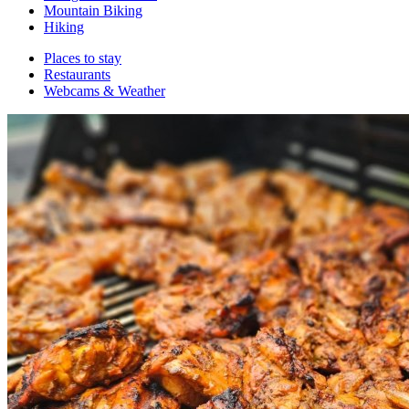
Mountain Biking
Hiking
Places to stay
Restaurants
Webcams & Weather