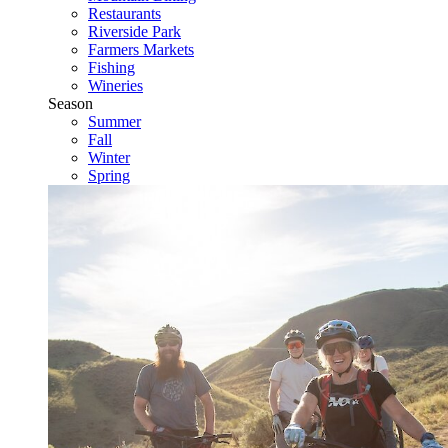
Restaurants
Riverside Park
Farmers Markets
Fishing
Wineries
Season
Summer
Fall
Winter
Spring