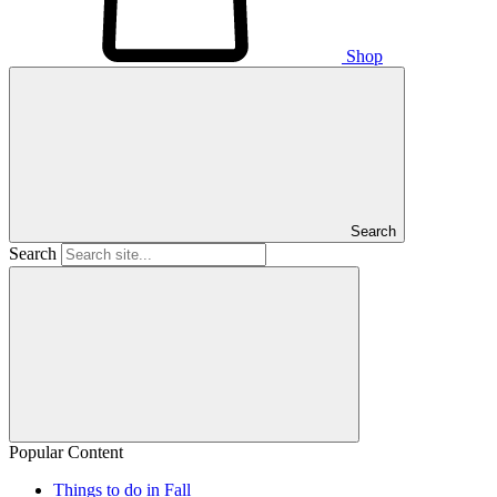
Shop
Search
Search
Popular Content
Things to do in Fall