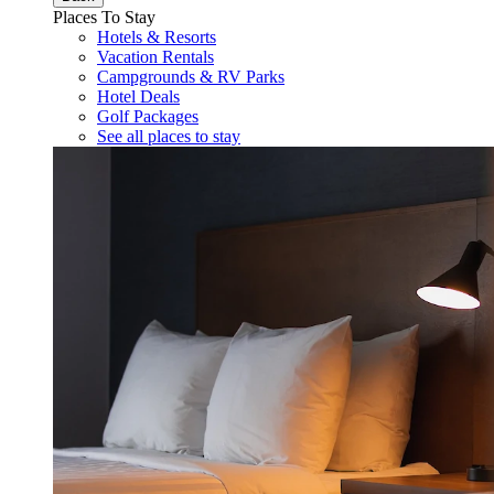
Places To Stay
Hotels & Resorts
Vacation Rentals
Campgrounds & RV Parks
Hotel Deals
Golf Packages
See all places to stay