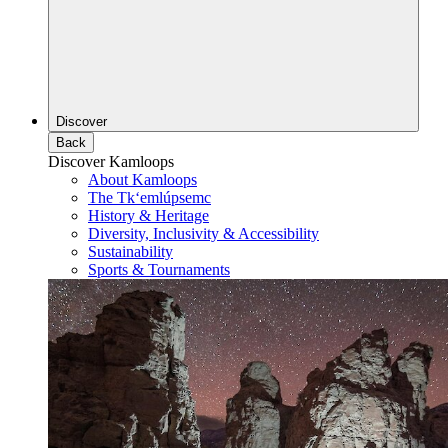
Discover
Back
Discover Kamloops
About Kamloops
The Tk‘emlúpsemc
History & Heritage
Diversity, Inclusivity & Accessibility
Sustainability
Sports & Tournaments