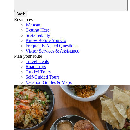
Back
Resources
Webcam
Getting Here
Sustainability
Know Before You Go
Frequently Asked Questions
Visitor Services & Assistance
Plan your route
Travel Deals
Road Trips
Guided Tours
Self-Guided Tours
Vacation Guides & Maps