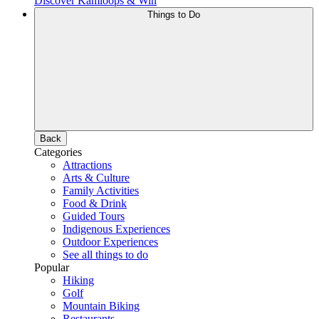
Discover Kamloops & Win
Things to Do
Back
Categories
Attractions
Arts & Culture
Family Activities
Food & Drink
Guided Tours
Indigenous Experiences
Outdoor Experiences
See all things to do
Popular
Hiking
Golf
Mountain Biking
Restaurants