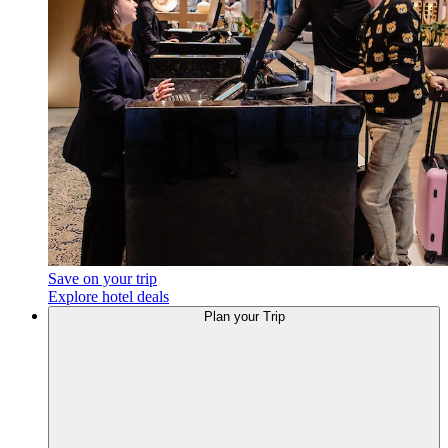
Save on your trip
Explore hotel deals
Plan
your Trip