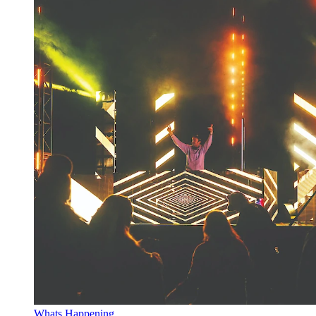
Whats Happening