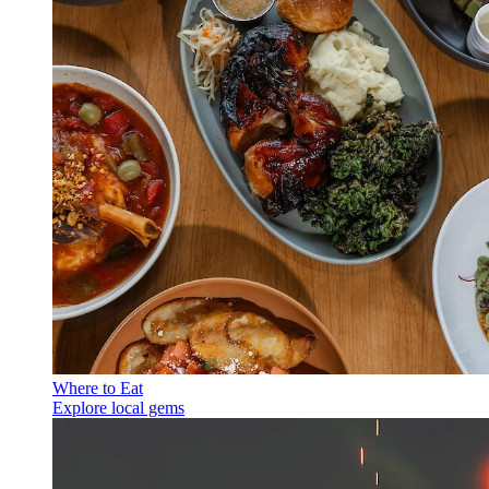
Where to Eat
Explore local gems