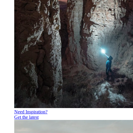
Need Inspiration?
Get the latest