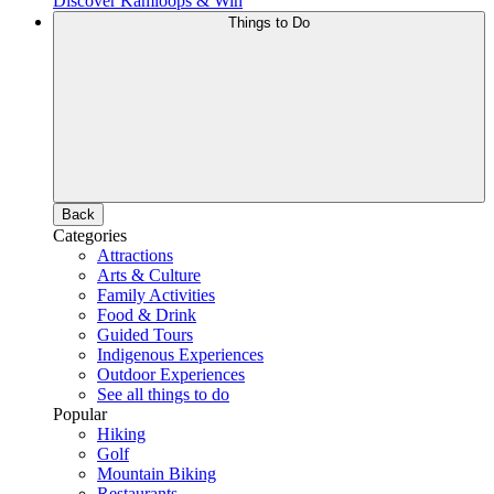
Discover Kamloops & Win
Things to Do
Back
Categories
Attractions
Arts & Culture
Family Activities
Food & Drink
Guided Tours
Indigenous Experiences
Outdoor Experiences
See all things to do
Popular
Hiking
Golf
Mountain Biking
Restaurants