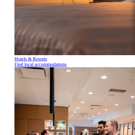
Hotels & Resorts
Find local accommodations