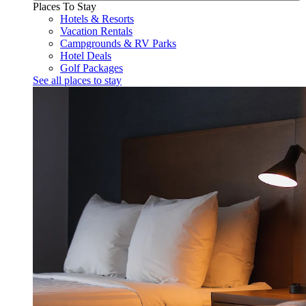
Places To Stay
Hotels & Resorts
Vacation Rentals
Campgrounds & RV Parks
Hotel Deals
Golf Packages
See all places to stay