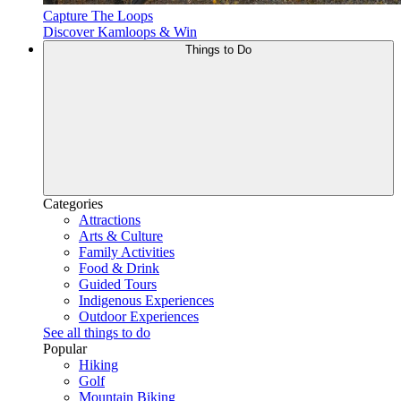
Capture The Loops
Discover Kamloops & Win
Things to Do
Categories
Attractions
Arts & Culture
Family Activities
Food & Drink
Guided Tours
Indigenous Experiences
Outdoor Experiences
See all things to do
Popular
Hiking
Golf
Mountain Biking