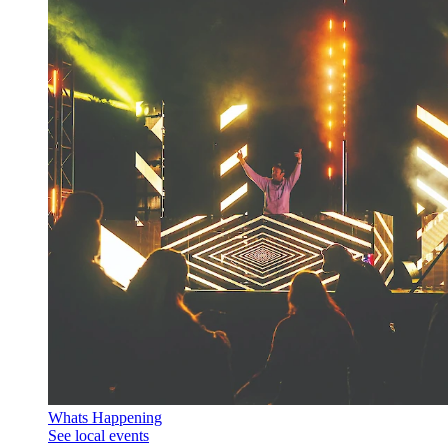
Whats Happening
See local events