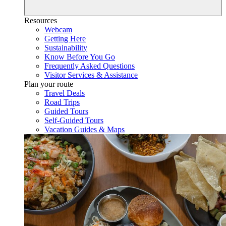
Resources
Webcam
Getting Here
Sustainability
Know Before You Go
Frequently Asked Questions
Visitor Services & Assistance
Plan your route
Travel Deals
Road Trips
Guided Tours
Self-Guided Tours
Vacation Guides & Maps