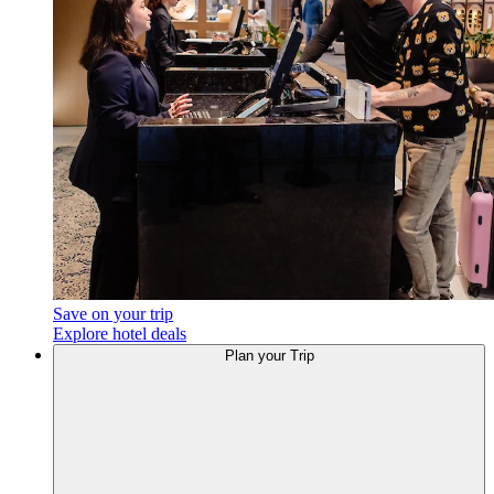
Save on your trip
Explore hotel deals
Plan your Trip