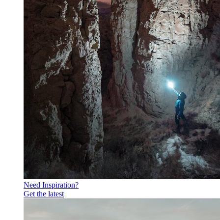
Need Inspiration?
Get the latest