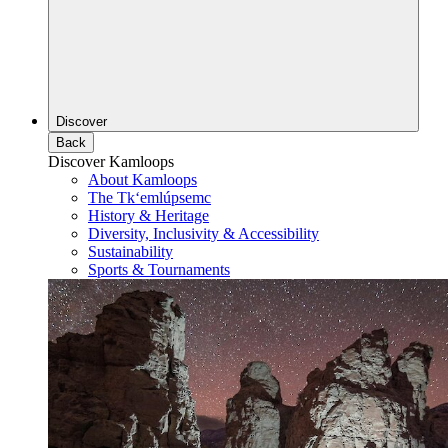
Discover
Back
Discover Kamloops
About Kamloops
The Tk‘emlúpsemc
History & Heritage
Diversity, Inclusivity & Accessibility
Sustainability
Sports & Tournaments