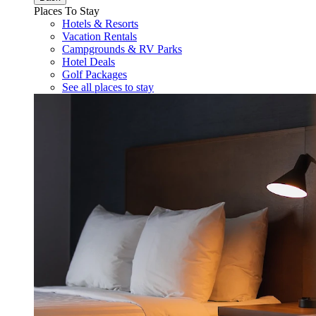
Places To Stay
Hotels & Resorts
Vacation Rentals
Campgrounds & RV Parks
Hotel Deals
Golf Packages
See all places to stay