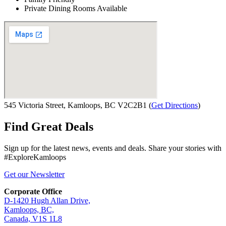
Private Dining Rooms Available
545 Victoria Street, Kamloops, BC V2C2B1
(
Get Directions
)
Find Great Deals
Sign up for the latest news, events and deals. Share your stories with
#ExploreKamloops
Get our Newsletter
Corporate Office
D-1420 Hugh Allan Drive,
Kamloops, BC,
Canada, V1S 1L8