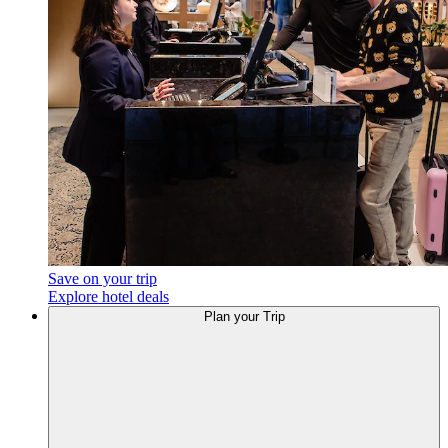
Save on your trip
Explore hotel deals
Plan
your Trip