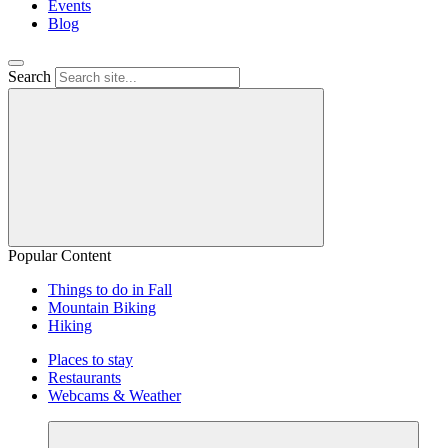
Events
Blog
Search
Popular Content
Things to do in Fall
Mountain Biking
Hiking
Places to stay
Restaurants
Webcams & Weather