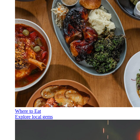
Where to Eat
Explore local gems