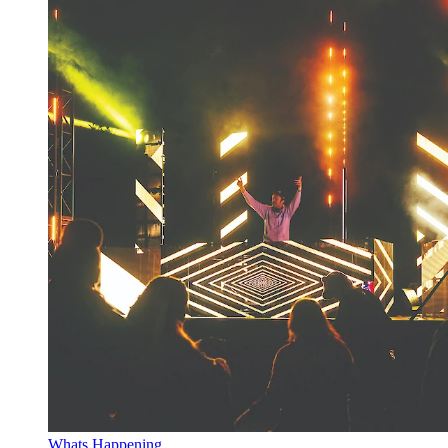
Whats Happening