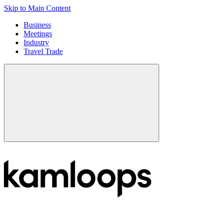
Skip to Main Content
Business
Meetings
Industry
Travel Trade