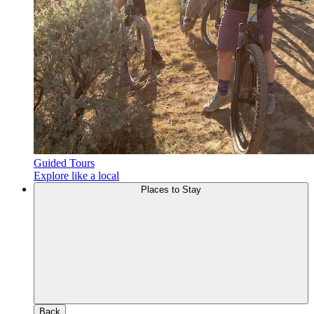
Guided Tours
Explore like a local
Places to Stay
Back