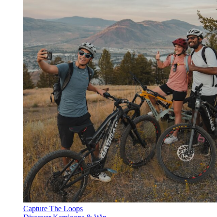
Capture The Loops