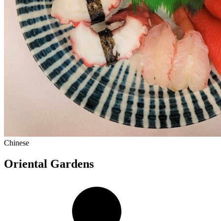
Chinese
Oriental Gardens