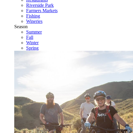
Riverside Park
Farmers Markets
Fishing
Wineries
Season
Summer
Fall
Winter
Spring