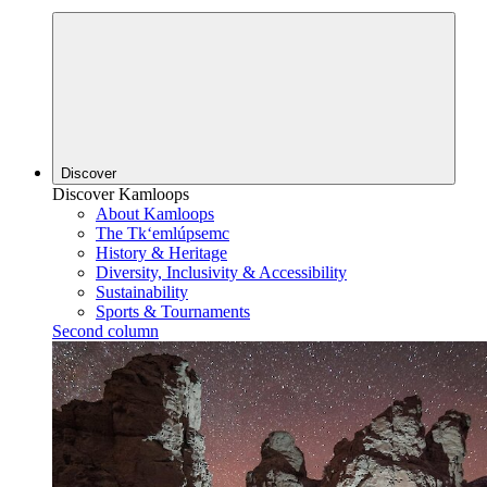
Discover
Discover Kamloops
About Kamloops
The Tk‘emlúpsemc
History & Heritage
Diversity, Inclusivity & Accessibility
Sustainability
Sports & Tournaments
Second column