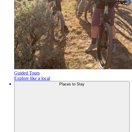
Guided Tours
Explore like a local
Places to
Stay