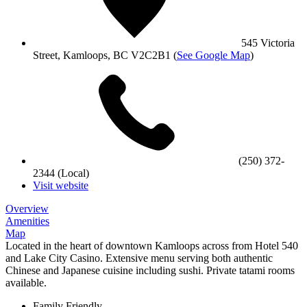
545 Victoria
Street, Kamloops, BC V2C2B1
(
See Google Map
)
(250) 372-
2344 (Local)
Visit website
Overview
Amenities
Map
Located in the heart of downtown Kamloops across from Hotel 540
and Lake City Casino. Extensive menu serving both authentic
Chinese and Japanese cuisine including sushi. Private tatami rooms
available.
Family Friendly