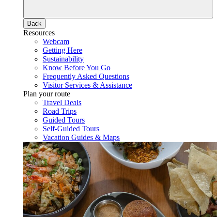
Back
Resources
Webcam
Getting Here
Sustainability
Know Before You Go
Frequently Asked Questions
Visitor Services & Assistance
Plan your route
Travel Deals
Road Trips
Guided Tours
Self-Guided Tours
Vacation Guides & Maps