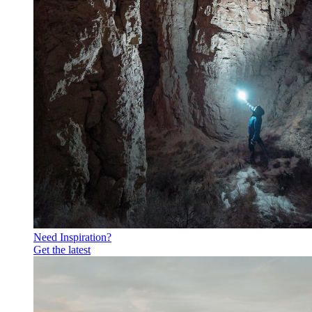
Need Inspiration?
Get the latest