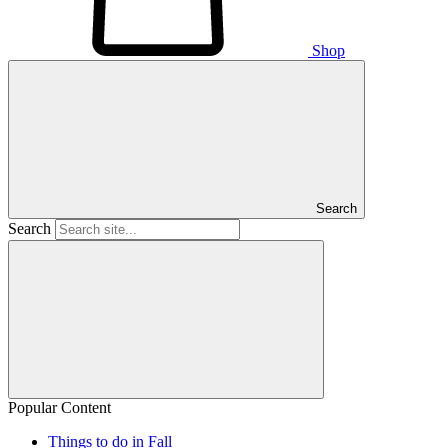
Shop
Search
Search
Popular Content
Things to do in Fall