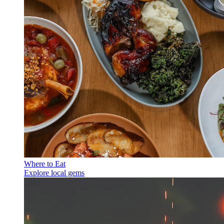
Where to Eat
Explore local gems