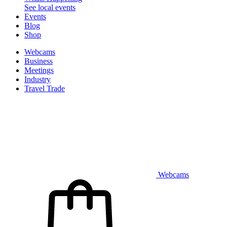
See local events
Events
Blog
Shop
Webcams
Business
Meetings
Industry
Travel Trade
Webcams