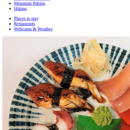
Mountain Biking
Hiking
Places to stay
Restaurants
Webcams & Weather