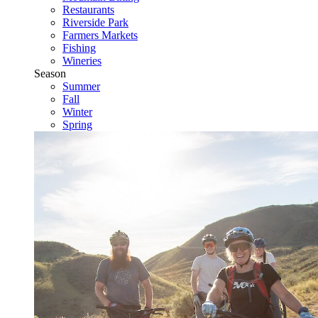
Restaurants
Riverside Park
Farmers Markets
Fishing
Wineries
Season
Summer
Fall
Winter
Spring