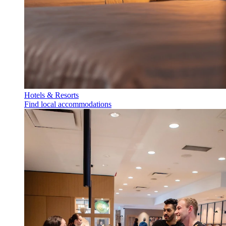
Hotels & Resorts
Find local accommodations