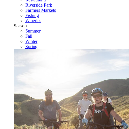
Riverside Park
Farmers Markets
Fishing
Wineries
Season
Summer
Fall
Winter
Spring