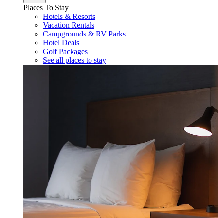
Places To Stay
Hotels & Resorts
Vacation Rentals
Campgrounds & RV Parks
Hotel Deals
Golf Packages
See all places to stay