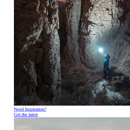
Need Inspiration?
Get the latest