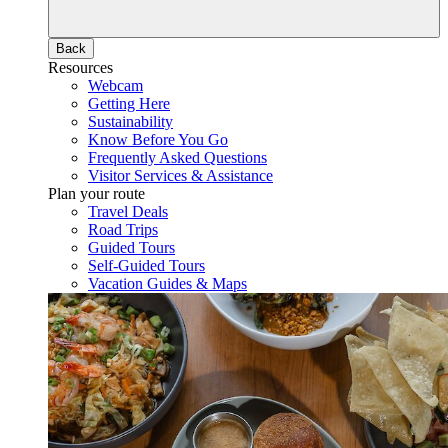
Back
Resources
Webcam
Getting Here
Sustainability
Know Before You Go
Frequently Asked Questions
Visitor Services & Assistance
Plan your route
Travel Deals
Road Trips
Guided Tours
Self-Guided Tours
Vacation Guides & Maps