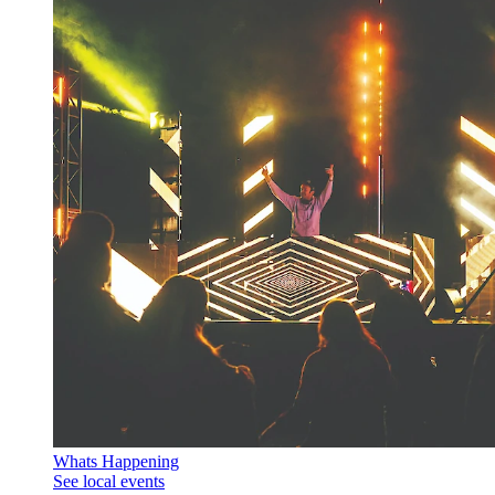
Whats Happening
See local events