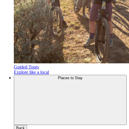
Guided Tours
Explore like a local
Places to Stay
Back