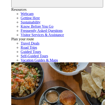
Resources
Webcam
Getting Here
Sustainability
Know Before You Go
Frequently Asked Questions
Visitor Services & Assistance
Plan your route
Travel Deals
Road Trips
Guided Tours
Self-Guided Tours
Vacation Guides & Maps