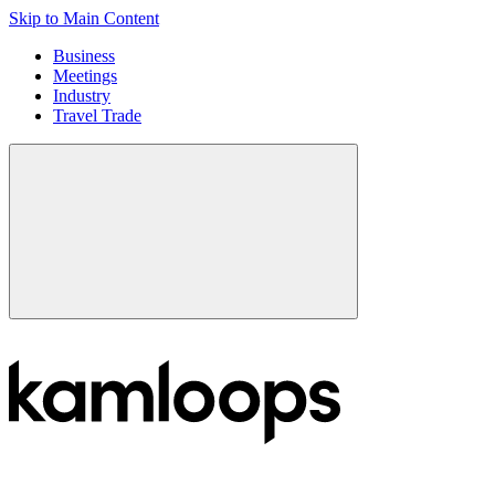
Skip to Main Content
Business
Meetings
Industry
Travel Trade