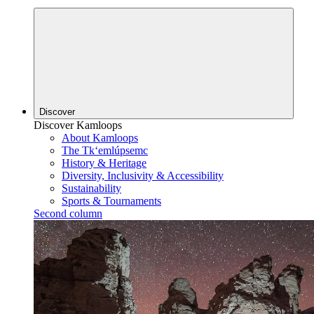
Discover
Discover Kamloops
About Kamloops
The Tk‘emlúpsemc
History & Heritage
Diversity, Inclusivity & Accessibility
Sustainability
Sports & Tournaments
Second column