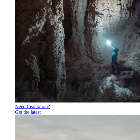
Need Inspiration?
Get the latest