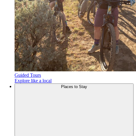
Guided Tours
Explore like a local
Places to
Stay