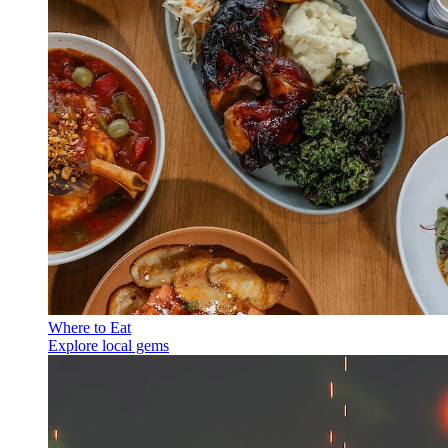
Where to Eat
Explore local gems