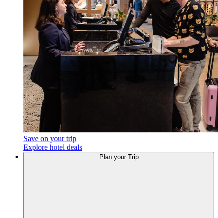
Save on your trip
Explore hotel deals
Plan your Trip