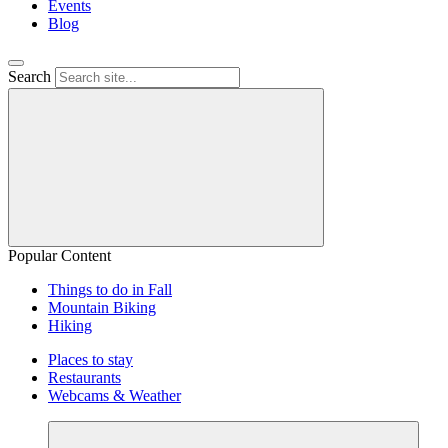
Events
Blog
Search
Popular Content
Things to do in Fall
Mountain Biking
Hiking
Places to stay
Restaurants
Webcams & Weather