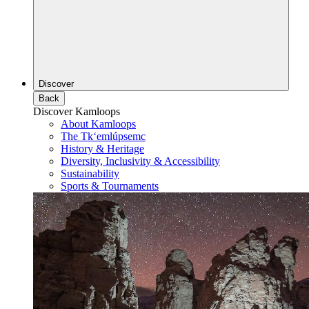
Discover
Back
Discover Kamloops
About Kamloops
The Tk‘emlúpsemc
History & Heritage
Diversity, Inclusivity & Accessibility
Sustainability
Sports & Tournaments