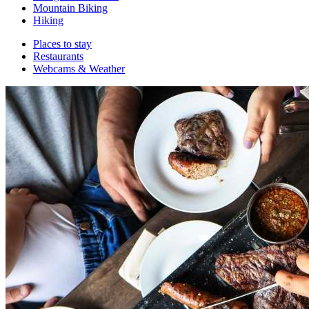
Mountain Biking
Hiking
Places to stay
Restaurants
Webcams & Weather