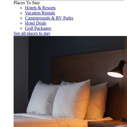
Places To Stay
Hotels & Resorts
Vacation Rentals
Campgrounds & RV Parks
Hotel Deals
Golf Packages
See all places to stay