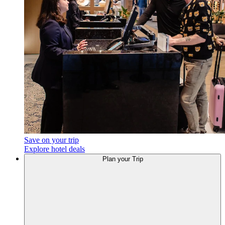
Save on your trip
Explore hotel deals
Plan
your Trip