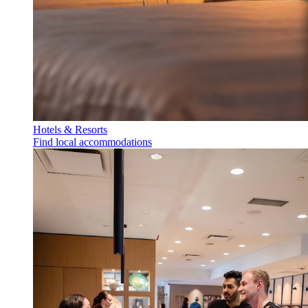
Hotels & Resorts
Find local accommodations