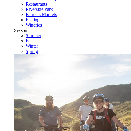
Restaurants
Riverside Park
Farmers Markets
Fishing
Wineries
Season
Summer
Fall
Winter
Spring