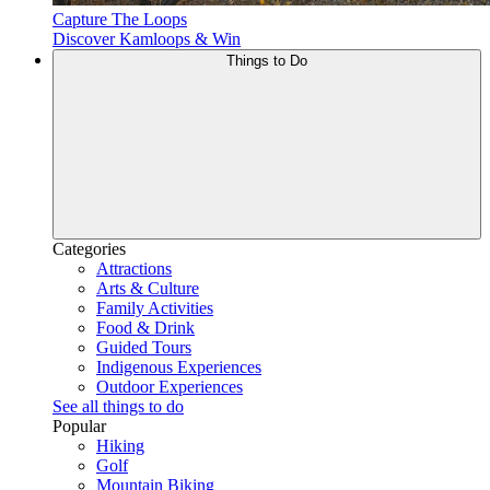
Capture The Loops
Discover Kamloops & Win
Things to Do
Categories
Attractions
Arts & Culture
Family Activities
Food & Drink
Guided Tours
Indigenous Experiences
Outdoor Experiences
See all things to do
Popular
Hiking
Golf
Mountain Biking