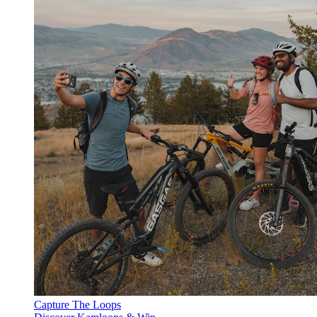
Capture The Loops