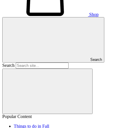
Shop
Search
Search
Popular Content
Things to do in Fall