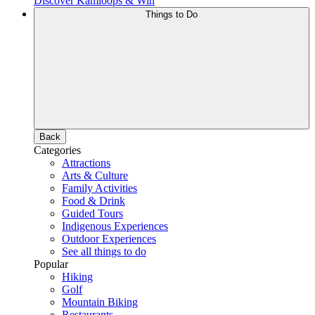
Discover Kamloops & Win
Things to Do
Back
Categories
Attractions
Arts & Culture
Family Activities
Food & Drink
Guided Tours
Indigenous Experiences
Outdoor Experiences
See all things to do
Popular
Hiking
Golf
Mountain Biking
Restaurants