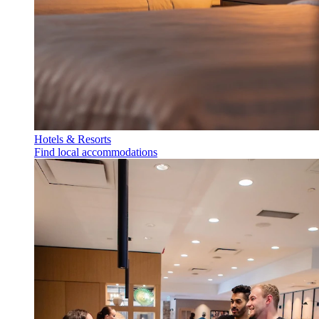
Hotels & Resorts
Find local accommodations