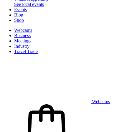
See local events
Events
Blog
Shop
Webcams
Business
Meetings
Industry
Travel Trade
Webcams