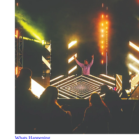
Whats Happening