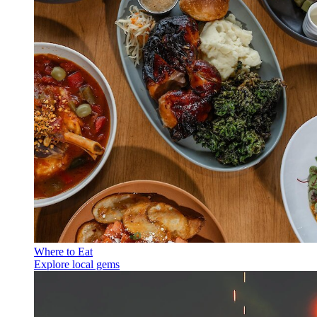
Where to Eat
Explore local gems