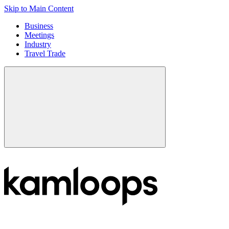
Skip to Main Content
Business
Meetings
Industry
Travel Trade