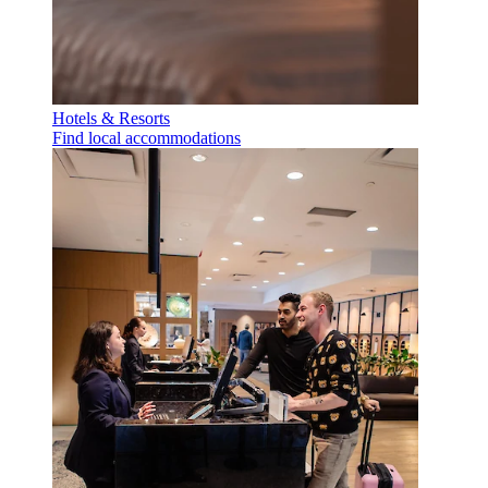
Hotels & Resorts
Find local accommodations