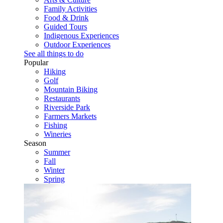
Family Activities
Food & Drink
Guided Tours
Indigenous Experiences
Outdoor Experiences
See all things to do
Popular
Hiking
Golf
Mountain Biking
Restaurants
Riverside Park
Farmers Markets
Fishing
Wineries
Season
Summer
Fall
Winter
Spring