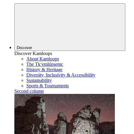
Discover
Discover Kamloops
About Kamloops
The Tk‘emlúpsemc
History & Heritage
Diversity, Inclusivity & Accessibility
Sustainability
Sports & Tournaments
Second column