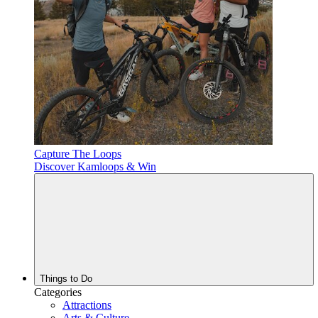
Capture The Loops
Discover Kamloops & Win
Things to Do
Categories
Attractions
Arts & Culture