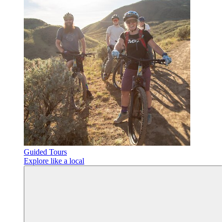
Guided Tours
Explore like a local