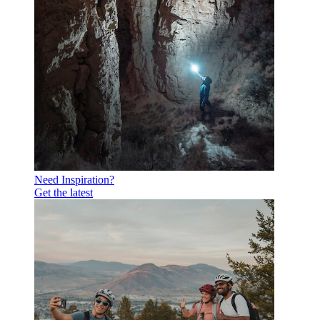
Need Inspiration?
Get the latest