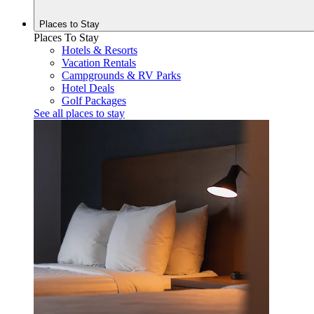
Places to
Stay
Places To Stay
Hotels & Resorts
Vacation Rentals
Campgrounds & RV Parks
Hotel Deals
Golf Packages
See all places to stay