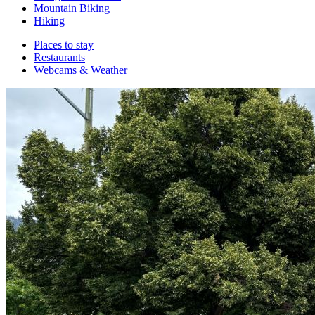
Mountain Biking
Hiking
Places to stay
Restaurants
Webcams & Weather