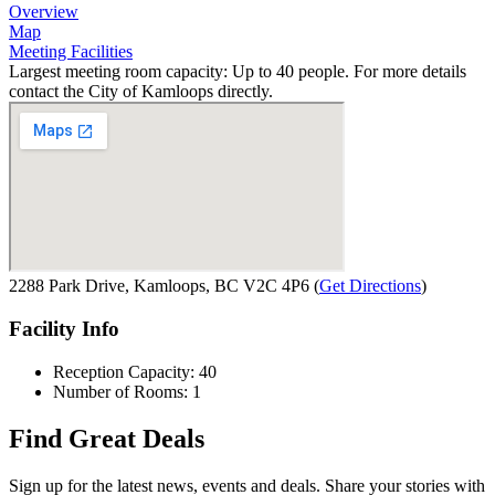
Overview
Map
Meeting Facilities
Largest meeting room capacity: Up to 40 people. For more details
contact the City of Kamloops directly.
2288 Park Drive, Kamloops, BC V2C 4P6
(
Get Directions
)
Facility Info
Reception Capacity: 40
Number of Rooms: 1
Find Great Deals
Sign up for the latest news, events and deals. Share your stories with