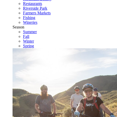
Restaurants
Riverside Park
Farmers Markets
Fishing
Wineries
Season
Summer
Fall
Winter
Spring