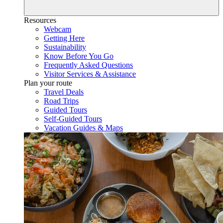
Resources
Webcam
Getting Here
Sustainability
Know Before You Go
Frequently Asked Questions
Visitor Services & Assistance
Plan your route
Travel Deals
Road Trips
Guided Tours
Self-Guided Tours
Vacation Guides & Maps