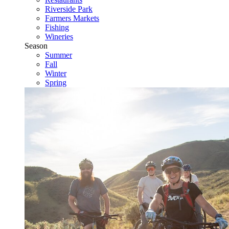
Riverside Park
Farmers Markets
Fishing
Wineries
Season
Summer
Fall
Winter
Spring