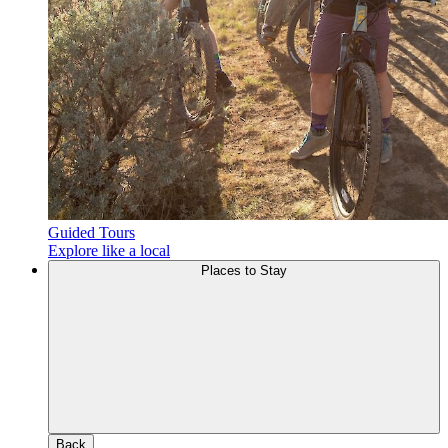
Guided Tours
Explore like a local
Places to Stay
Back