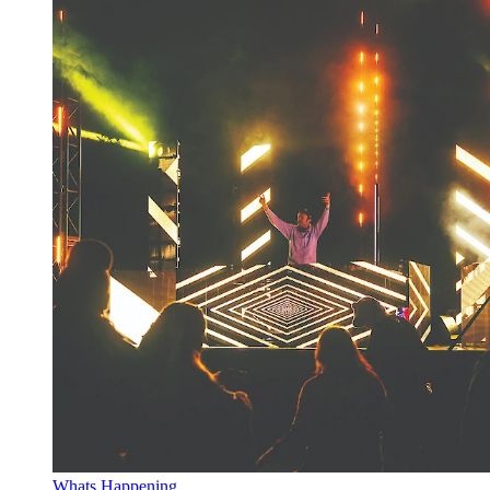
Whats Happening