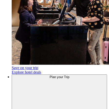
Save on your trip
Explore hotel deals
Plan
your Trip