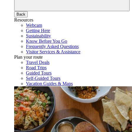
Back
Resources
Webcam
Getting Here
Sustainability
Know Before You Go
Frequently Asked Questions
Visitor Services & Assistance
Plan your route
Travel Deals
Road Trips
Guided Tours
Self-Guided Tours
Vacation Guides & Maps