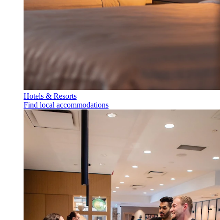
Hotels & Resorts
Find local accommodations