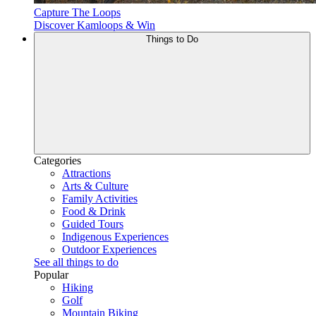
Capture The Loops
Discover Kamloops & Win
Things to Do
Categories
Attractions
Arts & Culture
Family Activities
Food & Drink
Guided Tours
Indigenous Experiences
Outdoor Experiences
See all things to do
Popular
Hiking
Golf
Mountain Biking