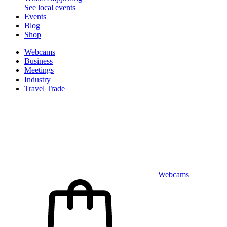
See local events
Events
Blog
Shop
Webcams
Business
Meetings
Industry
Travel Trade
Webcams