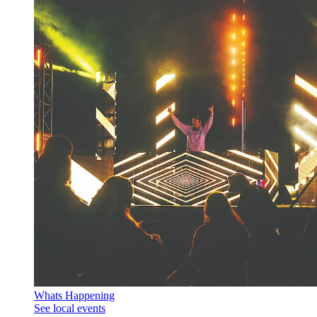
Whats Happening
See local events