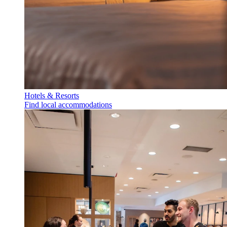
Hotels & Resorts
Find local accommodations