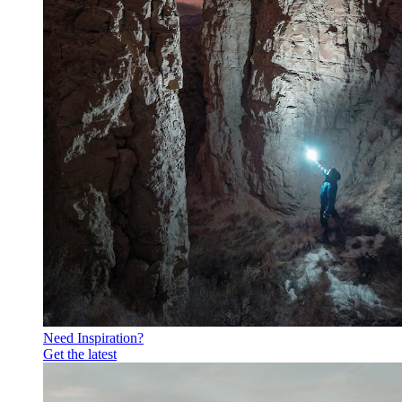
Need Inspiration?
Get the latest