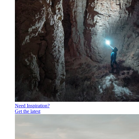
Need Inspiration?
Get the latest