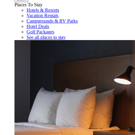
Places To Stay
Hotels & Resorts
Vacation Rentals
Campgrounds & RV Parks
Hotel Deals
Golf Packages
See all places to stay