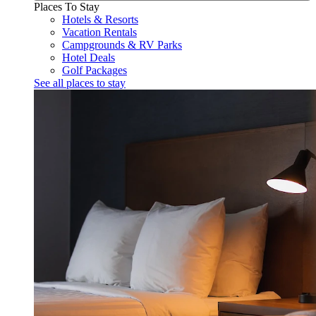
Places To Stay
Hotels & Resorts
Vacation Rentals
Campgrounds & RV Parks
Hotel Deals
Golf Packages
See all places to stay