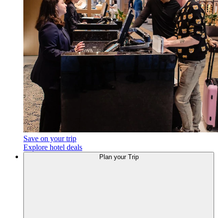
Save on your trip
Explore hotel deals
Plan your Trip