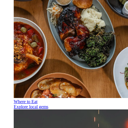
Where to Eat
Explore local gems