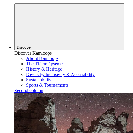
Discover
Discover Kamloops
About Kamloops
The Tk‘emlúpsemc
History & Heritage
Diversity, Inclusivity & Accessibility
Sustainability
Sports & Tournaments
Second column