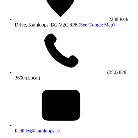
2288 Park
Drive, Kamloops, BC V2C 4P6
(
See Google Map
)
(250) 828-
3600 (Local)
facilities@kamloops.ca