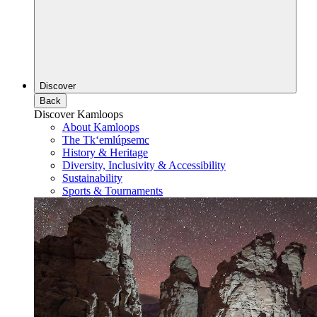
Discover
Back
Discover Kamloops
About Kamloops
The Tk‘emlúpsemc
History & Heritage
Diversity, Inclusivity & Accessibility
Sustainability
Sports & Tournaments