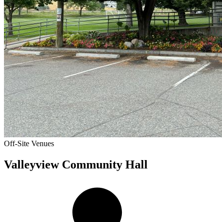
Off-Site Venues
Valleyview Community Hall