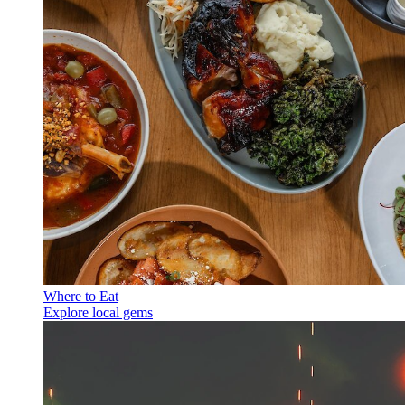
Where to Eat
Explore local gems