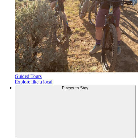
Guided Tours
Explore like a local
Places to
Stay