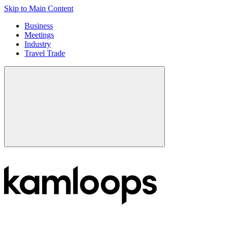
Skip to Main Content
Business
Meetings
Industry
Travel Trade