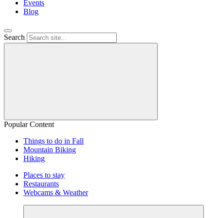
Events
Blog
Search
Popular Content
Things to do in Fall
Mountain Biking
Hiking
Places to stay
Restaurants
Webcams & Weather