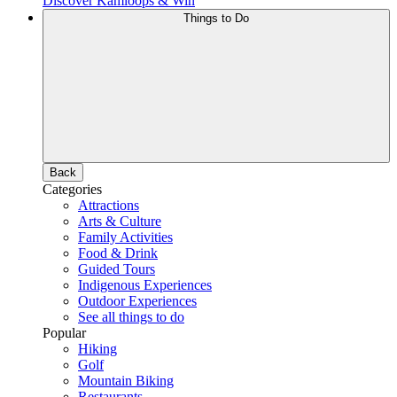
Discover Kamloops & Win
Things to Do
Back
Categories
Attractions
Arts & Culture
Family Activities
Food & Drink
Guided Tours
Indigenous Experiences
Outdoor Experiences
See all things to do
Popular
Hiking
Golf
Mountain Biking
Restaurants