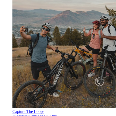
Capture The Loops