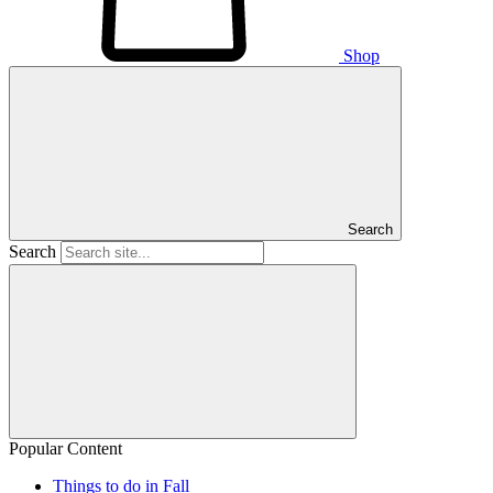
Shop
Search
Search
Popular Content
Things to do in Fall