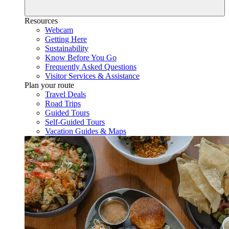
Resources
Webcam
Getting Here
Sustainability
Know Before You Go
Frequently Asked Questions
Visitor Services & Assistance
Plan your route
Travel Deals
Road Trips
Guided Tours
Self-Guided Tours
Vacation Guides & Maps