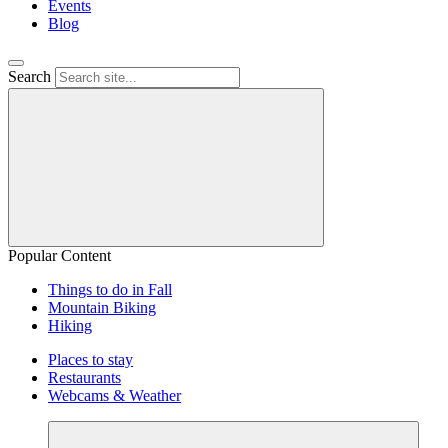
Events
Blog
Search
Popular Content
Things to do in Fall
Mountain Biking
Hiking
Places to stay
Restaurants
Webcams & Weather