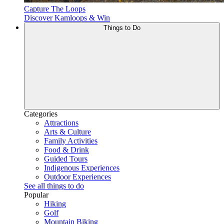
Capture The Loops
Discover Kamloops & Win
Things to Do
Categories
Attractions
Arts & Culture
Family Activities
Food & Drink
Guided Tours
Indigenous Experiences
Outdoor Experiences
See all things to do
Popular
Hiking
Golf
Mountain Biking