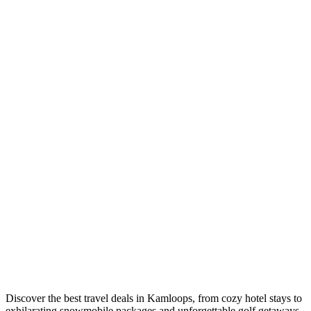
Discover the best travel deals in Kamloops, from cozy hotel stays to
exhilarating snowmobile packages and unforgettable golf getaways