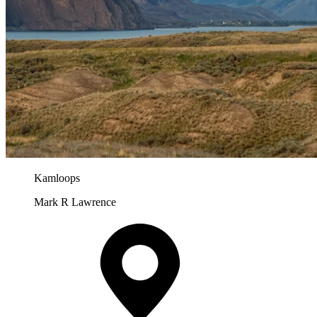
Kamloops
Mark R Lawrence