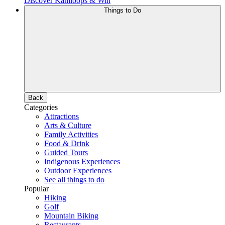
Discover Kamloops & Win
Things to Do
Back
Categories
Attractions
Arts & Culture
Family Activities
Food & Drink
Guided Tours
Indigenous Experiences
Outdoor Experiences
See all things to do
Popular
Hiking
Golf
Mountain Biking
Restaurants