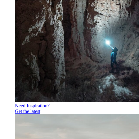
Need Inspiration?
Get the latest