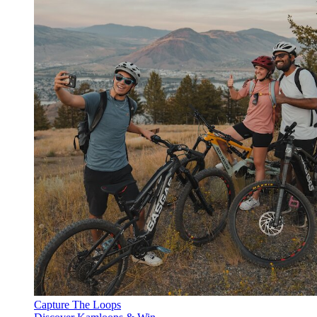
Capture The Loops