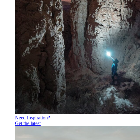
Need Inspiration?
Get the latest