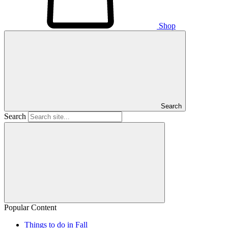
Shop
Search
Search
Popular Content
Things to do in Fall