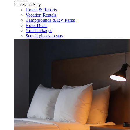
Places To Stay
Hotels & Resorts
Vacation Rentals
Campgrounds & RV Parks
Hotel Deals
Golf Packages
See all places to stay