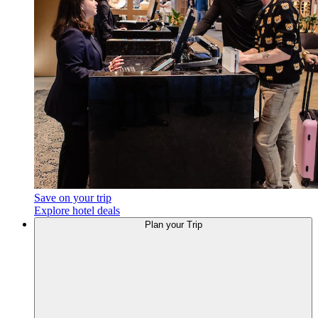
Save on your trip
Explore hotel deals
Plan
your Trip