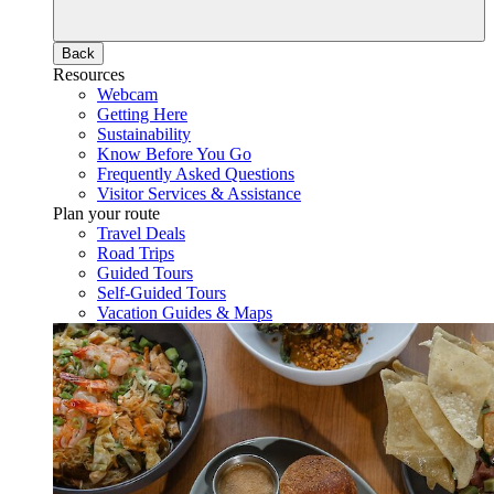
Back
Resources
Webcam
Getting Here
Sustainability
Know Before You Go
Frequently Asked Questions
Visitor Services & Assistance
Plan your route
Travel Deals
Road Trips
Guided Tours
Self-Guided Tours
Vacation Guides & Maps