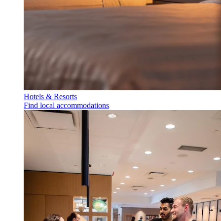
Hotels & Resorts
Find local accommodations