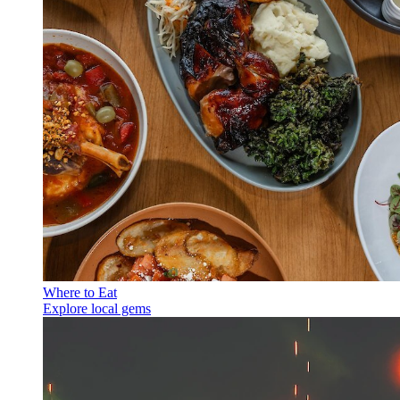
Where to Eat
Explore local gems