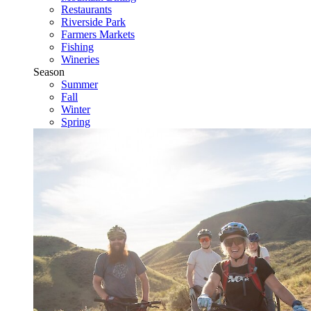
Restaurants
Riverside Park
Farmers Markets
Fishing
Wineries
Season
Summer
Fall
Winter
Spring