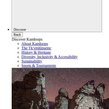
Discover
Back
Discover Kamloops
About Kamloops
The Tk‘emlúpsemc
History & Heritage
Diversity, Inclusivity & Accessibility
Sustainability
Sports & Tournaments