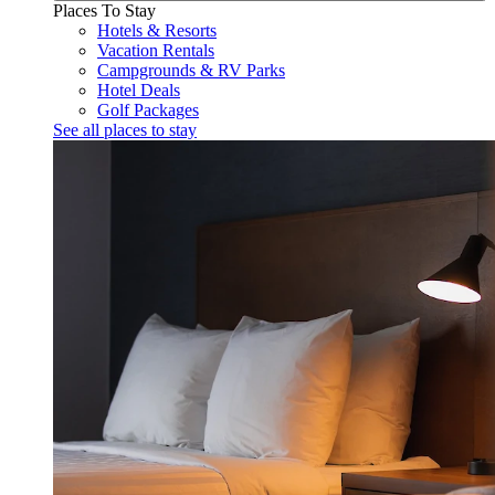
Places To Stay
Hotels & Resorts
Vacation Rentals
Campgrounds & RV Parks
Hotel Deals
Golf Packages
See all places to stay