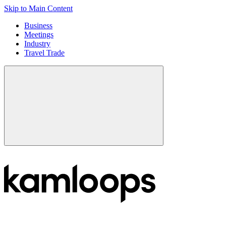
Skip to Main Content
Business
Meetings
Industry
Travel Trade