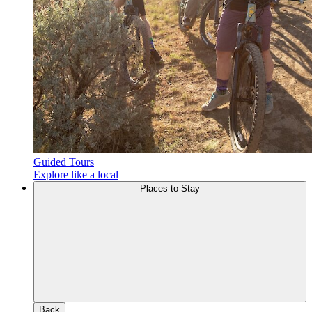
Guided Tours
Explore like a local
Places to Stay
Back