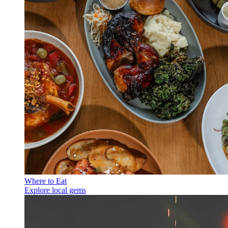
Where to Eat
Explore local gems