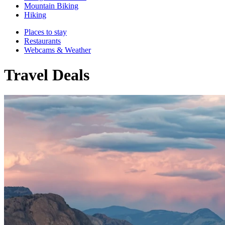
Mountain Biking
Hiking
Places to stay
Restaurants
Webcams & Weather
Travel Deals