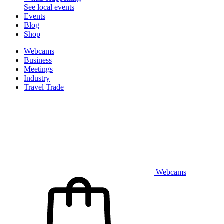
See local events
Events
Blog
Shop
Webcams
Business
Meetings
Industry
Travel Trade
Webcams