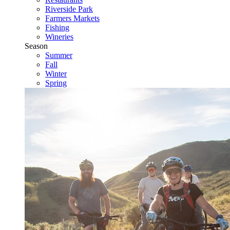
Riverside Park
Farmers Markets
Fishing
Wineries
Season
Summer
Fall
Winter
Spring