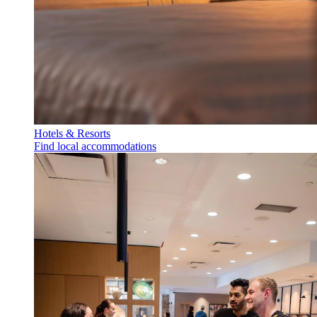
Hotels & Resorts
Find local accommodations