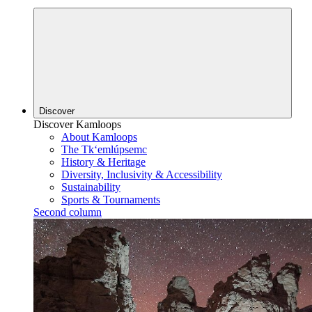
Discover
Discover Kamloops
About Kamloops
The Tk‘emlúpsemc
History & Heritage
Diversity, Inclusivity & Accessibility
Sustainability
Sports & Tournaments
Second column