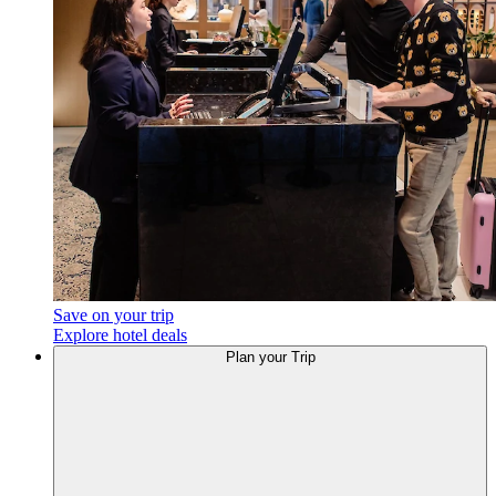
Save on your trip
Explore hotel deals
Plan your Trip