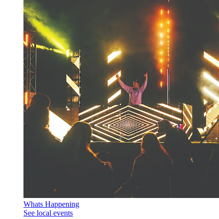
Whats Happening
See local events