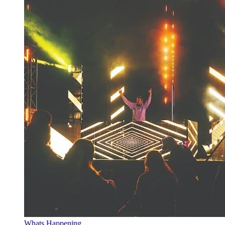
Whats Happening