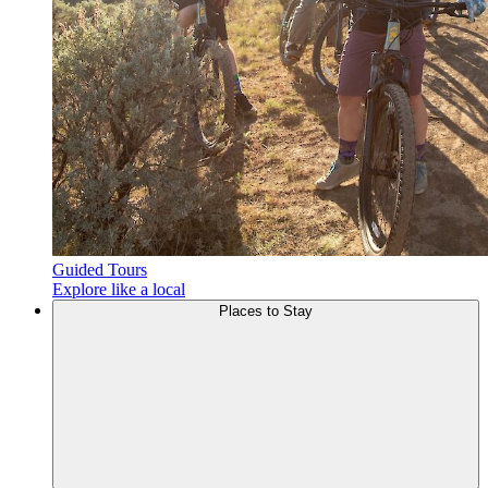
Guided Tours
Explore like a local
Places to
Stay