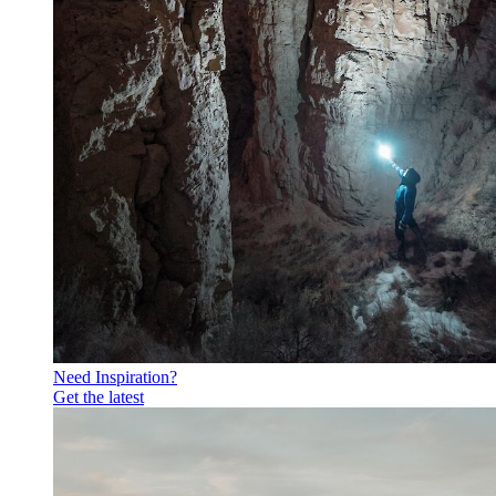
Need Inspiration?
Get the latest