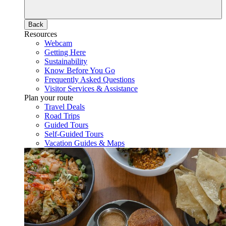
Back
Resources
Webcam
Getting Here
Sustainability
Know Before You Go
Frequently Asked Questions
Visitor Services & Assistance
Plan your route
Travel Deals
Road Trips
Guided Tours
Self-Guided Tours
Vacation Guides & Maps