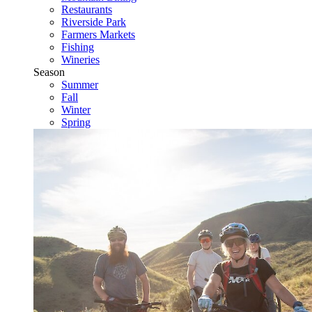
Restaurants
Riverside Park
Farmers Markets
Fishing
Wineries
Season
Summer
Fall
Winter
Spring