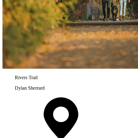
Rivers Trail
Dylan Sherrard