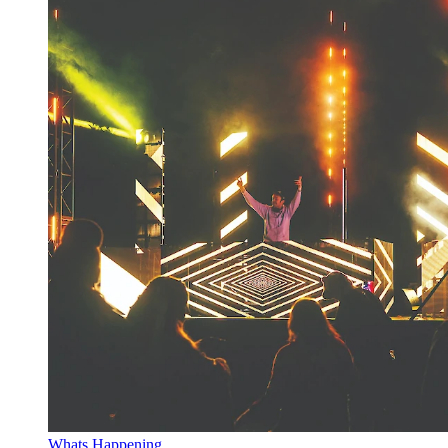
Whats Happening