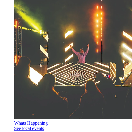
Whats Happening
See local events