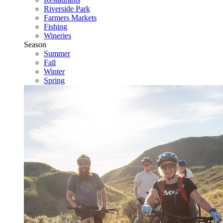
Riverside Park
Farmers Markets
Fishing
Wineries
Season
Summer
Fall
Winter
Spring