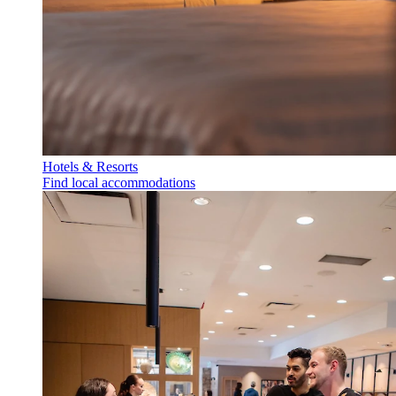
Hotels & Resorts
Find local accommodations