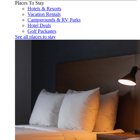
Places To Stay
Hotels & Resorts
Vacation Rentals
Campgrounds & RV Parks
Hotel Deals
Golf Packages
See all places to stay