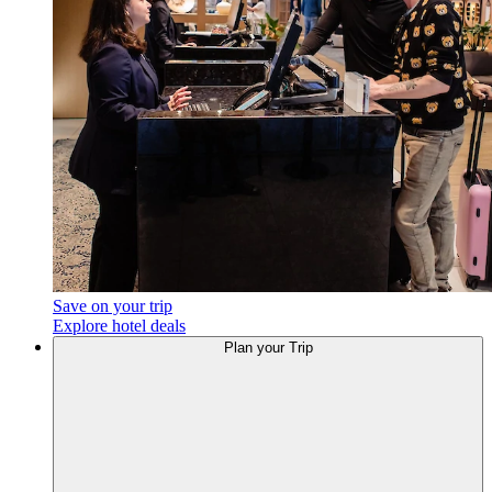
Save on your trip
Explore hotel deals
Plan
your Trip