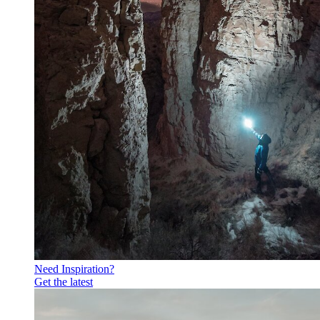
Need Inspiration?
Get the latest