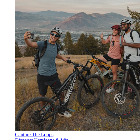
Capture The Loops