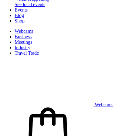
See local events
Events
Blog
Shop
Webcams
Business
Meetings
Industry
Travel Trade
Webcams