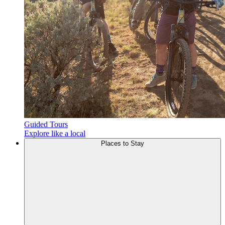
Guided Tours
Explore like a local
Places to
Stay