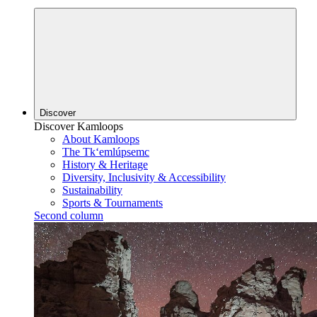
Discover
Discover Kamloops
About Kamloops
The Tk‘emlúpsemc
History & Heritage
Diversity, Inclusivity & Accessibility
Sustainability
Sports & Tournaments
Second column