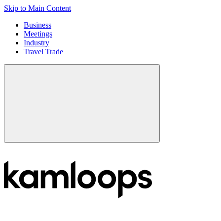
Skip to Main Content
Business
Meetings
Industry
Travel Trade