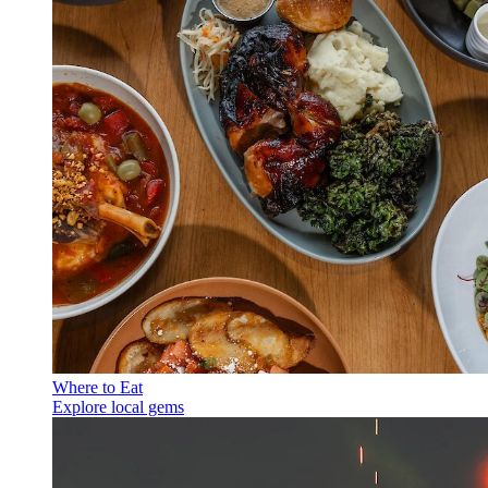
Where to Eat
Explore local gems