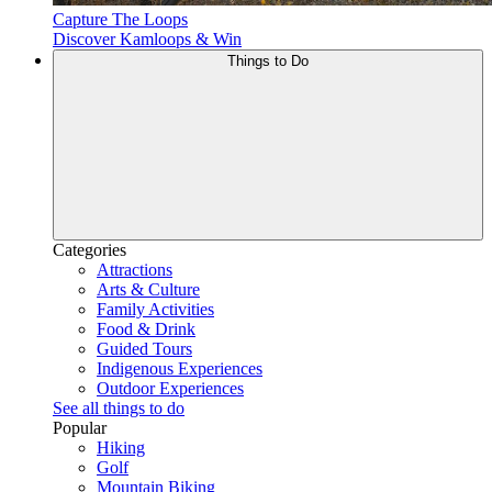
Capture The Loops
Discover Kamloops & Win
Things to Do
Categories
Attractions
Arts & Culture
Family Activities
Food & Drink
Guided Tours
Indigenous Experiences
Outdoor Experiences
See all things to do
Popular
Hiking
Golf
Mountain Biking