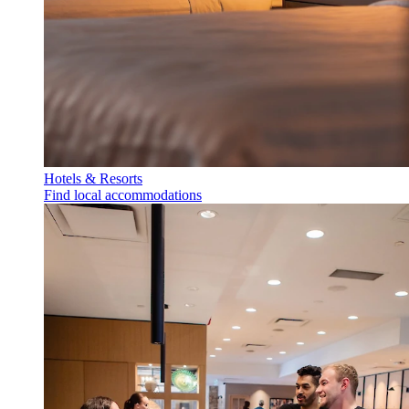
Hotels & Resorts
Find local accommodations