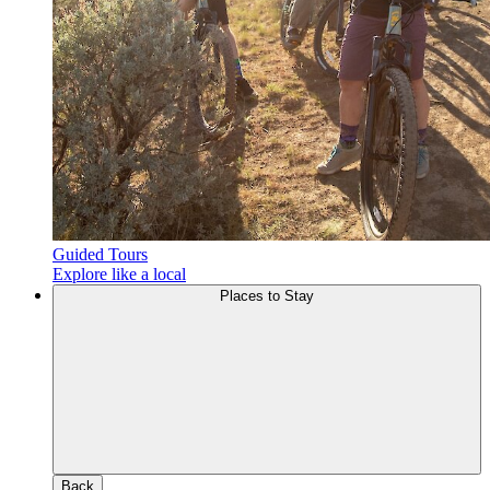
Guided Tours
Explore like a local
Places to Stay
Back