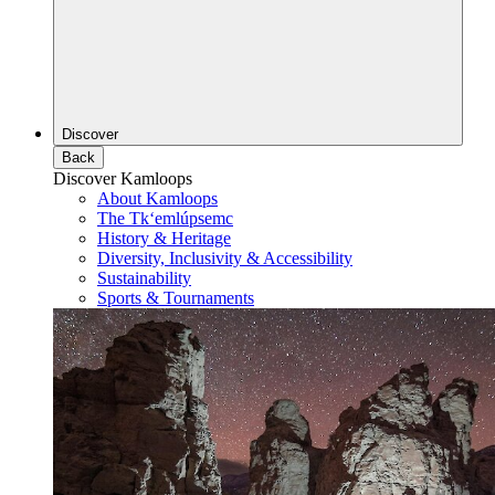
Discover
Back
Discover Kamloops
About Kamloops
The Tk‘emlúpsemc
History & Heritage
Diversity, Inclusivity & Accessibility
Sustainability
Sports & Tournaments