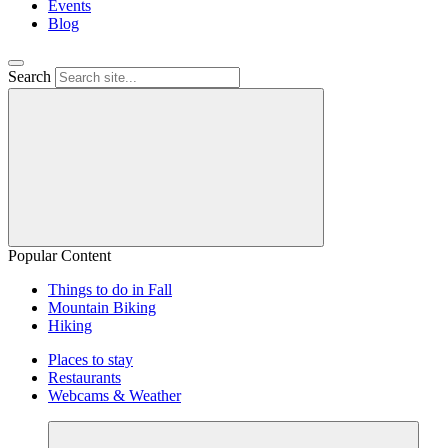
Events
Blog
Search
Popular Content
Things to do in Fall
Mountain Biking
Hiking
Places to stay
Restaurants
Webcams & Weather