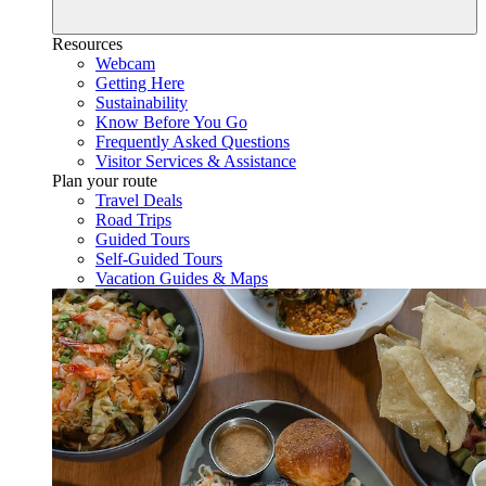
Resources
Webcam
Getting Here
Sustainability
Know Before You Go
Frequently Asked Questions
Visitor Services & Assistance
Plan your route
Travel Deals
Road Trips
Guided Tours
Self-Guided Tours
Vacation Guides & Maps