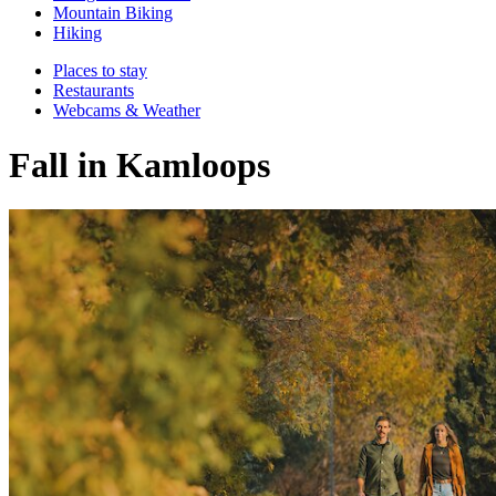
Mountain Biking
Hiking
Places to stay
Restaurants
Webcams & Weather
Fall in Kamloops