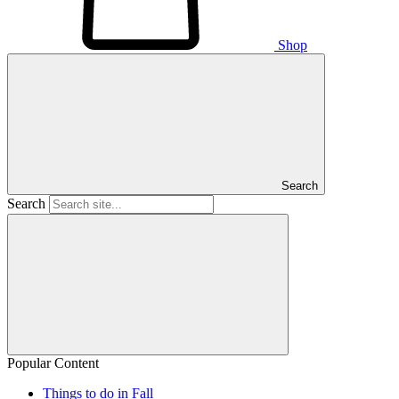
Shop
Search
Search
Popular Content
Things to do in Fall