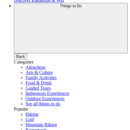
Discover Kamloops & Win
Things to Do
Back
Categories
Attractions
Arts & Culture
Family Activities
Food & Drink
Guided Tours
Indigenous Experiences
Outdoor Experiences
See all things to do
Popular
Hiking
Golf
Mountain Biking
Restaurants