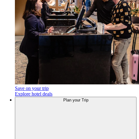
Save on your trip
Explore hotel deals
Plan your Trip