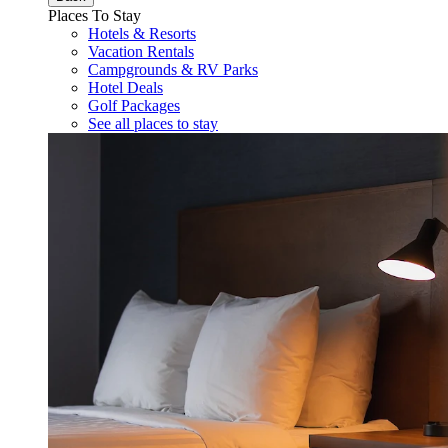
Places To Stay
Hotels & Resorts
Vacation Rentals
Campgrounds & RV Parks
Hotel Deals
Golf Packages
See all places to stay