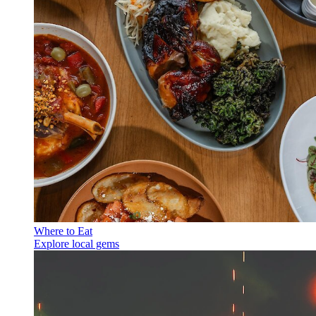
Where to Eat
Explore local gems